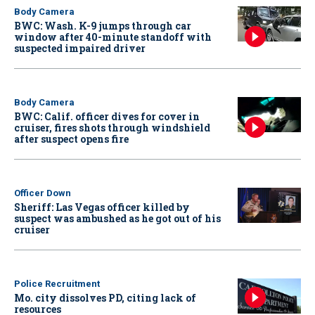
Body Camera
BWC: Wash. K-9 jumps through car
window after 40-minute standoff with
suspected impaired driver
Body Camera
BWC: Calif. officer dives for cover in
cruiser, fires shots through windshield
after suspect opens fire
Officer Down
Sheriff: Las Vegas officer killed by
suspect was ambushed as he got out of his
cruiser
Police Recruitment
Mo. city dissolves PD, citing lack of
resources