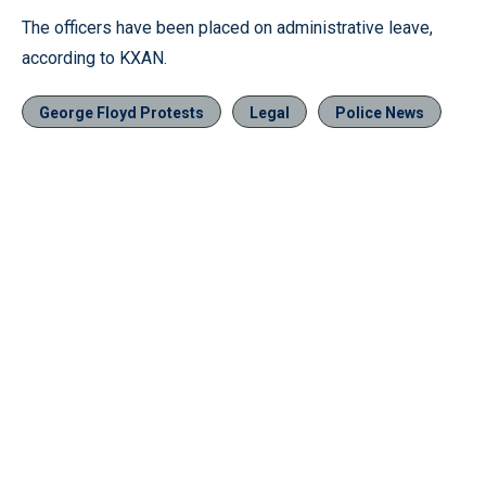
The officers have been placed on administrative leave,
according to KXAN.
George Floyd Protests
Legal
Police News