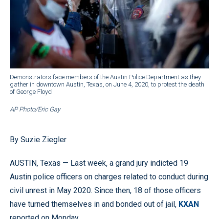
Demonstrators face members of the Austin Police Department as they
gather in downtown Austin, Texas, on June 4, 2020, to protest the death
of George Floyd
AP Photo/Eric Gay
By Suzie Ziegler
AUSTIN, Texas — Last week, a grand jury indicted 19
Austin police officers on charges related to conduct during
civil unrest in May 2020. Since then, 18 of those officers
have turned themselves in and bonded out of jail,
KXAN
reported on Monday.