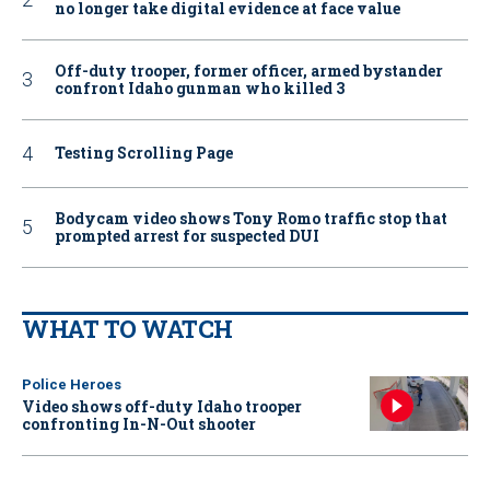
no longer take digital evidence at face value
Off-duty trooper, former officer, armed bystander
confront Idaho gunman who killed 3
Testing Scrolling Page
Bodycam video shows Tony Romo traffic stop that
prompted arrest for suspected DUI
WHAT TO WATCH
Police Heroes
Video shows off-duty Idaho trooper
confronting In-N-Out shooter