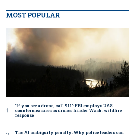
MOST POPULAR
‘If you see a drone, call 911': FBI employs UAS
countermeasures as drones hinder Wash. wildfire
response
The AI ambiguity penalty: Why police leaders can