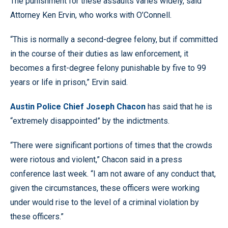
The punishment for these assaults varies widely, said
Attorney Ken Ervin, who works with O’Connell.
“This is normally a second-degree felony, but if committed
in the course of their duties as law enforcement, it
becomes a first-degree felony punishable by five to 99
years or life in prison,” Ervin said.
Austin Police Chief Joseph Chacon
has said that he is
“extremely disappointed” by the indictments.
“There were significant portions of times that the crowds
were riotous and violent,” Chacon said in a press
conference last week. “I am not aware of any conduct that,
given the circumstances, these officers were working
under would rise to the level of a criminal violation by
these officers.”