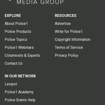
EXPLORE
RESOURCES
About Police1
Advertise
Police Products
Write for Police1
Police Topics
Copyright Information
Police1 Webinars
Terms of Service
Columnists & Experts
Privacy Policy
Contact Us
IN OUR NETWORK
Lexipol
Police1 Academy
Police Grants Help