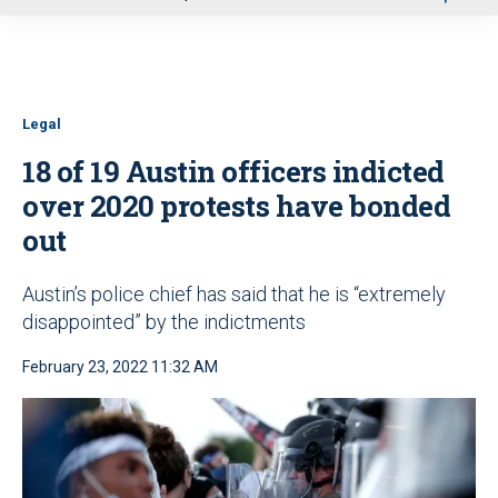
u
Legal
18 of 19 Austin officers indicted
over 2020 protests have bonded
out
Austin’s police chief has said that he is “extremely
disappointed” by the indictments
February 23, 2022 11:32 AM