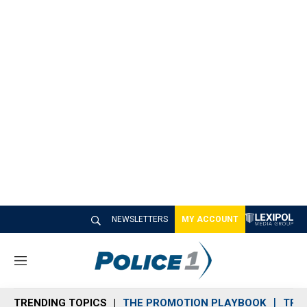
NEWSLETTERS
MY ACCOUNT
M
e
n
TRENDING TOPICS
THE PROMOTION PLAYBOOK
TRA