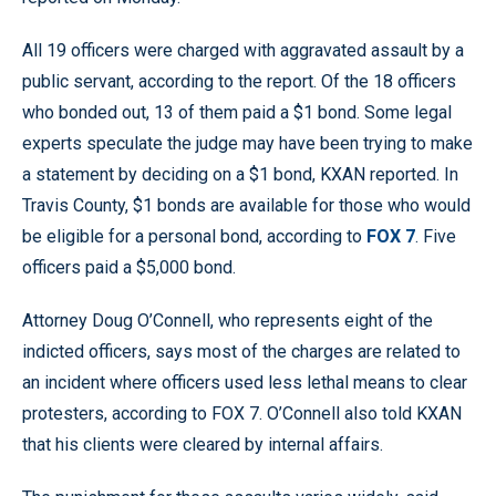
All 19 officers were charged with aggravated assault by a
public servant, according to the report. Of the 18 officers
who bonded out, 13 of them paid a $1 bond. Some legal
experts speculate the judge may have been trying to make
a statement by deciding on a $1 bond, KXAN reported. In
Travis County, $1 bonds are available for those who would
be eligible for a personal bond, according to
FOX 7
. Five
officers paid a $5,000 bond.
Attorney Doug O’Connell, who represents eight of the
indicted officers, says most of the charges are related to
an incident where officers used less lethal means to clear
protesters, according to FOX 7. O’Connell also told KXAN
that his clients were cleared by internal affairs.