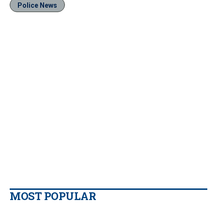
Police News
MOST POPULAR