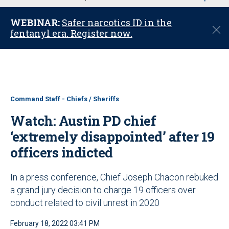
u
WEBINAR:
Safer narcotics ID in the
C
fentanyl era. Register now.
l
o
s
e
Command Staff - Chiefs / Sheriffs
Watch: Austin PD chief
‘extremely disappointed’ after 19
officers indicted
In a press conference, Chief Joseph Chacon rebuked
a grand jury decision to charge 19 officers over
conduct related to civil unrest in 2020
February 18, 2022 03:41 PM