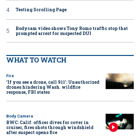
Testing Scrolling Page
Bodycam video shows Tony Romo traffic stop that
prompted arrest for suspected DUI
WHAT TO WATCH
Fire
‘If you see a drone, call 911': Unauthorized
drones hindering Wash. wildfire
response, FBI states
Body Camera
BWC: Calif. officer dives for cover in
cruiser, fires shots through windshield
after suspect opens fire