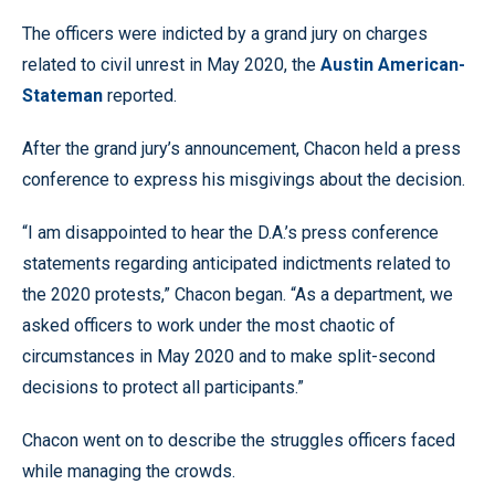
The officers were indicted by a grand jury on charges
related to civil unrest in May 2020, the
Austin American-
Stateman
reported.
After the grand jury’s announcement, Chacon held a press
conference to express his misgivings about the decision.
“I am disappointed to hear the D.A.’s press conference
statements regarding anticipated indictments related to
the 2020 protests,” Chacon began. “As a department, we
asked officers to work under the most chaotic of
circumstances in May 2020 and to make split-second
decisions to protect all participants.”
Chacon went on to describe the struggles officers faced
while managing the crowds.