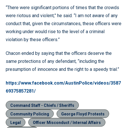
“There were significant portions of times that the crowds
were riotous and violent,” he said. “I am not aware of any
conduct that, given the circumstances, these officers were
working under would rise to the level of a criminal
violation by these officers.”
Chacon ended by saying that the officers deserve the
same protections of any defendant, “including the
presumption of innocence and the right to a speedy trial.”
https://www.facebook.com/AustinPolice/videos/3587
69375857281/
Command Staff - Chiefs / Sheriffs
Community Policing
George Floyd Protests
Legal
Officer Misconduct / Internal Affairs