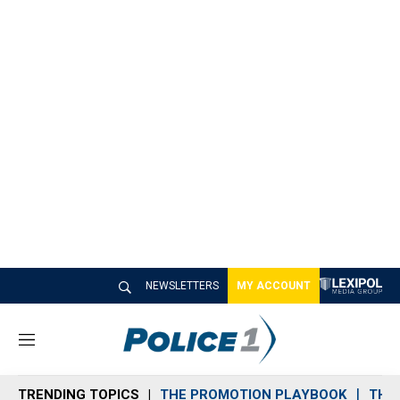
NEWSLETTERS
MY ACCOUNT
M
e
n
TRENDING TOPICS
THE PROMOTION PLAYBOOK
THE 