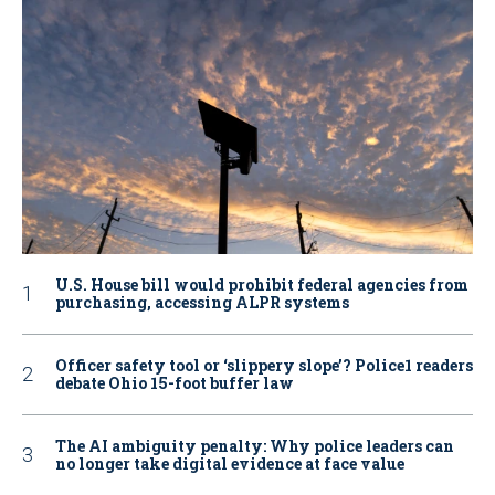
U.S. House bill would prohibit federal agencies from
purchasing, accessing ALPR systems
Officer safety tool or ‘slippery slope’? Police1 readers
debate Ohio 15-foot buffer law
The AI ambiguity penalty: Why police leaders can
no longer take digital evidence at face value