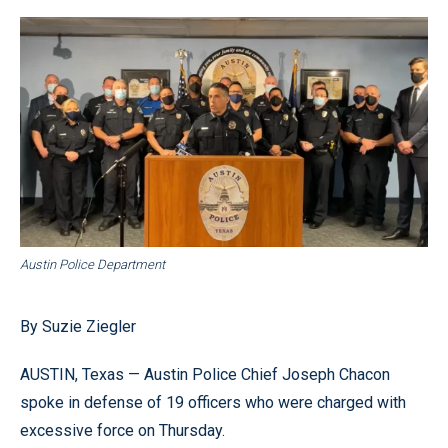
Austin Police Department
By Suzie Ziegler
AUSTIN, Texas — Austin Police Chief Joseph Chacon
spoke in defense of 19 officers who were charged with
excessive force on Thursday.