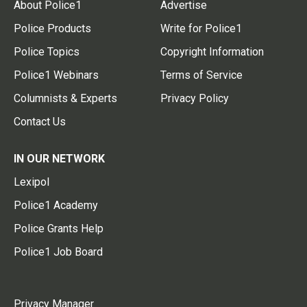
About Police1
Advertise
Police Products
Write for Police1
Police Topics
Copyright Information
Police1 Webinars
Terms of Service
Columnists & Experts
Privacy Policy
Contact Us
IN OUR NETWORK
Lexipol
Police1 Academy
Police Grants Help
Police1 Job Board
Privacy Manager