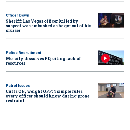
Officer Down
Sheriff: Las Vegas officer killed by
suspect was ambushed as he got out of his
cruiser
Police Recruitment
Mo. city dissolves PD, citing lack of
resources
Patrol Issues
Cuffs ON, weight OFF: 4 simple rules
every officer should know during prone
restraint