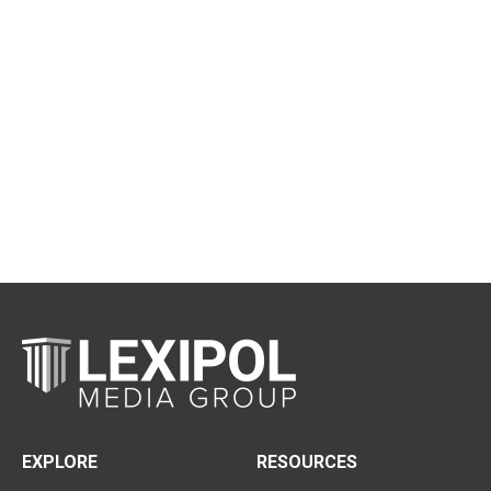
EXPLORE
RESOURCES