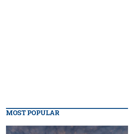
MOST POPULAR