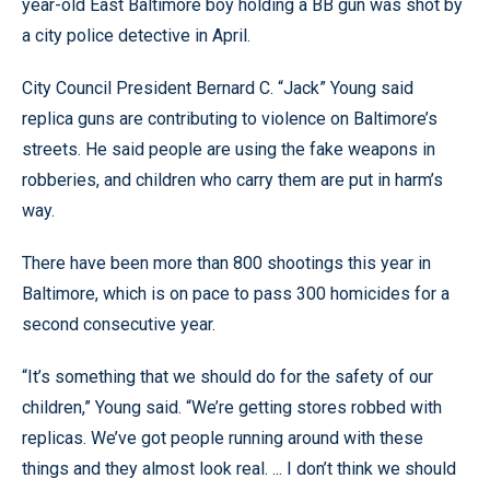
year-old East Baltimore boy holding a BB gun was shot by
a city police detective in April.
City Council President Bernard C. “Jack” Young said
replica guns are contributing to violence on Baltimore’s
streets. He said people are using the fake weapons in
robberies, and children who carry them are put in harm’s
way.
There have been more than 800 shootings this year in
Baltimore, which is on pace to pass 300 homicides for a
second consecutive year.
“It’s something that we should do for the safety of our
children,” Young said. “We’re getting stores robbed with
replicas. We’ve got people running around with these
things and they almost look real. ... I don’t think we should