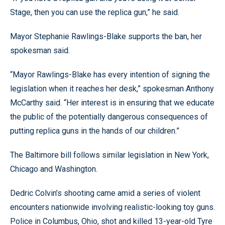
Stage, then you can use the replica gun,” he said.
Mayor Stephanie Rawlings-Blake supports the ban, her
spokesman said.
“Mayor Rawlings-Blake has every intention of signing the
legislation when it reaches her desk,” spokesman Anthony
McCarthy said. “Her interest is in ensuring that we educate
the public of the potentially dangerous consequences of
putting replica guns in the hands of our children.”
The Baltimore bill follows similar legislation in New York,
Chicago and Washington.
Dedric Colvin’s shooting came amid a series of violent
encounters nationwide involving realistic-looking toy guns.
Police in Columbus, Ohio, shot and killed 13-year-old Tyre