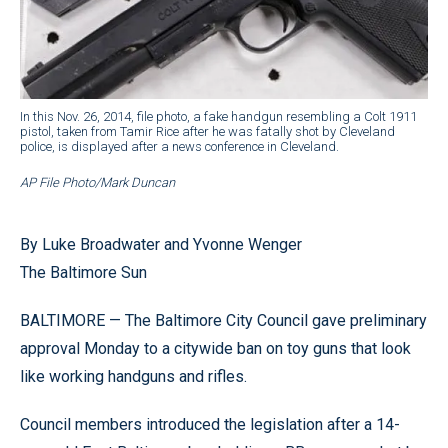
In this Nov. 26, 2014, file photo, a fake handgun resembling a Colt 1911
pistol, taken from Tamir Rice after he was fatally shot by Cleveland
police, is displayed after a news conference in Cleveland.
AP File Photo/Mark Duncan
By Luke Broadwater and Yvonne Wenger
The Baltimore Sun
BALTIMORE — The Baltimore City Council gave preliminary
approval Monday to a citywide ban on toy guns that look
like working handguns and rifles.
Council members introduced the legislation after a 14-