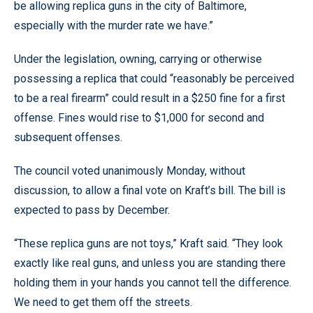
be allowing replica guns in the city of Baltimore,
especially with the murder rate we have.”
Under the legislation, owning, carrying or otherwise
possessing a replica that could “reasonably be perceived
to be a real firearm” could result in a $250 fine for a first
offense. Fines would rise to $1,000 for second and
subsequent offenses.
The council voted unanimously Monday, without
discussion, to allow a final vote on Kraft’s bill. The bill is
expected to pass by December.
“These replica guns are not toys,” Kraft said. “They look
exactly like real guns, and unless you are standing there
holding them in your hands you cannot tell the difference.
We need to get them off the streets.