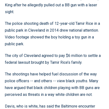
King after he allegedly pulled out a BB gun with a laser
sight.
The police shooting death of 12-year-old Tamir Rice in a
public park in Cleveland in 2014 drew national attention.
Video footage showed the boy holding a toy gun in a
public park.
The city of Cleveland agreed to pay $6 million to settle a
federal lawsuit brought by Tamir Rice’s family.
The shootings have helped fuel discussion of the way
police officers -- and others -- view black youths. Many
have argued that black children playing with BB guns are
perceived as threats in a way white children are not.
Davis, who is white, has said the Baltimore encounter