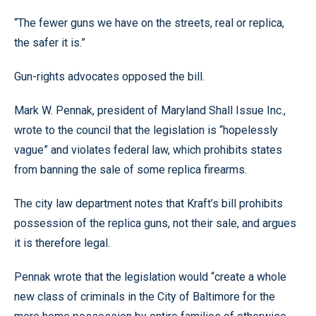
“The fewer guns we have on the streets, real or replica,
the safer it is.”
Gun-rights advocates opposed the bill.
Mark W. Pennak, president of Maryland Shall Issue Inc.,
wrote to the council that the legislation is “hopelessly
vague” and violates federal law, which prohibits states
from banning the sale of some replica firearms.
The city law department notes that Kraft’s bill prohibits
possession of the replica guns, not their sale, and argues
it is therefore legal.
Pennak wrote that the legislation would “create a whole
new class of criminals in the City of Baltimore for the