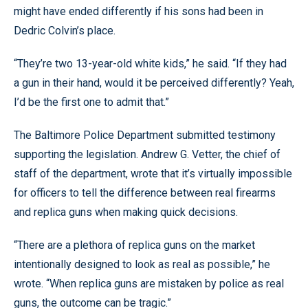
might have ended differently if his sons had been in
Dedric Colvin’s place.
“They’re two 13-year-old white kids,” he said. “If they had
a gun in their hand, would it be perceived differently? Yeah,
I’d be the first one to admit that.”
The Baltimore Police Department submitted testimony
supporting the legislation. Andrew G. Vetter, the chief of
staff of the department, wrote that it’s virtually impossible
for officers to tell the difference between real firearms
and replica guns when making quick decisions.
“There are a plethora of replica guns on the market
intentionally designed to look as real as possible,” he
wrote. “When replica guns are mistaken by police as real
guns, the outcome can be tragic.”