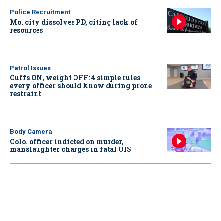
Police Recruitment
Mo. city dissolves PD, citing lack of
resources
Patrol Issues
Cuffs ON, weight OFF: 4 simple rules
every officer should know during prone
restraint
Body Camera
Colo. officer indicted on murder,
manslaughter charges in fatal OIS