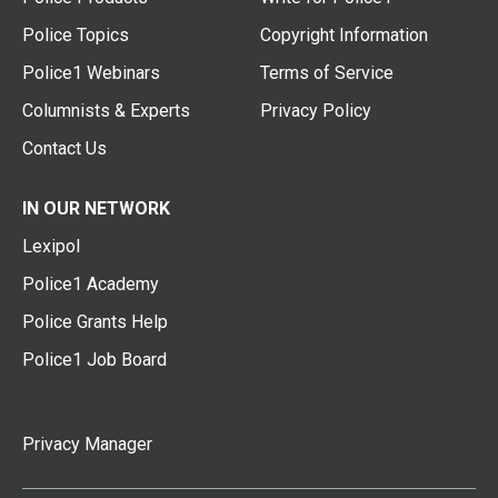
Police Topics
Copyright Information
Police1 Webinars
Terms of Service
Columnists & Experts
Privacy Policy
Contact Us
IN OUR NETWORK
Lexipol
Police1 Academy
Police Grants Help
Police1 Job Board
Privacy Manager