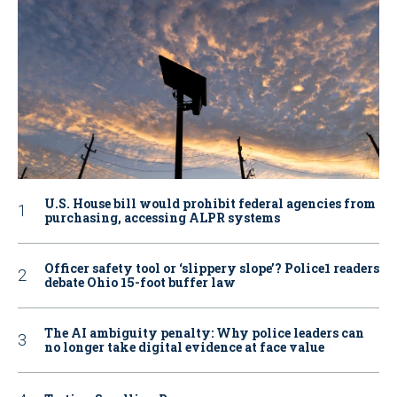
U.S. House bill would prohibit federal agencies from
purchasing, accessing ALPR systems
Officer safety tool or ‘slippery slope’? Police1 readers
debate Ohio 15-foot buffer law
The AI ambiguity penalty: Why police leaders can
no longer take digital evidence at face value