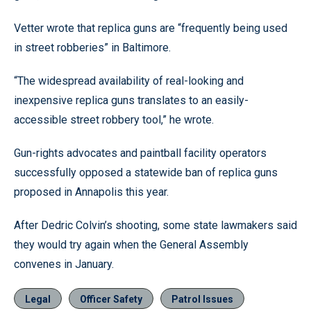
Vetter wrote that replica guns are “frequently being used
in street robberies” in Baltimore.
“The widespread availability of real-looking and
inexpensive replica guns translates to an easily-
accessible street robbery tool,” he wrote.
Gun-rights advocates and paintball facility operators
successfully opposed a statewide ban of replica guns
proposed in Annapolis this year.
After Dedric Colvin’s shooting, some state lawmakers said
they would try again when the General Assembly
convenes in January.
Legal
Officer Safety
Patrol Issues