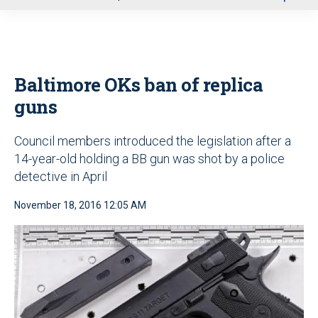
u
Baltimore OKs ban of replica
guns
Council members introduced the legislation after a
14-year-old holding a BB gun was shot by a police
detective in April
November 18, 2016 12:05 AM