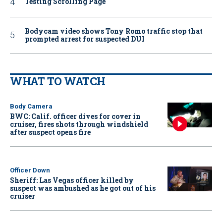
Testing Scrolling Page
Bodycam video shows Tony Romo traffic stop that
prompted arrest for suspected DUI
WHAT TO WATCH
Body Camera
BWC: Calif. officer dives for cover in
cruiser, fires shots through windshield
after suspect opens fire
Officer Down
Sheriff: Las Vegas officer killed by
suspect was ambushed as he got out of his
cruiser