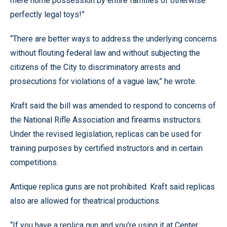
mere home possession by entire families of otherwise
perfectly legal toys!”
“There are better ways to address the underlying concerns
without flouting federal law and without subjecting the
citizens of the City to discriminatory arrests and
prosecutions for violations of a vague law,” he wrote.
Kraft said the bill was amended to respond to concerns of
the National Rifle Association and firearms instructors.
Under the revised legislation, replicas can be used for
training purposes by certified instructors and in certain
competitions.
Antique replica guns are not prohibited. Kraft said replicas
also are allowed for theatrical productions.
“If you have a replica gun and you’re using it at Center