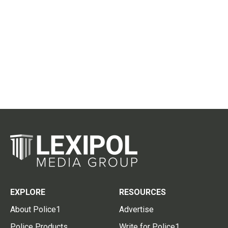
EXPLORE
RESOURCES
About Police1
Advertise
Police Products
Write for Police1