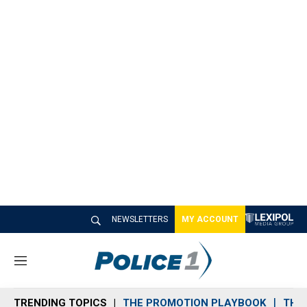
NEWSLETTERS
MY ACCOUNT
M
e
n
TRENDING TOPICS
THE PROMOTION PLAYBOOK
THE 