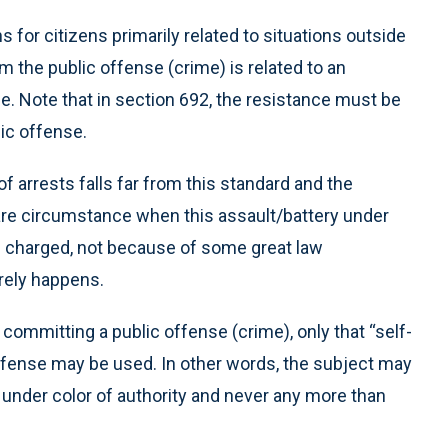
 for citizens primarily related to situations outside
im the public offense (crime) is related to an
me. Note that in section 692, the resistance must be
ic offense.
of arrests falls far from this standard and the
a rare circumstance when this assault/battery under
 is charged, not because of some great law
rely happens.
 committing a public offense (crime), only that “self-
 offense may be used. In other words, the subject may
 under color of authority and never any more than