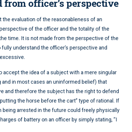
from officer’s perspective
t the evaluation of the reasonableness of an
rspective of the officer and the totality of the
he time. It is not made from the perspective of the
 fully understand the officer’s perspective and
 excessive.
 to accept the idea of a subject with a mere singular
g and in most cases an uninformed belief) that
 and therefore the subject has the right to defend
putting the horse before the cart” type of rational. If
 being arrested in the future could freely physically
harges of battery on an officer by simply stating, “I