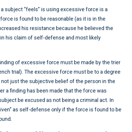
t a subject “feels” is using excessive force is a
rce is found to be reasonable (as it is in the
increased his resistance because he believed the
 in his claim of self-defense and most likely
a finding of excessive force must be made by the trier
e (bench trial). The excessive force must be to a degree
, not just the subjective belief of the person in the
fter a finding has been made that the force was
ubject be excused as not being a criminal act. In
iven” as self-defense only if the force is found to be
round.