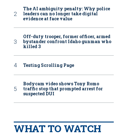
The AI ambiguity penalty: Why police
leaders can no longer take digital
evidence at face value
Off-duty trooper, former officer, armed
bystander confront Idaho gunman who
killed 3
Testing Scrolling Page
Bodycam video shows Tony Romo
traffic stop that prompted arrest for
suspected DUI
WHAT TO WATCH