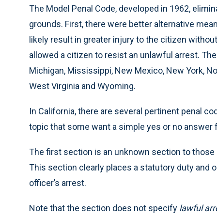
The Model Penal Code, developed in 1962, eliminat
grounds. First, there were better alternative mea
likely result in greater injury to the citizen witho
allowed a citizen to resist an unlawful arrest. Th
Michigan, Mississippi, New Mexico, New York, Nort
West Virginia and Wyoming.
In California, there are several pertinent penal 
topic that some want a simple yes or no answer f
The first section is an unknown section to those i
This section clearly places a statutory duty and o
officer’s arrest.
Note that the section does not specify
lawful arr