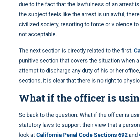
due to the fact that the lawfulness of an arrest is 
the subject feels like the arrest is unlawful, the
civilized society, resorting to force or violence to 
not acceptable.
The next section is directly related to the first.
Ca
punitive section that covers the situation when a 
attempt to discharge any duty of his or her office
sections, it is clear that there is no right to physi
What if the officer is usi
So back to the question: What if the officer is u
statutory laws to support their view that a person
look at
California Penal Code Sections 692
and