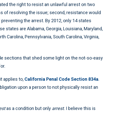
ed the right to resist an unlawful arrest on two
ns of resolving the issue; second, resistance would
ut preventing the arrest. By 2012, only 14 states
ese states are Alabama, Georgia, Louisiana, Maryland,
h Carolina, Pennsylvania, South Carolina, Virginia,
code sections that shed some light on the not-so-easy
or.
t applies to,
California Penal Code Section 834a
.
bligation upon a person to not physically resist an
est
as a condition but only
arrest
. I believe this is