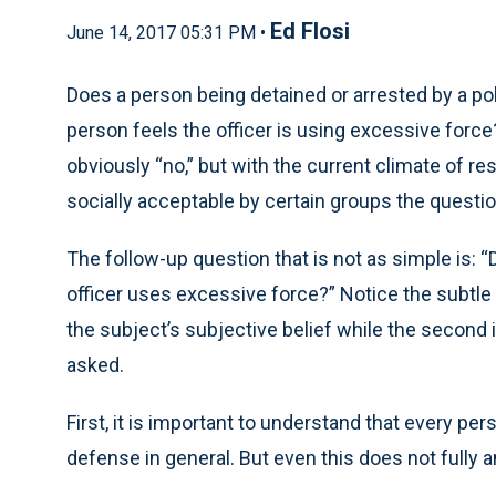
Ed Flosi
June 14, 2017 05:31 PM •
Does a person being detained or arrested by a poli
person feels the officer is using excessive force
obviously “no,” but with the current climate of r
socially acceptable by certain groups the questi
The follow-up question that is not as simple is: “
officer uses excessive force?” Notice the subtle 
the subject’s subjective belief while the second i
asked.
First, it is important to understand that every pe
defense in general. But even this does not fully 