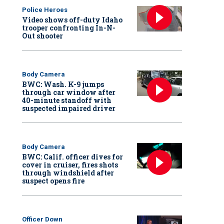
Police Heroes
Video shows off-duty Idaho
trooper confronting In-N-
Out shooter
Body Camera
BWC: Wash. K-9 jumps
through car window after
40-minute standoff with
suspected impaired driver
Body Camera
BWC: Calif. officer dives for
cover in cruiser, fires shots
through windshield after
suspect opens fire
Officer Down