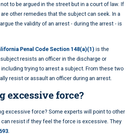
not to be argued in the street but in a court of law. If
re are other remedies that the subject can seek. In a
argue the validity of an arrest - during the arrest - is
lifornia Penal Code Section 148(a)(1)
is the
subject resists an officer in the discharge or
, including trying to arrest a subject. From these two
cally resist or assault an officer during an arrest.
ng excessive force?
sing excessive force? Some experts will point to other
 can resist if they feel the force is excessive. They
693
.