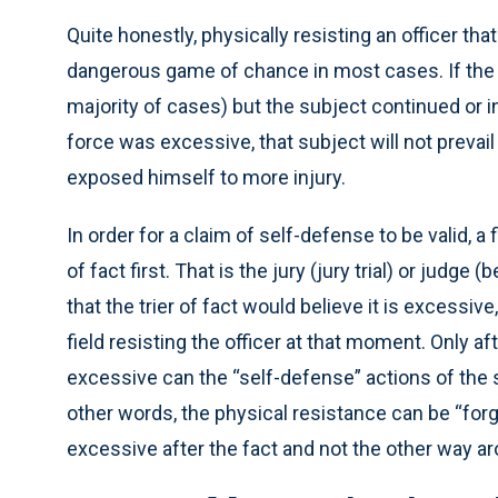
Quite honestly, physically resisting an officer tha
dangerous game of chance in most cases. If the fo
majority of cases) but the subject continued or 
force was excessive, that subject will not prevail
exposed himself to more injury.
In order for a claim of self-defense to be valid, 
of fact first. That is the jury (jury trial) or judg
that the trier of fact would believe it is excessive
field resisting the officer at that moment. Only a
excessive can the “self-defense” actions of the s
other words, the physical resistance can be “forg
excessive after the fact and not the other way a