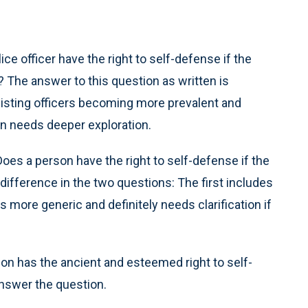
ce officer have the right to self-defense if the
? The answer to this question as written is
esisting officers becoming more prevalent and
on needs deeper exploration.
Does a person have the right to self-defense if the
difference in the two questions: The first includes
s more generic and definitely needs clarification if
rson has the ancient and esteemed right to self-
answer the question.