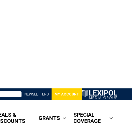
NEWSLETTERS
MY ACCOUNT
EALS &
SPECIAL
GRANTS
ISCOUNTS
COVERAGE