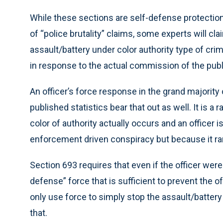
While these sections are self-defense protections
of “police brutality” claims, some experts will cla
assault/battery under color authority type of cri
in response to the actual commission of the publ
An officer’s force response in the grand majority 
published statistics bear that out as well. It is 
color of authority actually occurs and an officer
enforcement driven conspiracy but because it ra
Section 693 requires that even if the officer were
defense” force that is sufficient to prevent the
only use force to simply stop the assault/battery
that.