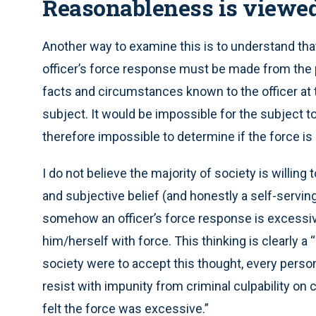
Reasonableness is viewed 
Another way to examine this is to understand tha
officer’s force response must be made from the pe
facts and circumstances known to the officer at t
subject. It would be impossible for the subject to
therefore impossible to determine if the force is
I do not believe the majority of society is willing
and subjective belief (and honestly a self-servin
somehow an officer’s force response is excessive
him/herself with force. This thinking is clearly a “
society were to accept this thought, every person
resist with impunity from criminal culpability on c
felt the force was excessive.”