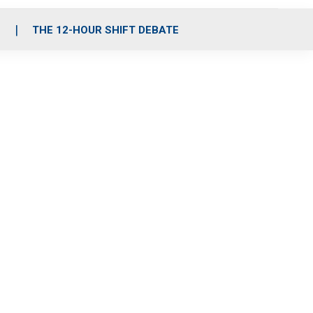
S
THE 12-HOUR SHIFT DEBATE