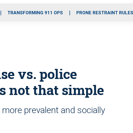
o
r
r
i
e
k
a
n
TRANSFORMING 911 OPS
PRONE RESTRAINT RULE
m
se vs. police
’s not that simple
 more prevalent and socially