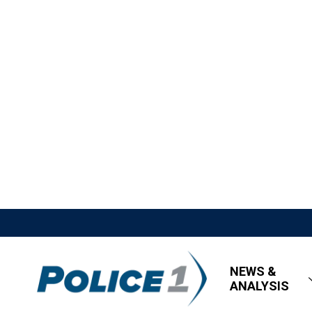
NEWS &
ANALYSIS