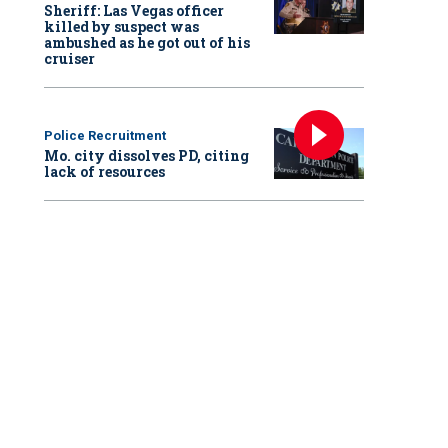
Sheriff: Las Vegas officer
killed by suspect was
ambushed as he got out of his
cruiser
Police Recruitment
Mo. city dissolves PD, citing
lack of resources