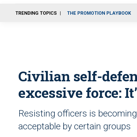
TRENDING TOPICS
THE PROMOTION PLAYBOOK
Civilian self-defen
excessive force: It
Resisting officers is becoming
acceptable by certain groups