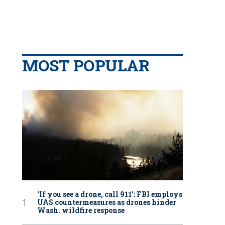
MOST POPULAR
‘If you see a drone, call 911': FBI employs
UAS countermeasures as drones hinder
Wash. wildfire response