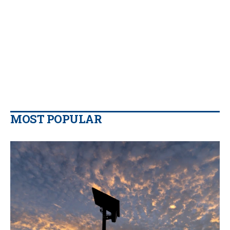
MOST POPULAR