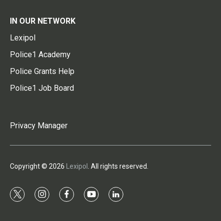
IN OUR NETWORK
Lexipol
Police1 Academy
Police Grants Help
Police1 Job Board
Privacy Manager
Copyright © 2026
Lexipol
. All rights reserved.
t
i
f
y
l
w
n
a
o
i
i
s
c
u
n