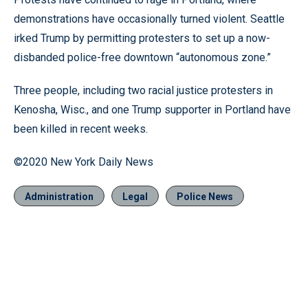
demonstrations have occasionally turned violent. Seattle
irked Trump by permitting protesters to set up a now-
disbanded police-free downtown “autonomous zone.”
Three people, including two racial justice protesters in
Kenosha, Wisc., and one Trump supporter in Portland have
been killed in recent weeks.
©2020 New York Daily News
Administration
Legal
Police News