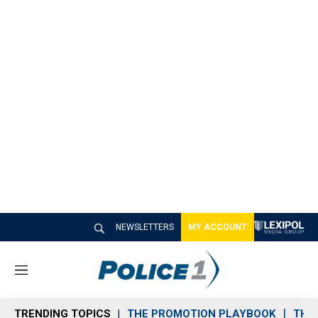
NEWSLETTERS
MY ACCOUNT
M
e
n
TRENDING TOPICS
THE PROMOTION PLAYBOOK
THE 