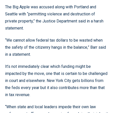
The Big Apple was accused along with Portland and
Seattle with “permitting violence and destruction of
private property,” the Justice Department said in a harsh
statement.
“We cannot allow federal tax dollars to be wasted when
the safety of the citizenry hangs in the balance,” Barr said
in a statement.
It’s not immediately clear which funding might be
impacted by the move, one that is certain to be challenged
in court and elsewhere. New York City gets billions from
the feds every year but it also contributes more than that
in tax revenue.
“When state and local leaders impede their own law