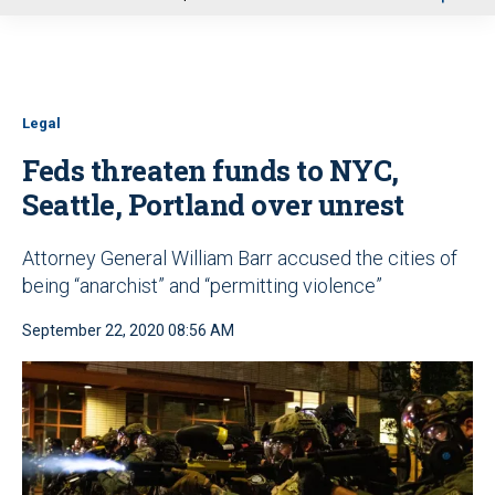
u
Legal
Feds threaten funds to NYC,
Seattle, Portland over unrest
Attorney General William Barr accused the cities of
being “anarchist” and “permitting violence”
September 22, 2020 08:56 AM