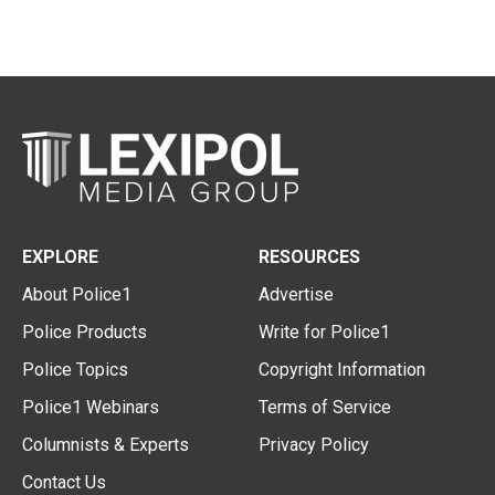
EXPLORE
RESOURCES
About Police1
Advertise
Police Products
Write for Police1
Police Topics
Copyright Information
Police1 Webinars
Terms of Service
Columnists & Experts
Privacy Policy
Contact Us