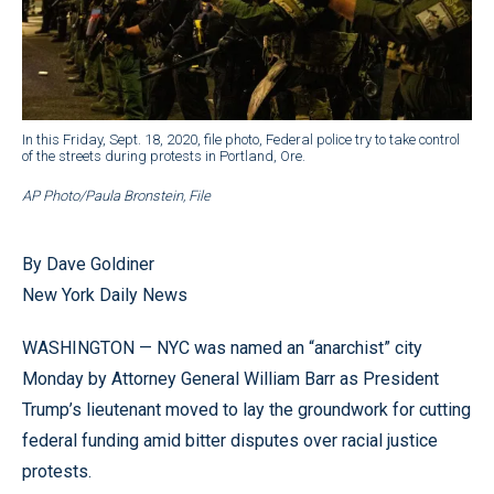
In this Friday, Sept. 18, 2020, file photo, Federal police try to take control
of the streets during protests in Portland, Ore.
AP Photo/Paula Bronstein, File
By Dave Goldiner
New York Daily News
WASHINGTON — NYC was named an “anarchist” city
Monday by Attorney General William Barr as President
Trump’s lieutenant moved to lay the groundwork for cutting
federal funding amid bitter disputes over racial justice
protests.