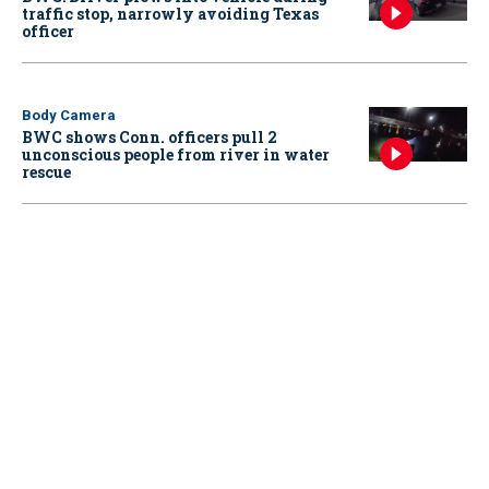
traffic stop, narrowly avoiding Texas
officer
Body Camera
BWC shows Conn. officers pull 2
unconscious people from river in water
rescue