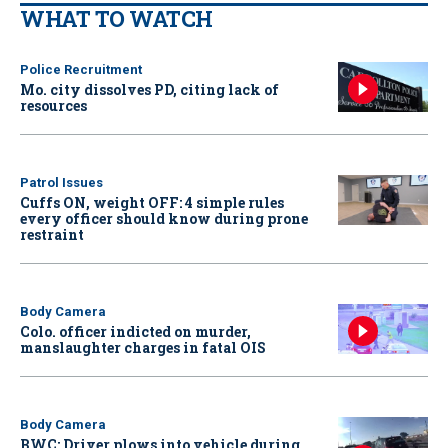
WHAT TO WATCH
Police Recruitment
Mo. city dissolves PD, citing lack of
resources
Patrol Issues
Cuffs ON, weight OFF: 4 simple rules
every officer should know during prone
restraint
Body Camera
Colo. officer indicted on murder,
manslaughter charges in fatal OIS
Body Camera
BWC: Driver plows into vehicle during