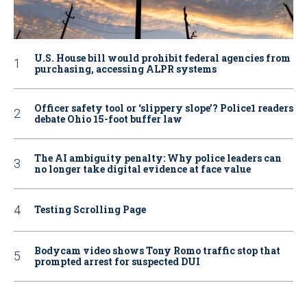
U.S. House bill would prohibit federal agencies from
purchasing, accessing ALPR systems
Officer safety tool or ‘slippery slope’? Police1 readers
debate Ohio 15-foot buffer law
The AI ambiguity penalty: Why police leaders can
no longer take digital evidence at face value
Testing Scrolling Page
Bodycam video shows Tony Romo traffic stop that
prompted arrest for suspected DUI