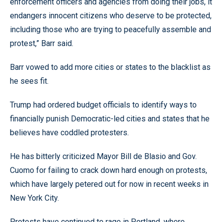
enforcement officers and agencies from doing their jobs, it
endangers innocent citizens who deserve to be protected,
including those who are trying to peacefully assemble and
protest,” Barr said.
Barr vowed to add more cities or states to the blacklist as
he sees fit.
Trump had ordered budget officials to identify ways to
financially punish Democratic-led cities and states that he
believes have coddled protesters.
He has bitterly criticized Mayor Bill de Blasio and Gov.
Cuomo for failing to crack down hard enough on protests,
which have largely petered out for now in recent weeks in
New York City.
Protests have continued to rage in Portland, where