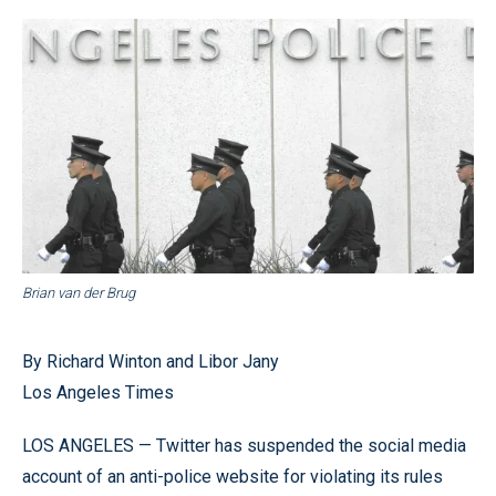
Brian van der Brug
By Richard Winton and Libor Jany
Los Angeles Times
LOS ANGELES — Twitter has suspended the social media
account of an anti-police website for violating its rules