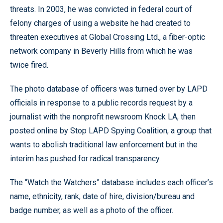
threats. In 2003, he was convicted in federal court of
felony charges of using a website he had created to
threaten executives at Global Crossing Ltd., a fiber-optic
network company in Beverly Hills from which he was
twice fired.
The photo database of officers was turned over by LAPD
officials in response to a public records request by a
journalist with the nonprofit newsroom Knock LA, then
posted online by Stop LAPD Spying Coalition, a group that
wants to abolish traditional law enforcement but in the
interim has pushed for radical transparency.
The “Watch the Watchers” database includes each officer’s
name, ethnicity, rank, date of hire, division/bureau and
badge number, as well as a photo of the officer.