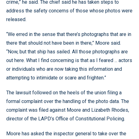
crime,” he said. The chief said he has taken steps to
address the safety concerns of those whose photos were
released.
“We erred in the sense that there’s photographs that are in
there that should not have been in there,” Moore said.
“Now, but that ship has sailed. All those photographs are
out here. What I find concerning is that as I feared ... actors
or individuals who are now taking this information and
attempting to intimidate or scare and frighten.”
The lawsuit followed on the heels of the union filing a
formal complaint over the handling of the photo data. The
complaint was filed against Moore and Lizabeth Rhodes,
director of the LAPD’s Office of Constitutional Policing.
Moore has asked the inspector general to take over the