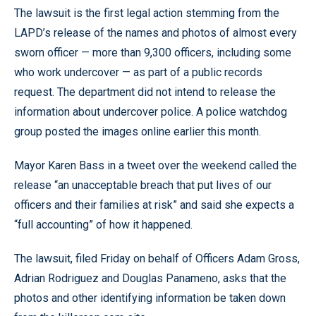
The lawsuit is the first legal action stemming from the
LAPD’s release of the names and photos of almost every
sworn officer — more than 9,300 officers, including some
who work undercover — as part of a public records
request. The department did not intend to release the
information about undercover police. A police watchdog
group posted the images online earlier this month.
Mayor Karen Bass in a tweet over the weekend called the
release “an unacceptable breach that put lives of our
officers and their families at risk” and said she expects a
“full accounting” of how it happened.
The lawsuit, filed Friday on behalf of Officers Adam Gross,
Adrian Rodriguez and Douglas Panameno, asks that the
photos and other identifying information be taken down