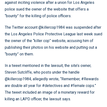
against inciting violence after a union for Los Angeles
police sued the owner of the website that offers a
“bounty” for the killing of police officers.
The Twitter account @killercop1984 was suspended after
the Los Angeles Police Protective League last week sued
the owner of the “killer cop” website, accusing him of
publishing their photos on his website and putting out a
“bounty” on them.
In a tweet mentioned in the lawsuit, the site’s owner,
Steven Sutcliffe, who posts under the handle
@killercop1984, allegedly wrote, “Remember, #Rewards
are double all year for #detectives and #female cops.”
The tweet included an image of a monetary reward for
killing an LAPD officer, the lawsuit says.