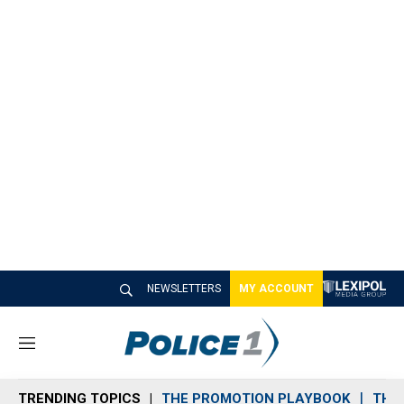
NEWSLETTERS
MY ACCOUNT
M
e
n
TRENDING TOPICS
THE PROMOTION PLAYBOOK
THE 