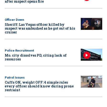
after suspect opens fire
Officer Down
Sheriff: Las Vegas officer killed by
suspect was ambushed as he got out of his
cruiser
Police Recruitment
Mo. city dissolves PD, citing lack of
resources
Patrol Issues
Cuffs ON, weight OFF: 4 simple rules
every officer should know during prone
restraint