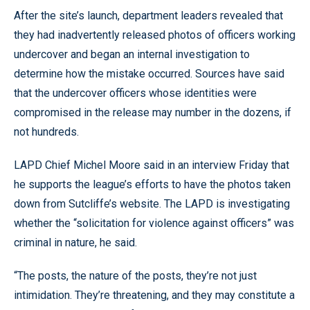
After the site’s launch, department leaders revealed that
they had inadvertently released photos of officers working
undercover and began an internal investigation to
determine how the mistake occurred. Sources have said
that the undercover officers whose identities were
compromised in the release may number in the dozens, if
not hundreds.
LAPD Chief Michel Moore said in an interview Friday that
he supports the league’s efforts to have the photos taken
down from Sutcliffe’s website. The LAPD is investigating
whether the “solicitation for violence against officers” was
criminal in nature, he said.
“The posts, the nature of the posts, they’re not just
intimidation. They’re threatening, and they may constitute a