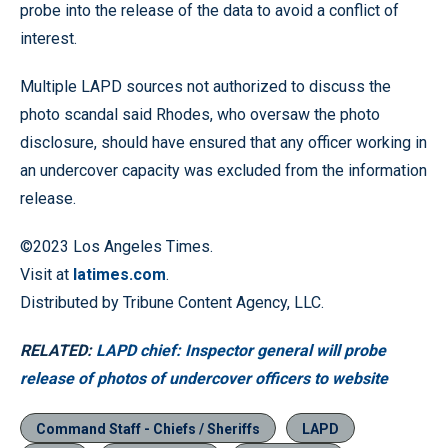
probe into the release of the data to avoid a conflict of
interest.
Multiple LAPD sources not authorized to discuss the
photo scandal said Rhodes, who oversaw the photo
disclosure, should have ensured that any officer working in
an undercover capacity was excluded from the information
release.
©2023 Los Angeles Times.
Visit at
latimes.com
.
Distributed by Tribune Content Agency, LLC.
RELATED:
LAPD chief: Inspector general will probe
release of photos of undercover officers to website
Command Staff - Chiefs / Sheriffs
LAPD