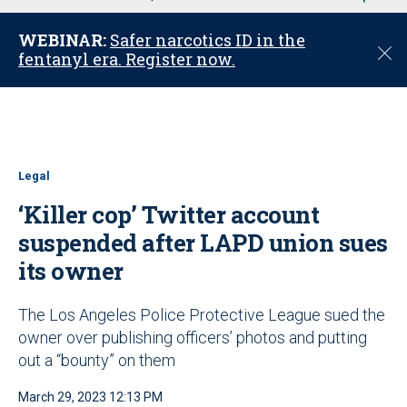
u
WEBINAR:
Safer narcotics ID in the
C
fentanyl era. Register now.
l
o
s
e
Legal
‘Killer cop’ Twitter account
suspended after LAPD union sues
its owner
The Los Angeles Police Protective League sued the
owner over publishing officers’ photos and putting
out a “bounty” on them
March 29, 2023 12:13 PM