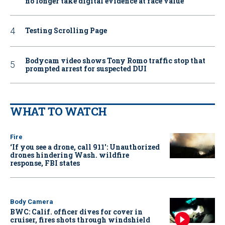
no longer take digital evidence at face value
Testing Scrolling Page
Bodycam video shows Tony Romo traffic stop that
prompted arrest for suspected DUI
WHAT TO WATCH
Fire
‘If you see a drone, call 911': Unauthorized
drones hindering Wash. wildfire
response, FBI states
Body Camera
BWC: Calif. officer dives for cover in
cruiser, fires shots through windshield