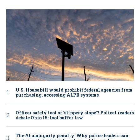
U.S. House bill would prohibit federal agencies from
purchasing, accessing ALPR systems
Officer safety tool or ‘slippery slope’? Police1 readers
debate Ohio 15-foot buffer law
The AI ambiguity penalty: Why police leaders can