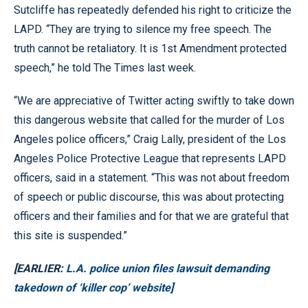
Sutcliffe has repeatedly defended his right to criticize the
LAPD. “They are trying to silence my free speech. The
truth cannot be retaliatory. It is 1st Amendment protected
speech,” he told The Times last week.
“We are appreciative of Twitter acting swiftly to take down
this dangerous website that called for the murder of Los
Angeles police officers,” Craig Lally, president of the Los
Angeles Police Protective League that represents LAPD
officers, said in a statement. “This was not about freedom
of speech or public discourse, this was about protecting
officers and their families and for that we are grateful that
this site is suspended.”
[EARLIER:
L.A. police union files lawsuit demanding
takedown of ‘killer cop’ website]