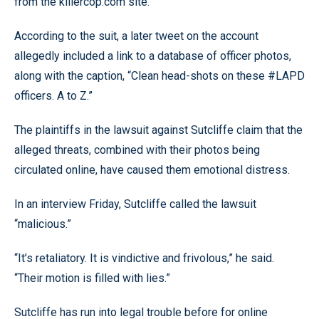
from the killercop.com site.
According to the suit, a later tweet on the account
allegedly included a link to a database of officer photos,
along with the caption, “Clean head-shots on these #LAPD
officers. A to Z.”
The plaintiffs in the lawsuit against Sutcliffe claim that the
alleged threats, combined with their photos being
circulated online, have caused them emotional distress.
In an interview Friday, Sutcliffe called the lawsuit
“malicious.”
“It’s retaliatory. It is vindictive and frivolous,” he said.
“Their motion is filled with lies.”
Sutcliffe has run into legal trouble before for online