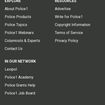
EXPLORE
RESOURCES
About Police1
Advertise
Police Products
Write for Police1
Police Topics
Copyright Information
Police1 Webinars
Terms of Service
Columnists & Experts
Privacy Policy
Contact Us
IN OUR NETWORK
Lexipol
Police1 Academy
Police Grants Help
Police1 Job Board