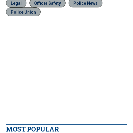
Legal
Officer Safety
Police News
Police Union
MOST POPULAR