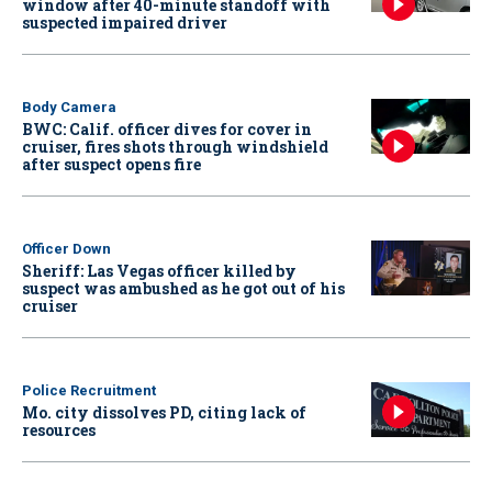
window after 40-minute standoff with
suspected impaired driver
Body Camera
BWC: Calif. officer dives for cover in
cruiser, fires shots through windshield
after suspect opens fire
Officer Down
Sheriff: Las Vegas officer killed by
suspect was ambushed as he got out of his
cruiser
Police Recruitment
Mo. city dissolves PD, citing lack of
resources