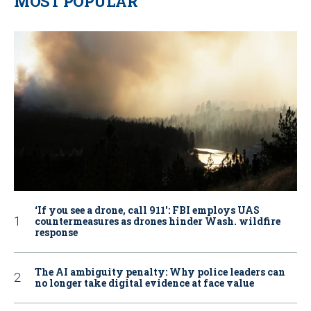
MOST POPULAR
‘If you see a drone, call 911': FBI employs UAS
countermeasures as drones hinder Wash. wildfire
response
The AI ambiguity penalty: Why police leaders can
no longer take digital evidence at face value