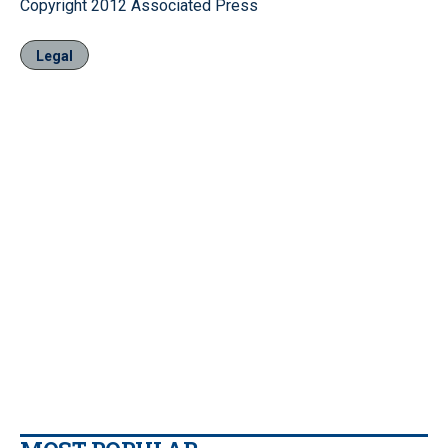
Copyright 2012 Associated Press
Legal