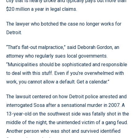
city that is nearly broke and typically pays out more than
$20 million a year in legal claims.
The lawyer who botched the case no longer works for
Detroit.
“That’s flat-out malpractice,” said Deborah Gordon, an
attorney who regularly sues local governments.
“Municipalities should be sophisticated and responsible
to deal with this stuff. Even if you’re overwhelmed with
work, you cannot allow a default. Get a calendar.”
The lawsuit centered on how Detroit police arrested and
interrogated Sosa after a sensational murder in 2007. A
13-year-old on the southwest side was fatally shot in the
middle of the night, the unintended victim of a gang feud.
Another person who was shot and survived identified