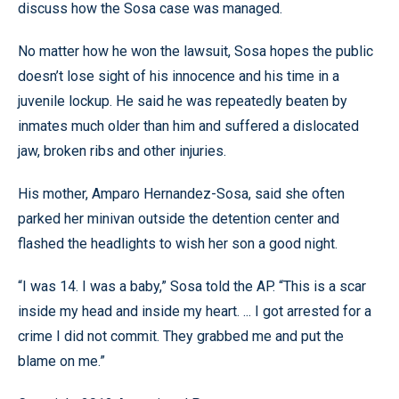
discuss how the Sosa case was managed.
No matter how he won the lawsuit, Sosa hopes the public
doesn’t lose sight of his innocence and his time in a
juvenile lockup. He said he was repeatedly beaten by
inmates much older than him and suffered a dislocated
jaw, broken ribs and other injuries.
His mother, Amparo Hernandez-Sosa, said she often
parked her minivan outside the detention center and
flashed the headlights to wish her son a good night.
“I was 14. I was a baby,” Sosa told the AP. “This is a scar
inside my head and inside my heart. ... I got arrested for a
crime I did not commit. They grabbed me and put the
blame on me.”