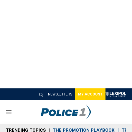
NEWSLETTERS
MY ACCOUNT
M
e
n
TRENDING TOPICS
THE PROMOTION PLAYBOOK
TRA