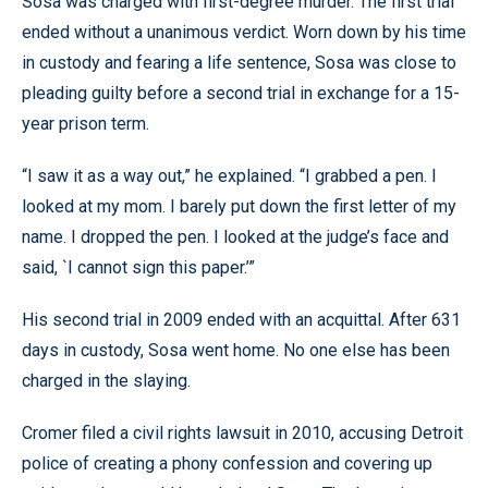
Sosa was charged with first-degree murder. The first trial
ended without a unanimous verdict. Worn down by his time
in custody and fearing a life sentence, Sosa was close to
pleading guilty before a second trial in exchange for a 15-
year prison term.
“I saw it as a way out,” he explained. “I grabbed a pen. I
looked at my mom. I barely put down the first letter of my
name. I dropped the pen. I looked at the judge’s face and
said, `I cannot sign this paper.’”
His second trial in 2009 ended with an acquittal. After 631
days in custody, Sosa went home. No one else has been
charged in the slaying.
Cromer filed a civil rights lawsuit in 2010, accusing Detroit
police of creating a phony confession and covering up