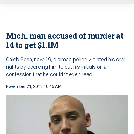
u
Mich. man accused of murder at
14 to get $1.1M
Caleb Sosa, now 19, claimed police violated his civil
rights by coercing him to put his initials on a
confession that he couldn’t even read
November 21, 2012 10:46 AM