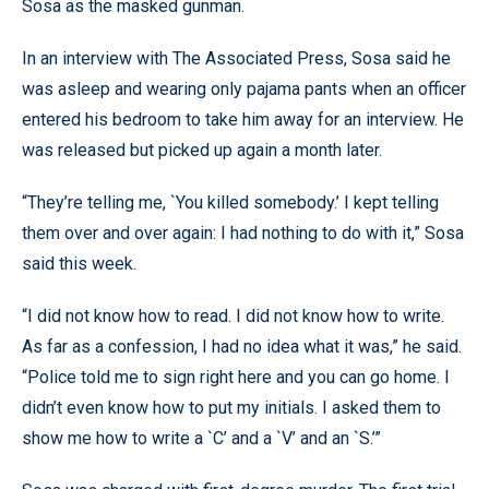
Sosa as the masked gunman.
In an interview with The Associated Press, Sosa said he
was asleep and wearing only pajama pants when an officer
entered his bedroom to take him away for an interview. He
was released but picked up again a month later.
“They’re telling me, `You killed somebody.’ I kept telling
them over and over again: I had nothing to do with it,” Sosa
said this week.
“I did not know how to read. I did not know how to write.
As far as a confession, I had no idea what it was,” he said.
“Police told me to sign right here and you can go home. I
didn’t even know how to put my initials. I asked them to
show me how to write a `C’ and a `V’ and an `S.’”