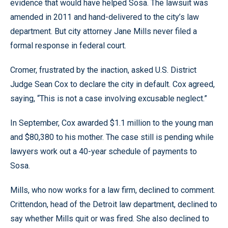
evidence that would have helped Sosa. The lawsuit was
amended in 2011 and hand-delivered to the city’s law
department. But city attorney Jane Mills never filed a
formal response in federal court.
Cromer, frustrated by the inaction, asked U.S. District
Judge Sean Cox to declare the city in default. Cox agreed,
saying, “This is not a case involving excusable neglect.”
In September, Cox awarded $1.1 million to the young man
and $80,380 to his mother. The case still is pending while
lawyers work out a 40-year schedule of payments to
Sosa.
Mills, who now works for a law firm, declined to comment.
Crittendon, head of the Detroit law department, declined to
say whether Mills quit or was fired. She also declined to