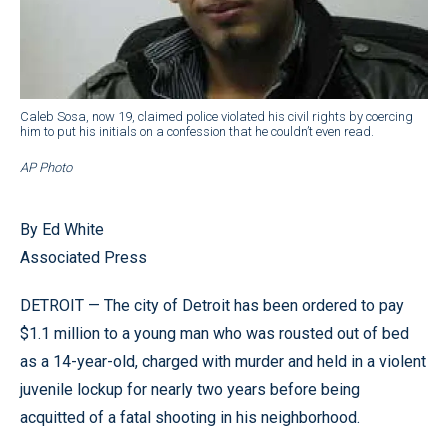
Caleb Sosa, now 19, claimed police violated his civil rights by coercing
him to put his initials on a confession that he couldn’t even read.
AP Photo
By Ed White
Associated Press
DETROIT — The city of Detroit has been ordered to pay
$1.1 million to a young man who was rousted out of bed
as a 14-year-old, charged with murder and held in a violent
juvenile lockup for nearly two years before being
acquitted of a fatal shooting in his neighborhood.