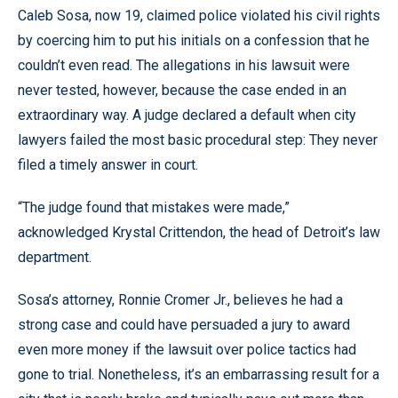
Caleb Sosa, now 19, claimed police violated his civil rights
by coercing him to put his initials on a confession that he
couldn’t even read. The allegations in his lawsuit were
never tested, however, because the case ended in an
extraordinary way. A judge declared a default when city
lawyers failed the most basic procedural step: They never
filed a timely answer in court.
“The judge found that mistakes were made,”
acknowledged Krystal Crittendon, the head of Detroit’s law
department.
Sosa’s attorney, Ronnie Cromer Jr., believes he had a
strong case and could have persuaded a jury to award
even more money if the lawsuit over police tactics had
gone to trial. Nonetheless, it’s an embarrassing result for a