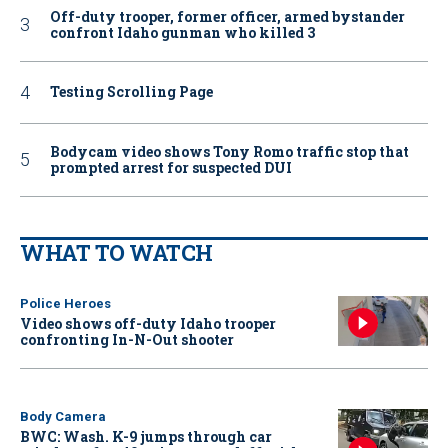
Off-duty trooper, former officer, armed bystander
confront Idaho gunman who killed 3
Testing Scrolling Page
Bodycam video shows Tony Romo traffic stop that
prompted arrest for suspected DUI
WHAT TO WATCH
Police Heroes
Video shows off-duty Idaho trooper
confronting In-N-Out shooter
Body Camera
BWC: Wash. K-9 jumps through car