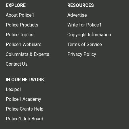
EXPLORE
RESOURCES
About Police1
Advertise
Police Products
Write for Police1
Police Topics
Copyright Information
Police1 Webinars
Terms of Service
Columnists & Experts
Privacy Policy
Contact Us
IN OUR NETWORK
Lexipol
Police1 Academy
Police Grants Help
Police1 Job Board