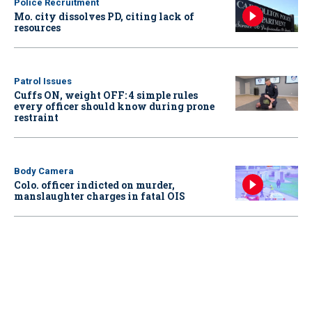
Police Recruitment
Mo. city dissolves PD, citing lack of
resources
Patrol Issues
Cuffs ON, weight OFF: 4 simple rules
every officer should know during prone
restraint
Body Camera
Colo. officer indicted on murder,
manslaughter charges in fatal OIS