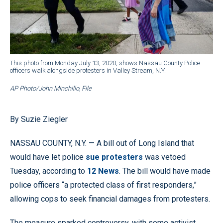
This photo from Monday July 13, 2020, shows Nassau County Police
officers walk alongside protesters in Valley Stream, N.Y.
AP Photo/John Minchillo, File
By Suzie Ziegler
NASSAU COUNTY, N.Y. — A bill out of Long Island that
would have let police
sue protesters
was vetoed
Tuesday, according to
12 News
. The bill would have made
police officers “a protected class of first responders,”
allowing cops to seek financial damages from protesters.
The measure sparked controversy, with some activist