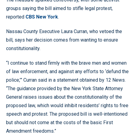
groups saying the bill aimed to stifle legal protest,
reported
CBS New York
.
Nassau County Executive Laura Curran, who vetoed the
bill, says her decision comes from wanting to ensure
constitutionality.
“I continue to stand firmly with the brave men and women
of law enforcement, and against any efforts to ‘defund the
police,’” Curran said in a statement obtained by 12 News.
“The guidance provided by the New York State Attorney
General raises issues about the constitutionality of the
proposed law, which would inhibit residents’ rights to free
speech and protest. The proposed bill is well-intentioned
but should not come at the costs of the basic First
Amendment freedoms.”