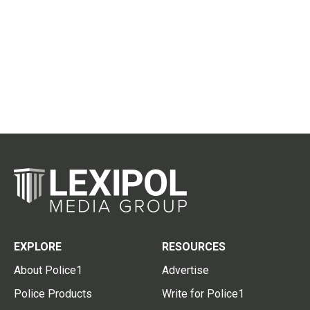
EXPLORE
RESOURCES
About Police1
Advertise
Police Products
Write for Police1