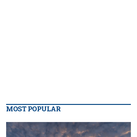
MOST POPULAR