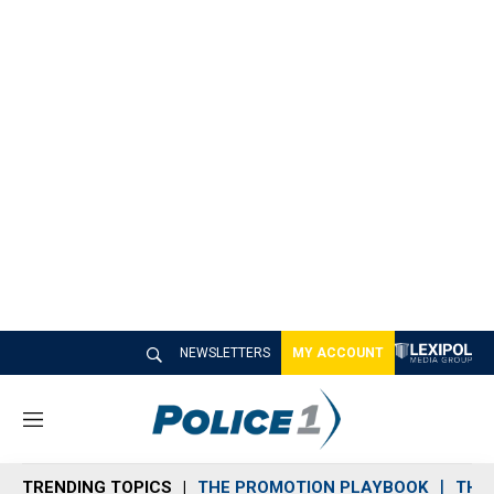
NEWSLETTERS
MY ACCOUNT
M
e
n
TRENDING TOPICS
THE PROMOTION PLAYBOOK
THE 