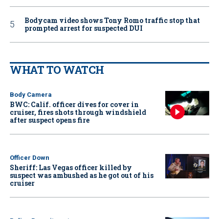
Bodycam video shows Tony Romo traffic stop that
prompted arrest for suspected DUI
WHAT TO WATCH
Body Camera
BWC: Calif. officer dives for cover in
cruiser, fires shots through windshield
after suspect opens fire
Officer Down
Sheriff: Las Vegas officer killed by
suspect was ambushed as he got out of his
cruiser