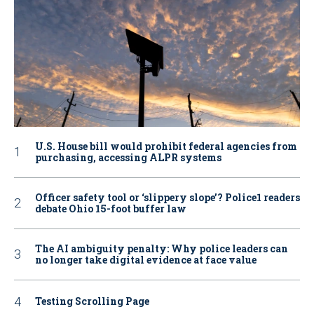
U.S. House bill would prohibit federal agencies from
purchasing, accessing ALPR systems
Officer safety tool or ‘slippery slope’? Police1 readers
debate Ohio 15-foot buffer law
The AI ambiguity penalty: Why police leaders can
no longer take digital evidence at face value
Testing Scrolling Page