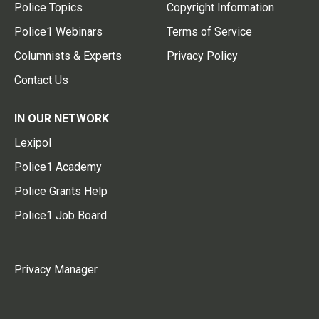
Police Topics
Copyright Information
Police1 Webinars
Terms of Service
Columnists & Experts
Privacy Policy
Contact Us
IN OUR NETWORK
Lexipol
Police1 Academy
Police Grants Help
Police1 Job Board
Privacy Manager