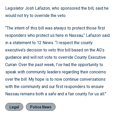
Legislator Josh Lafazon, who sponsored the bill, said he
would not try to override the veto.
“The intent of this bill was always to protect those first
responders who protect us here in Nassau,” Lafazon said
in a statement to 12 News. “I respect the county
executive’s decision to veto this bill based on the AG’s
guidance and will not vote to override County Executive
Curran. Over the past week, I’ve had the opportunity to
speak with community leaders regarding their concerns
over the bill. My hope is to now continue conversations
with the community and our first responders to ensure
Nassau remains both a safe and a fair county for us all.”
Legal
Police News