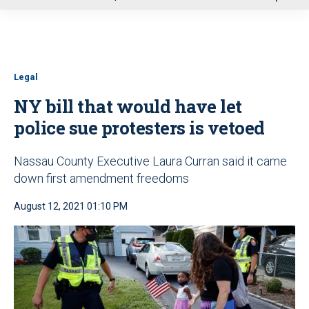
u
Legal
NY bill that would have let
police sue protesters is vetoed
Nassau County Executive Laura Curran said it came
down first amendment freedoms
August 12, 2021 01:10 PM