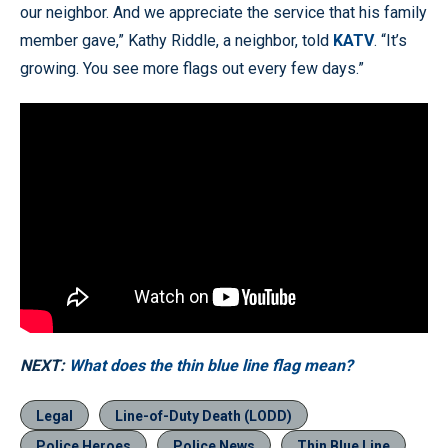
our neighbor. And we appreciate the service that his family
member gave,” Kathy Riddle, a neighbor, told
KATV
. “It’s
growing. You see more flags out every few days.”
NEXT:
What does the thin blue line flag mean?
Legal
Line-of-Duty Death (LODD)
Police Heroes
Police News
Thin Blue Line