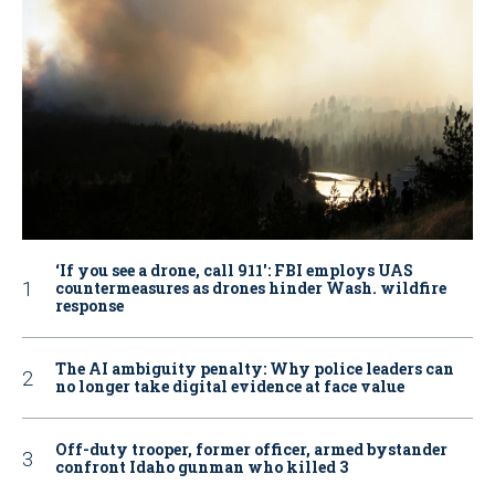
‘If you see a drone, call 911': FBI employs UAS
countermeasures as drones hinder Wash. wildfire
response
The AI ambiguity penalty: Why police leaders can
no longer take digital evidence at face value
Off-duty trooper, former officer, armed bystander
confront Idaho gunman who killed 3