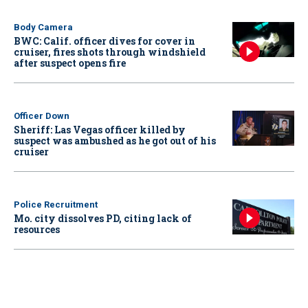
Body Camera
BWC: Calif. officer dives for cover in
cruiser, fires shots through windshield
after suspect opens fire
Officer Down
Sheriff: Las Vegas officer killed by
suspect was ambushed as he got out of his
cruiser
Police Recruitment
Mo. city dissolves PD, citing lack of
resources