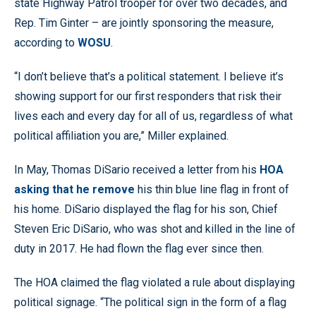
state Highway Patrol trooper for over two decades, and
Rep. Tim Ginter – are jointly sponsoring the measure,
according to
WOSU
.
“I don’t believe that’s a political statement. I believe it’s
showing support for our first responders that risk their
lives each and every day for all of us, regardless of what
political affiliation you are,” Miller explained.
In May, Thomas DiSario received a letter from his
HOA
asking that he remove
his thin blue line flag in front of
his home. DiSario displayed the flag for his son, Chief
Steven Eric DiSario, who was shot and killed in the line of
duty in 2017. He had flown the flag ever since then.
The HOA claimed the flag violated a rule about displaying
political signage. “The political sign in the form of a flag