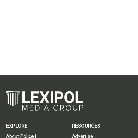
EXPLORE
RESOURCES
About Police1
Advertise