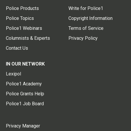
Police Products
Write for Police1
Police Topics
Copyright Information
Police1 Webinars
Terms of Service
Columnists & Experts
Privacy Policy
Contact Us
IN OUR NETWORK
Lexipol
Police1 Academy
Police Grants Help
Police1 Job Board
Privacy Manager