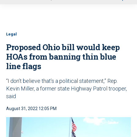
u
Legal
Proposed Ohio bill would keep
HOAs from banning thin blue
line flags
“I don’t believe that’s a political statement,” Rep.
Kevin Miller, a former state Highway Patrol trooper,
said
August 31, 2022 12:05 PM