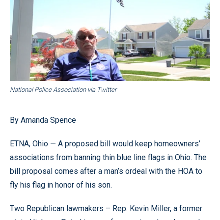
National Police Association via Twitter
By Amanda Spence
ETNA, Ohio — A proposed bill would keep homeowners’
associations from banning thin blue line flags in Ohio. The
bill proposal comes after a man’s ordeal with the HOA to
fly his flag in honor of his son.
Two Republican lawmakers – Rep. Kevin Miller, a former