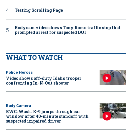
Testing Scrolling Page
Bodycam video shows Tony Romo traffic stop that
prompted arrest for suspected DUI
WHAT TO WATCH
Police Heroes
Video shows off-duty Idaho trooper
confronting In-N-Out shooter
Body Camera
BWC: Wash. K-9 jumps through car
window after 40-minute standoff with
suspected impaired driver