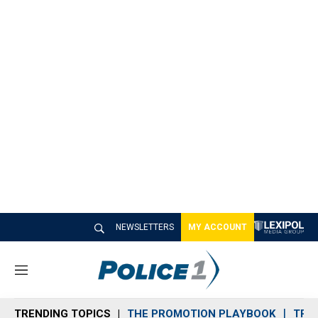
NEWSLETTERS
MY ACCOUNT
M
e
n
TRENDING TOPICS
THE PROMOTION PLAYBOOK
TRA