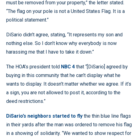
must be removed from your property,” the letter stated.
“The flag on your pole is not a United States Flag. It is a
political statement.”
DiSario didn’t agree, stating, “It represents my son and
nothing else. So I don’t know why everybody is now
harassing me that I have to take it down.”
The HOA’s president told
NBC 4
that “[DiSario] agreed by
buying in this community that he can’t display what he
wants to display. It doesn’t matter whether we agree. If it’s
a sign, you are not allowed to post it, according to the
deed restrictions.”
DiSario’s neighbors started to fly
the thin blue line flags
in their yards after the man was ordered to remove his flag
in a showing of solidarity. “We wanted to show respect for