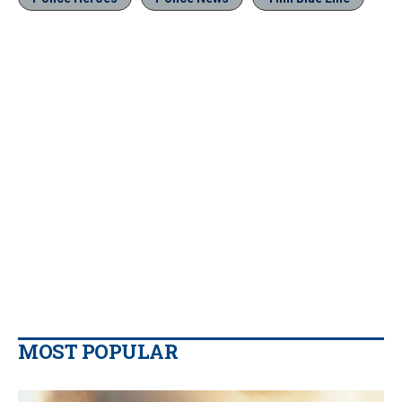
MOST POPULAR