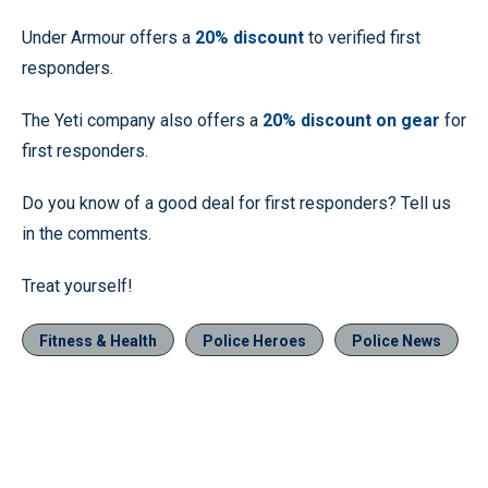
Under Armour offers a
20% discount
to verified first
responders.
The Yeti company also offers a
20% discount on gear
for
first responders.
Do you know of a good deal for first responders? Tell us
in the comments.
Treat yourself!
Fitness & Health
Police Heroes
Police News