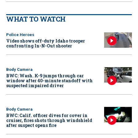
WHAT TO WATCH
Police Heroes
Video shows off-duty Idaho trooper
confronting In-N-Out shooter
Body Camera
BWC: Wash. K-9 jumps through car
window after 40-minute standoff with
suspected impaired driver
Body Camera
BWC: Calif. officer dives for cover in
cruiser, fires shots through windshield
after suspect opens fire