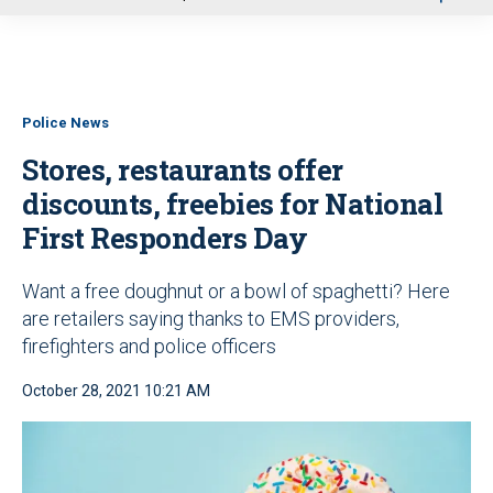
u
Police News
Stores, restaurants offer
discounts, freebies for National
First Responders Day
Want a free doughnut or a bowl of spaghetti? Here
are retailers saying thanks to EMS providers,
firefighters and police officers
October 28, 2021 10:21 AM