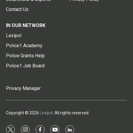
Contact Us
IN OUR NETWORK
Lexipol
Police1 Academy
Police Grants Help
Police1 Job Board
Privacy Manager
Copyright © 2026
Lexipol
. All rights reserved.
t
i
f
y
l