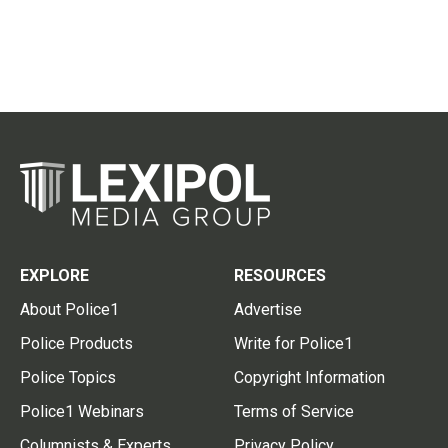
EXPLORE
RESOURCES
About Police1
Advertise
Police Products
Write for Police1
Police Topics
Copyright Information
Police1 Webinars
Terms of Service
Columnists & Experts
Privacy Policy