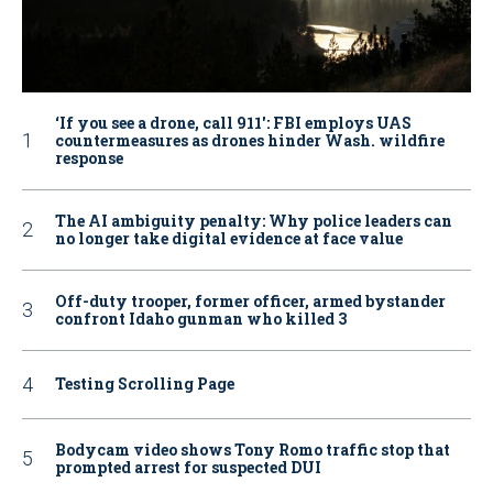
‘If you see a drone, call 911': FBI employs UAS
countermeasures as drones hinder Wash. wildfire
response
The AI ambiguity penalty: Why police leaders can
no longer take digital evidence at face value
Off-duty trooper, former officer, armed bystander
confront Idaho gunman who killed 3
Testing Scrolling Page
Bodycam video shows Tony Romo traffic stop that
prompted arrest for suspected DUI