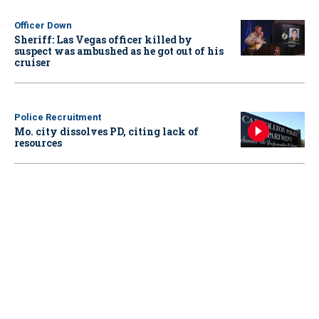
Officer Down
Sheriff: Las Vegas officer killed by
suspect was ambushed as he got out of his
cruiser
Police Recruitment
Mo. city dissolves PD, citing lack of
resources