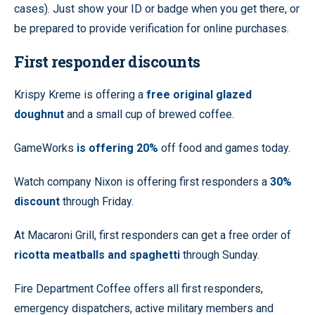
cases). Just show your ID or badge when you get there, or
be prepared to provide verification for online purchases.
First responder discounts
Krispy Kreme is offering a
free original glazed
doughnut
and a small cup of brewed coffee.
GameWorks
is offering 20%
off food and games today.
Watch company Nixon is offering first responders a
30%
discount
through Friday.
At Macaroni Grill, first responders can get a free order of
ricotta meatballs and spaghetti
through Sunday.
Fire Department Coffee offers all first responders,
emergency dispatchers, active military members and