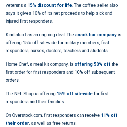
veterans a
15% discount for life
. The coffee seller also
says it gives 10% of its net proceeds to help sick and
injured first responders.
Kind also has an ongoing deal. The
snack bar company
is
offering 15% off sitewide for military members, first
responders, nurses, doctors, teachers and students.
Home Chef, a meal kit company, is
offering 50% off
the
first order for first responders and 10% off subsequent
orders.
The NFL Shop is offering
15% off sitewide
for first
responders and their families.
On Overstock.com, first responders can receive
11% off
their order
, as well as free returns.