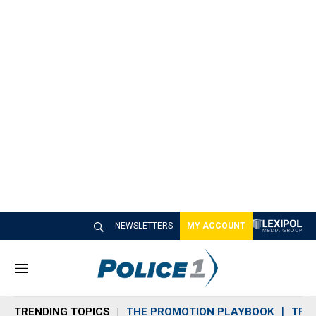
NEWSLETTERS
MY ACCOUNT
M
e
n
TRENDING TOPICS
THE PROMOTION PLAYBOOK
TRA