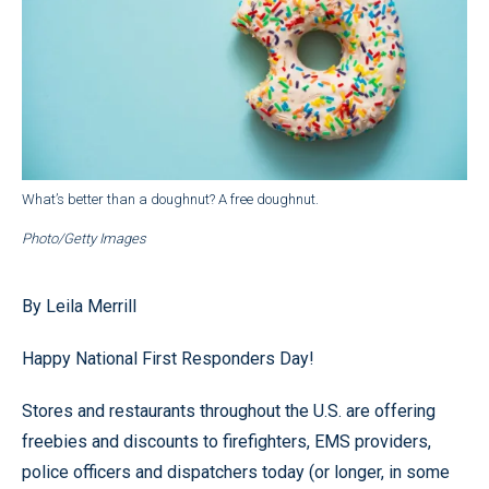
What’s better than a doughnut? A free doughnut.
Photo/Getty Images
By Leila Merrill
Happy National First Responders Day!
Stores and restaurants throughout the U.S. are offering
freebies and discounts to firefighters, EMS providers,
police officers and dispatchers today (or longer, in some