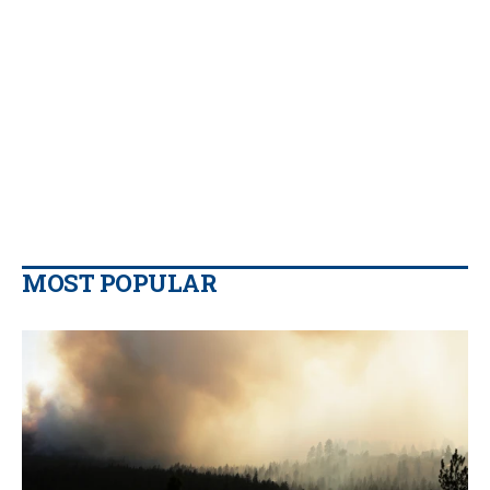
MOST POPULAR