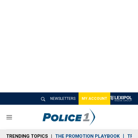
NEWSLETTERS
MY ACCOUNT
M
e
n
TRENDING TOPICS
THE PROMOTION PLAYBOOK
TRA