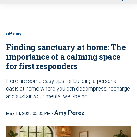
u
Off Duty
Finding sanctuary at home: The
importance of a calming space
for first responders
Here are some easy tips for building a personal
oasis at home where you can decompress, recharge
and sustain your mental well-being
Amy Perez
May 14, 2025 05:35 PM •