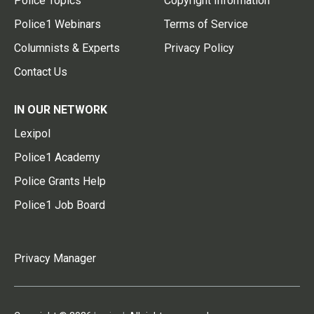
Police Topics
Copyright Information
Police1 Webinars
Terms of Service
Columnists & Experts
Privacy Policy
Contact Us
IN OUR NETWORK
Lexipol
Police1 Academy
Police Grants Help
Police1 Job Board
Privacy Manager