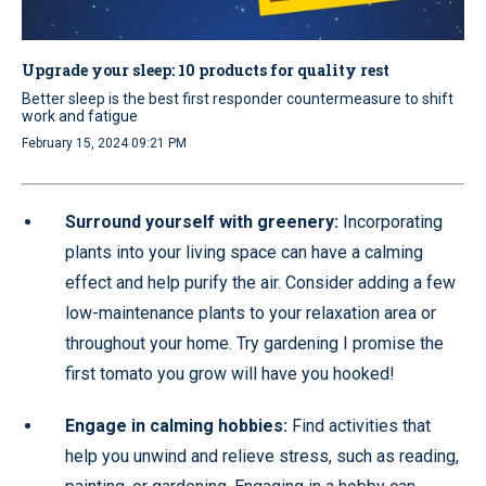
Upgrade your sleep: 10 products for quality rest
Better sleep is the best first responder countermeasure to shift
work and fatigue
February 15, 2024 09:21 PM
Surround yourself with greenery:
Incorporating
plants into your living space can have a calming
effect and help purify the air. Consider adding a few
low-maintenance plants to your relaxation area or
throughout your home. Try gardening I promise the
first tomato you grow will have you hooked!
Engage in calming hobbies:
Find activities that
help you unwind and relieve stress, such as reading,