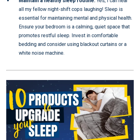
Maintain a healthy sleep routine:
Yes, I can hear
all my fellow night-shift cops laughing! Sleep is
essential for maintaining mental and physical health.
Ensure your bedroom is a calming, quiet space that
promotes restful sleep. Invest in comfortable
bedding and consider using blackout curtains or a
white noise machine.