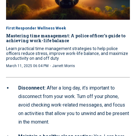
First Responder Wellness Week
Mastering time management: A police officer’s guide to
achieving work-life balance
Learn practical time management strategies to help police
officers reduce stress, improve work-life balance, and maximize
productivity on and off duty
·
March 11, 2025 06:04 PM
Jarrett Morris
Disconnect:
After a long day, it’s important to
disconnect from your work. Turn off your phone,
avoid checking work-related messages, and focus
on activities that allow you to unwind and be present
in the moment.