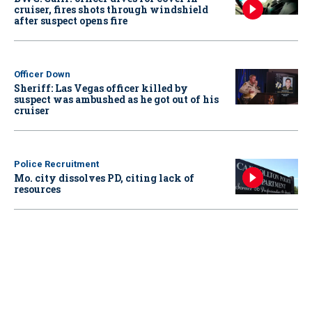
cruiser, fires shots through windshield
after suspect opens fire
Officer Down
Sheriff: Las Vegas officer killed by
suspect was ambushed as he got out of his
cruiser
Police Recruitment
Mo. city dissolves PD, citing lack of
resources