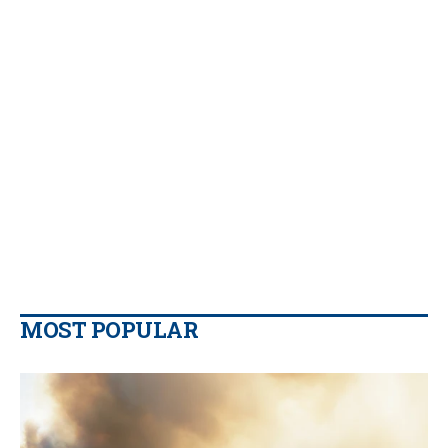
MOST POPULAR