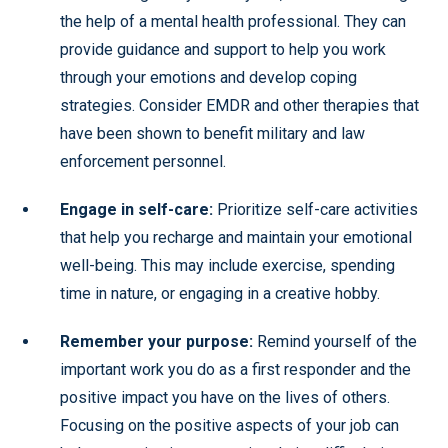
the help of a mental health professional. They can
provide guidance and support to help you work
through your emotions and develop coping
strategies. Consider EMDR and other therapies that
have been shown to benefit military and law
enforcement personnel.
Engage in self-care:
Prioritize self-care activities
that help you recharge and maintain your emotional
well-being. This may include exercise, spending
time in nature, or engaging in a creative hobby.
Remember your purpose:
Remind yourself of the
important work you do as a first responder and the
positive impact you have on the lives of others.
Focusing on the positive aspects of your job can