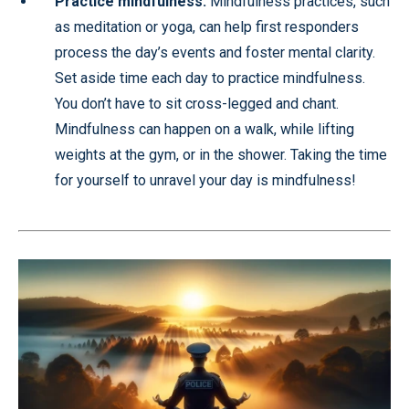
Practice mindfulness:
Mindfulness practices, such
as meditation or yoga, can help first responders
process the day’s events and foster mental clarity.
Set aside time each day to practice mindfulness.
You don’t have to sit cross-legged and chant.
Mindfulness can happen on a walk, while lifting
weights at the gym, or in the shower. Taking the time
for yourself to unravel your day is mindfulness!