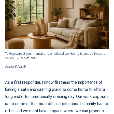
Taking care of your mental and emotional well-being is just as important
as your physical health.
Photo/DALL-E
As a first responder, I know firsthand the importance of
having a safe and calming place to come home to after a
long and often emotionally draining day. Our work exposes
us to some of the most difficult situations humanity has to
offer, and we must have a space where we can process