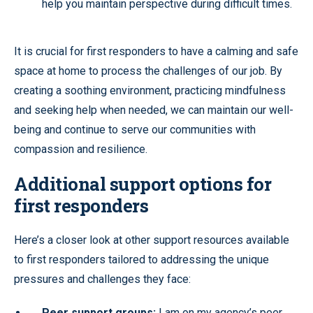
help you maintain perspective during difficult times.
It is crucial for first responders to have a calming and safe
space at home to process the challenges of our job. By
creating a soothing environment, practicing mindfulness
and seeking help when needed, we can maintain our well-
being and continue to serve our communities with
compassion and resilience.
Additional support options for
first responders
Here’s a closer look at other support resources available
to first responders tailored to addressing the unique
pressures and challenges they face:
Peer support groups:
I am on my agency’s peer