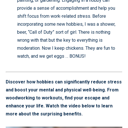
painting, or gardening. Engaging in a hobby can
provide a sense of accomplishment and help you
shift focus from work-related stress. Before
incorporating some new hobbies, I was a shower,
beer, “Call of Duty” sort of girl. There is nothing
wrong with that but the key to everything is
moderation. Now I keep chickens. They are fun to
watch, and we get eggs … BONUS!
Discover how hobbies can significantly reduce stress
and boost your mental and physical well-being. From
woodworking to workouts, find your escape and
enhance your life. Watch the video below to learn
more about the surprising benefits.