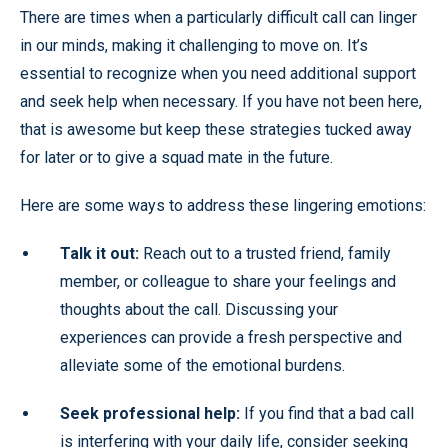
There are times when a particularly difficult call can linger
in our minds, making it challenging to move on. It’s
essential to recognize when you need additional support
and seek help when necessary. If you have not been here,
that is awesome but keep these strategies tucked away
for later or to give a squad mate in the future.
Here are some ways to address these lingering emotions:
Talk it out:
Reach out to a trusted friend, family
member, or colleague to share your feelings and
thoughts about the call. Discussing your
experiences can provide a fresh perspective and
alleviate some of the emotional burdens.
Seek professional help:
If you find that a bad call
is interfering with your daily life, consider seeking