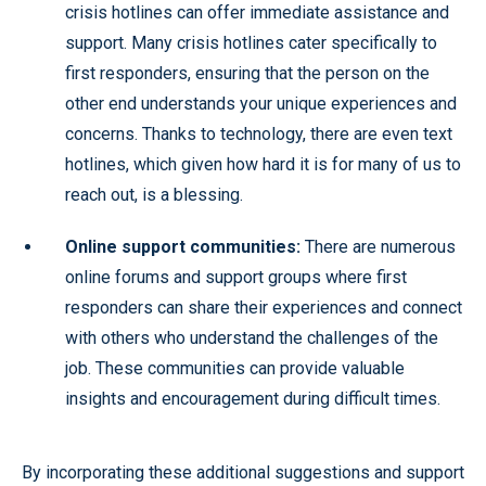
crisis hotlines can offer immediate assistance and
support. Many crisis hotlines cater specifically to
first responders, ensuring that the person on the
other end understands your unique experiences and
concerns. Thanks to technology, there are even text
hotlines, which given how hard it is for many of us to
reach out, is a blessing.
Online support communities:
There are numerous
online forums and support groups where first
responders can share their experiences and connect
with others who understand the challenges of the
job. These communities can provide valuable
insights and encouragement during difficult times.
By incorporating these additional suggestions and support