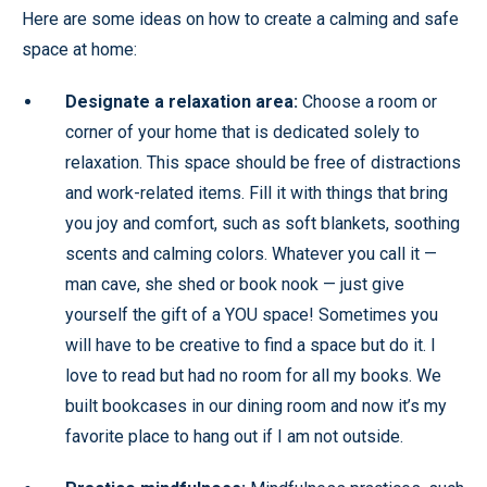
Here are some ideas on how to create a calming and safe
space at home:
Designate a relaxation area:
Choose a room or
corner of your home that is dedicated solely to
relaxation. This space should be free of distractions
and work-related items. Fill it with things that bring
you joy and comfort, such as soft blankets, soothing
scents and calming colors. Whatever you call it —
man cave, she shed or book nook — just give
yourself the gift of a YOU space! Sometimes you
will have to be creative to find a space but do it. I
love to read but had no room for all my books. We
built bookcases in our dining room and now it’s my
favorite place to hang out if I am not outside.