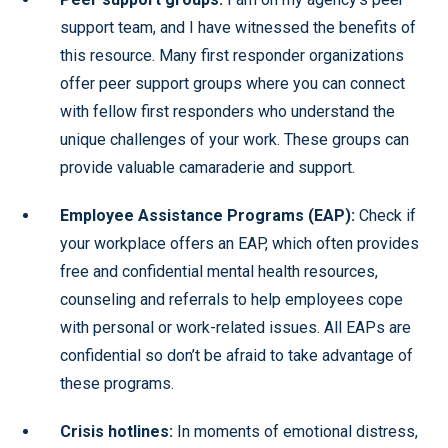
support team, and I have witnessed the benefits of
this resource. Many first responder organizations
offer peer support groups where you can connect
with fellow first responders who understand the
unique challenges of your work. These groups can
provide valuable camaraderie and support.
Employee Assistance Programs (EAP):
Check if
your workplace offers an EAP, which often provides
free and confidential mental health resources,
counseling and referrals to help employees cope
with personal or work-related issues. All EAPs are
confidential so don’t be afraid to take advantage of
these programs.
Crisis hotlines:
In moments of emotional distress,