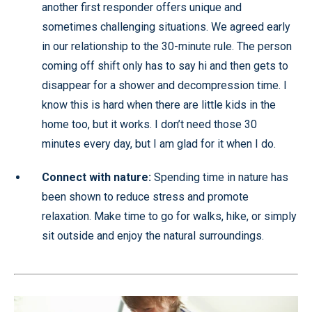
another first responder offers unique and
sometimes challenging situations. We agreed early
in our relationship to the 30-minute rule. The person
coming off shift only has to say hi and then gets to
disappear for a shower and decompression time. I
know this is hard when there are little kids in the
home too, but it works. I don’t need those 30
minutes every day, but I am glad for it when I do.
Connect with nature:
Spending time in nature has
been shown to reduce stress and promote
relaxation. Make time to go for walks, hike, or simply
sit outside and enjoy the natural surroundings.