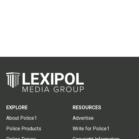
EXPLORE
RESOURCES
About Police1
Advertise
Police Products
Write for Police1