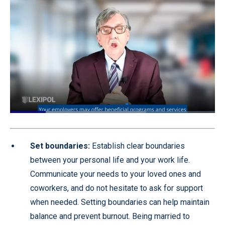
Loaded
:
66.39%
Pause
Unmute
Quality
Fullscr
Levels
Set boundaries:
Establish clear boundaries
between your personal life and your work life.
Communicate your needs to your loved ones and
coworkers, and do not hesitate to ask for support
when needed. Setting boundaries can help maintain
balance and prevent burnout. Being married to