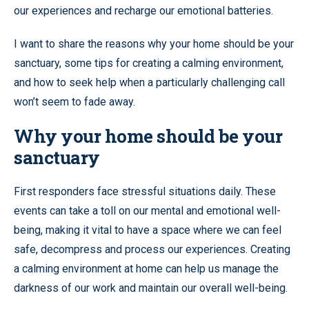
our experiences and recharge our emotional batteries.
I want to share the reasons why your home should be your
sanctuary, some tips for creating a calming environment,
and how to seek help when a particularly challenging call
won’t seem to fade away.
Why your home should be your
sanctuary
First responders face stressful situations daily. These
events can take a toll on our mental and emotional well-
being, making it vital to have a space where we can feel
safe, decompress and process our experiences. Creating
a calming environment at home can help us manage the
darkness of our work and maintain our overall well-being.