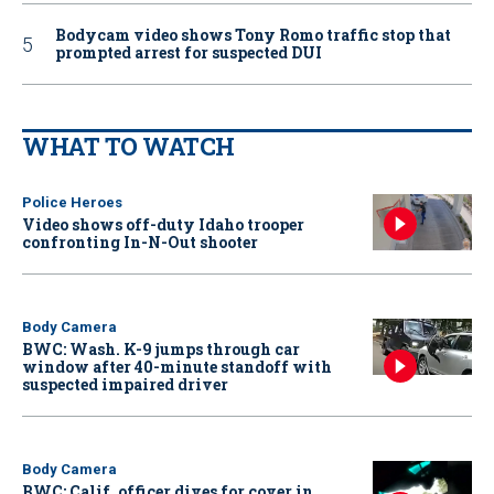
Bodycam video shows Tony Romo traffic stop that
prompted arrest for suspected DUI
WHAT TO WATCH
Police Heroes
Video shows off-duty Idaho trooper
confronting In-N-Out shooter
Body Camera
BWC: Wash. K-9 jumps through car
window after 40-minute standoff with
suspected impaired driver
Body Camera
BWC: Calif. officer dives for cover in