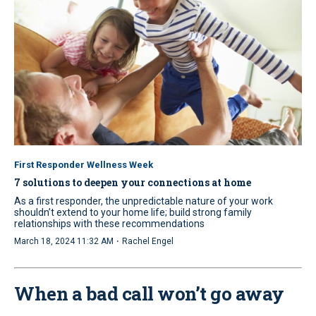
First Responder Wellness Week
7 solutions to deepen your connections at home
As a first responder, the unpredictable nature of your work
shouldn’t extend to your home life; build strong family
relationships with these recommendations
·
March 18, 2024 11:32 AM
Rachel Engel
When a bad call won’t go away