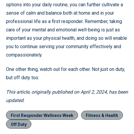
options into your daily routine, you can further cultivate a
sense of calm and balance both at home and in your
professional life as a first responder. Remember, taking
care of your mental and emotional well-being is just as
important as your physical health, and doing so will enable
you to continue serving your community effectively and
compassionately.
One other thing, watch out for each other. Not just on duty,
but off duty too.
This article, originally published on April 2, 2024, has been
updated.
First Responder Wellness Week
Fitness & Health
Off Duty