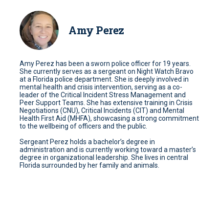
Amy Perez
Amy Perez has been a sworn police officer for 19 years.
She currently serves as a sergeant on Night Watch Bravo
at a Florida police department. She is deeply involved in
mental health and crisis intervention, serving as a co-
leader of the Critical Incident Stress Management and
Peer Support Teams. She has extensive training in Crisis
Negotiations (CNU), Critical Incidents (CIT) and Mental
Health First Aid (MHFA), showcasing a strong commitment
to the wellbeing of officers and the public.
Sergeant Perez holds a bachelor’s degree in
administration and is currently working toward a master’s
degree in organizational leadership. She lives in central
Florida surrounded by her family and animals.