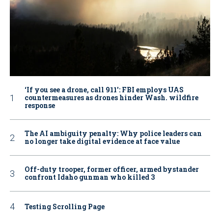
‘If you see a drone, call 911': FBI employs UAS
countermeasures as drones hinder Wash. wildfire
response
The AI ambiguity penalty: Why police leaders can
no longer take digital evidence at face value
Off-duty trooper, former officer, armed bystander
confront Idaho gunman who killed 3
Testing Scrolling Page