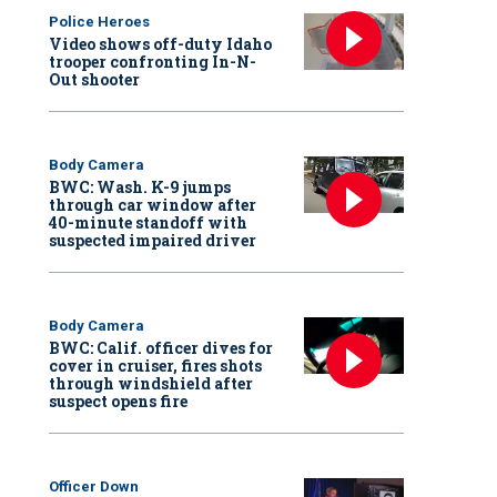
Police Heroes
Video shows off-duty Idaho
trooper confronting In-N-
Out shooter
Body Camera
BWC: Wash. K-9 jumps
through car window after
40-minute standoff with
suspected impaired driver
Body Camera
BWC: Calif. officer dives for
cover in cruiser, fires shots
through windshield after
suspect opens fire
Officer Down