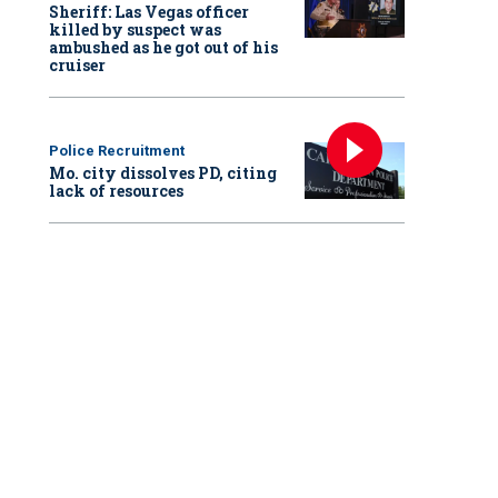
Sheriff: Las Vegas officer
killed by suspect was
ambushed as he got out of his
cruiser
Police Recruitment
Mo. city dissolves PD, citing
lack of resources