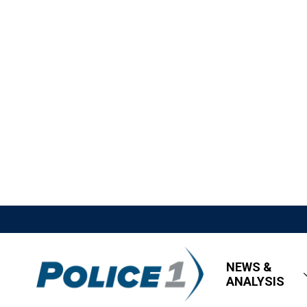
NEWS &
ANALYSIS