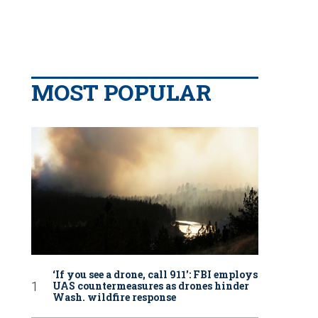
MOST POPULAR
‘If you see a drone, call 911': FBI employs
UAS countermeasures as drones hinder
Wash. wildfire response