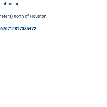
e shooting.
meters) north of Houston.
96676712817385472