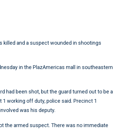
killed and a suspect wounded in shootings
dnesday in the PlazAmericas mall in southeastern
uard had been shot, but the guard turned out to be a
1 working off duty, police said. Precinct 1
involved was his deputy.
shot the armed suspect. There was no immediate