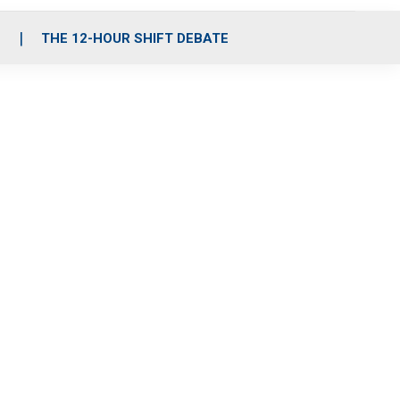
S
THE 12-HOUR SHIFT DEBATE