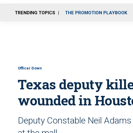
TRENDING TOPICS
THE PROMOTION PLAYBOOK
Officer Down
Texas deputy kille
wounded in Houst
Deputy Constable Neil Adams 
at the mall