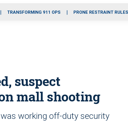
o
r
r
i
e
k
a
n
TRANSFORMING 911 OPS
PRONE RESTRAINT RULE
m
d, suspect
on mall shooting
was working off-duty security