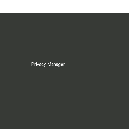
Privacy Manager