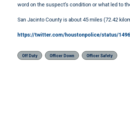
word on the suspect’s condition or what led to th
San Jacinto County is about 45 miles (72.42 kilo
https://twitter.com/houstonpolice/status/14
Off Duty
Officer Down
Officer Safety