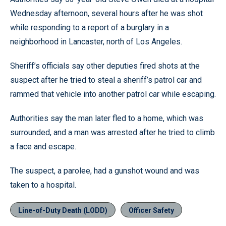
Wednesday afternoon, several hours after he was shot
while responding to a report of a burglary in a
neighborhood in Lancaster, north of Los Angeles.
Sheriff’s officials say other deputies fired shots at the
suspect after he tried to steal a sheriff’s patrol car and
rammed that vehicle into another patrol car while escaping.
Authorities say the man later fled to a home, which was
surrounded, and a man was arrested after he tried to climb
a face and escape.
The suspect, a parolee, had a gunshot wound and was
taken to a hospital.
Line-of-Duty Death (LODD)
Officer Safety