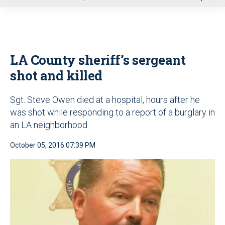
u
LA County sheriff’s sergeant
shot and killed
Sgt. Steve Owen died at a hospital, hours after he
was shot while responding to a report of a burglary in
an LA neighborhood
October 05, 2016 07:39 PM