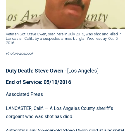
Veteran Sgt. Steve Owen, seen here in July 2015, was shot and killed in
Lancaster, Calif., by a suspected armed burglar Wednesday, Oct. 5,
2016.
Photo/Facebook
Duty Death: Steve Owen
- [Los Angeles]
End of Service: 05/10/2016
Associated Press
LANCASTER, Calif. — A Los Angeles County sheriff’s
sergeant who was shot has died.
Authorities say 53-year-old Steve Owen died at a hospital