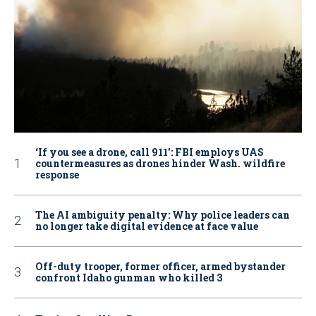
‘If you see a drone, call 911': FBI employs UAS
countermeasures as drones hinder Wash. wildfire
response
The AI ambiguity penalty: Why police leaders can
no longer take digital evidence at face value
Off-duty trooper, former officer, armed bystander
confront Idaho gunman who killed 3