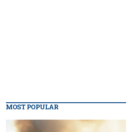
MOST POPULAR