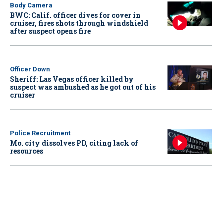
Body Camera
BWC: Calif. officer dives for cover in
cruiser, fires shots through windshield
after suspect opens fire
Officer Down
Sheriff: Las Vegas officer killed by
suspect was ambushed as he got out of his
cruiser
Police Recruitment
Mo. city dissolves PD, citing lack of
resources