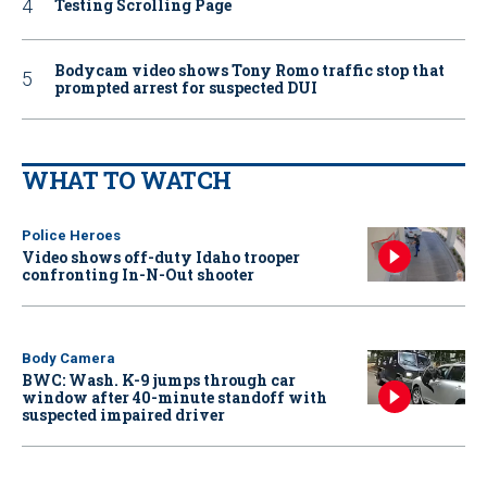
Testing Scrolling Page
Bodycam video shows Tony Romo traffic stop that
prompted arrest for suspected DUI
WHAT TO WATCH
Police Heroes
Video shows off-duty Idaho trooper
confronting In-N-Out shooter
Body Camera
BWC: Wash. K-9 jumps through car
window after 40-minute standoff with
suspected impaired driver