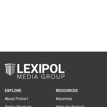
EXPLORE
RESOURCES
About Police1
Advertise
Police Products
Write for Police1