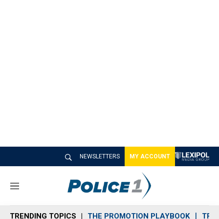
NEWSLETTERS
MY ACCOUNT
M
e
n
TRENDING TOPICS
THE PROMOTION PLAYBOOK
TRA