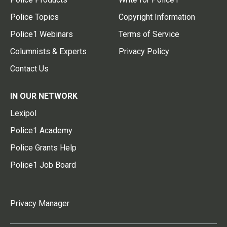
Police Topics
Copyright Information
Police1 Webinars
Terms of Service
Columnists & Experts
Privacy Policy
Contact Us
IN OUR NETWORK
Lexipol
Police1 Academy
Police Grants Help
Police1 Job Board
Privacy Manager