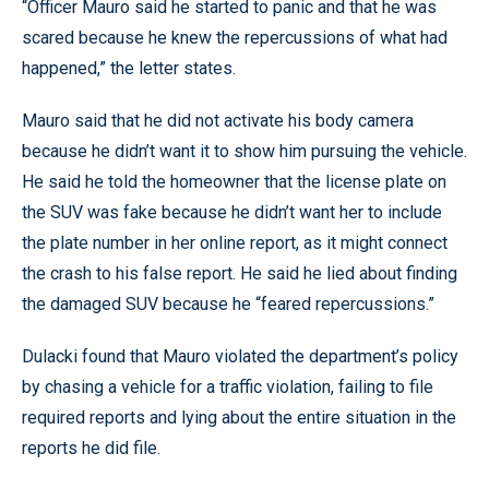
“Officer Mauro said he started to panic and that he was
scared because he knew the repercussions of what had
happened,” the letter states.
Mauro said that he did not activate his body camera
because he didn’t want it to show him pursuing the vehicle.
He said he told the homeowner that the license plate on
the SUV was fake because he didn’t want her to include
the plate number in her online report, as it might connect
the crash to his false report. He said he lied about finding
the damaged SUV because he “feared repercussions.”
Dulacki found that Mauro violated the department’s policy
by chasing a vehicle for a traffic violation, failing to file
required reports and lying about the entire situation in the
reports he did file.