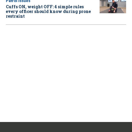
Patrol Issues
Cuffs ON, weight OFF: 4 simple rules
every officer should know during prone
restraint