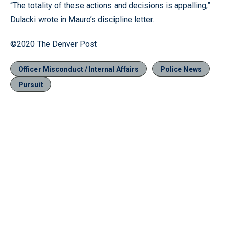
“The totality of these actions and decisions is appalling,”
Dulacki wrote in Mauro’s discipline letter.
©2020 The Denver Post
Officer Misconduct / Internal Affairs
Police News
Pursuit