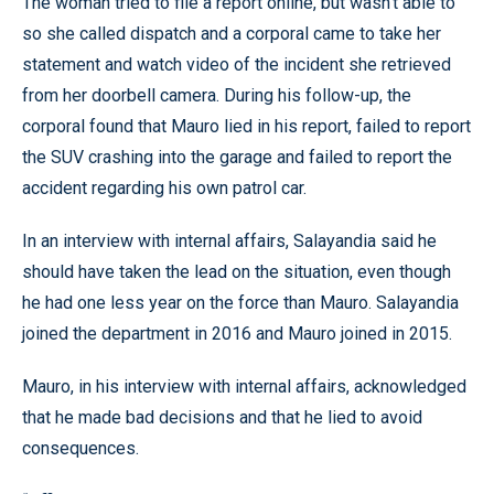
The woman tried to file a report online, but wasn’t able to
so she called dispatch and a corporal came to take her
statement and watch video of the incident she retrieved
from her doorbell camera. During his follow-up, the
corporal found that Mauro lied in his report, failed to report
the SUV crashing into the garage and failed to report the
accident regarding his own patrol car.
In an interview with internal affairs, Salayandia said he
should have taken the lead on the situation, even though
he had one less year on the force than Mauro. Salayandia
joined the department in 2016 and Mauro joined in 2015.
Mauro, in his interview with internal affairs, acknowledged
that he made bad decisions and that he lied to avoid
consequences.