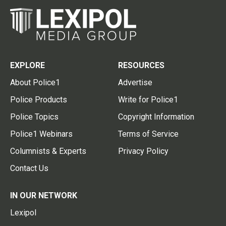
EXPLORE
RESOURCES
About Police1
Advertise
Police Products
Write for Police1
Police Topics
Copyright Information
Police1 Webinars
Terms of Service
Columnists & Experts
Privacy Policy
Contact Us
IN OUR NETWORK
Lexipol