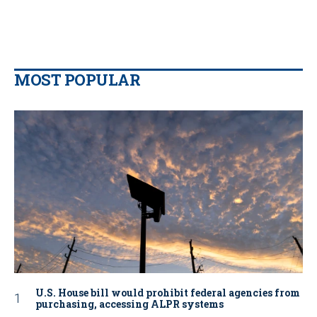
MOST POPULAR
U.S. House bill would prohibit federal agencies from
purchasing, accessing ALPR systems