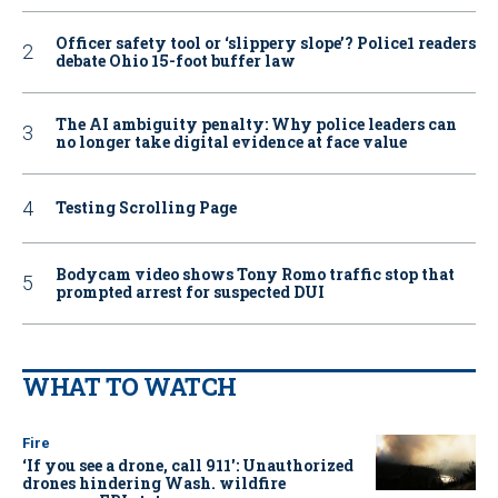
Officer safety tool or ‘slippery slope’? Police1 readers
debate Ohio 15-foot buffer law
The AI ambiguity penalty: Why police leaders can
no longer take digital evidence at face value
Testing Scrolling Page
Bodycam video shows Tony Romo traffic stop that
prompted arrest for suspected DUI
WHAT TO WATCH
Fire
‘If you see a drone, call 911': Unauthorized
drones hindering Wash. wildfire