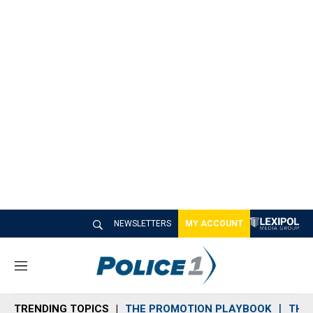
NEWSLETTERS
MY ACCOUNT
M
e
n
TRENDING TOPICS
THE PROMOTION PLAYBOOK
THE 