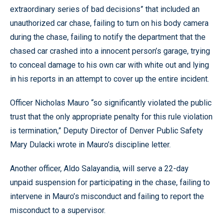
extraordinary series of bad decisions” that included an
unauthorized car chase, failing to turn on his body camera
during the chase, failing to notify the department that the
chased car crashed into a innocent person’s garage, trying
to conceal damage to his own car with white out and lying
in his reports in an attempt to cover up the entire incident.
Officer Nicholas Mauro “so significantly violated the public
trust that the only appropriate penalty for this rule violation
is termination,” Deputy Director of Denver Public Safety
Mary Dulacki wrote in Mauro’s discipline letter.
Another officer, Aldo Salayandia, will serve a 22-day
unpaid suspension for participating in the chase, failing to
intervene in Mauro’s misconduct and failing to report the
misconduct to a supervisor.