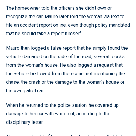
The homeowner told the officers she didn’t own or
recognize the car. Mauro later told the woman via text to
file an accident report online, even though policy mandated
that he should take a report himself.
Mauro then logged a false report that he simply found the
vehicle damaged on the side of the road, several blocks
from the woman’s house. He also logged a request that
the vehicle be towed from the scene, not mentioning the
chase, the crash or the damage to the woman’s house or
his own patrol car.
When he returned to the police station, he covered up
damage to his car with white out, according to the
disciplinary letter.