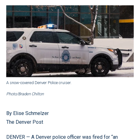
A snow-covered Denver Police cruiser.
Photo/Braden Chilton
By Elise Schmelzer
The Denver Post
DENVER — A Denver police officer was fired for “an