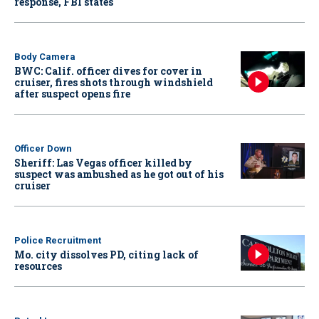
response, FBI states
Body Camera
BWC: Calif. officer dives for cover in
cruiser, fires shots through windshield
after suspect opens fire
Officer Down
Sheriff: Las Vegas officer killed by
suspect was ambushed as he got out of his
cruiser
Police Recruitment
Mo. city dissolves PD, citing lack of
resources