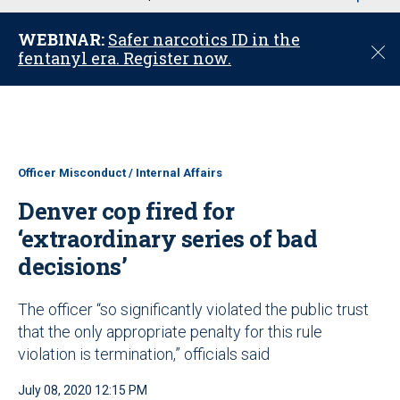
u
WEBINAR:
Safer narcotics ID in the
C
fentanyl era. Register now.
l
o
s
e
Officer Misconduct / Internal Affairs
Denver cop fired for
‘extraordinary series of bad
decisions’
The officer “so significantly violated the public trust
that the only appropriate penalty for this rule
violation is termination,” officials said
July 08, 2020 12:15 PM