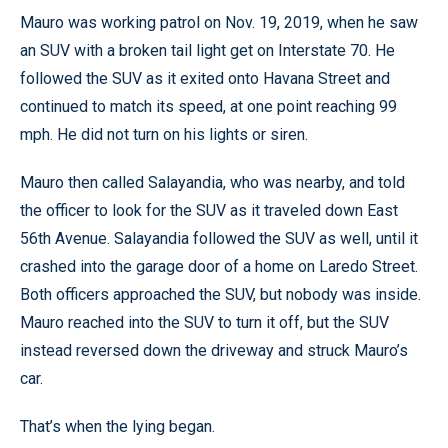
Mauro was working patrol on Nov. 19, 2019, when he saw
an SUV with a broken tail light get on Interstate 70. He
followed the SUV as it exited onto Havana Street and
continued to match its speed, at one point reaching 99
mph. He did not turn on his lights or siren.
Mauro then called Salayandia, who was nearby, and told
the officer to look for the SUV as it traveled down East
56th Avenue. Salayandia followed the SUV as well, until it
crashed into the garage door of a home on Laredo Street.
Both officers approached the SUV, but nobody was inside.
Mauro reached into the SUV to turn it off, but the SUV
instead reversed down the driveway and struck Mauro’s
car.
That’s when the lying began.