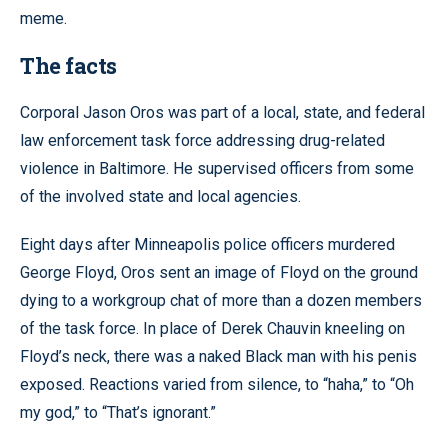
meme.
The facts
Corporal Jason Oros was part of a local, state, and federal
law enforcement task force addressing drug-related
violence in Baltimore. He supervised officers from some
of the involved state and local agencies.
Eight days after Minneapolis police officers murdered
George Floyd, Oros sent an image of Floyd on the ground
dying to a workgroup chat of more than a dozen members
of the task force. In place of Derek Chauvin kneeling on
Floyd’s neck, there was a naked Black man with his penis
exposed. Reactions varied from silence, to “haha,” to “Oh
my god,” to “That’s ignorant.”