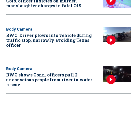
Colo. officer indicted on murder,
manslaughter charges in fatal OIS
Body Camera
BWC: Driver plows into vehicle during
traffic stop, narrowly avoiding Texas
officer
Body Camera
BWC shows Conn. officers pull 2
unconscious people from river in water
rescue