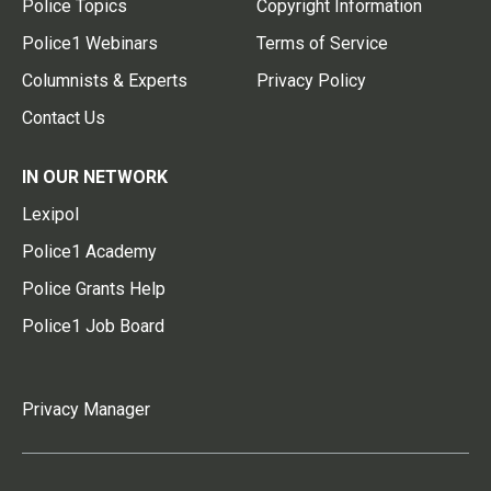
Police Topics
Copyright Information
Police1 Webinars
Terms of Service
Columnists & Experts
Privacy Policy
Contact Us
IN OUR NETWORK
Lexipol
Police1 Academy
Police Grants Help
Police1 Job Board
Privacy Manager