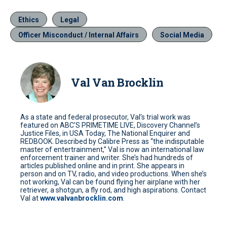
Ethics
Legal
Officer Misconduct / Internal Affairs
Social Media
Val Van Brocklin
As a state and federal prosecutor, Val’s trial work was
featured on ABC’S PRIMETIME LIVE, Discovery Channel’s
Justice Files, in USA Today, The National Enquirer and
REDBOOK. Described by Calibre Press as “the indisputable
master of entertrainment,” Val is now an international law
enforcement trainer and writer. She’s had hundreds of
articles published online and in print. She appears in
person and on TV, radio, and video productions. When she’s
not working, Val can be found flying her airplane with her
retriever, a shotgun, a fly rod, and high aspirations. Contact
Val at
www.valvanbrocklin.com
.