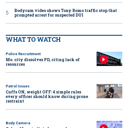
Bodycam video shows Tony Romo traffic stop that
prompted arrest for suspected DUI
WHAT TO WATCH
Police Recruitment
Mo. city dissolves PD, citing lack of
resources
Patrol Issues
Cuffs ON, weight OFF: 4 simple rules
every officer should know during prone
restraint
Body Camera