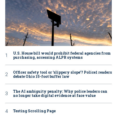
U.S. House bill would prohibit federal agencies from
purchasing, accessing ALPR systems
Officer safety tool or ‘slippery slope’? Police1 readers
debate Ohio 15-foot buffer law
The AI ambiguity penalty: Why police leaders can
no longer take digital evidence at face value
Testing Scrolling Page