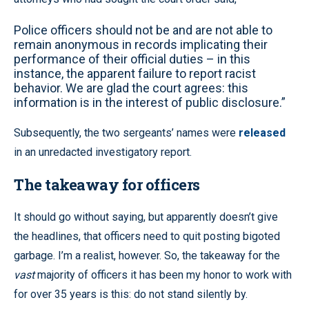
Police officers should not be and are not able to
remain anonymous in records implicating their
performance of their official duties – in this
instance, the apparent failure to report racist
behavior. We are glad the court agrees: this
information is in the interest of public disclosure.”
Subsequently, the two sergeants’ names were
released
in an unredacted investigatory report.
The takeaway for officers
It should go without saying, but apparently doesn’t give
the headlines, that officers need to quit posting bigoted
garbage. I’m a realist, however. So, the takeaway for the
vast
majority of officers it has been my honor to work with
for over 35 years is this: do not stand silently by.