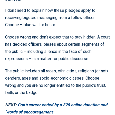
I don’t need to explain how these pledges apply to
receiving bigoted messaging from a fellow officer.
Choose – blue wall or honor.
Choose wrong and don’t expect that to stay hidden. A court
has decided officers’ biases about certain segments of
the public – including silence in the face of such
expressions – is a matter for public discourse.
The public includes all races, ethnicities, religions (or not),
genders, ages and socio-economic classes. Choose
wrong and you are no longer entitled to the public’s trust,
faith, or the badge.
NEXT:
Cop’s career ended by a $25 online donation and
‘words of encouragement’