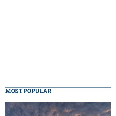
MOST POPULAR