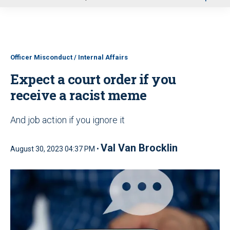
u
Officer Misconduct / Internal Affairs
Expect a court order if you
receive a racist meme
And job action if you ignore it
Val Van Brocklin
August 30, 2023 04:37 PM •