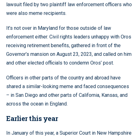
lawsuit filed by two plaintiff law enforcement officers who
were also meme recipients.
It’s not over in Maryland for those outside of law
enforcement either. Civil rights leaders unhappy with Oros
receiving retirement benefits, gathered in front of the
Governor’s mansion on August 23, 2023, and called on him
and other elected officials to condemn Oros’ post.
Officers in other parts of the country and abroad have
shared a similar-looking meme and faced consequences
– in San Diego and other parts of California, Kansas, and
across the ocean in England.
Earlier this year
In January of this year, a Superior Court in New Hampshire