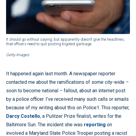
It should go without saying, but apparently doesn’t give the headlines,
that officers need to quit posting bigoted garbage.
Getty Images
It happened again last month. A newspaper reporter
contacted me about the ramifications of some city-wide –
soon to become national – fallout, about an internet post
by a police officer. I’ve received many such calls or emails
because of my writing about this on Police1. This reporter,
Darcy Costello
, a Pulitzer Prize finalist, writes for the
Baltimore Sun. The incident she was
reporting
on
involved a Maryland State Police Trooper posting a racist