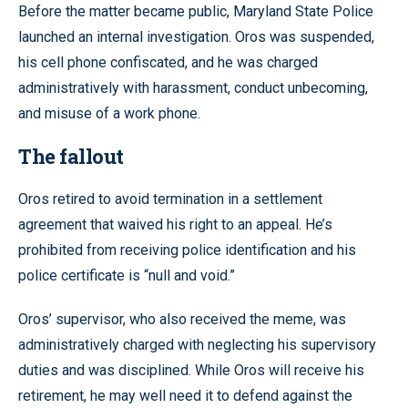
Before the matter became public, Maryland State Police
launched an internal investigation. Oros was suspended,
his cell phone confiscated, and he was charged
administratively with harassment, conduct unbecoming,
and misuse of a work phone.
The fallout
Oros retired to avoid termination in a settlement
agreement that waived his right to an appeal. He’s
prohibited from receiving police identification and his
police certificate is “null and void.”
Oros’ supervisor, who also received the meme, was
administratively charged with neglecting his supervisory
duties and was disciplined. While Oros will receive his
retirement, he may well need it to defend against the