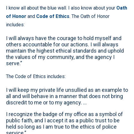
I know all about the blue wall. I also know about your
Oath
of Honor
and
Code of Ethics
. The Oath of Honor
includes:
I will always have the courage to hold myself and
others accountable for our actions. I will always
maintain the highest ethical standards and uphold
the values of my community, and the agency I
serve.”
The Code of Ethics includes:
I will keep my private life unsullied as an example to
all and will behave in a manner that does not bring
discredit to me or to my agency. …
I recognize the badge of my office as a symbol of
public faith, and I accept it as a public trust to be
held so long as I am true to the ethics of police
service.”