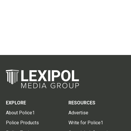
EXPLORE
RESOURCES
About Police1
Advertise
Police Products
Write for Police1