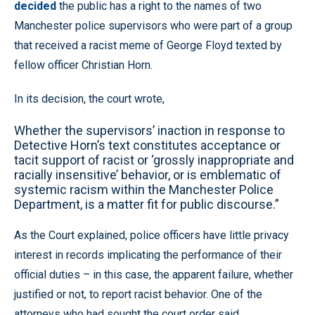
decided
the public has a right to the names of two
Manchester police supervisors who were part of a group
that received a racist meme of George Floyd texted by
fellow officer Christian Horn.
In its decision, the court wrote,
Whether the supervisors’ inaction in response to
Detective Horn’s text constitutes acceptance or
tacit support of racist or ‘grossly inappropriate and
racially insensitive’ behavior, or is emblematic of
systemic racism within the Manchester Police
Department, is a matter fit for public discourse.”
As the Court explained, police officers have little privacy
interest in records implicating the performance of their
official duties – in this case, the apparent failure, whether
justified or not, to report racist behavior. One of the
attorneys who had sought the court order said,