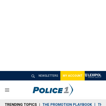
NEWSLETTERS
MY ACCOUNT
M
e
n
TRENDING TOPICS
THE PROMOTION PLAYBOOK
THE 