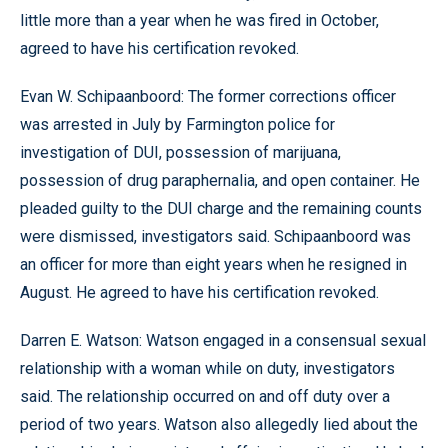
little more than a year when he was fired in October,
agreed to have his certification revoked.
Evan W. Schipaanboord: The former corrections officer
was arrested in July by Farmington police for
investigation of DUI, possession of marijuana,
possession of drug paraphernalia, and open container. He
pleaded guilty to the DUI charge and the remaining counts
were dismissed, investigators said. Schipaanboord was
an officer for more than eight years when he resigned in
August. He agreed to have his certification revoked.
Darren E. Watson: Watson engaged in a consensual sexual
relationship with a woman while on duty, investigators
said. The relationship occurred on and off duty over a
period of two years. Watson also allegedly lied about the