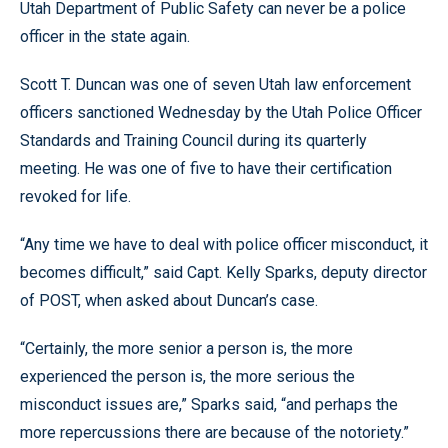
Utah Department of Public Safety can never be a police
officer in the state again.
Scott T. Duncan was one of seven Utah law enforcement
officers sanctioned Wednesday by the Utah Police Officer
Standards and Training Council during its quarterly
meeting. He was one of five to have their certification
revoked for life.
“Any time we have to deal with police officer misconduct, it
becomes difficult,” said Capt. Kelly Sparks, deputy director
of POST, when asked about Duncan’s case.
“Certainly, the more senior a person is, the more
experienced the person is, the more serious the
misconduct issues are,” Sparks said, “and perhaps the
more repercussions there are because of the notoriety.”