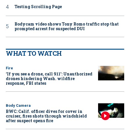
Testing Scrolling Page
Bodycam video shows Tony Romo traffic stop that
prompted arrest for suspected DUI
WHAT TO WATCH
Fire
‘If you see a drone, call 911': Unauthorized
drones hindering Wash. wildfire
response, FBI states
Body Camera
BWC: Calif. officer dives for cover in
cruiser, fires shots through windshield
after suspect opens fire