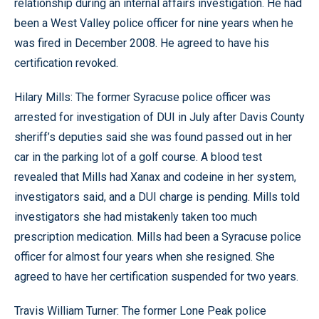
relationship during an internal affairs investigation. He had
been a West Valley police officer for nine years when he
was fired in December 2008. He agreed to have his
certification revoked.
Hilary Mills: The former Syracuse police officer was
arrested for investigation of DUI in July after Davis County
sheriff’s deputies said she was found passed out in her
car in the parking lot of a golf course. A blood test
revealed that Mills had Xanax and codeine in her system,
investigators said, and a DUI charge is pending. Mills told
investigators she had mistakenly taken too much
prescription medication. Mills had been a Syracuse police
officer for almost four years when she resigned. She
agreed to have her certification suspended for two years.
Travis William Turner: The former Lone Peak police