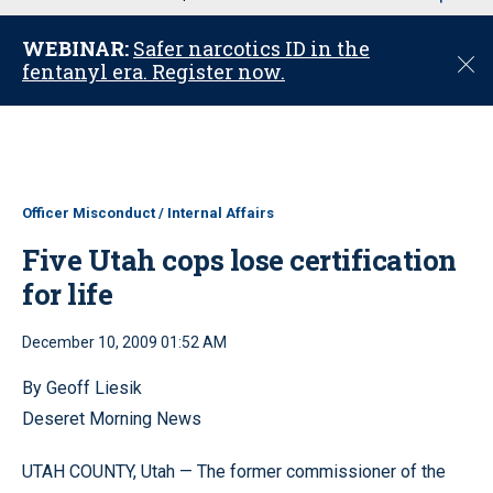
u
WEBINAR:
Safer narcotics ID in the
C
fentanyl era. Register now.
l
o
s
e
Officer Misconduct / Internal Affairs
Five Utah cops lose certification
for life
December 10, 2009 01:52 AM
By Geoff Liesik
Deseret Morning News
UTAH COUNTY, Utah — The former commissioner of the