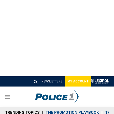
NEWSLETTERS
MY ACCOUNT
M
e
n
TRENDING TOPICS
THE PROMOTION PLAYBOOK
THE 