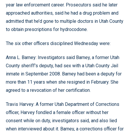
year law enforcement career. Prosecutors said he later
approached authorities, said he had a drug problem and
admitted that he’d gone to multiple doctors in Utah County
to obtain prescriptions for hydrocodone.
The six other officers disciplined Wednesday were:
Anna L. Barney: Investigators said Barney, a former Utah
County sheriff’s deputy, had sex with a Utah County Jail
inmate in September 2008. Barney had been a deputy for
more than 11 years when she resigned in February. She
agreed to a revocation of her certification.
Travis Harvey: A former Utah Department of Corrections
officer, Harvey fondled a female officer without her
consent while on duty, investigators said, and also lied
when interviewed about it. Barney, a corrections officer for