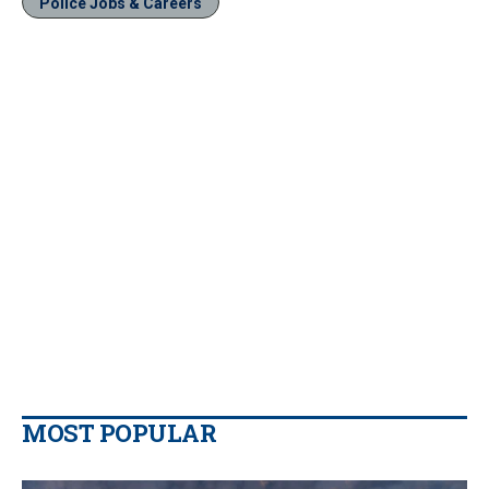
Police Jobs & Careers
MOST POPULAR