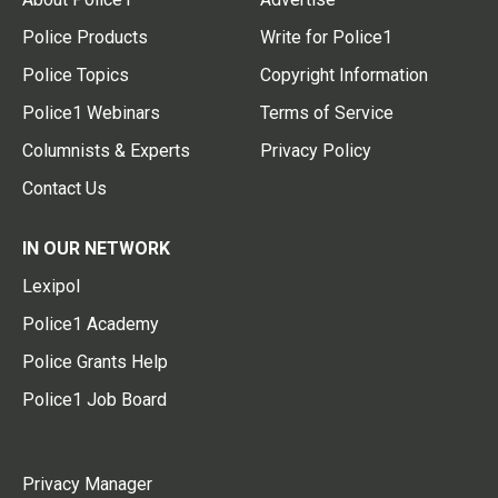
Police Products
Write for Police1
Police Topics
Copyright Information
Police1 Webinars
Terms of Service
Columnists & Experts
Privacy Policy
Contact Us
IN OUR NETWORK
Lexipol
Police1 Academy
Police Grants Help
Police1 Job Board
Privacy Manager