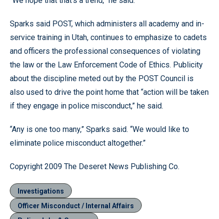
“We hope that that’s a trend,” he said.
Sparks said POST, which administers all academy and in-
service training in Utah, continues to emphasize to cadets
and officers the professional consequences of violating
the law or the Law Enforcement Code of Ethics. Publicity
about the discipline meted out by the POST Council is
also used to drive the point home that “action will be taken
if they engage in police misconduct,” he said.
“Any is one too many,” Sparks said. “We would like to
eliminate police misconduct altogether.”
Copyright 2009 The Deseret News Publishing Co.
Investigations
Officer Misconduct / Internal Affairs