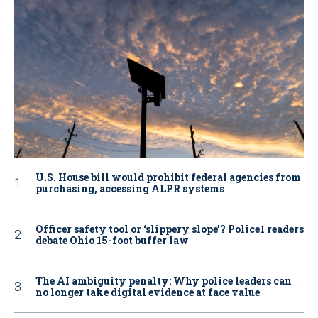
U.S. House bill would prohibit federal agencies from
purchasing, accessing ALPR systems
Officer safety tool or ‘slippery slope’? Police1 readers
debate Ohio 15-foot buffer law
The AI ambiguity penalty: Why police leaders can
no longer take digital evidence at face value