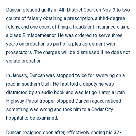
Duncan pleaded guilty in 4th District Court on Nov. 9 to two
counts of falsely obtaining a prescription, a third-degree
felony, and one count of filing a fraudulent insurance claim,
a class B misdemeanor. He was ordered to serve three
years on probation as part of a plea agreement with
prosecutors. The charges will be dismissed if he does not
violate probation.
In January, Duncan was stopped twice for swerving on a
road in southern Utah. He first told a deputy he was
distracted by an audio book and was let go. Later, a Utah
Highway Patrol trooper stopped Duncan again, noticed
something was wrong and took him to a Cedar City
hospital to be examined.
Duncan resigned soon after, effectively ending his 32-