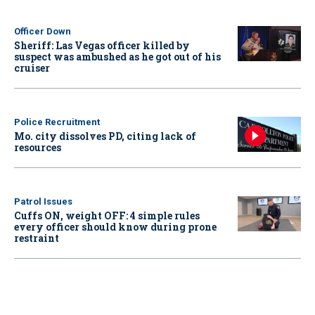
Officer Down
Sheriff: Las Vegas officer killed by
suspect was ambushed as he got out of his
cruiser
Police Recruitment
Mo. city dissolves PD, citing lack of
resources
Patrol Issues
Cuffs ON, weight OFF: 4 simple rules
every officer should know during prone
restraint