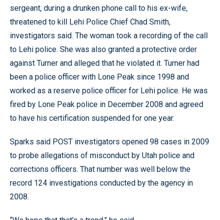
sergeant, during a drunken phone call to his ex-wife,
threatened to kill Lehi Police Chief Chad Smith,
investigators said. The woman took a recording of the call
to Lehi police. She was also granted a protective order
against Turner and alleged that he violated it. Turner had
been a police officer with Lone Peak since 1998 and
worked as a reserve police officer for Lehi police. He was
fired by Lone Peak police in December 2008 and agreed
to have his certification suspended for one year.
Sparks said POST investigators opened 98 cases in 2009
to probe allegations of misconduct by Utah police and
corrections officers. That number was well below the
record 124 investigations conducted by the agency in
2008.