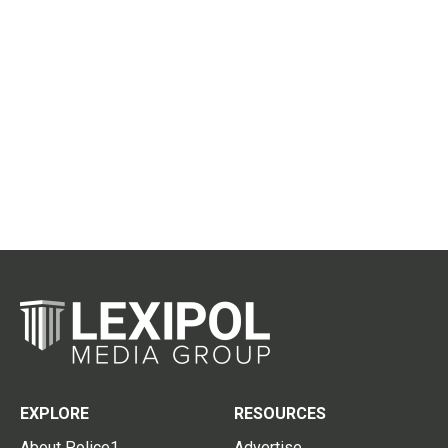
EXPLORE
RESOURCES
About Police1
Advertise