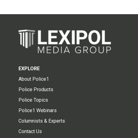
EXPLORE
About Police1
Police Products
Police Topics
Police1 Webinars
Columnists & Experts
Contact Us