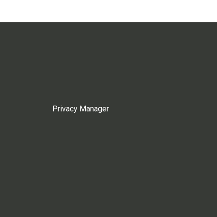
Privacy Manager