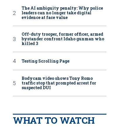
The AI ambiguity penalty: Why police
leaders can no longer take digital
evidence at face value
Off-duty trooper, former officer, armed
bystander confront Idaho gunman who
killed 3
Testing Scrolling Page
Bodycam video shows Tony Romo
traffic stop that prompted arrest for
suspected DUI
WHAT TO WATCH