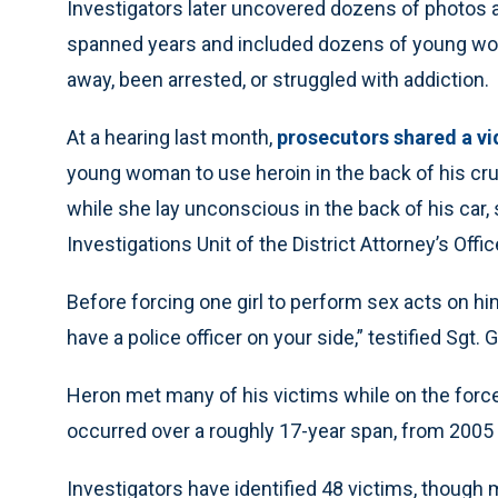
Investigators later uncovered dozens of photos 
spanned years and included dozens of young wom
away, been arrested, or struggled with addiction.
At a hearing last month,
prosecutors shared a v
young woman to use heroin in the back of his cru
while she lay unconscious in the back of his car, 
Investigations Unit of the District Attorney’s Offic
Before forcing one girl to perform sex acts on him
have a police officer on your side,” testified Sgt.
Heron met many of his victims while on the forc
occurred over a roughly 17-year span, from 2005
Investigators have identified 48 victims, though