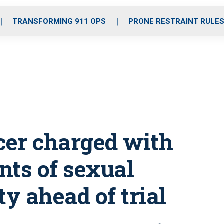
o
r
r
i
e
k
a
n
TRANSFORMING 911 OPS
PRONE RESTRAINT RULE
m
icer charged with
nts of sexual
ty ahead of trial