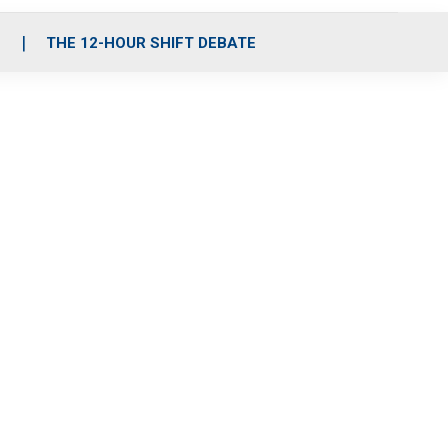
S
THE 12-HOUR SHIFT DEBATE