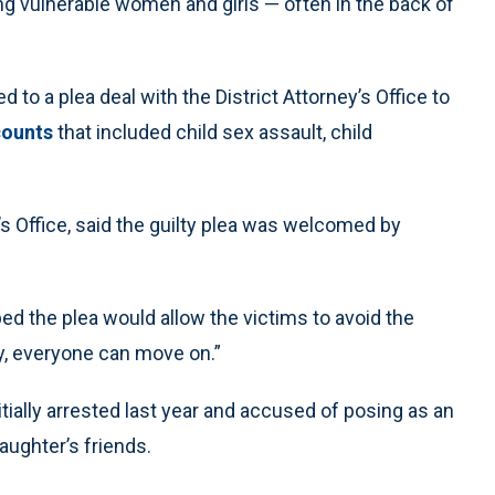
ing vulnerable women and girls — often in the back of
d to a plea deal with the District Attorney’s Office to
counts
that included child sex assault, child
s Office, said the guilty plea was welcomed by
ed the plea would allow the victims to avoid the
ly, everyone can move on.”
tially arrested last year and accused of posing as an
daughter’s friends.