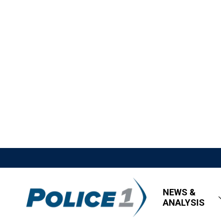
NEWS &
ANALYSIS