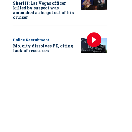
Sheriff: Las Vegas officer
killed by suspect was
ambushed as he got out of his
cruiser
Police Recruitment
Mo. city dissolves PD, citing
lack of resources