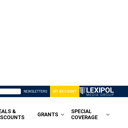
NEWSLETTERS
MY ACCOUNT
EALS &
SPECIAL
GRANTS
ISCOUNTS
COVERAGE