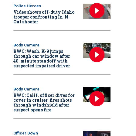
Police Heroes
Video shows off-duty Idaho
trooper confronting In-N-
Out shooter
Body Camera
BWC: Wash. K-9 jumps
through car window after
40-minute standoff with
suspected impaired driver
Body Camera
BWC: Calif. officer dives for
cover in cruiser, fires shots
through windshield after
suspect opens fire
Officer Down