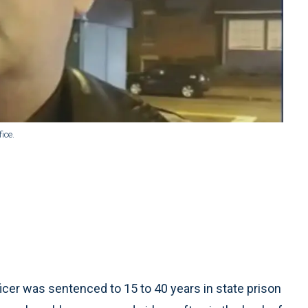
ice.
cer was sentenced to 15 to 40 years in state prison