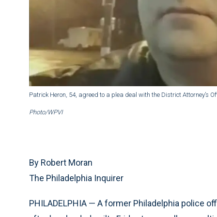
Patrick Heron, 54, agreed to a plea deal with the District Attorney’s Off
Photo/WPVI
By Robert Moran
The Philadelphia Inquirer
PHILADELPHIA — A former Philadelphia police offi