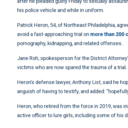
after he pleaded guilty Friday to sexually assault
his police vehicle and while in uniform.
Patrick Heron, 54, of Northeast Philadelphia, agree
avoid a fast-approaching trial on
more than 200 
pornography, kidnapping, and related offenses.
Jane Roh, spokesperson for the District Attorney’
victims who are now spared the trauma of a trial.
Heron’s defense lawyer, Anthony List, said he hop
anguish of having to testify, and added: “hopeful
Heron, who retired from the force in 2019, was ini
active officer to lure girls, including some of his 