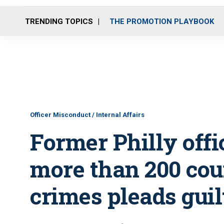
TRENDING TOPICS
THE PROMOTION PLAYBOOK
Officer Misconduct / Internal Affairs
Former Philly off
more than 200 cou
crimes pleads guil