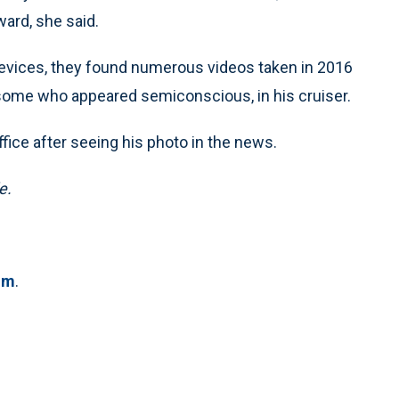
ward, she said.
evices, they found numerous videos taken in 2016
some who appeared semiconscious, in his cruiser.
fice after seeing his photo in the news.
e.
om
.