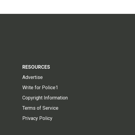
RESOURCES
Advertise
Write for Police1
Copyright Information
Terms of Service
Privacy Policy