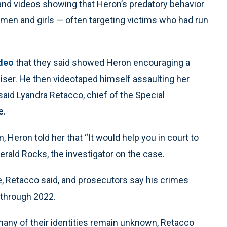
and videos showing that Heron’s predatory behavior
en and girls — often targeting victims who had run
ideo
that they said showed Heron encouraging a
iser. He then videotaped himself assaulting her
said Lyandra Retacco, chief of the Special
e.
, Heron told her that “It would help you in court to
 Gerald Rocks, the investigator on the case.
e, Retacco said, and prosecutors say his crimes
 through 2022.
 many of their identities remain unknown, Retacco