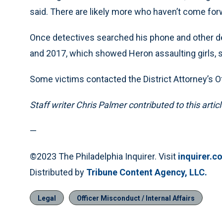
said. There are likely more who haven’t come for
Once detectives searched his phone and other d
and 2017, which showed Heron assaulting girls, 
Some victims contacted the District Attorney’s Of
Staff writer Chris Palmer contributed to this articl
—
©2023 The Philadelphia Inquirer. Visit
inquirer.c
Distributed by
Tribune Content Agency, LLC.
Legal
Officer Misconduct / Internal Affairs