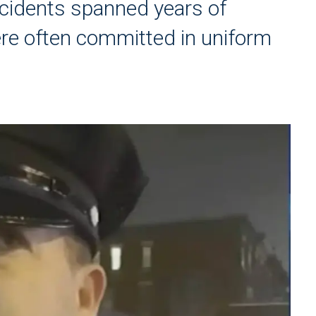
ncidents spanned years of
ere often committed in uniform