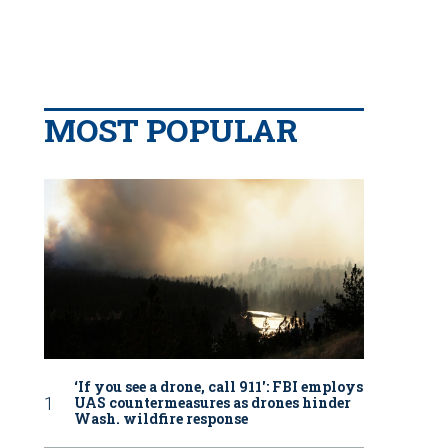
MOST POPULAR
‘If you see a drone, call 911': FBI employs
UAS countermeasures as drones hinder
Wash. wildfire response