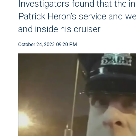
Investigators found that the i
Patrick Heron’s service and w
and inside his cruiser
October 24, 2023 09:20 PM