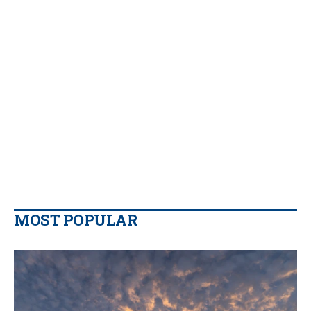
MOST POPULAR