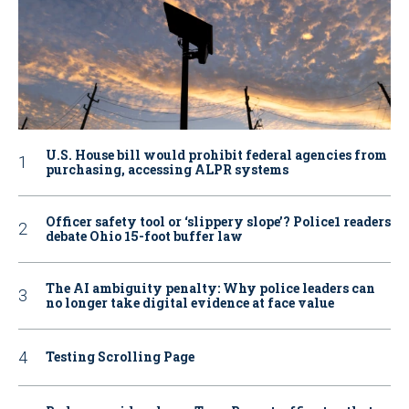
U.S. House bill would prohibit federal agencies from
purchasing, accessing ALPR systems
Officer safety tool or ‘slippery slope’? Police1 readers
debate Ohio 15-foot buffer law
The AI ambiguity penalty: Why police leaders can
no longer take digital evidence at face value
Testing Scrolling Page