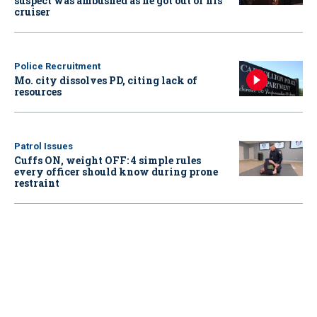
suspect was ambushed as he got out of his
cruiser
Police Recruitment
Mo. city dissolves PD, citing lack of
resources
Patrol Issues
Cuffs ON, weight OFF: 4 simple rules
every officer should know during prone
restraint