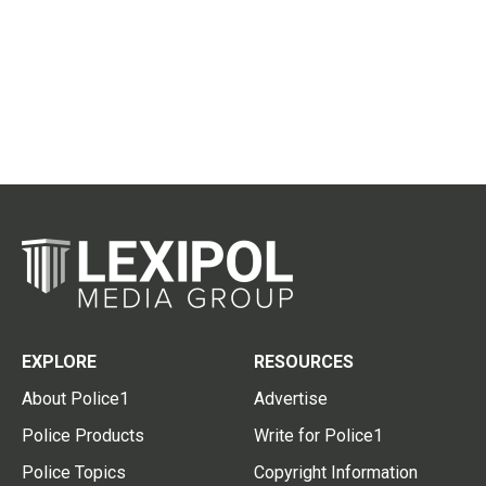
EXPLORE
RESOURCES
About Police1
Advertise
Police Products
Write for Police1
Police Topics
Copyright Information