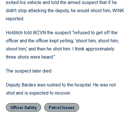
exited his vehicle and told the armed suspect that if he
didn’t stop attacking the deputy, he would shoot him, WINK
reported.
Holditch told WZVN the suspect “refused to get off the
officer and the officer kept yelling, ‘shoot him, shoot him,
shoot him,’ and then he shot him. I think approximately
three shots were heard.”
The suspect later died.
Deputy Bardes was rushed to the hospital. He was not
shot and is expected to recover.
Officer Safety
Patrol Issues