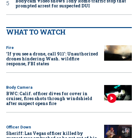
Bodycam video shows Tony Romo traffic stop that
prompted arrest for suspected DUI
WHAT TO WATCH
Fire
‘If you see a drone, call 911': Unauthorized
drones hindering Wash. wildfire
response, FBI states
Body Camera
BWC: Calif. officer dives for cover in
cruiser, fires shots through windshield
after suspect opens fire
Officer Down
Sheriff: Las Vegas officer killed by