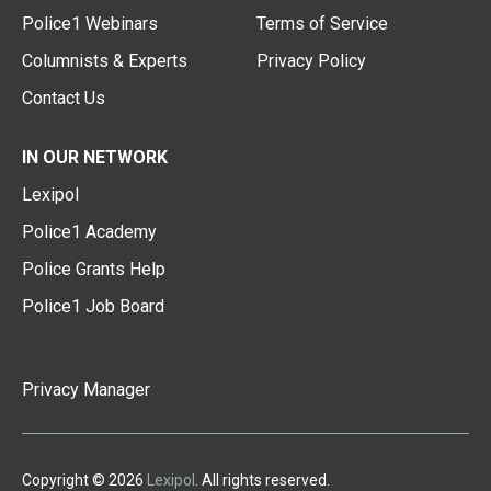
Police1 Webinars
Terms of Service
Columnists & Experts
Privacy Policy
Contact Us
IN OUR NETWORK
Lexipol
Police1 Academy
Police Grants Help
Police1 Job Board
Privacy Manager
Copyright © 2026
Lexipol
. All rights reserved.