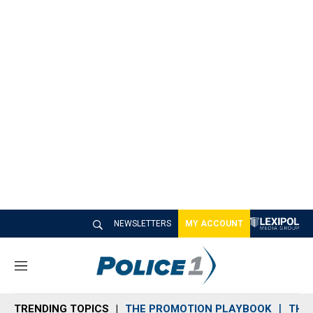
NEWSLETTERS
MY ACCOUNT
M
e
n
TRENDING TOPICS
THE PROMOTION PLAYBOOK
THE 