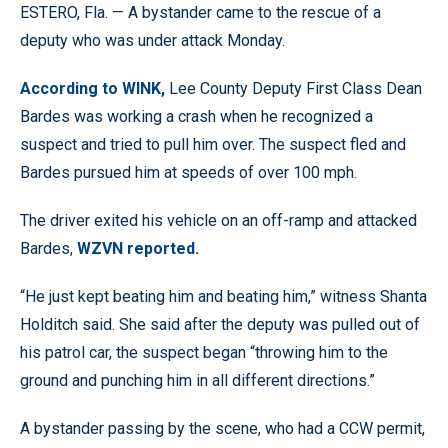
ESTERO, Fla. — A bystander came to the rescue of a
deputy who was under attack Monday.
According to WINK,
Lee County Deputy First Class Dean
Bardes was working a crash when he recognized a
suspect and tried to pull him over. The suspect fled and
Bardes pursued him at speeds of over 100 mph.
The driver exited his vehicle on an off-ramp and attacked
Bardes,
WZVN reported.
“He just kept beating him and beating him,” witness Shanta
Holditch said. She said after the deputy was pulled out of
his patrol car, the suspect began “throwing him to the
ground and punching him in all different directions.”
A bystander passing by the scene, who had a CCW permit,