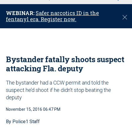
u
WEBINAR:
Safer narcotics ID in the
C
fentanyl era. Register now.
l
o
s
e
Bystander fatally shoots suspect
attacking Fla. deputy
The bystander had a CCW permit and told the
suspect he’d shoot if he didn’t stop beating the
deputy
November 15, 2016 06:47 PM
By Police1 Staff