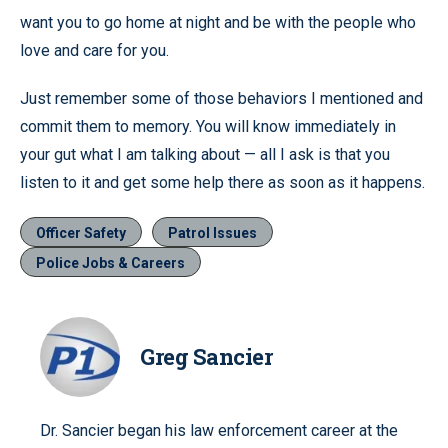
want you to go home at night and be with the people who
love and care for you.
Just remember some of those behaviors I mentioned and
commit them to memory. You will know immediately in
your gut what I am talking about — all I ask is that you
listen to it and get some help there as soon as it happens.
Officer Safety
Patrol Issues
Police Jobs & Careers
Greg Sancier
Dr. Sancier began his law enforcement career at the