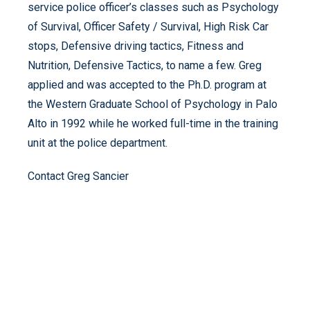
service police officer’s classes such as Psychology
of Survival, Officer Safety / Survival, High Risk Car
stops, Defensive driving tactics, Fitness and
Nutrition, Defensive Tactics, to name a few. Greg
applied and was accepted to the Ph.D. program at
the Western Graduate School of Psychology in Palo
Alto in 1992 while he worked full-time in the training
unit at the police department.
Contact Greg Sancier