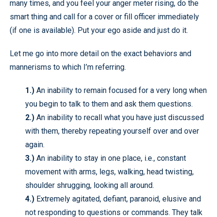
many times, and you feel your anger meter rising, do the
smart thing and call for a cover or fill officer immediately
(if one is available). Put your ego aside and just do it.
Let me go into more detail on the exact behaviors and
mannerisms to which I’m referring.
1.)
An inability to remain focused for a very long when
you begin to talk to them and ask them questions.
2.)
An inability to recall what you have just discussed
with them, thereby repeating yourself over and over
again.
3.)
An inability to stay in one place, i.e., constant
movement with arms, legs, walking, head twisting,
shoulder shrugging, looking all around.
4.)
Extremely agitated, defiant, paranoid, elusive and
not responding to questions or commands. They talk