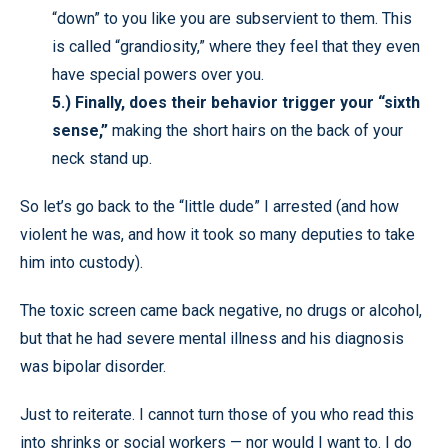
“down” to you like you are subservient to them. This
is called “grandiosity,” where they feel that they even
have special powers over you.
5.)
Finally, does their behavior trigger your “sixth
sense,”
making the short hairs on the back of your
neck stand up.
So let’s go back to the “little dude” I arrested (and how
violent he was, and how it took so many deputies to take
him into custody).
The toxic screen came back negative, no drugs or alcohol,
but that he had severe mental illness and his diagnosis
was bipolar disorder.
Just to reiterate. I cannot turn those of you who read this
into shrinks or social workers — nor would I want to. I do