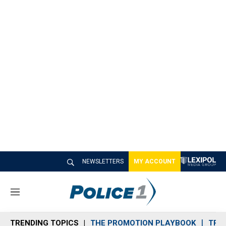
NEWSLETTERS
MY ACCOUNT
M
e
n
TRENDING TOPICS
THE PROMOTION PLAYBOOK
TRA