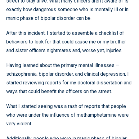
street to stay alive. What many officers aren’t aware of is
exactly how dangerous someone who is mentally ill or in
manic phase of bipolar disorder can be.
After this incident, I started to assemble a checklist of
behaviors to look for that could cause me or my brother
and sister officers nightmares and, worse yet, injuries.
Having learned about the primary mental illnesses —
schizophrenia, bipolar disorder, and clinical depression, I
started reviewing reports for my doctoral dissertation and
ways that could benefit the officers on the street.
What I started seeing was a rash of reports that people
who were under the influence of methamphetamine were
very violent.
Additionally, people who were in manic phase of bipolar