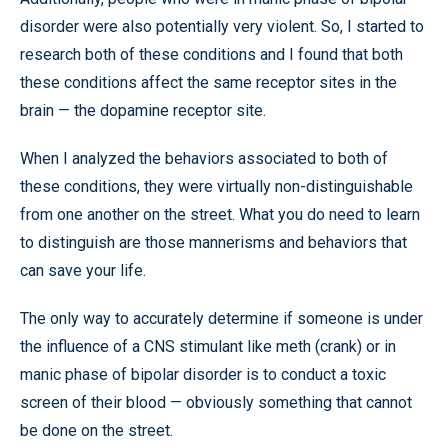
disorder were also potentially very violent. So, I started to
research both of these conditions and I found that both
these conditions affect the same receptor sites in the
brain — the dopamine receptor site.
When I analyzed the behaviors associated to both of
these conditions, they were virtually non-distinguishable
from one another on the street. What you do need to learn
to distinguish are those mannerisms and behaviors that
can save your life.
The only way to accurately determine if someone is under
the influence of a CNS stimulant like meth (crank) or in
manic phase of bipolar disorder is to conduct a toxic
screen of their blood — obviously something that cannot
be done on the street.