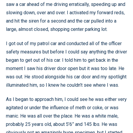
saw a car ahead of me driving erratically, speeding up and
slowing down, over and over. I activated my forward reds,
and hit the siren for a second and the car pulled into a
large, almost closed, shopping center parking lot.
I got out of my patrol car and conducted all of the officer
safety measures but before I could say anything the driver
began to get out of his car. I told him to get back in the
moment I saw his driver door open but it was too late. He
was out. He stood alongside his car door and my spotlight
illuminated him, so I knew he couldn’t see where I was.
As I began to approach him, I could see he was either very
agitated or under the influence of meth or coke, or was
manic. He was all over the place. He was a white male,
probably 25 years old, about 5’6” and 145 lbs. He was
obviously not an amazingly huge specimen, but I started