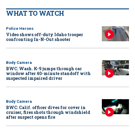
WHAT TO WATCH
Police Heroes
Video shows off-duty Idaho trooper
confronting In-N-Out shooter
Body Camera
BWC: Wash. K-9 jumps through car
window after 40-minute standoff with
suspected impaired driver
Body Camera
BWC: Calif. officer dives for cover in
cruiser, fires shots through windshield
after suspect opens fire