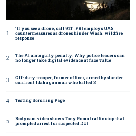
‘If you see a drone, call 911': FBI employs UAS
countermeasures as drones hinder Wash. wildfire
response
The AI ambiguity penalty: Why police leaders can
no longer take digital evidence at face value
Off-duty trooper, former officer, armed bystander
confront Idaho gunman who killed 3
Testing Scrolling Page
Bodycam video shows Tony Romo traffic stop that
prompted arrest for suspected DUI