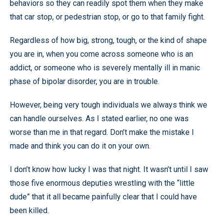
behaviors so they can readily spot them when they make
that car stop, or pedestrian stop, or go to that family fight.
Regardless of how big, strong, tough, or the kind of shape
you are in, when you come across someone who is an
addict, or someone who is severely mentally ill in manic
phase of bipolar disorder, you are in trouble.
However, being very tough individuals we always think we
can handle ourselves. As I stated earlier, no one was
worse than me in that regard. Don’t make the mistake I
made and think you can do it on your own.
I don’t know how lucky I was that night. It wasn’t until I saw
those five enormous deputies wrestling with the “little
dude” that it all became painfully clear that I could have
been killed.