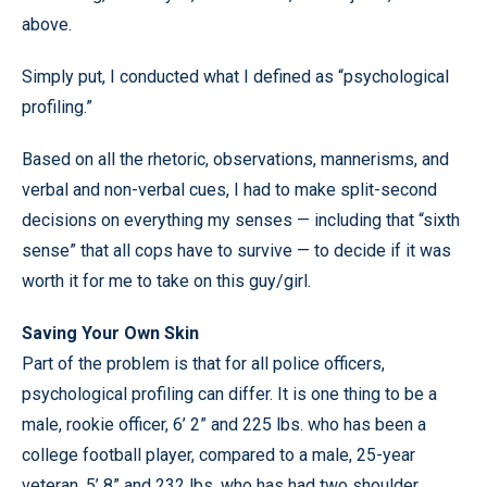
above.
Simply put, I conducted what I defined as “psychological
profiling.”
Based on all the rhetoric, observations, mannerisms, and
verbal and non-verbal cues, I had to make split-second
decisions on everything my senses — including that “sixth
sense” that all cops have to survive — to decide if it was
worth it for me to take on this guy/girl.
Saving Your Own Skin
Part of the problem is that for all police officers,
psychological profiling can differ. It is one thing to be a
male, rookie officer, 6’ 2” and 225 lbs. who has been a
college football player, compared to a male, 25-year
veteran, 5’ 8” and 232 lbs. who has had two shoulder