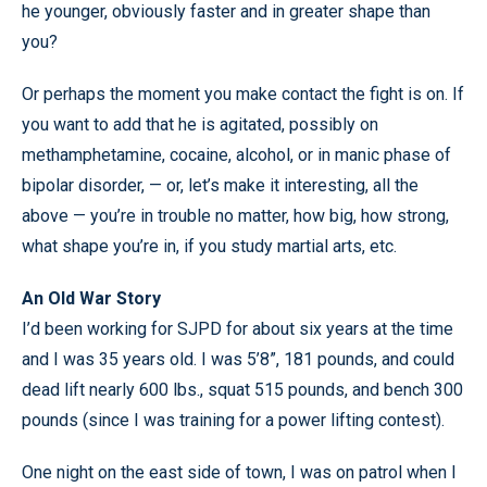
he younger, obviously faster and in greater shape than
you?
Or perhaps the moment you make contact the fight is on. If
you want to add that he is agitated, possibly on
methamphetamine, cocaine, alcohol, or in manic phase of
bipolar disorder, — or, let’s make it interesting, all the
above — you’re in trouble no matter, how big, how strong,
what shape you’re in, if you study martial arts, etc.
An Old War Story
I’d been working for SJPD for about six years at the time
and I was 35 years old. I was 5’8”, 181 pounds, and could
dead lift nearly 600 lbs., squat 515 pounds, and bench 300
pounds (since I was training for a power lifting contest).
One night on the east side of town, I was on patrol when I