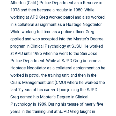
Atherton (Calif.) Police Department as a Reserve in
1978 and then became a regular in 1980. While
working at APD Greg worked patrol and also worked
in a collateral assignment as a Hostage Negotiator.
While working full time as a police officer Greg
applied and was accepted into the Master’s Degree
program in Clinical Psychology at SJSU. He worked
at APD until 1985 when he went to the San Jose
Police Department. While at SJPD Greg became a
Hostage Negotiator as a collateral assignment as he
worked in patrol, the training unit, and then in the
Crisis Management Unit (CMU) where he worked the
last 7 years of his career. Upon joining the SJPD
Greg earned his Master’s Degree in Clinical
Psychology in 1989. During his tenure of nearly five
years in the training unit at SJPD Greg taught in