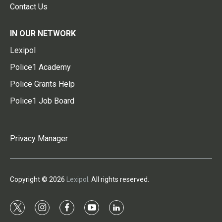
Contact Us
IN OUR NETWORK
Lexipol
Police1 Academy
Police Grants Help
Police1 Job Board
Privacy Manager
Copyright © 2026
Lexipol
. All rights reserved.
t
i
f
y
l