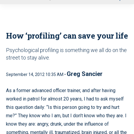
u
How ‘profiling’ can save your life
Psychological profiling is something we all do on the
street to stay alive.
Greg Sancier
September 14, 2012 10:35 AM •
As a former advanced officer trainer, and after having
worked in patrol for almost 20 years, I had to ask myself
this question daily: “Is this person going to try and hurt
me?” They know who I am, but I don’t know who they are. I
know they are: angry, drunk, under the influence of
something, mentally ill, traumatized, brain injured, or all the