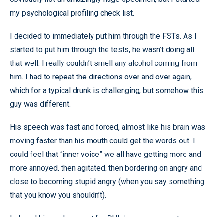
my psychological profiling check list.
I decided to immediately put him through the FSTs. As I
started to put him through the tests, he wasn’t doing all
that well. I really couldn’t smell any alcohol coming from
him. I had to repeat the directions over and over again,
which for a typical drunk is challenging, but somehow this
guy was different.
His speech was fast and forced, almost like his brain was
moving faster than his mouth could get the words out. I
could feel that “inner voice” we all have getting more and
more annoyed, then agitated, then bordering on angry and
close to becoming stupid angry (when you say something
that you know you shouldn’t).