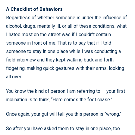
A Checklist of Behaviors
Regardless of whether someone is under the influence of
alcohol, drugs, mentally ill, or all of these conditions, what
I hated most on the street was if I couldn’t contain
someone in front of me. That is to say that if I told
someone to stay in one place while I was conducting a
field interview and they kept walking back and forth,
fidgeting, making quick gestures with their arms, looking
all over.
You know the kind of person I am referring to — your first
inclination is to think, “Here comes the foot chase.”
Once again, your gut will tell you this person is “wrong.”
So after you have asked them to stay in one place, too