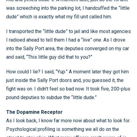
was screeching into the parking lot, I handcuffed the “little
dude” which is exactly what my fill unit called him.
I transported the “little dude” to jail and like most agencies
I radioed ahead to tell them I had a “live” one. As I drove
into the Sally Port area, the deputies converged on my car
and said, “This little guy did that to you?”
How could I lie? I said, “Yup.” A moment later they got him
just inside the Sally Port doors and, you guessed it, the
fight was on. I didn’t feel so bad now. It took five, 200-plus
pound deputies to subdue the “little dude.”
The Dopamine Receptor
As I look back, I know far more now about what to look for.
Psychological profiling is something we all do on the