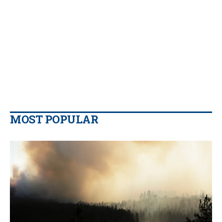
MOST POPULAR