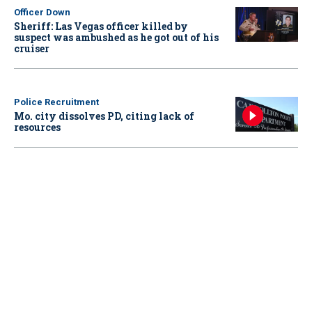
Officer Down
Sheriff: Las Vegas officer killed by
suspect was ambushed as he got out of his
cruiser
Police Recruitment
Mo. city dissolves PD, citing lack of
resources