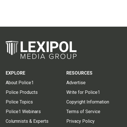
EXPLORE
RESOURCES
About Police1
Advertise
Police Products
Write for Police1
Police Topics
Copyright Information
Police1 Webinars
Terms of Service
Columnists & Experts
Privacy Policy