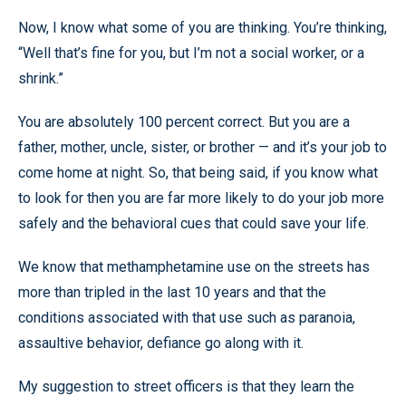
Now, I know what some of you are thinking. You’re thinking,
“Well that’s fine for you, but I’m not a social worker, or a
shrink.”
You are absolutely 100 percent correct. But you are a
father, mother, uncle, sister, or brother — and it’s your job to
come home at night. So, that being said, if you know what
to look for then you are far more likely to do your job more
safely and the behavioral cues that could save your life.
We know that methamphetamine use on the streets has
more than tripled in the last 10 years and that the
conditions associated with that use such as paranoia,
assaultive behavior, defiance go along with it.
My suggestion to street officers is that they learn the