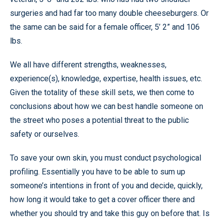
surgeries and had far too many double cheeseburgers. Or
the same can be said for a female officer, 5’ 2” and 106
lbs.
We all have different strengths, weaknesses,
experience(s), knowledge, expertise, health issues, etc.
Given the totality of these skill sets, we then come to
conclusions about how we can best handle someone on
the street who poses a potential threat to the public
safety or ourselves.
To save your own skin, you must conduct psychological
profiling. Essentially you have to be able to sum up
someone’s intentions in front of you and decide, quickly,
how long it would take to get a cover officer there and
whether you should try and take this guy on before that. Is