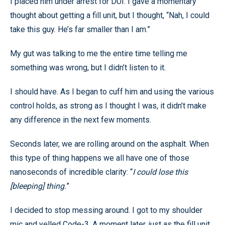
I placed him under arrest for DUI. I gave a momentary
thought about getting a fill unit, but I thought, “Nah, I could
take this guy. He’s far smaller than I am.”
My gut was talking to me the entire time telling me
something was wrong, but I didn’t listen to it.
I should have. As I began to cuff him and using the various
control holds, as strong as I thought I was, it didn’t make
any difference in the next few moments.
Seconds later, we are rolling around on the asphalt. When
this type of thing happens we all have one of those
nanoseconds of incredible clarity: “
I could lose this
[bleeping] thing.
”
I decided to stop messing around. I got to my shoulder
mic and yelled Code-3. A moment later, just as the fill unit