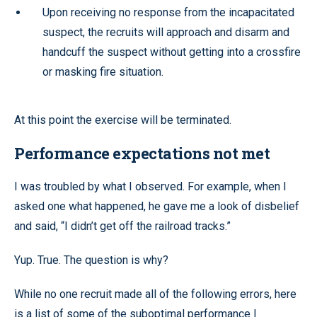
Upon receiving no response from the incapacitated
suspect, the recruits will approach and disarm and
handcuff the suspect without getting into a crossfire
or masking fire situation.
At this point the exercise will be terminated.
Performance expectations not met
I was troubled by what I observed. For example, when I
asked one what happened, he gave me a look of disbelief
and said, “I didn’t get off the railroad tracks.”
Yup. True. The question is why?
While no one recruit made all of the following errors, here
is a list of some of the suboptimal performance I