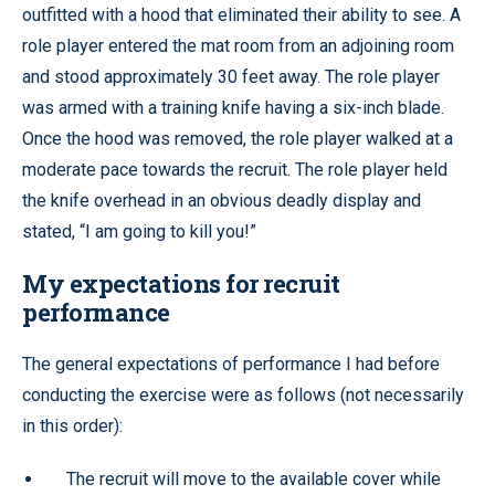
outfitted with a hood that eliminated their ability to see. A
role player entered the mat room from an adjoining room
and stood approximately 30 feet away. The role player
was armed with a training knife having a six-inch blade.
Once the hood was removed, the role player walked at a
moderate pace towards the recruit. The role player held
the knife overhead in an obvious deadly display and
stated, “I am going to kill you!”
My expectations for recruit
performance
The general expectations of performance I had before
conducting the exercise were as follows (not necessarily
in this order):
The recruit will move to the available cover while