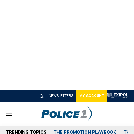
NEWSLETTERS
MY ACCOUNT
M
e
n
TRENDING TOPICS
THE PROMOTION PLAYBOOK
THE 