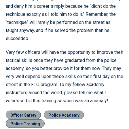
and deny him a career simply because he “didn’t do the
technique exactly as I told him to do it.” Remember, the
“technique” will rarely be performed on the street as
taught anyway, and if he solved the problem then he
succeeded.
Very few officers will have the opportunity to improve their
tactical skills once they have graduated from the police
academy, so you better provide it for them now. They may
very well depend upon these skills on their first day on the
street in the FTO program. To my fellow academy
instructors around the world, please tell me what I
witnessed in this training session was an anomaly!
Officer Safety
Police Academy
Police Training