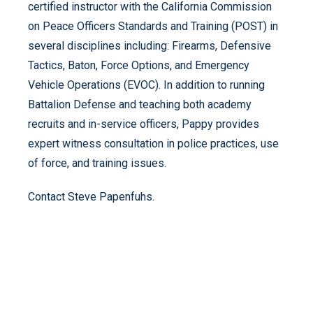
certified instructor with the California Commission
on Peace Officers Standards and Training (POST) in
several disciplines including: Firearms, Defensive
Tactics, Baton, Force Options, and Emergency
Vehicle Operations (EVOC). In addition to running
Battalion Defense and teaching both academy
recruits and in-service officers, Pappy provides
expert witness consultation in police practices, use
of force, and training issues.
Contact Steve Papenfuhs.