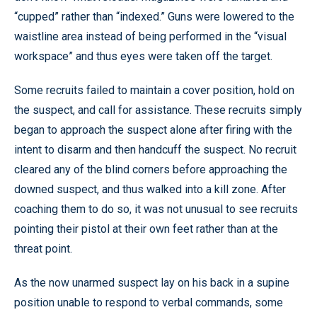
“cupped” rather than “indexed.” Guns were lowered to the
waistline area instead of being performed in the “visual
workspace” and thus eyes were taken off the target.
Some recruits failed to maintain a cover position, hold on
the suspect, and call for assistance. These recruits simply
began to approach the suspect alone after firing with the
intent to disarm and then handcuff the suspect. No recruit
cleared any of the blind corners before approaching the
downed suspect, and thus walked into a kill zone. After
coaching them to do so, it was not unusual to see recruits
pointing their pistol at their own feet rather than at the
threat point.
As the now unarmed suspect lay on his back in a supine
position unable to respond to verbal commands, some