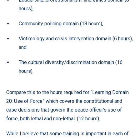
hours),
Community policing domain (18 hours),
Victimology and crisis intervention domain (6 hours),
and
The cultural diversity/discrimination domain (16
hours).
Compare this to the hours required for “Learning Domain
20: Use of Force” which covers the constitutional and
case decisions that govern the peace officer’s use of
force, both lethal and non-lethal: (12 hours).
While I believe that some training is important in each of