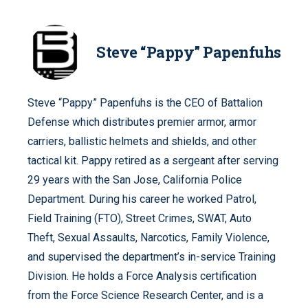
Steve “Pappy” Papenfuhs
Steve “Pappy” Papenfuhs is the CEO of Battalion
Defense which distributes premier armor, armor
carriers, ballistic helmets and shields, and other
tactical kit. Pappy retired as a sergeant after serving
29 years with the San Jose, California Police
Department. During his career he worked Patrol,
Field Training (FTO), Street Crimes, SWAT, Auto
Theft, Sexual Assaults, Narcotics, Family Violence,
and supervised the department’s in-service Training
Division. He holds a Force Analysis certification
from the Force Science Research Center, and is a