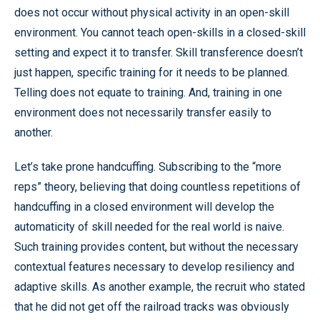
does not occur without physical activity in an open-skill
environment. You cannot teach open-skills in a closed-skill
setting and expect it to transfer. Skill transference doesn’t
just happen, specific training for it needs to be planned.
Telling does not equate to training. And, training in one
environment does not necessarily transfer easily to
another.
Let’s take prone handcuffing. Subscribing to the “more
reps” theory, believing that doing countless repetitions of
handcuffing in a closed environment will develop the
automaticity of skill needed for the real world is naive.
Such training provides content, but without the necessary
contextual features necessary to develop resiliency and
adaptive skills. As another example, the recruit who stated
that he did not get off the railroad tracks was obviously