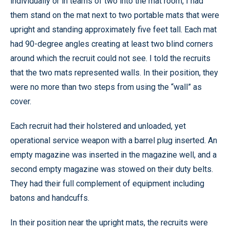
individually or in teams of two into the mat room, I had
them stand on the mat next to two portable mats that were
upright and standing approximately five feet tall. Each mat
had 90-degree angles creating at least two blind corners
around which the recruit could not see. I told the recruits
that the two mats represented walls. In their position, they
were no more than two steps from using the “wall” as
cover.
Each recruit had their holstered and unloaded, yet
operational service weapon with a barrel plug inserted. An
empty magazine was inserted in the magazine well, and a
second empty magazine was stowed on their duty belts.
They had their full complement of equipment including
batons and handcuffs.
In their position near the upright mats, the recruits were