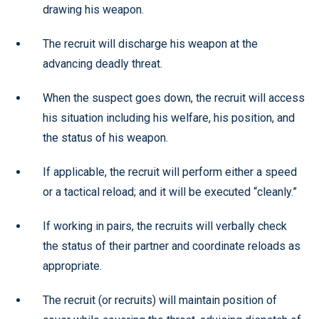
drawing his weapon.
The recruit will discharge his weapon at the
advancing deadly threat.
When the suspect goes down, the recruit will access
his situation including his welfare, his position, and
the status of his weapon.
If applicable, the recruit will perform either a speed
or a tactical reload; and it will be executed “cleanly.”
If working in pairs, the recruits will verbally check
the status of their partner and coordinate reloads as
appropriate.
The recruit (or recruits) will maintain position of