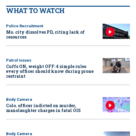
WHAT TO WATCH
Police Recruitment
Mo. city dissolves PD, citing lack of
resources
Patrol Issues
Cuffs ON, weight OFF: 4 simple rules
every officer should know during prone
restraint
Body Camera
Colo. officer indicted on murder,
manslaughter charges in fatal OIS
Body Camera