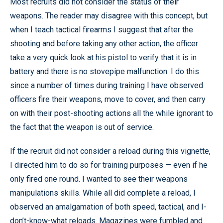
Most recruits did not consider the status of their
weapons. The reader may disagree with this concept, but
when I teach tactical firearms I suggest that after the
shooting and before taking any other action, the officer
take a very quick look at his pistol to verify that it is in
battery and there is no stovepipe malfunction. I do this
since a number of times during training I have observed
officers fire their weapons, move to cover, and then carry
on with their post-shooting actions all the while ignorant to
the fact that the weapon is out of service.
If the recruit did not consider a reload during this vignette,
I directed him to do so for training purposes — even if he
only fired one round. I wanted to see their weapons
manipulations skills. While all did complete a reload, I
observed an amalgamation of both speed, tactical, and I-
don’t-know-what reloads. Magazines were fumbled and