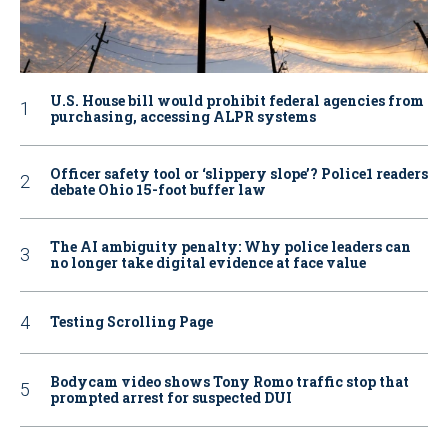
U.S. House bill would prohibit federal agencies from
purchasing, accessing ALPR systems
Officer safety tool or ‘slippery slope’? Police1 readers
debate Ohio 15-foot buffer law
The AI ambiguity penalty: Why police leaders can
no longer take digital evidence at face value
Testing Scrolling Page
Bodycam video shows Tony Romo traffic stop that
prompted arrest for suspected DUI