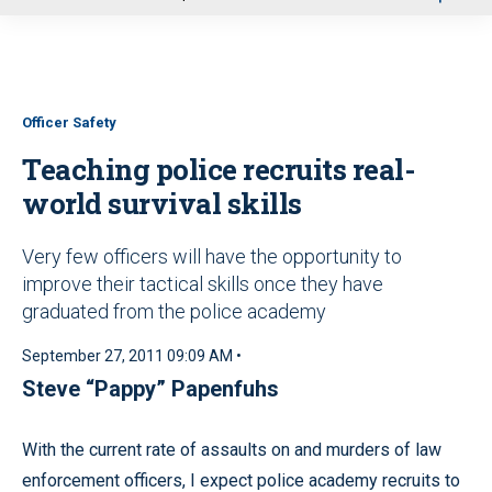
u
Officer Safety
Teaching police recruits real-
world survival skills
Very few officers will have the opportunity to
improve their tactical skills once they have
graduated from the police academy
September 27, 2011 09:09 AM •
Steve “Pappy” Papenfuhs
With the current rate of assaults on and murders of law
enforcement officers, I expect police academy recruits to