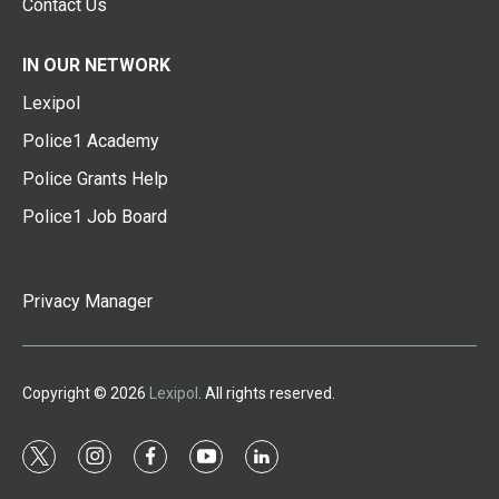
Contact Us
IN OUR NETWORK
Lexipol
Police1 Academy
Police Grants Help
Police1 Job Board
Privacy Manager
Copyright © 2026
Lexipol
. All rights reserved.
t
i
f
y
l
w
n
a
o
i