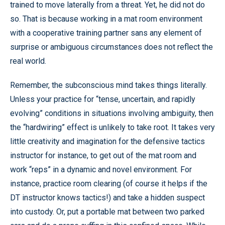
trained to move laterally from a threat. Yet, he did not do
so. That is because working in a mat room environment
with a cooperative training partner sans any element of
surprise or ambiguous circumstances does not reflect the
real world.
Remember, the subconscious mind takes things literally.
Unless your practice for “tense, uncertain, and rapidly
evolving” conditions in situations involving ambiguity, then
the “hardwiring” effect is unlikely to take root. It takes very
little creativity and imagination for the defensive tactics
instructor for instance, to get out of the mat room and
work “reps” in a dynamic and novel environment. For
instance, practice room clearing (of course it helps if the
DT instructor knows tactics!) and take a hidden suspect
into custody. Or, put a portable mat between two parked