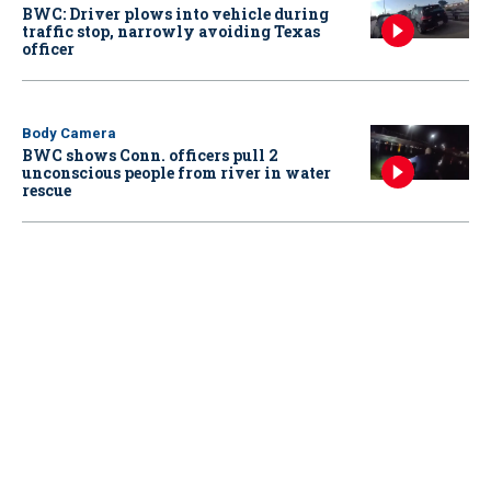
BWC: Driver plows into vehicle during
traffic stop, narrowly avoiding Texas
officer
Body Camera
BWC shows Conn. officers pull 2
unconscious people from river in water
rescue