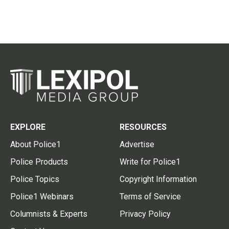
EXPLORE
RESOURCES
About Police1
Advertise
Police Products
Write for Police1
Police Topics
Copyright Information
Police1 Webinars
Terms of Service
Columnists & Experts
Privacy Policy