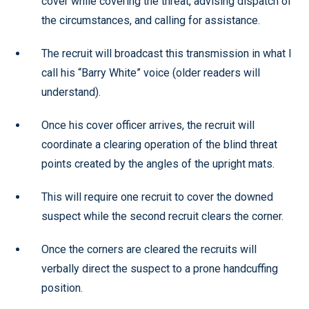
cover while covering the threat, advising dispatch of
the circumstances, and calling for assistance.
The recruit will broadcast this transmission in what I
call his “Barry White” voice (older readers will
understand).
Once his cover officer arrives, the recruit will
coordinate a clearing operation of the blind threat
points created by the angles of the upright mats.
This will require one recruit to cover the downed
suspect while the second recruit clears the corner.
Once the corners are cleared the recruits will
verbally direct the suspect to a prone handcuffing
position.