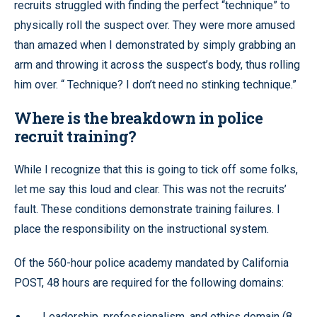
recruits struggled with finding the perfect “technique” to
physically roll the suspect over. They were more amused
than amazed when I demonstrated by simply grabbing an
arm and throwing it across the suspect’s body, thus rolling
him over. “ Technique? I don’t need no stinking technique.”
Where is the breakdown in police
recruit training?
While I recognize that this is going to tick off some folks,
let me say this loud and clear. This was not the recruits’
fault. These conditions demonstrate training failures. I
place the responsibility on the instructional system.
Of the 560-hour police academy mandated by California
POST, 48 hours are required for the following domains:
Leadership, professionalism, and ethics domain (8