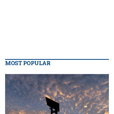
MOST POPULAR