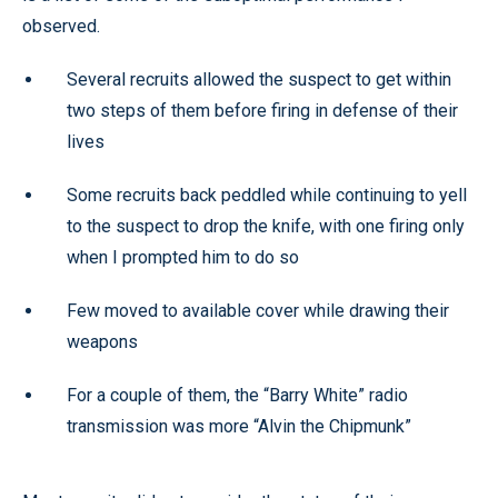
observed.
Several recruits allowed the suspect to get within
two steps of them before firing in defense of their
lives
Some recruits back peddled while continuing to yell
to the suspect to drop the knife, with one firing only
when I prompted him to do so
Few moved to available cover while drawing their
weapons
For a couple of them, the “Barry White” radio
transmission was more “Alvin the Chipmunk”