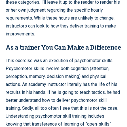
these categories, I’ll leave it up to the reader to render his
or her own judgment regarding the specific hourly
requirements. While these hours are unlikely to change,
instructors can look to how they deliver training to make
improvements.
As a trainer You Can Make a Difference
This exercise was an execution of psychomotor skills.
Psychomotor skills involve both cognition (attention,
perception, memory, decision making) and physical
actions. An academy instructor literally has the life of his
recruits in his hands. If he is going to teach tactics, he had
better understand how to deliver psychomotor skill
training. Sadly, all too often I see that this is not the case.
Understanding psychomotor skill training includes
knowing that transference of learning of “open-skills”