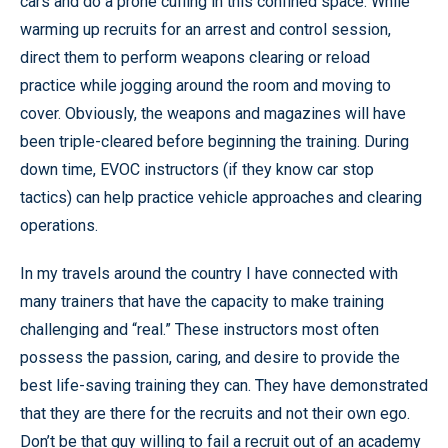
cars and do a prone cuffing in this confined space. While
warming up recruits for an arrest and control session,
direct them to perform weapons clearing or reload
practice while jogging around the room and moving to
cover. Obviously, the weapons and magazines will have
been triple-cleared before beginning the training. During
down time, EVOC instructors (if they know car stop
tactics) can help practice vehicle approaches and clearing
operations.
In my travels around the country I have connected with
many trainers that have the capacity to make training
challenging and “real.” These instructors most often
possess the passion, caring, and desire to provide the
best life-saving training they can. They have demonstrated
that they are there for the recruits and not their own ego.
Don’t be that guy willing to fail a recruit out of an academy