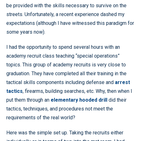
be provided with the skills necessary to survive on the
streets. Unfortunately, a recent experience dashed my
expectations (although I have witnessed this paradigm for
some years now).
I had the opportunity to spend several hours with an
academy recruit class teaching “special operations”
topics. This group of academy recruits is very close to
graduation. They have completed all their training in the
tactical skills components including defense and
arrest
tactics
, firearms, building searches, etc. Why, then when I
put them through an
elementary hooded drill
did their
tactics, techniques, and procedures not meet the
requirements of the real world?
Here was the simple set up. Taking the recruits either