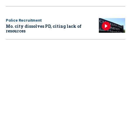
Police Recruitment
Mo. city dissolves PD, citing lack of
resources