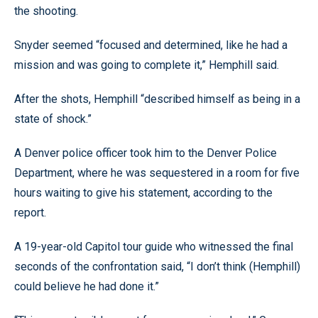
the shooting.
Snyder seemed “focused and determined, like he had a
mission and was going to complete it,” Hemphill said.
After the shots, Hemphill “described himself as being in a
state of shock.”
A Denver police officer took him to the Denver Police
Department, where he was sequestered in a room for five
hours waiting to give his statement, according to the
report.
A 19-year-old Capitol tour guide who witnessed the final
seconds of the confrontation said, “I don’t think (Hemphill)
could believe he had done it.”