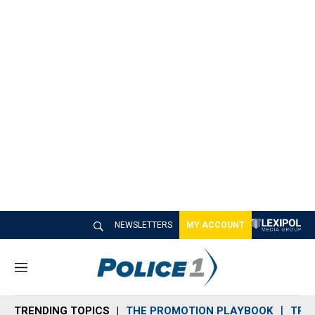
NEWSLETTERS
MY ACCOUNT
M
e
n
TRENDING TOPICS
THE PROMOTION PLAYBOOK
TRA