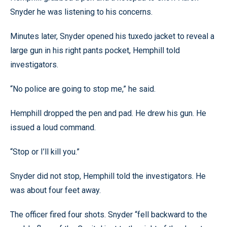
Snyder he was listening to his concerns.
Minutes later, Snyder opened his tuxedo jacket to reveal a
large gun in his right pants pocket, Hemphill told
investigators.
“No police are going to stop me,” he said.
Hemphill dropped the pen and pad. He drew his gun. He
issued a loud command.
“Stop or I’ll kill you.”
Snyder did not stop, Hemphill told the investigators. He
was about four feet away.
The officer fired four shots. Snyder “fell backward to the