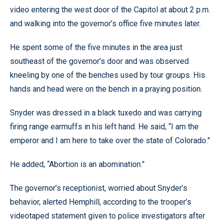
video entering the west door of the Capitol at about 2 p.m.
and walking into the governor’s office five minutes later.
He spent some of the five minutes in the area just
southeast of the governor’s door and was observed
kneeling by one of the benches used by tour groups. His
hands and head were on the bench in a praying position.
Snyder was dressed in a black tuxedo and was carrying
firing range earmuffs in his left hand. He said, “I am the
emperor and I am here to take over the state of Colorado.”
He added, “Abortion is an abomination.”
The governor’s receptionist, worried about Snyder’s
behavior, alerted Hemphill, according to the trooper’s
videotaped statement given to police investigators after