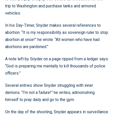
trip to Washington and purchase tanks and armored
vehicles.
In his Day-Timer, Snyder makes several references to
abortion. “It is my responsibility as sovereign ruler to stop
abortion at once!” he wrote. “All women who have had
abortions are pardoned.”
A note left by Snyder on a page ripped from a ledger says:
“God is preparing me mentally to kill thousands of police
officers.”
Several entries show Snyder struggling with inner
demons. “I’m not a failure!” he writes, admonishing
himself to pray daily and go to the gym.
On the day of the shooting, Snyder appears in surveillance