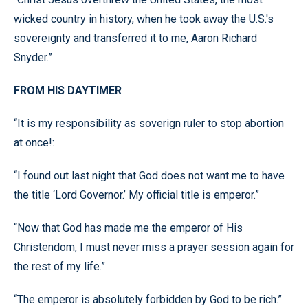
wicked country in history, when he took away the U.S.'s
sovereignty and transferred it to me, Aaron Richard
Snyder.”
FROM HIS DAYTIMER
“It is my responsibility as soverign ruler to stop abortion
at once!:
“I found out last night that God does not want me to have
the title ‘Lord Governor.’ My official title is emperor.”
“Now that God has made me the emperor of His
Christendom, I must never miss a prayer session again for
the rest of my life.”
“The emperor is absolutely forbidden by God to be rich.”