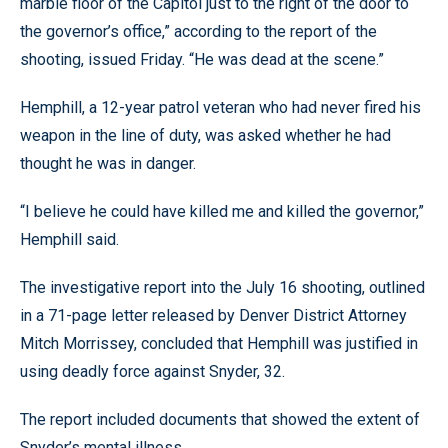
marble floor of the Capitol just to the right of the door to
the governor’s office,” according to the report of the
shooting, issued Friday. “He was dead at the scene.”
Hemphill, a 12-year patrol veteran who had never fired his
weapon in the line of duty, was asked whether he had
thought he was in danger.
“I believe he could have killed me and killed the governor,”
Hemphill said.
The investigative report into the July 16 shooting, outlined
in a 71-page letter released by Denver District Attorney
Mitch Morrissey, concluded that Hemphill was justified in
using deadly force against Snyder, 32.
The report included documents that showed the extent of
Snyder’s mental illness.