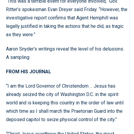
“This was a terrible event for everyone involved,” Gov.
Ritter’s spokesman Evan Dreyer said Friday. “However, the
investigative report confirms that Agent Hemphill was
legally justified in taking the actions that he did, as tragic
as they were.”
Aaron Snyder’s writings reveal the level of his delusions.
A sampling:
FROM HIS JOURNAL
“I am the Lord Governor of Christendom ... Jesus has
already seized the city of Washington D.C. in the spirit
world and is keeping this country in the order of law until
which time as I shall march the Praetorian Guard into the
deposed capitol to seize physical control of the city.”
“Christ Jesus overthrew the United States, the most