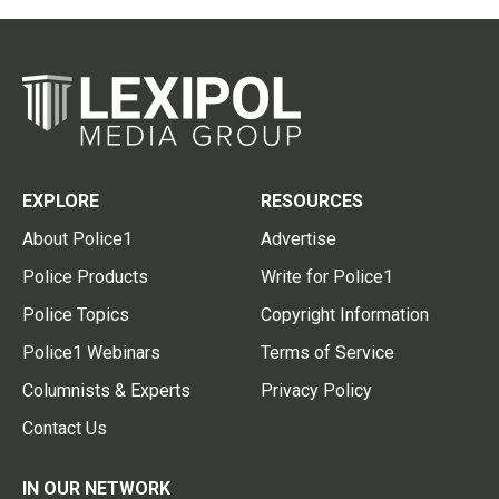
EXPLORE
RESOURCES
About Police1
Advertise
Police Products
Write for Police1
Police Topics
Copyright Information
Police1 Webinars
Terms of Service
Columnists & Experts
Privacy Policy
Contact Us
IN OUR NETWORK