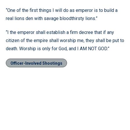
“One of the first things I will do as emperor is to build a
real lions den with savage bloodthirsty lions.”
“I the emperor shall establish a firm decree that if any
citizen of the empire shall worship me, they shall be put to
death. Worship is only for God, and I AM NOT GOD.”
Officer-Involved Shootings