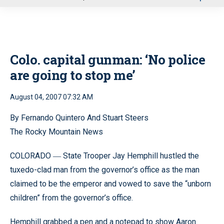
u
Colo. capital gunman: ‘No police
are going to stop me’
August 04, 2007 07:32 AM
By Fernando Quintero And Stuart Steers
The Rocky Mountain News
COLORADO
State Trooper Jay Hemphill hustled the
—
tuxedo-clad man from the governor’s office as the man
claimed to be the emperor and vowed to save the “unborn
children” from the governor’s office.
Hemphill grabbed a pen and a notepad to show Aaron