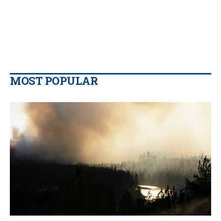
MOST POPULAR