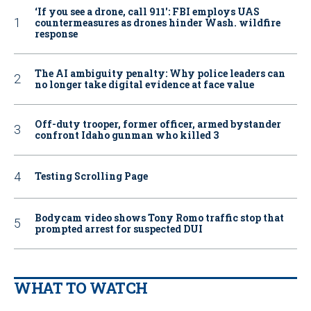
‘If you see a drone, call 911': FBI employs UAS
countermeasures as drones hinder Wash. wildfire
response
The AI ambiguity penalty: Why police leaders can
no longer take digital evidence at face value
Off-duty trooper, former officer, armed bystander
confront Idaho gunman who killed 3
Testing Scrolling Page
Bodycam video shows Tony Romo traffic stop that
prompted arrest for suspected DUI
WHAT TO WATCH