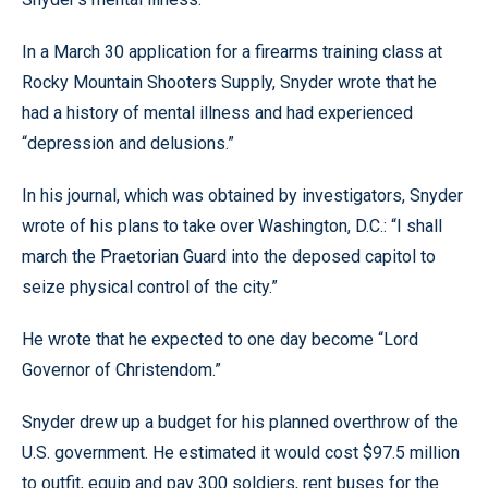
In a March 30 application for a firearms training class at
Rocky Mountain Shooters Supply, Snyder wrote that he
had a history of mental illness and had experienced
“depression and delusions.”
In his journal, which was obtained by investigators, Snyder
wrote of his plans to take over Washington, D.C.: “I shall
march the Praetorian Guard into the deposed capitol to
seize physical control of the city.”
He wrote that he expected to one day become “Lord
Governor of Christendom.”
Snyder drew up a budget for his planned overthrow of the
U.S. government. He estimated it would cost $97.5 million
to outfit, equip and pay 300 soldiers, rent buses for the