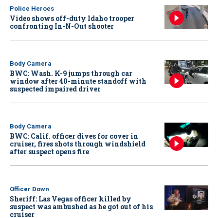
Police Heroes
Video shows off-duty Idaho trooper
confronting In-N-Out shooter
Body Camera
BWC: Wash. K-9 jumps through car
window after 40-minute standoff with
suspected impaired driver
Body Camera
BWC: Calif. officer dives for cover in
cruiser, fires shots through windshield
after suspect opens fire
Officer Down
Sheriff: Las Vegas officer killed by
suspect was ambushed as he got out of his
cruiser