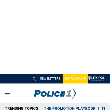
NEWSLETTERS
MY ACCOUNT
M
e
n
TRENDING TOPICS
THE PROMOTION PLAYBOOK
THE 