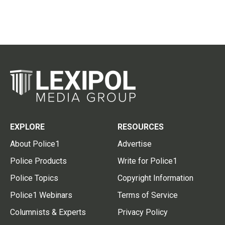
EXPLORE
RESOURCES
About Police1
Advertise
Police Products
Write for Police1
Police Topics
Copyright Information
Police1 Webinars
Terms of Service
Columnists & Experts
Privacy Policy