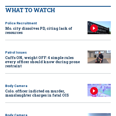
WHAT TO WATCH
Police Recruitment
Mo. city dissolves PD, citing lack of
resources
Patrol Issues
Cuffs ON, weight OFF: 4 simple rules
every officer should know during prone
restraint
Body Camera
Colo. officer indicted on murder,
manslaughter charges in fatal OIS
Body Camera