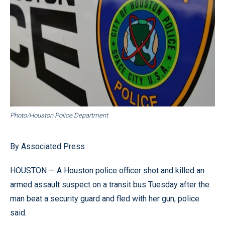
Photo/Houston Police Department
By Associated Press
HOUSTON — A Houston police officer shot and killed an
armed assault suspect on a transit bus Tuesday after the
man beat a security guard and fled with her gun, police
said.