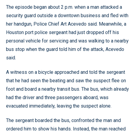
The episode began about 2 p.m. when a man attacked a
security guard outside a downtown business and fled with
her handgun, Police Chief Art Acevedo said. Meanwhile, a
Houston port police sergeant had just dropped off his
personal vehicle for servicing and was walking to a nearby
bus stop when the guard told him of the attack, Acevedo
said.
A witness on a bicycle approached and told the sergeant
that he had seen the beating and saw the suspect flee on
foot and board a nearby transit bus. The bus, which already
had the driver and three passengers aboard, was
evacuated immediately, leaving the suspect alone.
The sergeant boarded the bus, confronted the man and
ordered him to show his hands. Instead, the man reached