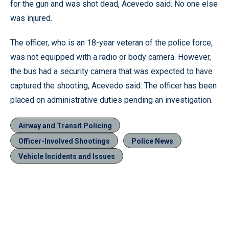
for the gun and was shot dead, Acevedo said. No one else
was injured.
The officer, who is an 18-year veteran of the police force,
was not equipped with a radio or body camera. However,
the bus had a security camera that was expected to have
captured the shooting, Acevedo said. The officer has been
placed on administrative duties pending an investigation.
Airway and Transit Policing
Officer-Involved Shootings
Police News
Vehicle Incidents and Issues