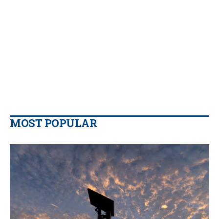
MOST POPULAR