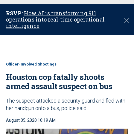
u
RSVP:
How AI is transforming 911
operations into real-time operational
C
intelligence
l
o
s
e
Officer-Involved Shootings
Houston cop fatally shoots
armed assault suspect on bus
The suspect attacked a security guard and fled with
her handgun onto a bus, police said
August 05, 2020 10:19 AM