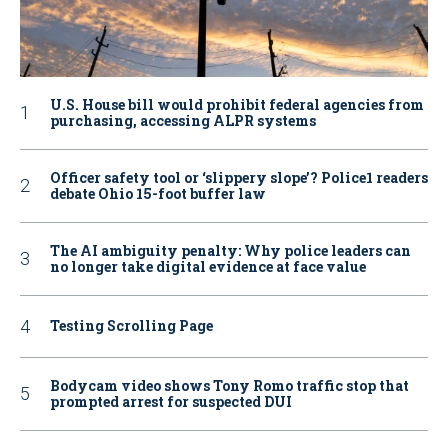
U.S. House bill would prohibit federal agencies from
purchasing, accessing ALPR systems
Officer safety tool or ‘slippery slope’? Police1 readers
debate Ohio 15-foot buffer law
The AI ambiguity penalty: Why police leaders can
no longer take digital evidence at face value
Testing Scrolling Page
Bodycam video shows Tony Romo traffic stop that
prompted arrest for suspected DUI