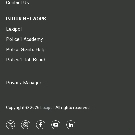
Contact Us
IN OUR NETWORK
Lexipol
Police1 Academy
Police Grants Help
Police1 Job Board
Privacy Manager
Copyright © 2026
Lexipol
. All rights reserved.
t
i
f
y
l
w
n
a
o
i