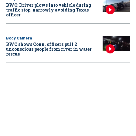
BWC: Driver plows into vehicle during
traffic stop, narrowly avoiding Texas
officer
Body Camera
BWC shows Conn. officers pull 2
unconscious people from river in water
rescue