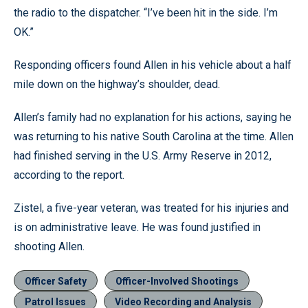
the radio to the dispatcher. “I’ve been hit in the side. I’m
OK.”
Responding officers found Allen in his vehicle about a half
mile down on the highway’s shoulder, dead.
Allen’s family had no explanation for his actions, saying he
was returning to his native South Carolina at the time. Allen
had finished serving in the U.S. Army Reserve in 2012,
according to the report.
Zistel, a five-year veteran, was treated for his injuries and
is on administrative leave. He was found justified in
shooting Allen.
Officer Safety
Officer-Involved Shootings
Patrol Issues
Video Recording and Analysis