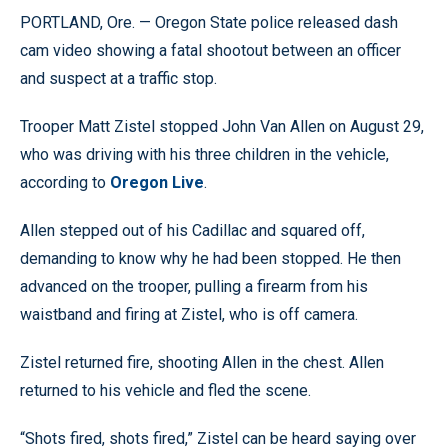
PORTLAND, Ore. — Oregon State police released dash
cam video showing a fatal shootout between an officer
and suspect at a traffic stop.
Trooper Matt Zistel stopped John Van Allen on August 29,
who was driving with his three children in the vehicle,
according to
Oregon Live
.
Allen stepped out of his Cadillac and squared off,
demanding to know why he had been stopped. He then
advanced on the trooper, pulling a firearm from his
waistband and firing at Zistel, who is off camera.
Zistel returned fire, shooting Allen in the chest. Allen
returned to his vehicle and fled the scene.
“Shots fired, shots fired,” Zistel can be heard saying over