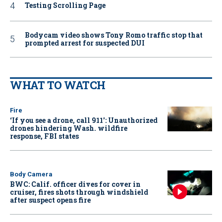
Testing Scrolling Page
Bodycam video shows Tony Romo traffic stop that
prompted arrest for suspected DUI
WHAT TO WATCH
Fire
‘If you see a drone, call 911': Unauthorized
drones hindering Wash. wildfire
response, FBI states
Body Camera
BWC: Calif. officer dives for cover in
cruiser, fires shots through windshield
after suspect opens fire