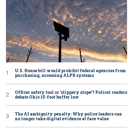
U.S. House bill would prohibit federal agencies from
purchasing, accessing ALPR systems
Officer safety tool or ‘slippery slope’? Police1 readers
debate Ohio 15-foot buffer law
The AI ambiguity penalty: Why police leaders can
no longer take digital evidence at face value