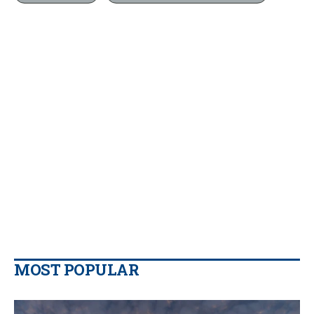
MOST POPULAR