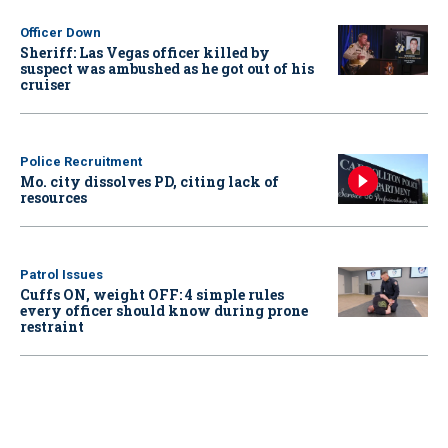
Officer Down
Sheriff: Las Vegas officer killed by
suspect was ambushed as he got out of his
cruiser
Police Recruitment
Mo. city dissolves PD, citing lack of
resources
Patrol Issues
Cuffs ON, weight OFF: 4 simple rules
every officer should know during prone
restraint