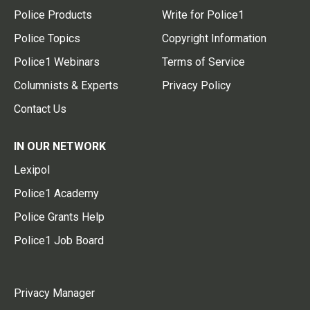
Police Products
Write for Police1
Police Topics
Copyright Information
Police1 Webinars
Terms of Service
Columnists & Experts
Privacy Policy
Contact Us
IN OUR NETWORK
Lexipol
Police1 Academy
Police Grants Help
Police1 Job Board
Privacy Manager