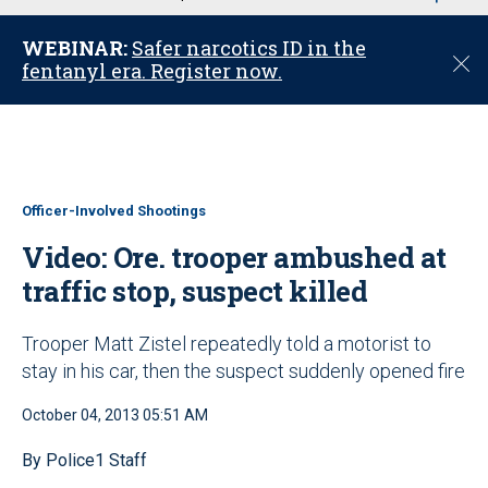
u
WEBINAR:
Safer narcotics ID in the
C
fentanyl era. Register now.
l
o
s
e
Officer-Involved Shootings
Video: Ore. trooper ambushed at
traffic stop, suspect killed
Trooper Matt Zistel repeatedly told a motorist to
stay in his car, then the suspect suddenly opened fire
October 04, 2013 05:51 AM
By Police1 Staff