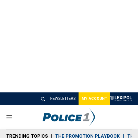
NEWSLETTERS
MY ACCOUNT
M
e
n
TRENDING TOPICS
THE PROMOTION PLAYBOOK
THE 