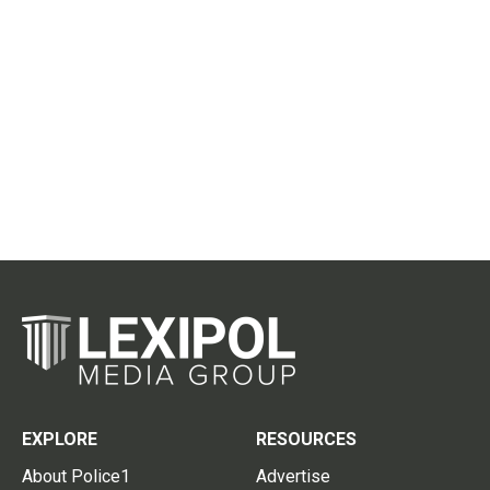
EXPLORE
RESOURCES
About Police1
Advertise