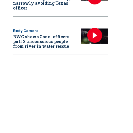
narrowly avoiding Texas
officer
Body Camera
BWC shows Conn. officers
pull 2 unconscious people
from river in water rescue