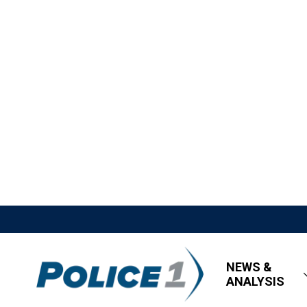
NEWS &
ANALYSIS