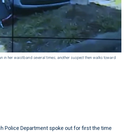
un in her waistband several times; another suspect then walks toward
h Police Department spoke out for first the time