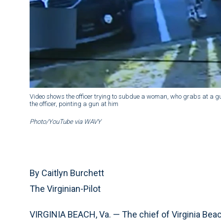
Video shows the officer trying to subdue a woman, who grabs at a g
the officer, pointing a gun at him
Photo/YouTube via WAVY
By Caitlyn Burchett
The Virginian-Pilot
VIRGINIA BEACH, Va. — The chief of Virginia Beac