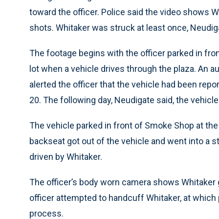
toward the officer. Police said the video shows Wh
shots. Whitaker was struck at least once, Neudig
The footage begins with the officer parked in fro
lot when a vehicle drives through the plaza. An au
alerted the officer that the vehicle had been repo
20. The following day, Neudigate said, the vehicl
The vehicle parked in front of Smoke Shop at the
backseat got out of the vehicle and went into a st
driven by Whitaker.
The officer’s body worn camera shows Whitaker ge
officer attempted to handcuff Whitaker, at which p
process.