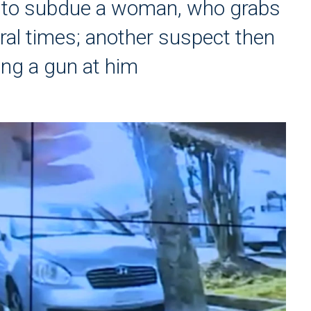
ng to subdue a woman, who grabs
ral times; another suspect then
ing a gun at him