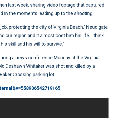
d man last week, sharing video footage that captured
red in the moments leading up to the shooting.
ob, protecting the city of Virginia Beach,” Neudigate
d our region and it almost cost him his life. I think
s skill and his will to survive.”
during a news conference Monday at the Virginia
old Deshawn Whitaker was shot and killed by a
Baker Crossing parking lot.
xternal&v=558906542719165