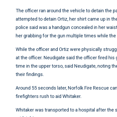
The officer ran around the vehicle to detain the p
attempted to detain Ortiz, her shirt came up in 
police said was a handgun concealed in her wais
her grabbing for the gun multiple times while the o
While the officer and Ortiz were physically strugg
at the officer. Neudigate said the officer fired hi
time in the upper torso, said Neudigate, noting t
their findings.
Around 55 seconds later, Norfolk Fire Rescue can
firefighters rush to aid Whitaker.
Whitaker was transported to a hospital after the s