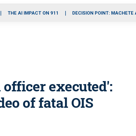
o
r
r
i
e
k
a
n
THE AI IMPACT ON 911
DECISION POINT: MACHETE
m
officer executed':
deo of fatal OIS