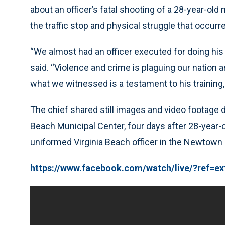
about an officer’s fatal shooting of a 28-year-ol
the traffic stop and physical struggle that occur
“We almost had an officer executed for doing his j
said. “Violence and crime is plaguing our nation an
what we witnessed is a testament to his training, hi
The chief shared still images and video footage 
Beach Municipal Center, four days after 28-year-
uniformed Virginia Beach officer in the Newtown 
https://www.facebook.com/watch/live/?ref=e