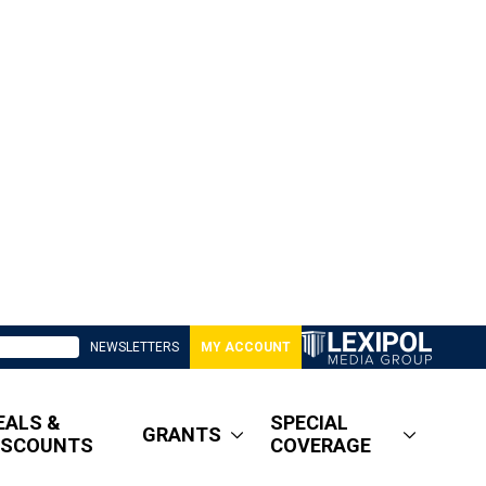
NEWSLETTERS
MY ACCOUNT
EALS &
SPECIAL
GRANTS
ISCOUNTS
COVERAGE