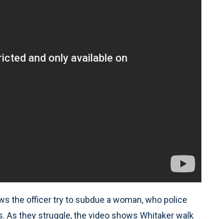
ws the officer try to subdue a woman, who police
es. As they struggle, the video shows Whitaker walk