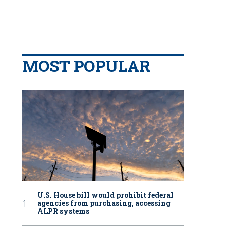
MOST POPULAR
U.S. House bill would prohibit federal
agencies from purchasing, accessing
ALPR systems