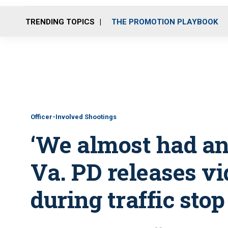
TRENDING TOPICS
THE PROMOTION PLAYBOOK
Officer-Involved Shootings
‘We almost had an 
Va. PD releases vi
during traffic stop