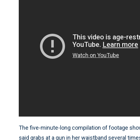
The five-minute-long compilation of footage sho
said grabs at a gun in her waistband several tim