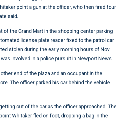
itaker point a gun at the officer, who then fired four
ate said.
nt of the Grand Mart in the shopping center parking
tomated license plate reader fixed to the patrol car
rted stolen during the early morning hours of Nov.
e was involved in a police pursuit in Newport News.
 other end of the plaza and an occupant in the
ore. The officer parked his car behind the vehicle
tting out of the car as the officer approached. The
oint Whitaker fled on foot, dropping a bag in the