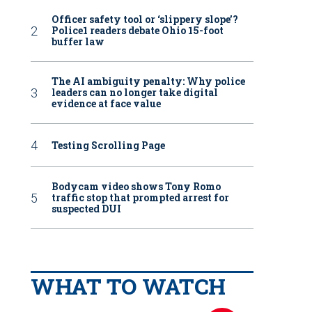
Officer safety tool or ‘slippery slope’?
Police1 readers debate Ohio 15-foot
buffer law
The AI ambiguity penalty: Why police
leaders can no longer take digital
evidence at face value
Testing Scrolling Page
Bodycam video shows Tony Romo
traffic stop that prompted arrest for
suspected DUI
WHAT TO WATCH