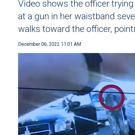
Video shows the officer tryi
at a gun in her waistband seve
walks toward the officer, point
December 06, 2022 11:01 AM