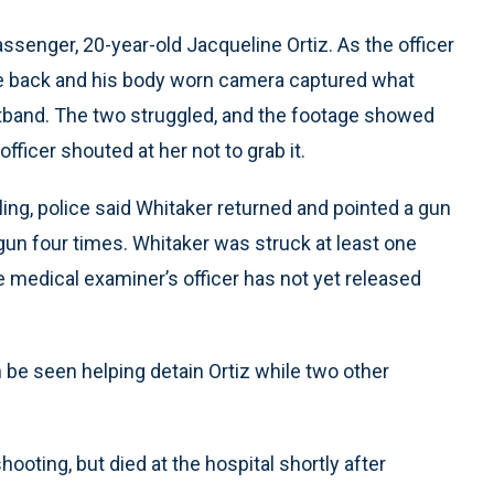
assenger, 20-year-old Jacqueline Ortiz. As the officer
the back and his body worn camera captured what
tband. The two struggled, and the footage showed
fficer shouted at her not to grab it.
ling, police said Whitaker returned and pointed a gun
s gun four times. Whitaker was struck at least one
he medical examiner’s officer has not yet released
 be seen helping detain Ortiz while two other
hooting, but died at the hospital shortly after