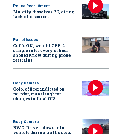
Police Recruitment
Mo. city dissolves PD, citing
lack of resources
Patrol Issues
Cuffs ON, weight OFF: 4
simple rules every officer
should know during prone
restraint
Body Camera
Colo. officer indicted on
murder, manslaughter
charges in fatal OIS
Body Camera
BWC: Driver plows into
vehicle during traffic stop,