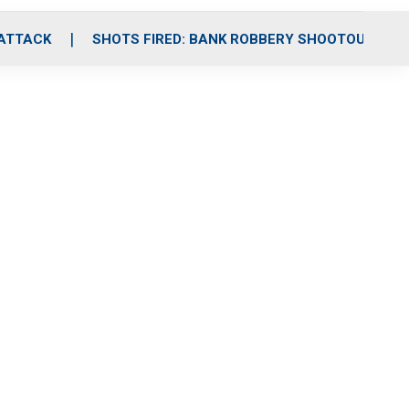
 ATTACK
SHOTS FIRED: BANK ROBBERY SHOOTOUT