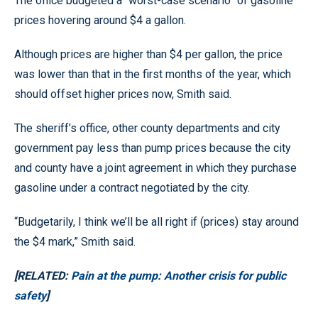
The office budgeted a “worst-case scenario” of gasoline
prices hovering around $4 a gallon.
Although prices are higher than $4 per gallon, the price
was lower than that in the first months of the year, which
should offset higher prices now, Smith said.
The sheriff’s office, other county departments and city
government pay less than pump prices because the city
and county have a joint agreement in which they purchase
gasoline under a contract negotiated by the city.
“Budgetarily, I think we’ll be all right if (prices) stay around
the $4 mark,” Smith said.
[RELATED:
Pain at the pump: Another crisis for public
safety
]