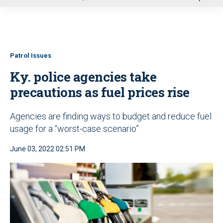
u
Patrol Issues
Ky. police agencies take
precautions as fuel prices rise
Agencies are finding ways to budget and reduce fuel
usage for a “worst-case scenario”
June 03, 2022 02:51 PM