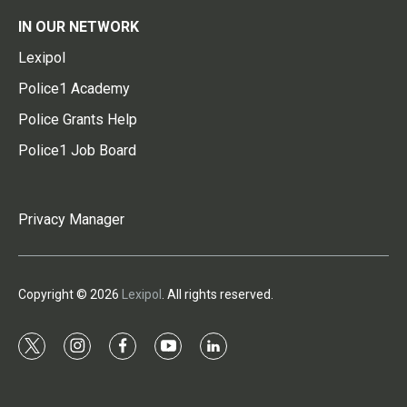
IN OUR NETWORK
Lexipol
Police1 Academy
Police Grants Help
Police1 Job Board
Privacy Manager
Copyright © 2026
Lexipol
. All rights reserved.
t
i
f
y
l
w
n
a
o
i
i
s
c
u
n