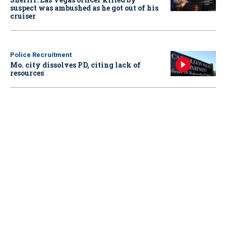
suspect was ambushed as he got out of his
cruiser
Police Recruitment
Mo. city dissolves PD, citing lack of
resources