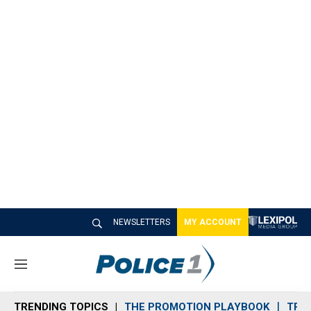
NEWSLETTERS
MY ACCOUNT
M
e
n
TRENDING TOPICS
THE PROMOTION PLAYBOOK
TRA