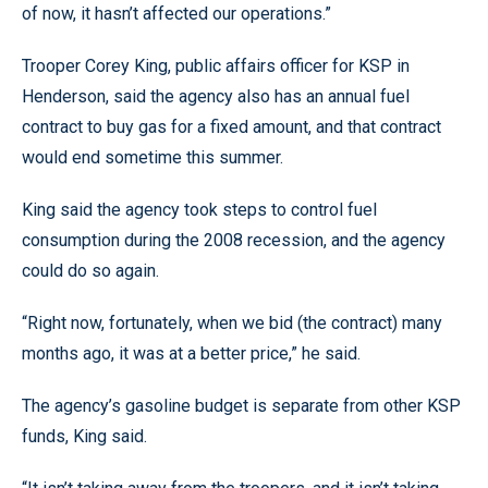
of now, it hasn’t affected our operations.”
Trooper Corey King, public affairs officer for KSP in
Henderson, said the agency also has an annual fuel
contract to buy gas for a fixed amount, and that contract
would end sometime this summer.
King said the agency took steps to control fuel
consumption during the 2008 recession, and the agency
could do so again.
“Right now, fortunately, when we bid (the contract) many
months ago, it was at a better price,” he said.
The agency’s gasoline budget is separate from other KSP
funds, King said.