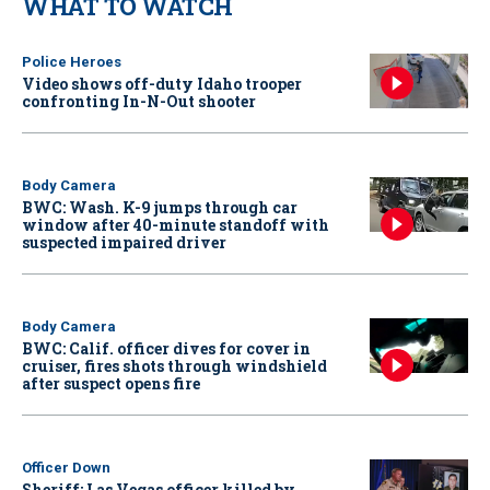
WHAT TO WATCH
Police Heroes
Video shows off-duty Idaho trooper
confronting In-N-Out shooter
Body Camera
BWC: Wash. K-9 jumps through car
window after 40-minute standoff with
suspected impaired driver
Body Camera
BWC: Calif. officer dives for cover in
cruiser, fires shots through windshield
after suspect opens fire
Officer Down
Sheriff: Las Vegas officer killed by