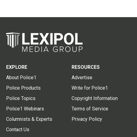
EXPLORE
RESOURCES
About Police1
Advertise
Police Products
Write for Police1
Police Topics
Copyright Information
Police1 Webinars
Terms of Service
Columnists & Experts
Privacy Policy
Contact Us