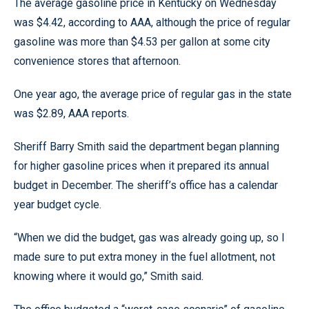
The average gasoline price in Kentucky on Wednesday
was $4.42, according to AAA, although the price of regular
gasoline was more than $4.53 per gallon at some city
convenience stores that afternoon.
One year ago, the average price of regular gas in the state
was $2.89, AAA reports.
Sheriff Barry Smith said the department began planning
for higher gasoline prices when it prepared its annual
budget in December. The sheriff’s office has a calendar
year budget cycle.
“When we did the budget, gas was already going up, so I
made sure to put extra money in the fuel allotment, not
knowing where it would go,” Smith said.