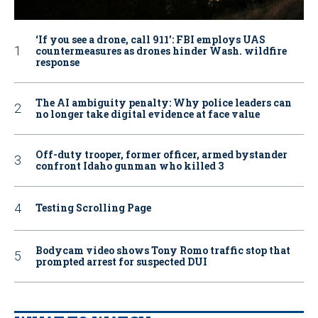
‘If you see a drone, call 911': FBI employs UAS
countermeasures as drones hinder Wash. wildfire
response
The AI ambiguity penalty: Why police leaders can
no longer take digital evidence at face value
Off-duty trooper, former officer, armed bystander
confront Idaho gunman who killed 3
Testing Scrolling Page
Bodycam video shows Tony Romo traffic stop that
prompted arrest for suspected DUI