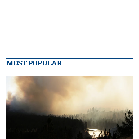
MOST POPULAR