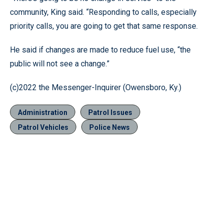
community, King said. “Responding to calls, especially
priority calls, you are going to get that same response.
He said if changes are made to reduce fuel use, “the
public will not see a change.”
(c)2022 the Messenger-Inquirer (Owensboro, Ky.)
Administration
Patrol Issues
Patrol Vehicles
Police News