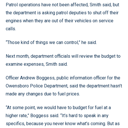
Patrol operations have not been affected, Smith said, but
the department is asking patrol deputies to shut off their
engines when they are out of their vehicles on service
calls.
“Those kind of things we can control,” he said.
Next month, department officials will review the budget to
examine expenses, Smith said.
Officer Andrew Boggess, public information officer for the
Owensboro Police Department, said the department hasn’t
made any changes due to fuel prices.
“At some point, we would have to budget for fuel at a
higher rate,” Boggess said. “It’s hard to speak in any
specifics, because you never know what’s coming. But as