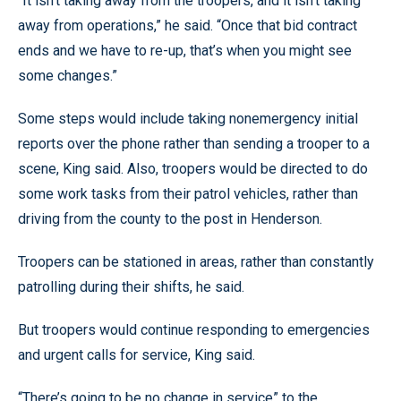
“It isn’t taking away from the troopers, and it isn’t taking
away from operations,” he said. “Once that bid contract
ends and we have to re-up, that’s when you might see
some changes.”
Some steps would include taking nonemergency initial
reports over the phone rather than sending a trooper to a
scene, King said. Also, troopers would be directed to do
some work tasks from their patrol vehicles, rather than
driving from the county to the post in Henderson.
Troopers can be stationed in areas, rather than constantly
patrolling during their shifts, he said.
But troopers would continue responding to emergencies
and urgent calls for service, King said.
“There’s going to be no change in service” to the