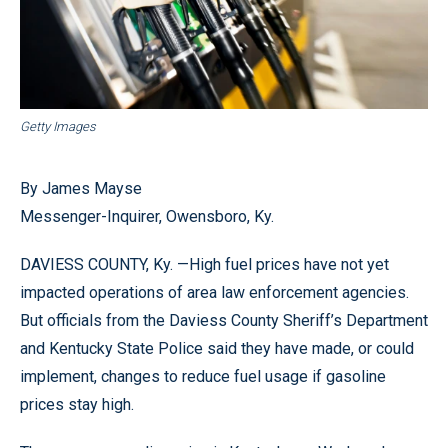
Getty Images
By James Mayse
Messenger-Inquirer, Owensboro, Ky.
DAVIESS COUNTY, Ky. —High fuel prices have not yet
impacted operations of area law enforcement agencies.
But officials from the Daviess County Sheriff’s Department
and Kentucky State Police said they have made, or could
implement, changes to reduce fuel usage if gasoline
prices stay high.