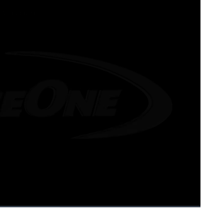
1x
Playback
Fullscreen