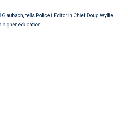
Rate
Glaubach, tells Police1 Editor in Chief Doug Wyllie
n higher education.