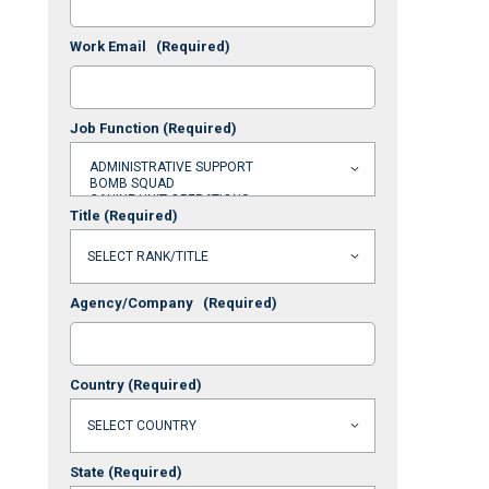
Work Email
(Required)
Job Function
(Required)
Title
(Required)
Agency/Company
(Required)
Country
(Required)
State
(Required)