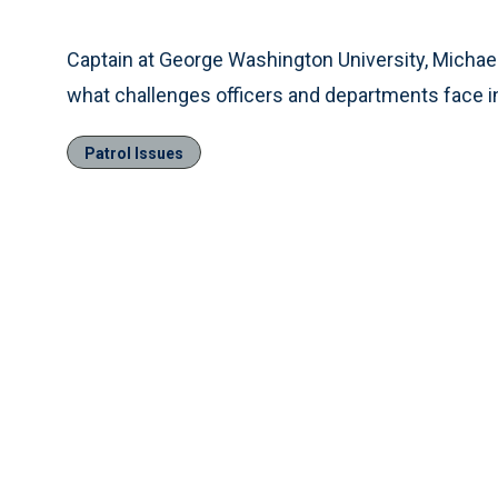
Time
Captain at George Washington University, Michael 
what challenges officers and departments face i
Patrol Issues