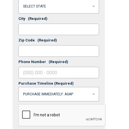
City
(Required)
Zip Code
(Required)
Phone Number
(Required)
Purchase Timeline
(Required)