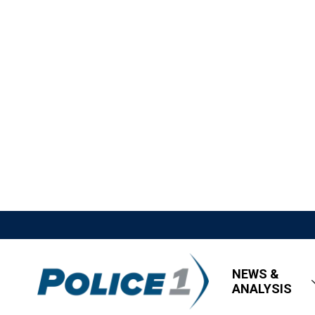
NEWS &
ANALYSIS