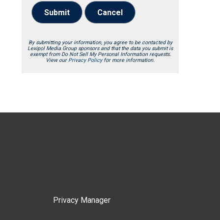
Submit
Cancel
By submitting your information, you agree to be contacted by
Lexipol Media Group sponsors and that the data you submit is
exempt from Do Not Sell My Personal Information requests.
View our
Privacy Policy
for more information.
Privacy Manager