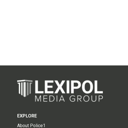
EXPLORE
About Police1