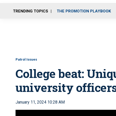
TRENDING TOPICS
THE PROMOTION PLAYBOOK
Patrol Issues
College beat: Uniq
university officer
January 11, 2024 10:28 AM