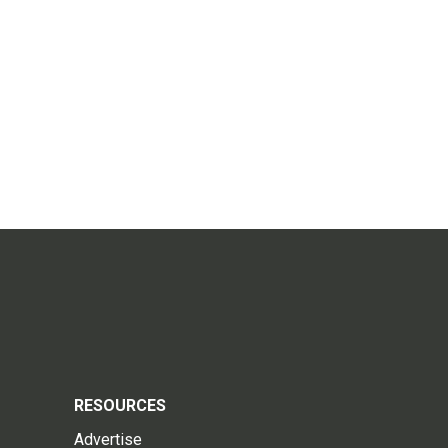
RESOURCES
Advertise