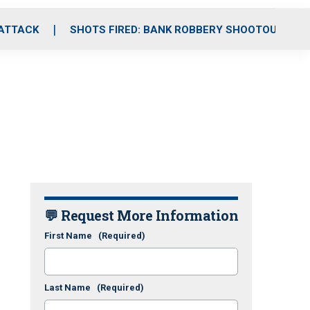
 ATTACK
SHOTS FIRED: BANK ROBBERY SHOOTOUT
💬 Request More Information
First Name
(Required)
Last Name
(Required)