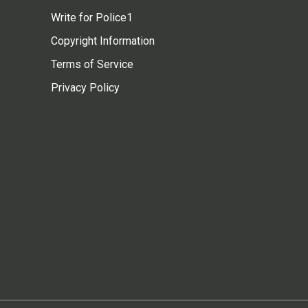
Write for Police1
Copyright Information
Terms of Service
Privacy Policy