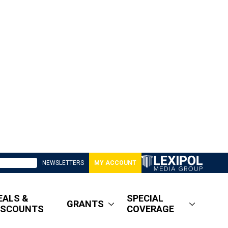
NEWSLETTERS
MY ACCOUNT
EALS &
SPECIAL
GRANTS
ISCOUNTS
COVERAGE