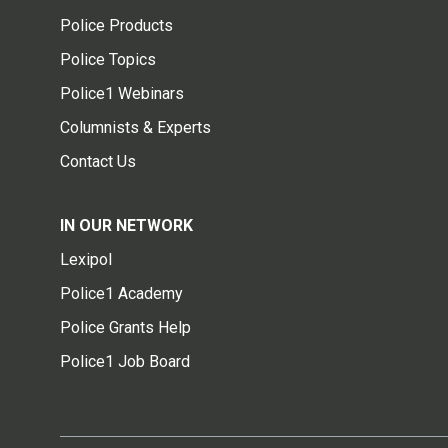
Police Products
Police Topics
Police1 Webinars
Columnists & Experts
Contact Us
IN OUR NETWORK
Lexipol
Police1 Academy
Police Grants Help
Police1 Job Board