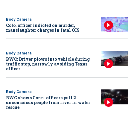
Body Camera
Colo. officer indicted on murder,
manslaughter charges in fatal OIS
Body Camera
BWC: Driver plows into vehicle during
traffic stop, narrowly avoiding Texas
officer
Body Camera
BWC shows Conn. officers pull 2
unconscious people from river in water
rescue