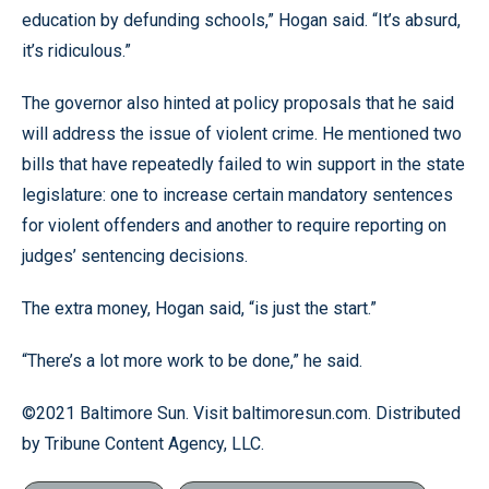
education by defunding schools,” Hogan said. “It’s absurd,
it’s ridiculous.”
The governor also hinted at policy proposals that he said
will address the issue of violent crime. He mentioned two
bills that have repeatedly failed to win support in the state
legislature: one to increase certain mandatory sentences
for violent offenders and another to require reporting on
judges’ sentencing decisions.
The extra money, Hogan said, “is just the start.”
“There’s a lot more work to be done,” he said.
©2021 Baltimore Sun. Visit baltimoresun.com. Distributed
by Tribune Content Agency, LLC.