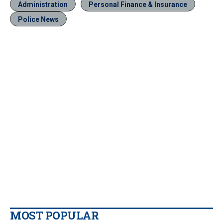
Administration
Personal Finance & Insurance
Police News
MOST POPULAR