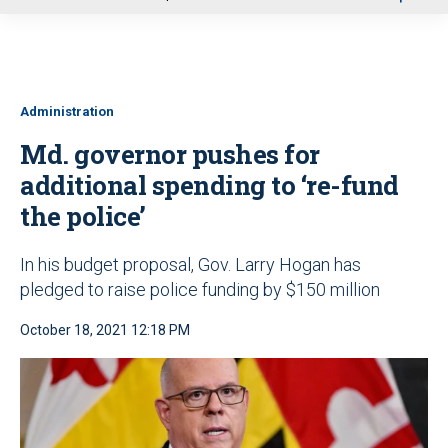
u
Administration
Md. governor pushes for
additional spending to ‘re-fund
the police’
In his budget proposal, Gov. Larry Hogan has
pledged to raise police funding by $150 million
October 18, 2021 12:18 PM