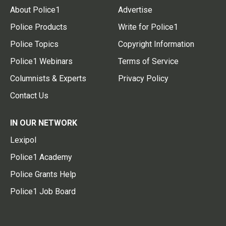
About Police1
Advertise
Police Products
Write for Police1
Police Topics
Copyright Information
Police1 Webinars
Terms of Service
Columnists & Experts
Privacy Policy
Contact Us
IN OUR NETWORK
Lexipol
Police1 Academy
Police Grants Help
Police1 Job Board