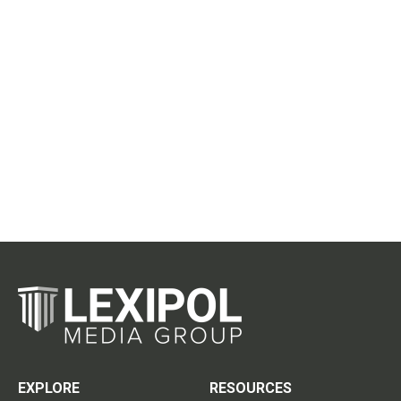
EXPLORE
RESOURCES