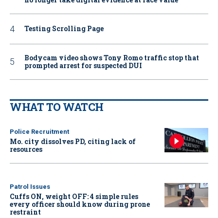
Testing Scrolling Page
Bodycam video shows Tony Romo traffic stop that
prompted arrest for suspected DUI
WHAT TO WATCH
Police Recruitment
Mo. city dissolves PD, citing lack of
resources
Patrol Issues
Cuffs ON, weight OFF: 4 simple rules
every officer should know during prone
restraint