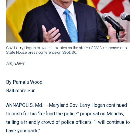
Gov. Larry Hogan provides updates on the state’s COVID response at a
State House press conference on Sept. 30.
Amy Davis
By Pamela Wood
Baltimore Sun
ANNAPOLIS, Md. — Maryland Gov. Larry Hogan continued
to push for his “re-fund the police” proposal on Monday,
telling a friendly crowd of police officers: “I will continue to
have your back.”