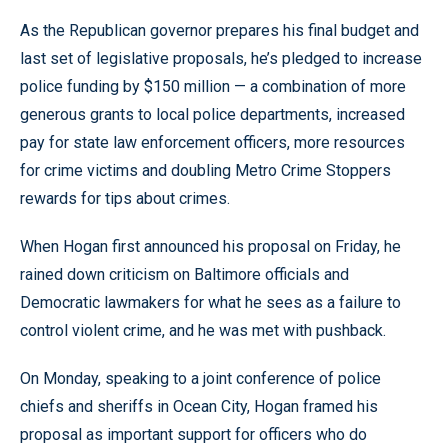
As the Republican governor prepares his final budget and
last set of legislative proposals, he’s pledged to increase
police funding by $150 million — a combination of more
generous grants to local police departments, increased
pay for state law enforcement officers, more resources
for crime victims and doubling Metro Crime Stoppers
rewards for tips about crimes.
When Hogan first announced his proposal on Friday, he
rained down criticism on Baltimore officials and
Democratic lawmakers for what he sees as a failure to
control violent crime, and he was met with pushback.
On Monday, speaking to a joint conference of police
chiefs and sheriffs in Ocean City, Hogan framed his
proposal as important support for officers who do