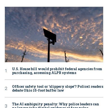
U.S. House bill would prohibit federal agencies from
purchasing, accessing ALPR systems
Officer safety tool or ‘slippery slope’? Police1 readers
debate Ohio 15-foot buffer law
The AI ambiguity penalty: Why police leaders can
no longer take digital evidence at face value