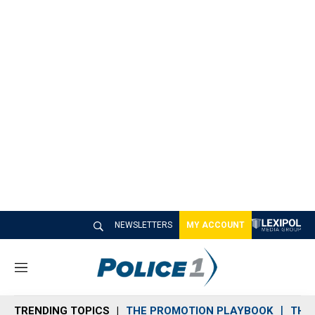
NEWSLETTERS
MY ACCOUNT
M
e
n
TRENDING TOPICS
THE PROMOTION PLAYBOOK
THE 