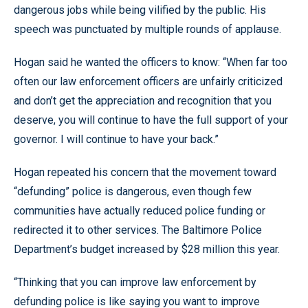
dangerous jobs while being vilified by the public. His
speech was punctuated by multiple rounds of applause.
Hogan said he wanted the officers to know: “When far too
often our law enforcement officers are unfairly criticized
and don’t get the appreciation and recognition that you
deserve, you will continue to have the full support of your
governor. I will continue to have your back.”
Hogan repeated his concern that the movement toward
“defunding” police is dangerous, even though few
communities have actually reduced police funding or
redirected it to other services. The Baltimore Police
Department’s budget increased by $28 million this year.
“Thinking that you can improve law enforcement by
defunding police is like saying you want to improve