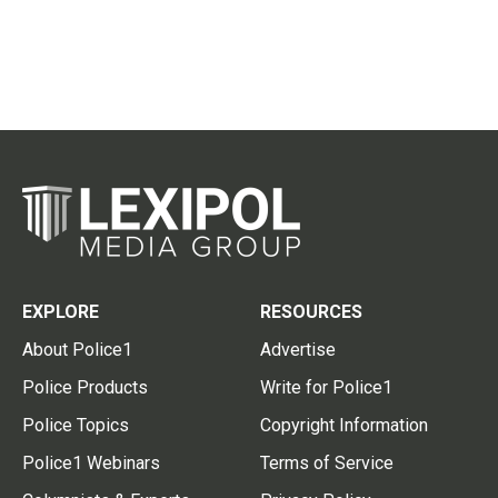
EXPLORE
RESOURCES
About Police1
Advertise
Police Products
Write for Police1
Police Topics
Copyright Information
Police1 Webinars
Terms of Service