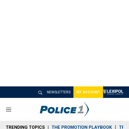
NEWSLETTERS
MY ACCOUNT
M
e
n
TRENDING TOPICS
THE PROMOTION PLAYBOOK
TRA