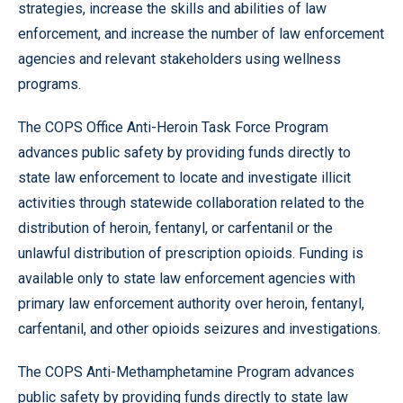
strategies, increase the skills and abilities of law
enforcement, and increase the number of law enforcement
agencies and relevant stakeholders using wellness
programs.
The COPS Office Anti-Heroin Task Force Program
advances public safety by providing funds directly to
state law enforcement to locate and investigate illicit
activities through statewide collaboration related to the
distribution of heroin, fentanyl, or carfentanil or the
unlawful distribution of prescription opioids. Funding is
available only to state law enforcement agencies with
primary law enforcement authority over heroin, fentanyl,
carfentanil, and other opioids seizures and investigations.
The COPS Anti-Methamphetamine Program advances
public safety by providing funds directly to state law