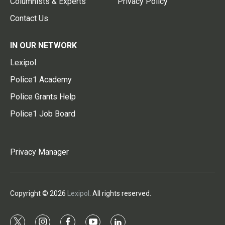
Columnists & Experts
Privacy Policy
Contact Us
IN OUR NETWORK
Lexipol
Police1 Academy
Police Grants Help
Police1 Job Board
Privacy Manager
Copyright © 2026
Lexipol
. All rights reserved.