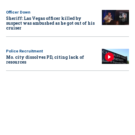
Officer Down
Sheriff: Las Vegas officer killed by
suspect was ambushed as he got out of his
cruiser
Police Recruitment
Mo. city dissolves PD, citing lack of
resources