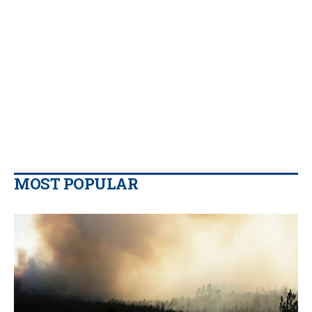
MOST POPULAR