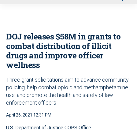
u
DOJ releases $58M in grants to
combat distribution of illicit
drugs and improve officer
wellness
Three grant solicitations aim to advance community
policing, help combat opioid and methamphetamine
use, and promote the health and safety of law
enforcement officers
April 26, 2021 12:31 PM
U.S. Department of Justice COPS Office