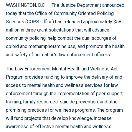
WASHINGTON, D.C. — The Justice Department announced
today that the Office of Community Oriented Policing
Services (COPS Office) has released approximately $58
million in three grant solicitations that will advance
community policing, help combat the dual scourges of
opioid and methamphetamine use, and promote the health
and safety of our nation’s law enforcement officers.
The Law Enforcement Mental Health and Wellness Act
Program provides funding to improve the delivery of and
access to mental health and wellness services for law
enforcement through the implementation of peer support,
training, family resources, suicide prevention, and other
promising practices for wellness programs. The program
will fund projects that develop knowledge, increase
awareness of effective mental health and wellness