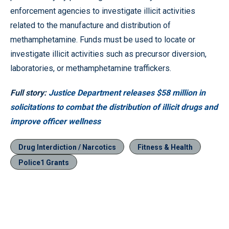
enforcement agencies to investigate illicit activities
related to the manufacture and distribution of
methamphetamine. Funds must be used to locate or
investigate illicit activities such as precursor diversion,
laboratories, or methamphetamine traffickers.
Full story:
Justice Department releases $58 million in
solicitations to combat the distribution of illicit drugs and
improve officer wellness
Drug Interdiction / Narcotics
Fitness & Health
Police1 Grants