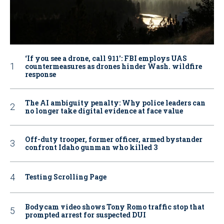
‘If you see a drone, call 911': FBI employs UAS
countermeasures as drones hinder Wash. wildfire
response
The AI ambiguity penalty: Why police leaders can
no longer take digital evidence at face value
Off-duty trooper, former officer, armed bystander
confront Idaho gunman who killed 3
Testing Scrolling Page
Bodycam video shows Tony Romo traffic stop that
prompted arrest for suspected DUI