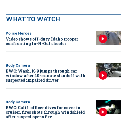
WHAT TO WATCH
Police Heroes
Video shows off-duty Idaho trooper
confronting In-N-Out shooter
Body Camera
BWC: Wash. K-9 jumps through car
window after 40-minute standoff with
suspected impaired driver
Body Camera
BWC: Calif. officer dives for cover in
cruiser, fires shots through windshield
after suspect opens fire