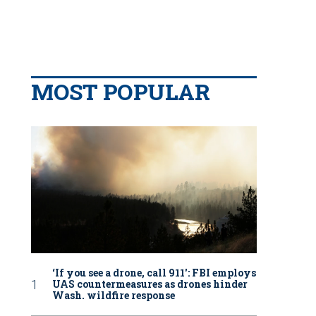
MOST POPULAR
‘If you see a drone, call 911': FBI employs
UAS countermeasures as drones hinder
Wash. wildfire response