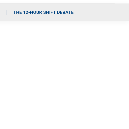
S
THE 12-HOUR SHIFT DEBATE