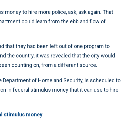
s money to hire more police, ask, ask again. That
partment could learn from the ebb and flow of
d that they had been left out of one program to
d the country, it was revealed that the city would
een counting on, from a different source.
e Department of Homeland Security, is scheduled to
ion in federal stimulus money that it can use to hire
al stimulus money