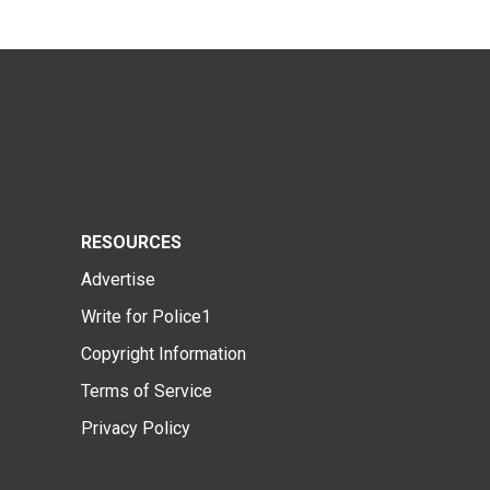
RESOURCES
Advertise
Write for Police1
Copyright Information
Terms of Service
Privacy Policy