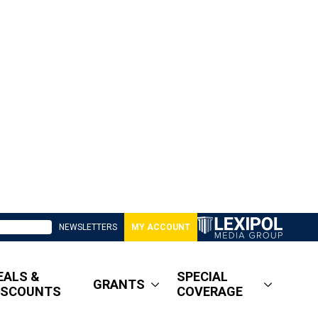
NEWSLETTERS
MY ACCOUNT
EALS &
SPECIAL
GRANTS
ISCOUNTS
COVERAGE