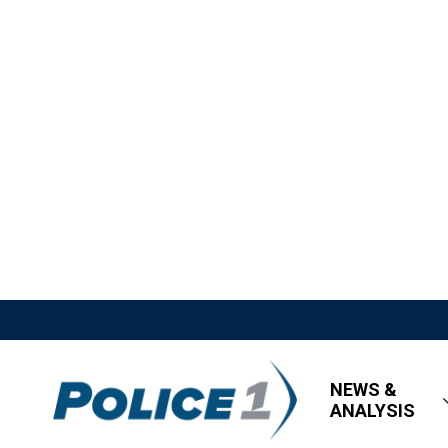
NEWS &
ANALYSIS