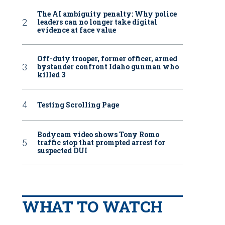
The AI ambiguity penalty: Why police
leaders can no longer take digital
evidence at face value
Off-duty trooper, former officer, armed
bystander confront Idaho gunman who
killed 3
Testing Scrolling Page
Bodycam video shows Tony Romo
traffic stop that prompted arrest for
suspected DUI
WHAT TO WATCH