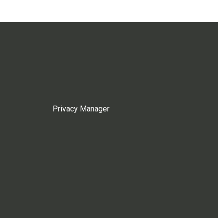
Privacy Manager