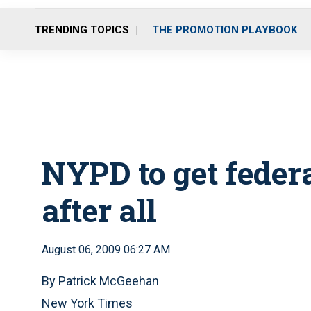
TRENDING TOPICS
THE PROMOTION PLAYBOOK
NYPD to get feder
after all
August 06, 2009 06:27 AM
By Patrick McGeehan
New York Times