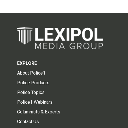
EXPLORE
About Police1
Police Products
Police Topics
Police1 Webinars
Columnists & Experts
Contact Us