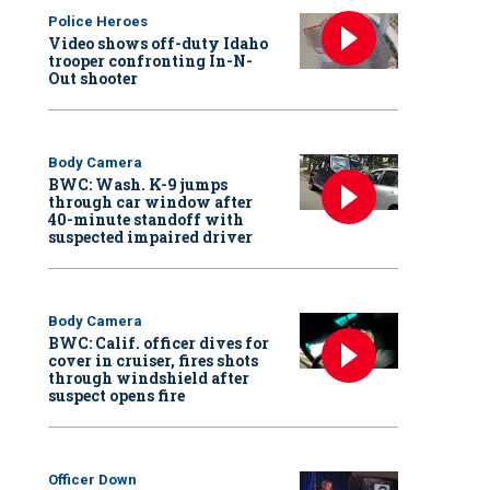
Police Heroes
Video shows off-duty Idaho
trooper confronting In-N-
Out shooter
Body Camera
BWC: Wash. K-9 jumps
through car window after
40-minute standoff with
suspected impaired driver
Body Camera
BWC: Calif. officer dives for
cover in cruiser, fires shots
through windshield after
suspect opens fire
Officer Down