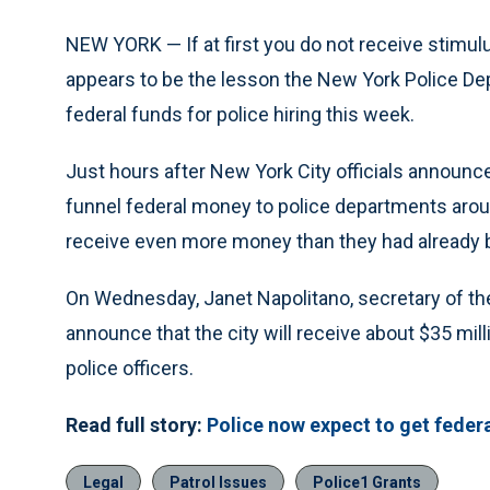
NEW YORK — If at first you do not receive stimulu
appears to be the lesson the New York Police De
federal funds for police hiring this week.
Just hours after New York City officials announce
funnel federal money to police departments aroun
receive even more money than they had already b
On Wednesday, Janet Napolitano, secretary of th
announce that the city will receive about $35 mill
police officers.
Read full story:
Police now expect to get feder
Legal
Patrol Issues
Police1 Grants