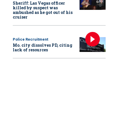
Sheriff: Las Vegas officer
killed by suspect was
ambushed as he got out of his
cruiser
Police Recruitment
Mo. city dissolves PD, citing
lack of resources