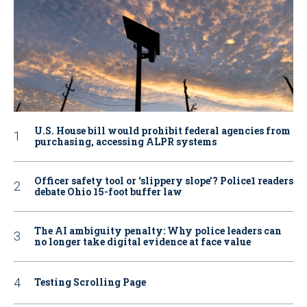
U.S. House bill would prohibit federal agencies from
purchasing, accessing ALPR systems
Officer safety tool or ‘slippery slope’? Police1 readers
debate Ohio 15-foot buffer law
The AI ambiguity penalty: Why police leaders can
no longer take digital evidence at face value
Testing Scrolling Page