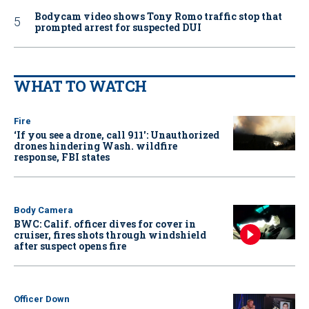
Bodycam video shows Tony Romo traffic stop that
prompted arrest for suspected DUI
WHAT TO WATCH
Fire
‘If you see a drone, call 911': Unauthorized
drones hindering Wash. wildfire
response, FBI states
Body Camera
BWC: Calif. officer dives for cover in
cruiser, fires shots through windshield
after suspect opens fire
Officer Down