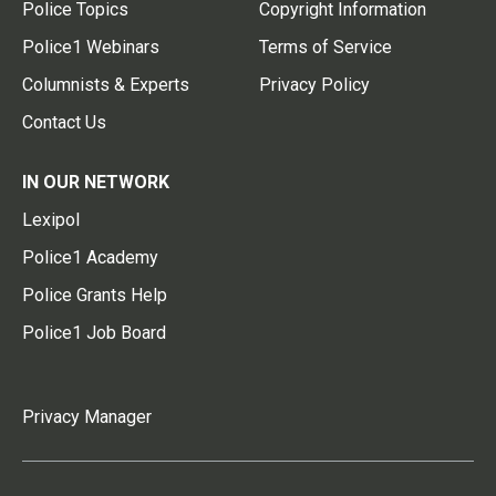
Police Topics
Copyright Information
Police1 Webinars
Terms of Service
Columnists & Experts
Privacy Policy
Contact Us
IN OUR NETWORK
Lexipol
Police1 Academy
Police Grants Help
Police1 Job Board
Privacy Manager