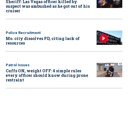
Sheriff: Las Vegas officer killed by
suspect was ambushed as he got out of his
cruiser
Police Recruitment
Mo. city dissolves PD, citing lack of
resources
Patrol Issues
Cuffs ON, weight OFF: 4 simple rules
every officer should know during prone
restraint