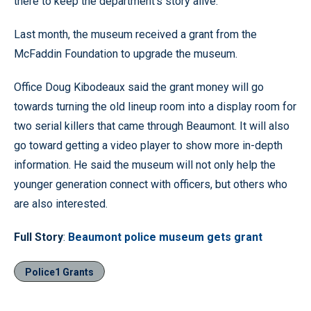
there to keep the department’s story alive.
Last month, the museum received a grant from the
McFaddin Foundation to upgrade the museum.
Office Doug Kibodeaux said the grant money will go
towards turning the old lineup room into a display room for
two serial killers that came through Beaumont. It will also
go toward getting a video player to show more in-depth
information. He said the museum will not only help the
younger generation connect with officers, but others who
are also interested.
Full Story
:
Beaumont police museum gets grant
Police1 Grants