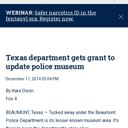
u
WEBINAR:
Safer narcotics ID in the
C
fentanyl era. Register now.
l
o
s
e
Texas department gets grant to
update police museum
December 11, 2014 05:04 PM
By Kara Dixon
Fox 4
BEAUMONT, Texas — Tucked away under the Beaumont
Police Department is its lesser-known museum area. It’s