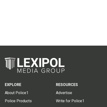
EXPLORE
RESOURCES
About Police1
Advertise
Police Products
Write for Police1