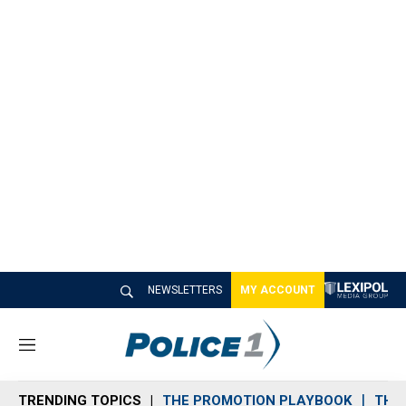
NEWSLETTERS
MY ACCOUNT
M
e
n
TRENDING TOPICS
THE PROMOTION PLAYBOOK
THE 