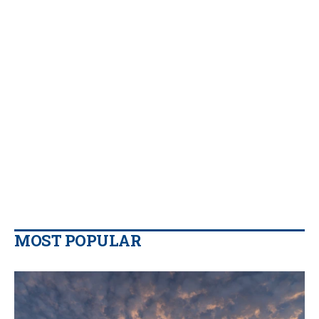
MOST POPULAR