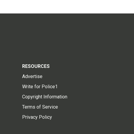
RESOURCES
Advertise
Write for Police1
Copyright Information
Terms of Service
Privacy Policy