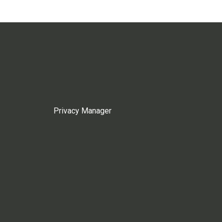
Privacy Manager