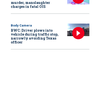
murder, manslaughter
charges in fatal OIS
Body Camera
BWC: Driver plows into
vehicle during traffic stop,
narrowly avoiding Texas
officer