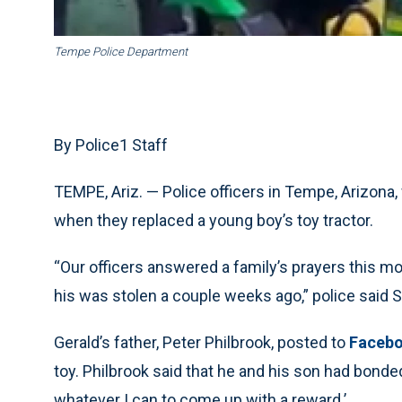
Tempe Police Department
By Police1 Staff
TEMPE, Ariz. — Police officers in Tempe, Arizona,
when they replaced a young boy’s toy tractor.
“Our officers answered a family’s prayers this mo
his was stolen a couple weeks ago,” police said S
Gerald’s father, Peter Philbrook, posted to
Faceb
toy. Philbrook said that he and his son had bonded
whatever I can to come up with a reward.’