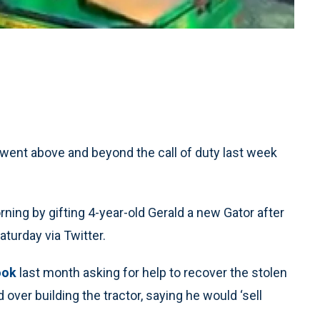
 went above and beyond the call of duty last week
rning by gifting 4-year-old Gerald a new Gator after
aturday via Twitter.
ook
last month asking for help to recover the stolen
 over building the tractor, saying he would ‘sell