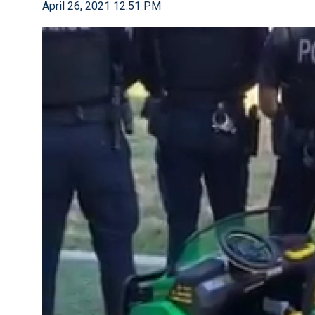
April 26, 2021 12:51 PM