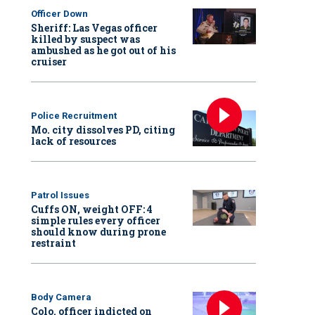
Officer Down
Sheriff: Las Vegas officer
killed by suspect was
ambushed as he got out of his
cruiser
Police Recruitment
Mo. city dissolves PD, citing
lack of resources
Patrol Issues
Cuffs ON, weight OFF: 4
simple rules every officer
should know during prone
restraint
Body Camera
Colo. officer indicted on