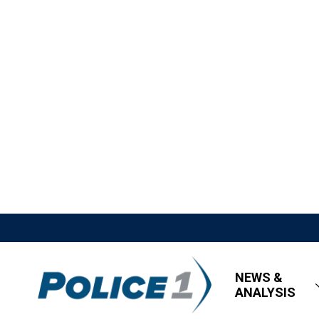
NEWS &
ANALYSIS