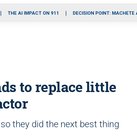
o
r
r
i
e
k
a
n
THE AI IMPACT ON 911
DECISION POINT: MACHETE
m
ds to replace little
actor
, so they did the next best thing