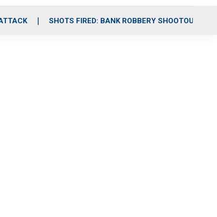
 ATTACK
SHOTS FIRED: BANK ROBBERY SHOOTOUT