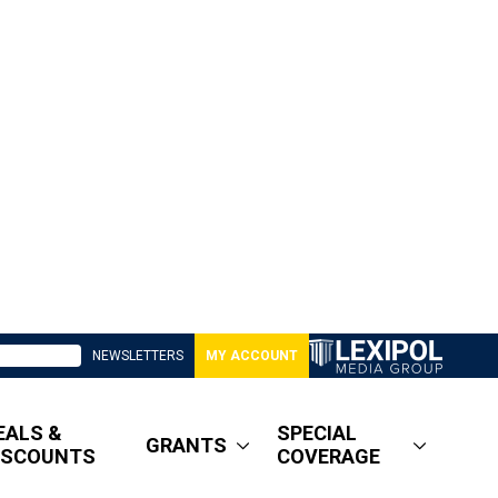
NEWSLETTERS
MY ACCOUNT
EALS &
SPECIAL
GRANTS
ISCOUNTS
COVERAGE