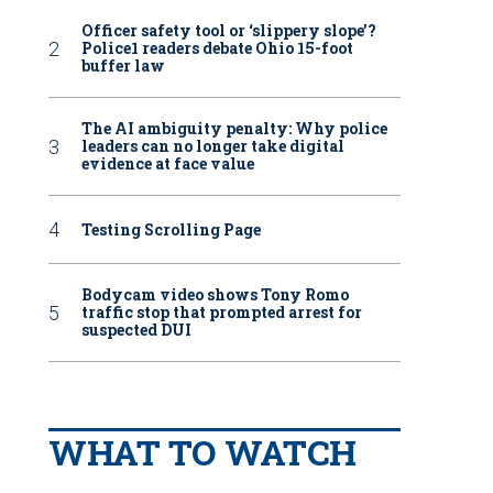
Officer safety tool or ‘slippery slope’?
Police1 readers debate Ohio 15-foot
buffer law
The AI ambiguity penalty: Why police
leaders can no longer take digital
evidence at face value
Testing Scrolling Page
Bodycam video shows Tony Romo
traffic stop that prompted arrest for
suspected DUI
WHAT TO WATCH