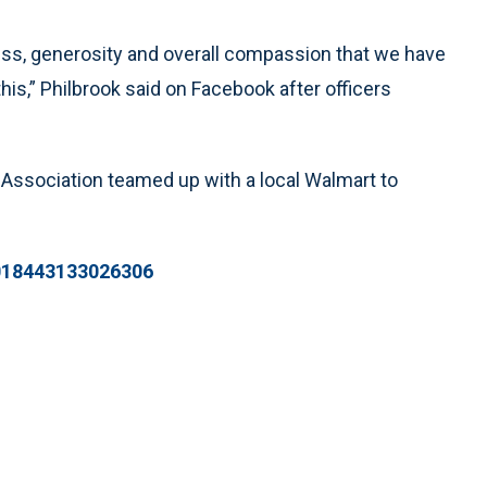
ess, generosity and overall compassion that we have
s,” Philbrook said on Facebook after officers
 Association teamed up with a local Walmart to
6018443133026306