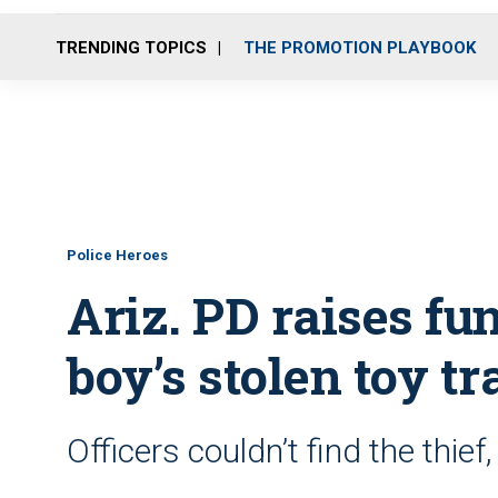
TRENDING TOPICS
THE PROMOTION PLAYBOOK
Police Heroes
Ariz. PD raises fun
boy’s stolen toy tr
Officers couldn’t find the thief