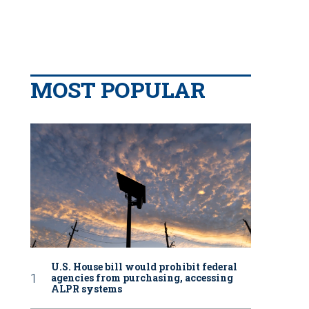
MOST POPULAR
U.S. House bill would prohibit federal
agencies from purchasing, accessing
ALPR systems