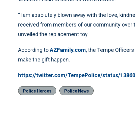
“I am absolutely blown away with the love, kindn
received from members of our community over thi
unveiled the replacement toy.
According to
AZFamily.com
, the Tempe Officers
make the gift happen.
https://twitter.com/TempePolice/status/138
Police Heroes
Police News