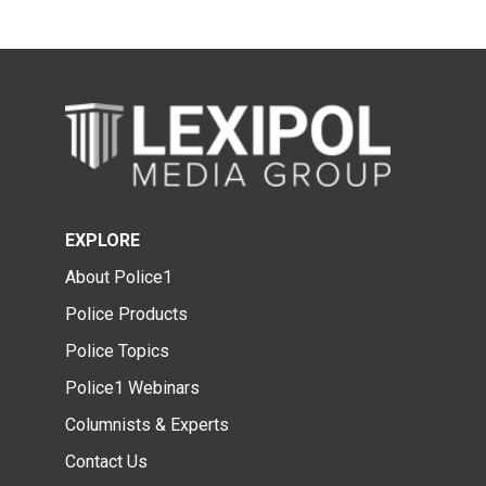
EXPLORE
About Police1
Police Products
Police Topics
Police1 Webinars
Columnists & Experts
Contact Us