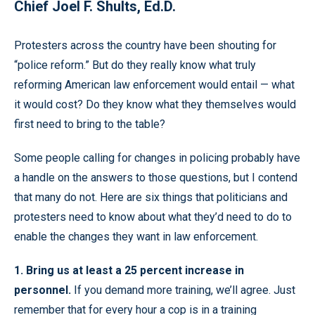
Chief Joel F. Shults, Ed.D.
Protesters across the country have been shouting for
“police reform.” But do they really know what truly
reforming American law enforcement would entail — what
it would cost? Do they know what they themselves would
first need to bring to the table?
Some people calling for changes in policing probably have
a handle on the answers to those questions, but I contend
that many do not. Here are six things that politicians and
protesters need to know about what they’d need to do to
enable the changes they want in law enforcement.
1. Bring us at least a 25 percent increase in
personnel.
If you demand more training, we’ll agree. Just
remember that for every hour a cop is in a training