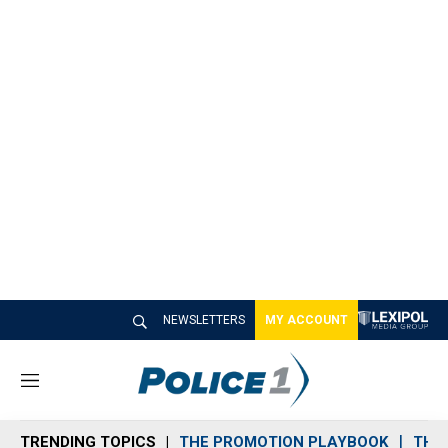
NEWSLETTERS
MY ACCOUNT
M
e
n
TRENDING TOPICS
THE PROMOTION PLAYBOOK
THE 