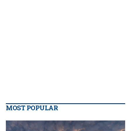
MOST POPULAR