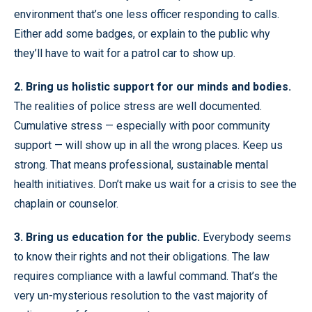
environment that’s one less officer responding to calls.
Either add some badges, or explain to the public why
they’ll have to wait for a patrol car to show up.
2. Bring us holistic support for our minds and bodies.
The realities of police stress are well documented.
Cumulative stress — especially with poor community
support — will show up in all the wrong places. Keep us
strong. That means professional, sustainable mental
health initiatives. Don’t make us wait for a crisis to see the
chaplain or counselor.
3. Bring us education for the public.
Everybody seems
to know their rights and not their obligations. The law
requires compliance with a lawful command. That’s the
very un-mysterious resolution to the vast majority of