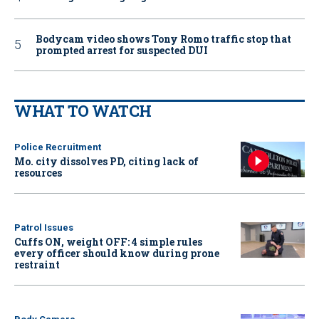
Bodycam video shows Tony Romo traffic stop that
prompted arrest for suspected DUI
WHAT TO WATCH
Police Recruitment
Mo. city dissolves PD, citing lack of
resources
Patrol Issues
Cuffs ON, weight OFF: 4 simple rules
every officer should know during prone
restraint