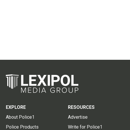
EXPLORE
RESOURCES
About Police1
Advertise
Police Products
Write for Police1