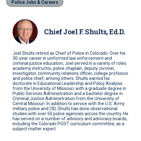
Police Jobs & Careers
Chief Joel F. Shults, Ed.D.
Joel Shults retired as Chief of Police in Colorado. Over his
30-year career in uniformed law enforcement and
criminal justice education, Joel served in a variety of roles:
academy instructor, police chaplain, deputy coroner,
investigator, community relations officer, college professor
and police chief, among others. Shults earned his
doctorate in Educational Leadership and Policy Analysis
from the University of Missouri, with a graduate degree in
Public Services Administration and a bachelor degree in
Criminal Justice Administration from the University of
Central Missouri. In addition to service with the U.S. Army
military police and CID, Shults has done observational
studies with over 50 police agencies across the country. He
has served on a number of advisory and advocacy boards,
including the Colorado POST curriculum committee, as a
subject matter expert.