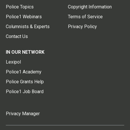
Police Topics
Copyright Information
Police1 Webinars
Terms of Service
Columnists & Experts
Privacy Policy
Contact Us
IN OUR NETWORK
Lexipol
Police1 Academy
Police Grants Help
Police1 Job Board
Privacy Manager