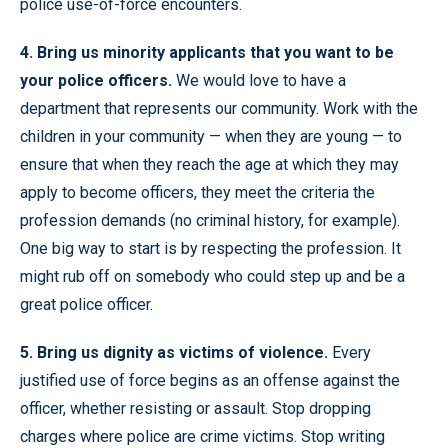
police use-of-force encounters.
4. Bring us minority applicants that you want to be
your police officers.
We would love to have a
department that represents our community. Work with the
children in your community — when they are young — to
ensure that when they reach the age at which they may
apply to become officers, they meet the criteria the
profession demands (no criminal history, for example).
One big way to start is by respecting the profession. It
might rub off on somebody who could step up and be a
great police officer.
5. Bring us dignity as victims of violence.
Every
justified use of force begins as an offense against the
officer, whether resisting or assault. Stop dropping
charges where police are crime victims. Stop writing