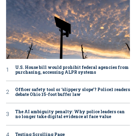
U.S. House bill would prohibit federal agencies from
purchasing, accessing ALPR systems
Officer safety tool or ‘slippery slope’? Police1 readers
debate Ohio 15-foot buffer law
The AI ambiguity penalty: Why police leaders can
no longer take digital evidence at face value
Testing Scrolling Page