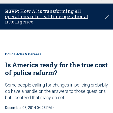
u
RSVP:
How AI is transforming 911
operations into real-time operational
C
intelligence
l
o
s
e
Police Jobs & Careers
Is America ready for the true cost
of police reform?
Some people calling for changes in policing probably
do have a handle on the answers to those questions,
but I contend that many do not
December 08, 2014 04:23 PM •