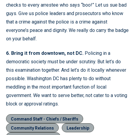
checks to every arrestee who says “boo!” Let us sue bad
guys. Give us police leaders and prosecutors who know
that a crime against the police is a crime against
everyone’s peace and dignity. We really do carry the badge
on your behalf.
6. Bring it from downtown, not DC.
Policing in a
democratic society must be under scrutiny. But let’s do
this examination together. And let’s do it locally whenever
possible. Washington DC has plenty to do without
meddling in the most important function of local
government. We want to serve better, not cater to a voting
block or approval ratings.
Command Staff - Chiefs / Sheriffs
Community Relations
Leadership