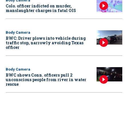
Body Camera
Colo. officer indicted on murder,
manslaughter charges in fatal OIS
Body Camera
BWC: Driver plows into vehicle during
traffic stop, narrowly avoiding Texas
officer
Body Camera
BWC shows Conn. officers pull 2
unconscious people from river in water
rescue