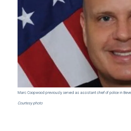
Marc Coopwood previously served as assistant chief of police in Beverl
Courtesy photo