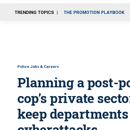
TRENDING TOPICS
THE PROMOTION PLAYBOOK
Police Jobs & Careers
Planning a post-po
cop’s private sect
keep departments 
cyberattacks