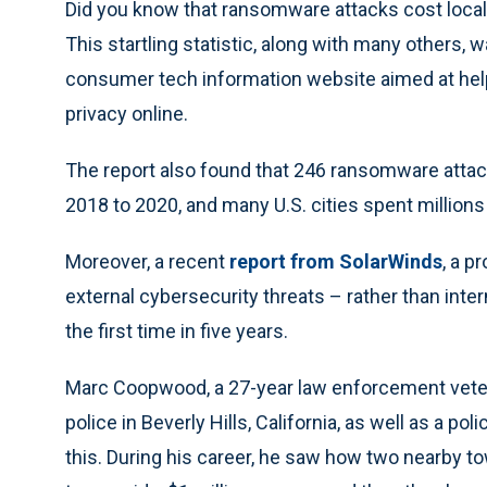
Did you know that ransomware attacks cost local
This startling statistic, along with many others, 
consumer tech information website aimed at help
privacy online.
The report also found that 246 ransomware atta
2018 to 2020, and many U.S. cities spent millions
Moreover, a recent
report from SolarWinds
, a p
external cybersecurity threats – rather than intern
the first time in five years.
Marc Coopwood, a 27-year law enforcement vetera
police in Beverly Hills, California, as well as a po
this. During his career, he saw how two nearby 