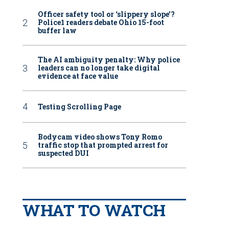
Officer safety tool or ‘slippery slope’?
Police1 readers debate Ohio 15-foot
buffer law
The AI ambiguity penalty: Why police
leaders can no longer take digital
evidence at face value
Testing Scrolling Page
Bodycam video shows Tony Romo
traffic stop that prompted arrest for
suspected DUI
WHAT TO WATCH