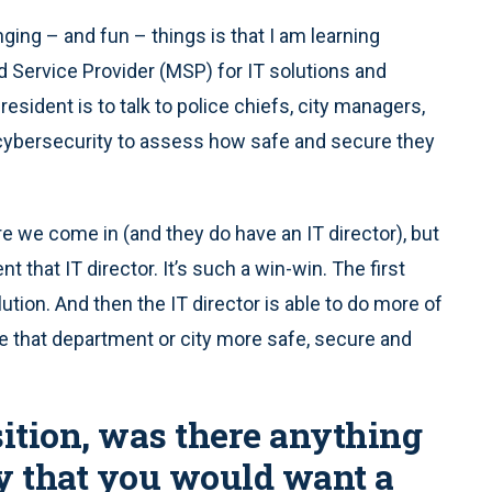
ging – and fun – things is that I am learning
 Service Provider (MSP) for IT solutions and
esident is to talk to police chiefs, city managers,
t cybersecurity to assess how safe and secure they
re we come in (and they do have an IT director), but
that IT director. It’s such a win-win. The first
olution. And then the IT director is able to do more of
ke that department or city more safe, secure and
tion, was there anything
y that you would want a