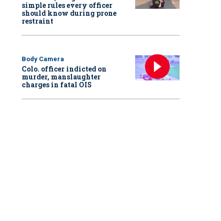
simple rules every officer
should know during prone
restraint
Body Camera
Colo. officer indicted on
murder, manslaughter
charges in fatal OIS