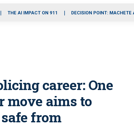
o
r
r
i
e
k
a
n
THE AI IMPACT ON 911
DECISION POINT: MACHETE
m
licing career: One
or move aims to
safe from