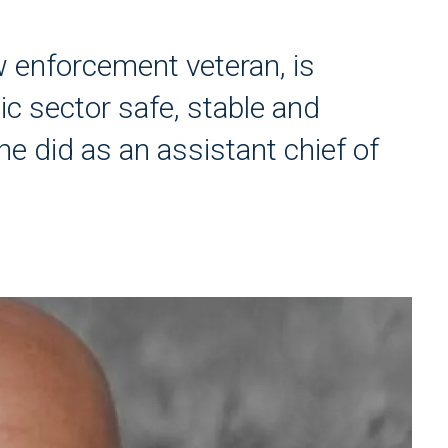
 enforcement veteran, is
c sector safe, stable and
he did as an assistant chief of