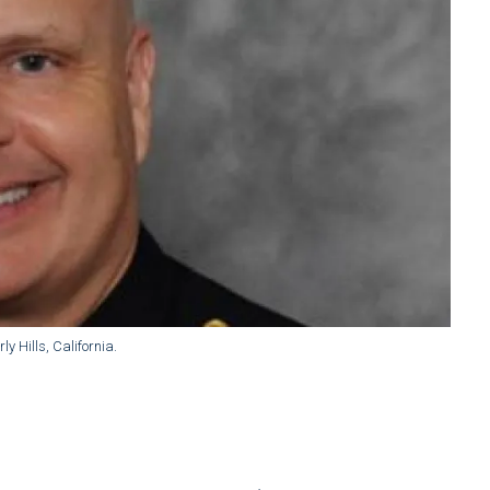
y Hills, California.