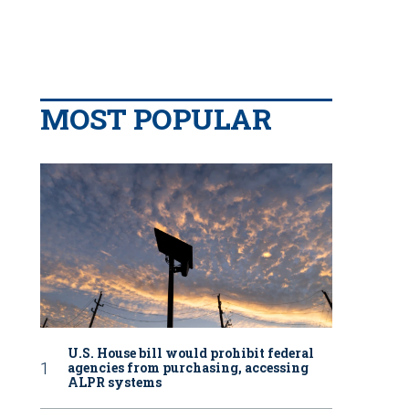
MOST POPULAR
U.S. House bill would prohibit federal
agencies from purchasing, accessing
ALPR systems