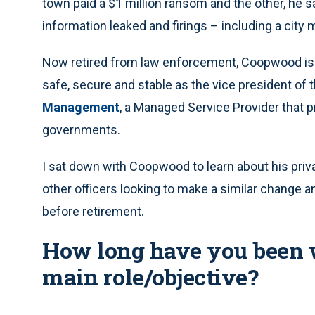
town paid a $1 million ransom and the other, he s
information leaked and firings – including a city
Now retired from law enforcement, Coopwood is 
safe, secure and stable as the vice president of 
Management
, a Managed Service Provider that p
governments.
I sat down with Coopwood to learn about his priva
other officers looking to make a similar change an
before retirement.
How long have you been 
main role/objective?