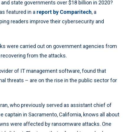
 and state governments over $18 billion in 2020?
was featured in a
report by Comparitech
, a
ing readers improve their cybersecurity and
cks were carried out on government agencies from
 recovering from the attacks.
rovider of IT management software, found that
al threats – are on the rise in the public sector for
n, who previously served as assistant chief of
lice captain in Sacramento, California, knows all about
towns were affected by ransomware attacks. One