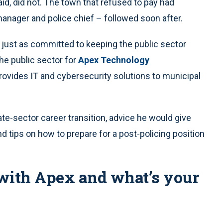
aid, did not. The town that refused to pay had
 manager and police chief – followed soon after.
just as committed to keeping the public sector
the public sector for
Apex Technology
rovides IT and cybersecurity solutions to municipal
te-sector career transition, advice he would give
d tips on how to prepare for a post-policing position
with Apex and what’s your