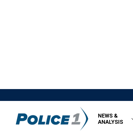
NEWS &
ANALYSIS