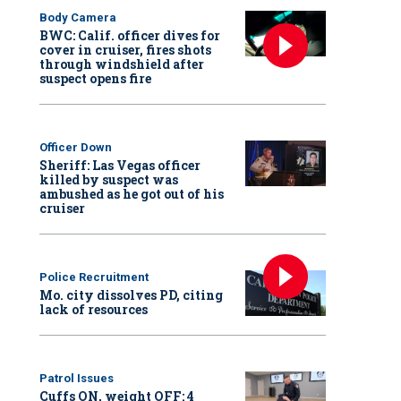
Body Camera
BWC: Calif. officer dives for
cover in cruiser, fires shots
through windshield after
suspect opens fire
Officer Down
Sheriff: Las Vegas officer
killed by suspect was
ambushed as he got out of his
cruiser
Police Recruitment
Mo. city dissolves PD, citing
lack of resources
Patrol Issues
Cuffs ON, weight OFF: 4