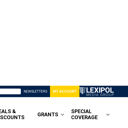
NEWSLETTERS
MY ACCOUNT
EALS &
SPECIAL
GRANTS
ISCOUNTS
COVERAGE