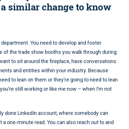
a similar change to know
ce department. You need to develop and foster
one of the trade show booths you walk through during
nt to sit around the fireplace, have conversations
ents and entities within your industry. Because
need to lean on them or they’re going to need to lean
 you’re still working or like me now – when I’m not
nally done LinkedIn account, where somebody can
ut a one-minute read. You can also reach out to and