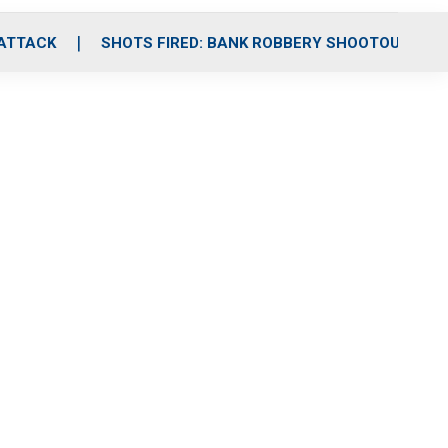
 ATTACK
SHOTS FIRED: BANK ROBBERY SHOOTOUT