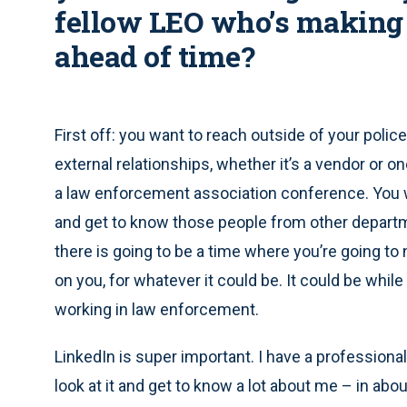
fellow LEO who’s making 
ahead of time?
First off: you want to reach outside of your poli
external relationships, whether it’s a vendor or 
a law enforcement association conference. You wa
and get to know those people from other departm
there is going to be a time where you’re going to 
on you, for whatever it could be. It could be while
working in law enforcement.
LinkedIn is super important. I have a professio
look at it and get to know a lot about me – in abo