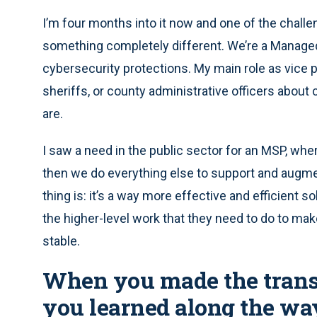
I’m four months into it now and one of the challen
something completely different. We’re a Managed
cybersecurity protections. My main role as vice pr
sheriffs, or county administrative officers abou
are.
I saw a need in the public sector for an MSP, whe
then we do everything else to support and augment 
thing is: it’s a way more effective and efficient s
the higher-level work that they need to do to ma
stable.
When you made the transi
you learned along the wa