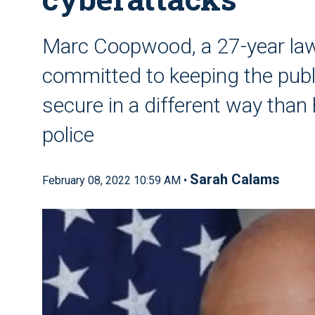
Marc Coopwood, a 27-year law
committed to keeping the publi
secure in a different way than 
police
Sarah Calams
February 08, 2022 10:59 AM •