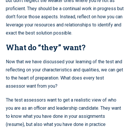
but don’t neglect the weaker ones where you’re not as
proficient. They should be a continual work in progress but
don’t force those aspects. Instead, reflect on how you can
leverage your resources and relationships to identify and
exact the best solution possible.
What do “they” want?
Now that we have discussed your learning of the test and
reflecting on your characteristics and qualities, we can get
to the heart of preparation. What does every test
assessor want from you?
The test assessors want to get a realistic view of who
you are as an officer and leadership candidate. They want
to know what you have done in your assignments
(resume), but also what you have done in practice