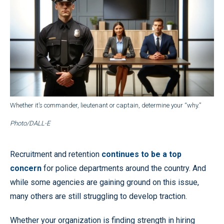
Whether it’s commander, lieutenant or captain, determine your “why.”
Photo/DALL-E
Recruitment and retention
continues to be a top
concern
for police departments around the country. And
while some agencies are gaining ground on this issue,
many others are still struggling to develop traction.
Whether your organization is finding strength in hiring