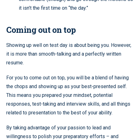
it isn’t the first time on “the day.”
Coming out on top
Showing up well on test day is about being you. However,
it is more than smooth-talking and a perfectly written
resume.
For you to come out on top, you will be a blend of having
the chops and showing up as your best-presented self.
This means you prepared your mindset, potential
responses, test-taking and interview skills, and all things
related to presentation to the best of your ability.
By taking advantage of your passion to lead and
willingness to polish your preparatory efforts – and