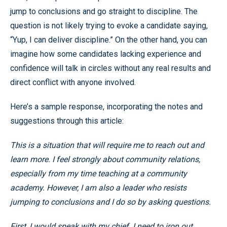
jump to conclusions and go straight to discipline. The
question is not likely trying to evoke a candidate saying,
“Yup, I can deliver discipline.” On the other hand, you can
imagine how some candidates lacking experience and
confidence will talk in circles without any real results and
direct conflict with anyone involved.
Here’s a sample response, incorporating the notes and
suggestions through this article:
This is a situation that will require me to reach out and
learn more. I feel strongly about community relations,
especially from my time teaching at a community
academy. However, I am also a leader who resists
jumping to conclusions and I do so by asking questions.
First, I would speak with my chief. I need to iron out