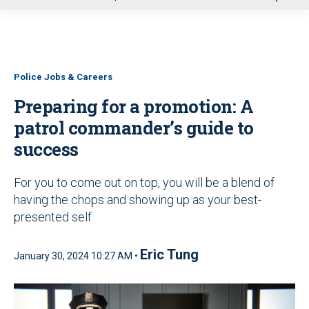
u
Police Jobs & Careers
Preparing for a promotion: A
patrol commander’s guide to
success
For you to come out on top, you will be a blend of
having the chops and showing up as your best-
presented self
Eric Tung
January 30, 2024 10:27 AM •