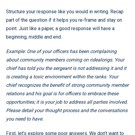
Structure your response like you would in writing. Recap
part of the question if it helps you re-frame and stay on
point. Just like a paper, a good response will have a
beginning, middle and end.
Example: One of your officers has been complaining
about community members coming on ridealongs. Your
chief has told you the sergeant is not addressing it and it
is creating a toxic environment within the ranks. Your
chief recognizes the benefit of strong community member
relations and his goal is for officers to embrace these
opportunities; it is your job to address all parties involved.
Please detail your thought process and the conversations
you need to have.
First, let’s explore some poor answers. We don’t want to