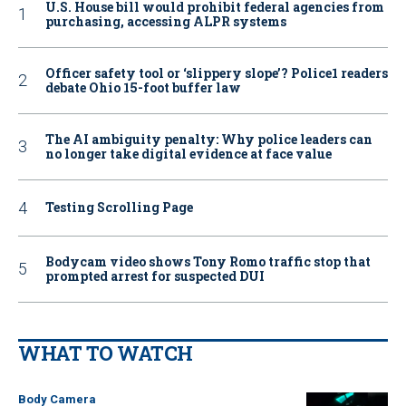
U.S. House bill would prohibit federal agencies from
purchasing, accessing ALPR systems
Officer safety tool or ‘slippery slope’? Police1 readers
debate Ohio 15-foot buffer law
The AI ambiguity penalty: Why police leaders can
no longer take digital evidence at face value
Testing Scrolling Page
Bodycam video shows Tony Romo traffic stop that
prompted arrest for suspected DUI
WHAT TO WATCH
Body Camera