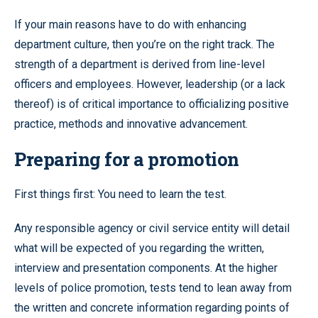
If your main reasons have to do with enhancing
department culture, then you’re on the right track. The
strength of a department is derived from line-level
officers and employees. However, leadership (or a lack
thereof) is of critical importance to officializing positive
practice, methods and innovative advancement.
Preparing for a promotion
First things first: You need to learn the test.
Any responsible agency or civil service entity will detail
what will be expected of you regarding the written,
interview and presentation components. At the higher
levels of police promotion, tests tend to lean away from
the written and concrete information regarding points of