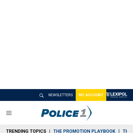
NEWSLETTERS
MY ACCOUNT
M
e
n
TRENDING TOPICS
THE PROMOTION PLAYBOOK
THE 