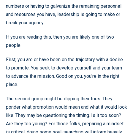
numbers or having to galvanize the remaining personnel
and resources you have, leadership is going to make or
break your agency.
If you are reading this, then you are likely one of two
people.
First, you are or have been on the trajectory with a desire
to promote. You seek to develop yourself and your team
to advance the mission. Good on you, you’re in the right
place.
The second group might be dipping their toes. They
ponder what promotion would mean and what it would look
like. They may be questioning the timing. Is it too soon?
Are they too young? For those folks, preparing a mindset
is critical; doing some soul-searching will inform heavily,