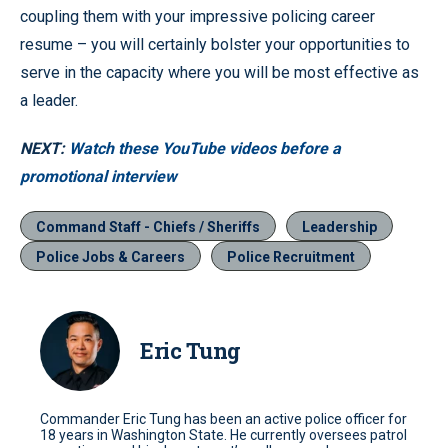
coupling them with your impressive policing career
resume – you will certainly bolster your opportunities to
serve in the capacity where you will be most effective as
a leader.
NEXT:
Watch these YouTube videos before a
promotional interview
Command Staff - Chiefs / Sheriffs
Leadership
Police Jobs & Careers
Police Recruitment
Eric Tung
Commander Eric Tung has been an active police officer for
18 years in Washington State. He currently oversees patrol