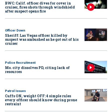
BWC: Calif. officer dives for cover in
cruiser, fires shots through windshield
after suspect opens fire
Officer Down
Sheriff: Las Vegas officer killed by
suspect was ambushed as he got out of his
cruiser
Police Recruitment
Mo. city dissolves PD, citing lack of
resources
Patrol Issues
Cuffs ON, weight OFF: 4 simple rules
every officer should know during prone
restraint