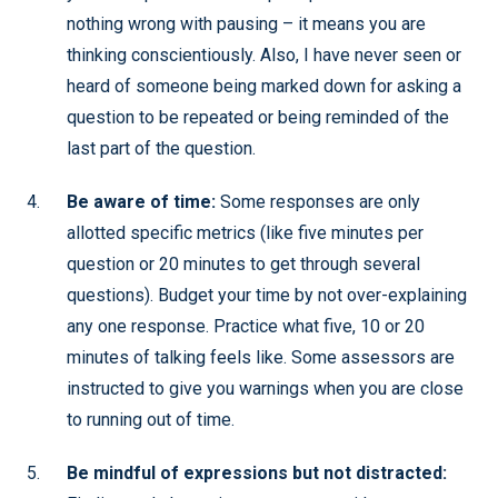
nothing wrong with pausing – it means you are
thinking conscientiously. Also, I have never seen or
heard of someone being marked down for asking a
question to be repeated or being reminded of the
last part of the question.
Be aware of time:
Some responses are only
allotted specific metrics (like five minutes per
question or 20 minutes to get through several
questions). Budget your time by not over-explaining
any one response. Practice what five, 10 or 20
minutes of talking feels like. Some assessors are
instructed to give you warnings when you are close
to running out of time.
Be mindful of expressions but not distracted: