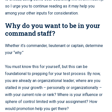
so I urge you to continue reading as it may help you
among your other inputs for consideration.
Why do you want to be in your
command staff?
Whether it’s commander, lieutenant or captain, determine
your “why.”
You must know this for yourself, but this can be
foundational to prepping for your test process. By now,
you are already an organizational leader; where are you
stalled in your growth – personally or organizationally –
with your current role or rank? Where is your influence or
sphere of control limited with your assignment? How
would promotion help you get there?