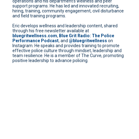
operations and his department’s wellness and peer
support programs. He has led and innovated recruiting,
hiring, training, community engagement, civil disturbance
and field training programs.
Eric develops wellness and leadership content, shared
through his free newsletter available at
bluegritwellness.com
,
Blue Grit Radio: The Police
Performance Podcast
, and
@bluegritwellness
on
Instagram. He speaks and provides training to promote
effective police culture through mindset, leadership and
team resilience. He is a member of The Curve, promoting
positive leadership to advance policing.