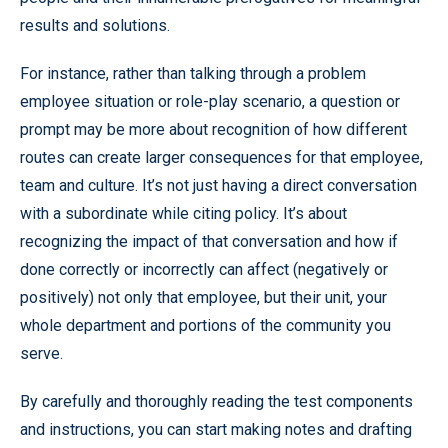
results and solutions.
For instance, rather than talking through a problem
employee situation or role-play scenario, a question or
prompt may be more about recognition of how different
routes can create larger consequences for that employee,
team and culture. It’s not just having a direct conversation
with a subordinate while citing policy. It’s about
recognizing the impact of that conversation and how if
done correctly or incorrectly can affect (negatively or
positively) not only that employee, but their unit, your
whole department and portions of the community you
serve.
By carefully and thoroughly reading the test components
and instructions, you can start making notes and drafting