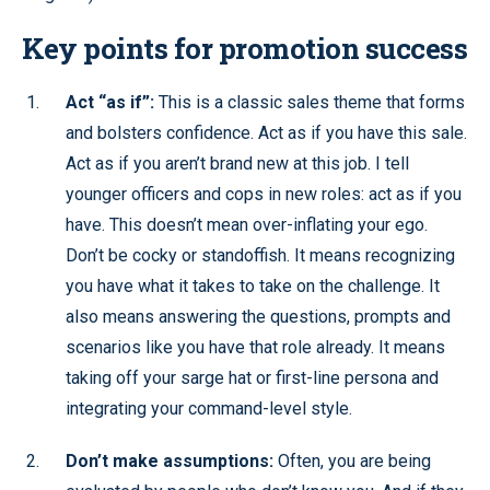
Key points for promotion success
Act “as if”:
This is a classic sales theme that forms
and bolsters confidence. Act as if you have this sale.
Act as if you aren’t brand new at this job. I tell
younger officers and cops in new roles: act as if you
have. This doesn’t mean over-inflating your ego.
Don’t be cocky or standoffish. It means recognizing
you have what it takes to take on the challenge. It
also means answering the questions, prompts and
scenarios like you have that role already. It means
taking off your sarge hat or first-line persona and
integrating your command-level style.
Don’t make assumptions:
Often, you are being