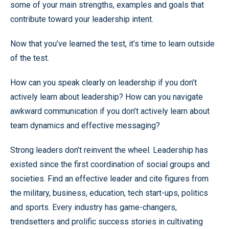
some of your main strengths, examples and goals that
contribute toward your leadership intent.
Now that you’ve learned the test, it’s time to learn outside
of the test.
How can you speak clearly on leadership if you don’t
actively learn about leadership? How can you navigate
awkward communication if you don’t actively learn about
team dynamics and effective messaging?
Strong leaders don’t reinvent the wheel. Leadership has
existed since the first coordination of social groups and
societies. Find an effective leader and cite figures from
the military, business, education, tech start-ups, politics
and sports. Every industry has game-changers,
trendsetters and prolific success stories in cultivating