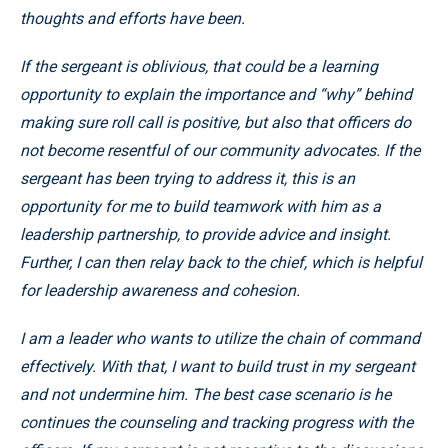
thoughts and efforts have been.
If the sergeant is oblivious, that could be a learning
opportunity to explain the importance and “why” behind
making sure roll call is positive, but also that officers do
not become resentful of our community advocates. If the
sergeant has been trying to address it, this is an
opportunity for me to build teamwork with him as a
leadership partnership, to provide advice and insight.
Further, I can then relay back to the chief, which is helpful
for leadership awareness and cohesion.
I am a leader who wants to utilize the chain of command
effectively. With that, I want to build trust in my sergeant
and not undermine him. The best
case scenario is he
continues the counseling and tracking progress with the