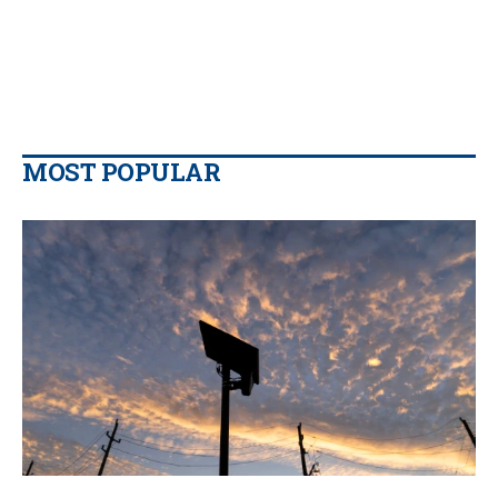
MOST POPULAR