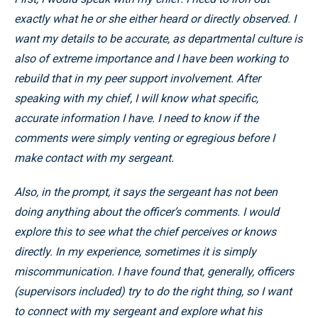
exactly what he or she either heard or directly observed. I
want my details to be accurate, as departmental culture is
also of extreme importance and I have been working to
rebuild that in my peer support involvement. After
speaking with my chief, I will know what specific,
accurate information I have. I need to know if the
comments were simply venting or egregious before I
make contact with my sergeant.
Also, in the prompt, it says the sergeant has not been
doing anything about the officer’s comments. I would
explore this to see what the chief perceives or knows
directly. In my experience, sometimes it is simply
miscommunication. I have found that, generally, officers
(supervisors included) try to do the right thing, so I want
to connect with my sergeant and explore what his