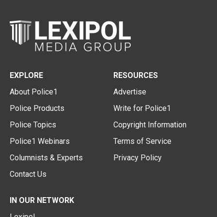
EXPLORE
RESOURCES
About Police1
Advertise
Police Products
Write for Police1
Police Topics
Copyright Information
Police1 Webinars
Terms of Service
Columnists & Experts
Privacy Policy
Contact Us
IN OUR NETWORK
Lexipol