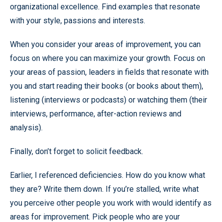
organizational excellence. Find examples that resonate
with your style, passions and interests.
When you consider your areas of improvement, you can
focus on where you can maximize your growth. Focus on
your areas of passion, leaders in fields that resonate with
you and start reading their books (or books about them),
listening (interviews or podcasts) or watching them (their
interviews, performance, after-action reviews and
analysis).
Finally, don’t forget to solicit feedback.
Earlier, I referenced deficiencies. How do you know what
they are? Write them down. If you’re stalled, write what
you perceive other people you work with would identify as
areas for improvement. Pick people who are your