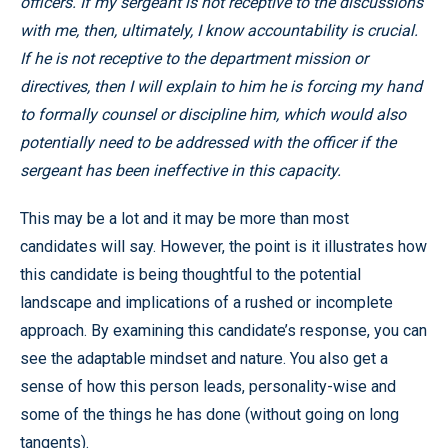
officers. If my sergeant is not receptive to the discussions
with me, then, ultimately, I know accountability is crucial.
If he is not receptive to the department mission or
directives, then I will explain to him he is forcing my hand
to formally counsel or discipline him, which would also
potentially need to be addressed with the officer if the
sergeant has been ineffective in this capacity.
This may be a lot and it may be more than most
candidates will say. However, the point is it illustrates how
this candidate is being thoughtful to the potential
landscape and implications of a rushed or incomplete
approach. By examining this candidate’s response, you can
see the adaptable mindset and nature. You also get a
sense of how this person leads, personality-wise and
some of the things he has done (without going on long
tangents).