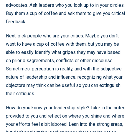
advocates. Ask leaders who you look up to in your circles.
Buy them a cup of coffee and ask them to give you critical
feedback.
Next, pick people who are your critics. Maybe you don’t
want to have a cup of coffee with them, but you may be
able to easily identify what gripes they may have based
on prior disagreements, conflicts or other discourse.
Sometimes, perception is reality, and with the subjective
nature of leadership and influence, recognizing what your
objectors may think can be useful so you can extinguish
their critiques.
How do you know your leadership style? Take in the notes
provided to you and reflect on where you shine and where
your efforts feel a bit labored. Lean into the strong areas,