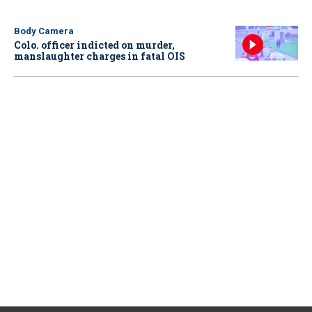
Body Camera
Colo. officer indicted on murder,
manslaughter charges in fatal OIS