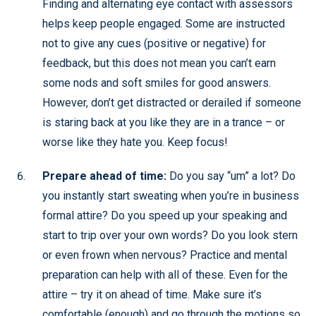
Finding and alternating eye contact with assessors
helps keep people engaged. Some are instructed
not to give any cues (positive or negative) for
feedback, but this does not mean you can’t earn
some nods and soft smiles for good answers.
However, don’t get distracted or derailed if someone
is staring back at you like they are in a trance – or
worse like they hate you. Keep focus!
Prepare ahead of time:
Do you say “um” a lot? Do
you instantly start sweating when you’re in business
formal attire? Do you speed up your speaking and
start to trip over your own words? Do you look stern
or even frown when nervous? Practice and mental
preparation can help with all of these. Even for the
attire – try it on ahead of time. Make sure it’s
comfortable (enough) and go through the motions so