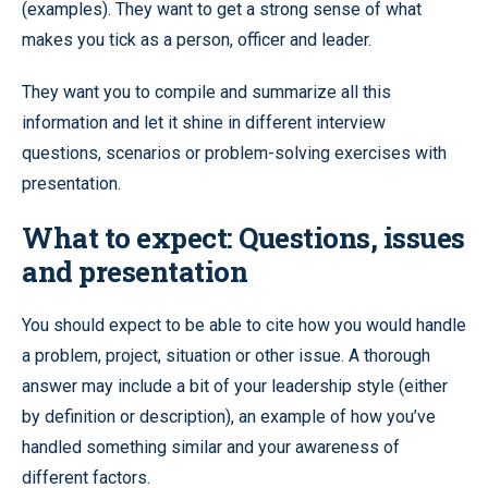
(examples). They want to get a strong sense of what
makes you tick as a person, officer and leader.
They want you to compile and summarize all this
information and let it shine in different interview
questions, scenarios or problem-solving exercises with
presentation.
What to expect: Questions, issues
and presentation
You should expect to be able to cite how you would handle
a problem, project, situation or other issue. A thorough
answer may include a bit of your leadership style (either
by definition or description), an example of how you’ve
handled something similar and your awareness of
different factors.