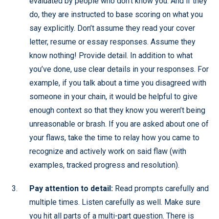
evaluated by people who don’t know you. And if they
do, they are instructed to base scoring on what you
say explicitly. Don’t assume they read your cover
letter, resume or essay responses. Assume they
know nothing! Provide detail. In addition to what
you’ve done, use clear details in your responses. For
example, if you talk about a time you disagreed with
someone in your chain, it would be helpful to give
enough context so that they know you weren’t being
unreasonable or brash. If you are asked about one of
your flaws, take the time to relay how you came to
recognize and actively work on said flaw (with
examples, tracked progress and resolution).
Pay attention to detail:
Read prompts carefully and
multiple times. Listen carefully as well. Make sure
you hit all parts of a multi-part question. There is