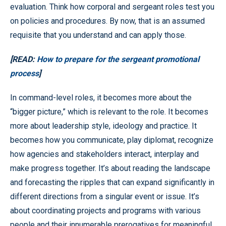
evaluation. Think how corporal and sergeant roles test you
on policies and procedures. By now, that is an assumed
requisite that you understand and can apply those.
[READ:
How to prepare for the sergeant promotional
process
]
In command-level roles, it becomes more about the
“bigger picture,” which is relevant to the role. It becomes
more about leadership style, ideology and practice. It
becomes how you communicate, play diplomat, recognize
how agencies and stakeholders interact, interplay and
make progress together. It’s about reading the landscape
and forecasting the ripples that can expand significantly in
different directions from a singular event or issue. It’s
about coordinating projects and programs with various
people and their innumerable prerogatives for meaningful