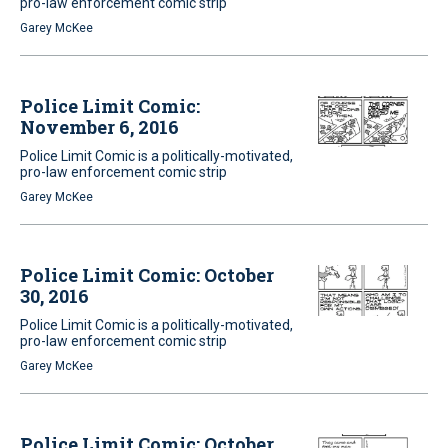
pro-law enforcement comic strip
Garey McKee
Police Limit Comic:
November 6, 2016
Police Limit Comic is a politically-motivated,
pro-law enforcement comic strip
Garey McKee
Police Limit Comic: October
30, 2016
Police Limit Comic is a politically-motivated,
pro-law enforcement comic strip
Garey McKee
Police Limit Comic: October