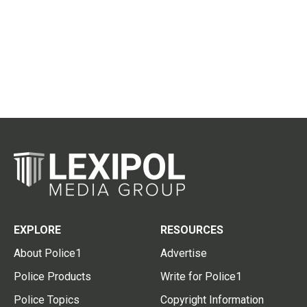
EXPLORE
RESOURCES
About Police1
Advertise
Police Products
Write for Police1
Police Topics
Copyright Information