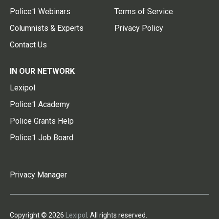
Police1 Webinars
Terms of Service
Columnists & Experts
Privacy Policy
Contact Us
IN OUR NETWORK
Lexipol
Police1 Academy
Police Grants Help
Police1 Job Board
Privacy Manager
Copyright © 2026
Lexipol
. All rights reserved.