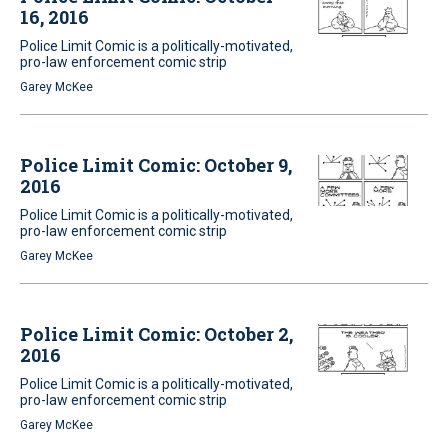
16, 2016
Police Limit Comic is a politically-motivated,
pro-law enforcement comic strip
Garey McKee
Police Limit Comic: October 9,
2016
Police Limit Comic is a politically-motivated,
pro-law enforcement comic strip
Garey McKee
Police Limit Comic: October 2,
2016
Police Limit Comic is a politically-motivated,
pro-law enforcement comic strip
Garey McKee