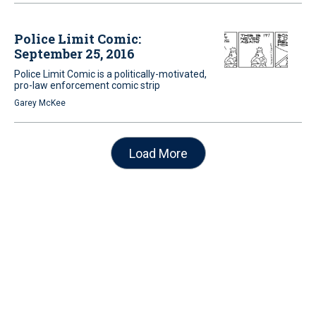
Police Limit Comic:
September 25, 2016
Police Limit Comic is a politically-motivated,
pro-law enforcement comic strip
Garey McKee
Load More