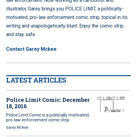
law enforcement. Now working as a cartoonist and
illustrator, Garey brings you POLICE LIMIT, a politically-
motivated, pro-law enforcement comic strip, topical in its
writing and unapologetically blunt. Enjoy the comic strip
and stay safe.
Contact Garey Mckee
.
LATEST ARTICLES
Police Limit Comic: December
18, 2016
Police Limit Comic is a politically-motivated,
pro-law enforcement comic strip
Garey McKee