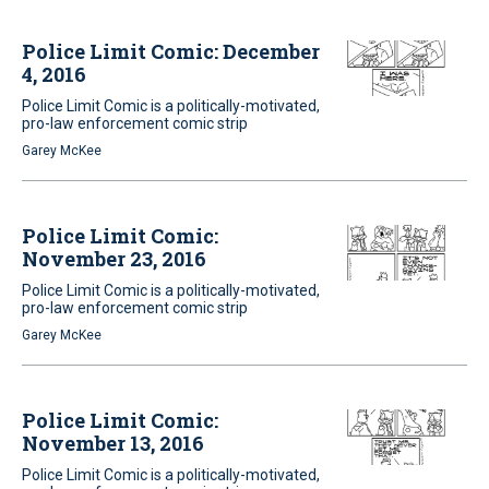
Police Limit Comic: December
4, 2016
Police Limit Comic is a politically-motivated,
pro-law enforcement comic strip
Garey McKee
Police Limit Comic:
November 23, 2016
Police Limit Comic is a politically-motivated,
pro-law enforcement comic strip
Garey McKee
Police Limit Comic:
November 13, 2016
Police Limit Comic is a politically-motivated,