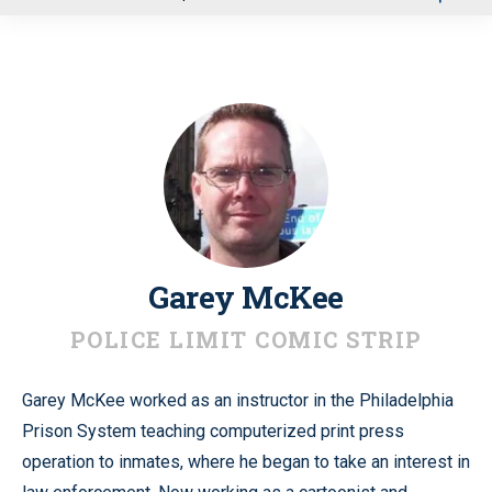
u
Garey McKee
POLICE LIMIT COMIC STRIP
Garey McKee worked as an instructor in the Philadelphia
Prison System teaching computerized print press
operation to inmates, where he began to take an interest in