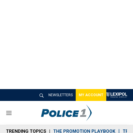
NEWSLETTERS
MY ACCOUNT
M
e
n
TRENDING TOPICS
THE PROMOTION PLAYBOOK
TRA