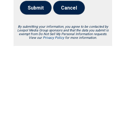
Submit
Cancel
By submitting your information, you agree to be contacted by
Lexipol Media Group sponsors and that the data you submit is
exempt from Do Not Sell My Personal Information requests.
View our
Privacy Policy
for more information.