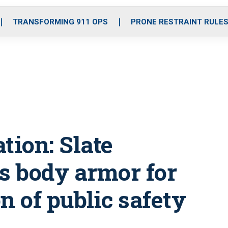
o
r
r
i
e
k
a
n
TRANSFORMING 911 OPS
PRONE RESTRAINT RULE
m
tion: Slate
es body armor for
n of public safety