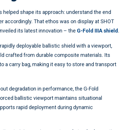
s helped shape its approach: understand the end
er accordingly. That ethos was on display at SHOT
veiled its latest innovation – the
G-Fold IIIA shield
.
pidly deployable ballistic shield with a viewport,
ield crafted from durable composite materials. Its
nto a carry bag, making it easy to store and transport
out degradation in performance, the G-Fold
nforced ballistic viewport maintains situational
upports rapid deployment during dynamic