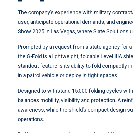
The company’s experience with military contract
user, anticipate operational demands, and engine
Show 2025 in Las Vegas, where Slate Solutions un
Prompted by a request from a state agency for a ra
the G-Fold is a lightweight, foldable Level IIIA sh
standout feature is its ability to fold compactly i
in a patrol vehicle or deploy in tight spaces.
Designed to withstand 15,000 folding cycles with
balances mobility, visibility and protection. A rei
awareness, while the shield’s compact design s
operations.