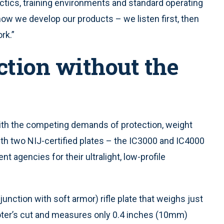
actics, training environments and standard operating
 how we develop our products – we listen first, then
rk.”
ction without the
th the competing demands of protection, weight
ith two NIJ-certified plates – the IC3000 and IC4000
 agencies for their ultralight, low-profile
junction with soft armor) rifle plate that weighs just
oter’s cut and measures only 0.4 inches (10mm)