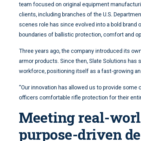
team focused on original equipment manufacturi
clients, including branches of the U.S. Departmen
scenes role has since evolved into a bold brand
boundaries of ballistic protection, comfort and ope
Three years ago, the company introduced its own 
armor products. Since then, Slate Solutions has s
workforce, positioning itself as a fast-growing an
“Our innovation has allowed us to provide some of
officers comfortable rifle protection for their ent
Meeting real-worl
purpose-driven de