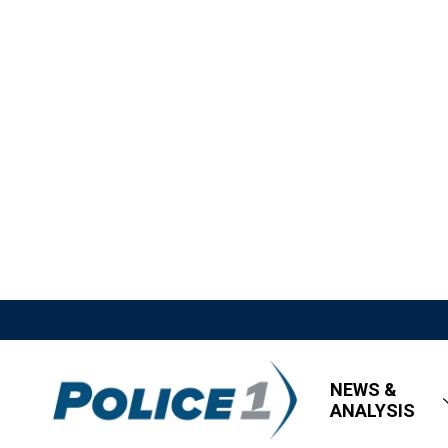
NEWS &
ANALYSIS