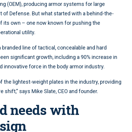
ng (OEM), producing armor systems for large
t of Defense. But what started with a behind-the-
 of its own – one now known for pushing the
rational utility.
branded line of tactical, concealable and hard
een significant growth, including a 90% increase in
d innovative force in the body armor industry.
 the lightest-weight plates in the industry, providing
ire shift,” says Mike Slate, CEO and founder.
d needs with
sign