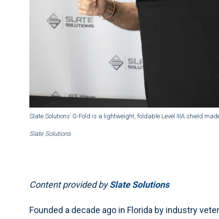
Slate Solutions’ G-Fold is a lightweight, foldable Level IIIA shield m
Slate Solutions
Content provided by
Slate Solutions
Founded a decade ago in Florida by industry veter