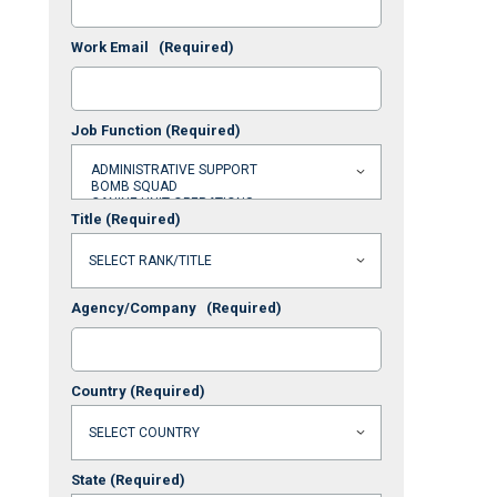
Work Email
(Required)
Job Function
(Required)
Title
(Required)
Agency/Company
(Required)
Country
(Required)
State
(Required)