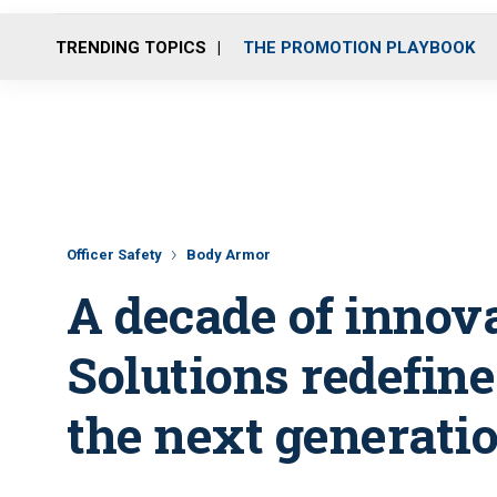
TRENDING TOPICS
THE PROMOTION PLAYBOOK
Officer Safety
Body Armor
A decade of innova
Solutions redefin
the next generatio