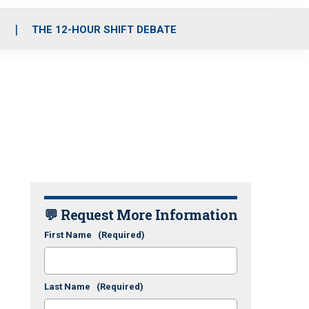
S
THE 12-HOUR SHIFT DEBATE
💬 Request More Information
First Name
(Required)
Last Name
(Required)