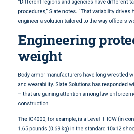
“Different regions and agencies have different t
procedures,” Slate notes. “That variability drives
engineer a solution tailored to the way officers wo
Engineering prote
weight
Body armor manufacturers have long wrestled wi
and wearability. Slate Solutions has responded w
– that are gaining attention among law enforcement
construction.
The IC4000, for example, is a Level III ICW (in con
1.65 pounds (0.69 kg) in the standard 10x12 sho