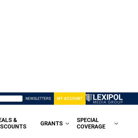
NEWSLETTERS
MY ACCOUNT
EALS &
SPECIAL
GRANTS
ISCOUNTS
COVERAGE