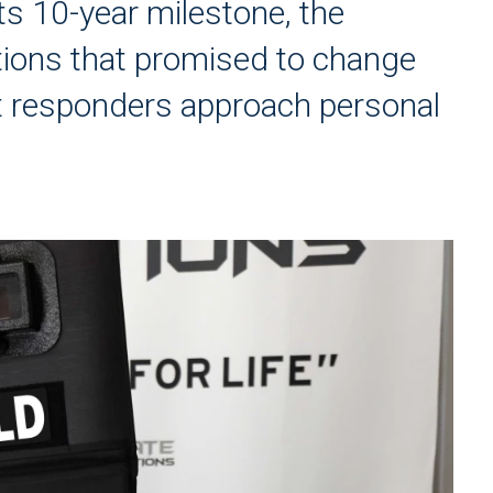
its 10-year milestone, the
ions that promised to change
t responders approach personal