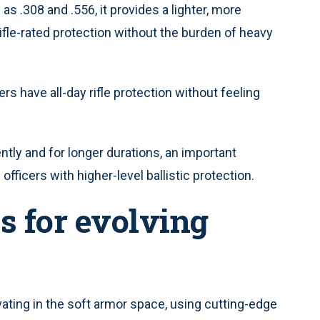
as .308 and .556, it provides a lighter, more
ifle-rated protection without the burden of heavy
cers have all-day rifle protection without feeling
ntly and for longer durations, an important
fficers with higher-level ballistic protection.
s for evolving
vating in the soft armor space, using cutting-edge