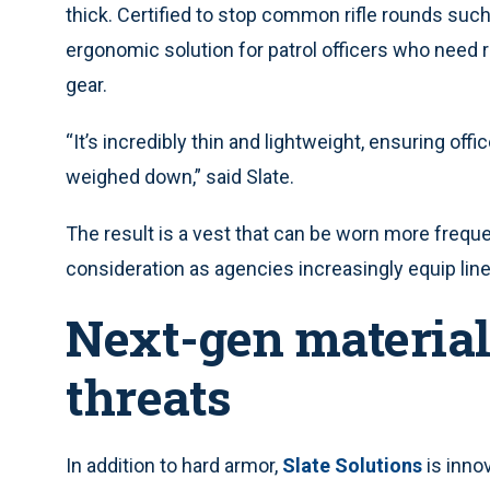
thick. Certified to stop common rifle rounds such 
ergonomic solution for patrol officers who need r
gear.
“It’s incredibly thin and lightweight, ensuring offi
weighed down,” said Slate.
The result is a vest that can be worn more freque
consideration as agencies increasingly equip line o
Next-gen material
threats
In addition to hard armor,
Slate Solutions
is inno