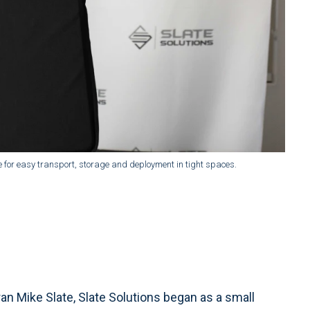
ade for easy transport, storage and deployment in tight spaces.
an Mike Slate, Slate Solutions began as a small