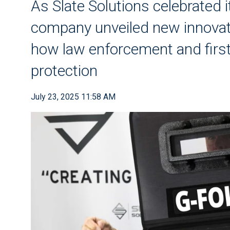
As Slate Solutions celebrated 
company unveiled new innovat
how law enforcement and firs
protection
July 23, 2025 11:58 AM