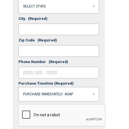
City
(Required)
Zip Code
(Required)
Phone Number
(Required)
Purchase Timeline
(Required)