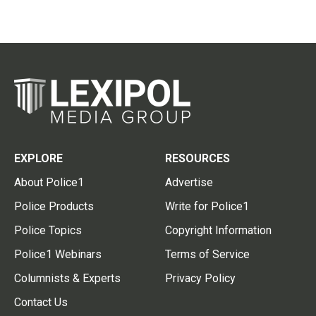
EXPLORE
RESOURCES
About Police1
Advertise
Police Products
Write for Police1
Police Topics
Copyright Information
Police1 Webinars
Terms of Service
Columnists & Experts
Privacy Policy
Contact Us