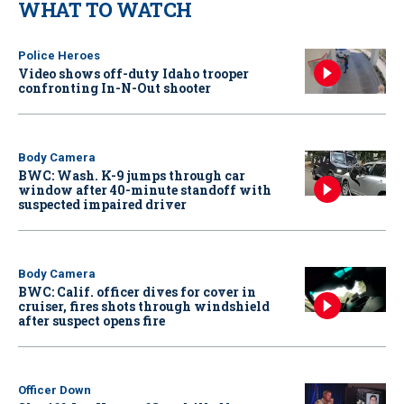
WHAT TO WATCH
Police Heroes
Video shows off-duty Idaho trooper
confronting In-N-Out shooter
Body Camera
BWC: Wash. K-9 jumps through car
window after 40-minute standoff with
suspected impaired driver
Body Camera
BWC: Calif. officer dives for cover in
cruiser, fires shots through windshield
after suspect opens fire
Officer Down