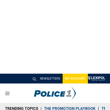
NEWSLETTERS
MY ACCOUNT
M
e
n
TRENDING TOPICS
THE PROMOTION PLAYBOOK
TRA