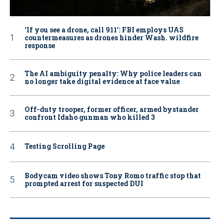
‘If you see a drone, call 911': FBI employs UAS
countermeasures as drones hinder Wash. wildfire
response
The AI ambiguity penalty: Why police leaders can
no longer take digital evidence at face value
Off-duty trooper, former officer, armed bystander
confront Idaho gunman who killed 3
Testing Scrolling Page
Bodycam video shows Tony Romo traffic stop that
prompted arrest for suspected DUI