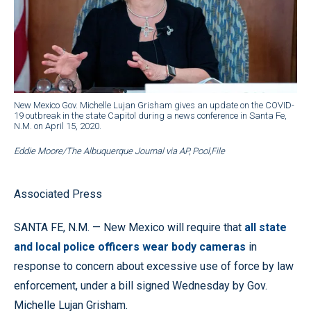
New Mexico Gov. Michelle Lujan Grisham gives an update on the COVID-
19 outbreak in the state Capitol during a news conference in Santa Fe,
N.M. on April 15, 2020.
Eddie Moore/The Albuquerque Journal via AP, Pool,File
Associated Press
SANTA FE, N.M. — New Mexico will require that
all state
and local police officers wear body cameras
in
response to concern about excessive use of force by law
enforcement, under a bill signed Wednesday by Gov.
Michelle Lujan Grisham.