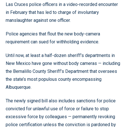
Las Cruces police officers in a video-recorded encounter
in February that has led to charge of involuntary
manslaughter against one officer.
Police agencies that flout the new body-camera
requirement can sued for withholding evidence.
Until now, at least a half-dozen sheriff’s departments in
New Mexico have gone without body cameras — including
the Bernalillo County Sheriff’s Department that oversees
the state’s most populous county encompassing
Albuquerque.
The newly signed bill also includes sanctions for police
convicted for unlawful use of force or failure to stop
excessive force by colleagues — permanently revoking
police certification unless the conviction is pardoned by