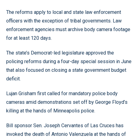
The reforms apply to local and state law enforcement
officers with the exception of tribal governments. Law
enforcement agencies must archive body camera footage
for at least 120 days.
The state’s Democrat-led legislature approved the
policing reforms during a four-day special session in June
that also focused on closing a state government budget
deficit.
Lujan Grisham first called for mandatory police body
cameras amid demonstrations set off by George Floyd’s
killing at the hands of Minneapolis police.
Bill sponsor Sen. Joseph Cervantes of Las Cruces has
invoked the death of Antonio Valenzuela at the hands of