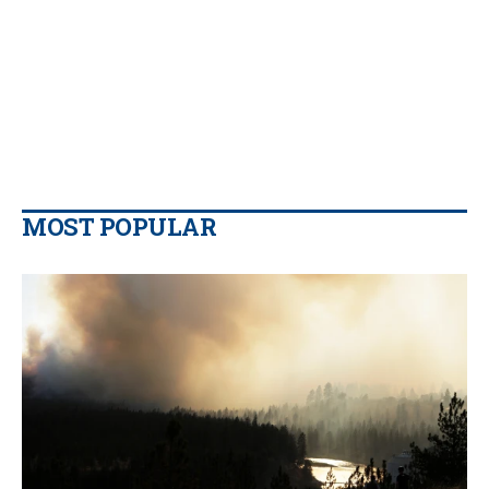
MOST POPULAR