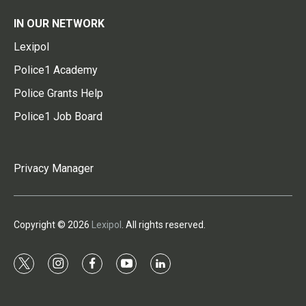
IN OUR NETWORK
Lexipol
Police1 Academy
Police Grants Help
Police1 Job Board
Privacy Manager
Copyright © 2026
Lexipol
. All rights reserved.
t
i
f
y
l
w
n
a
o
i
i
s
c
u
n