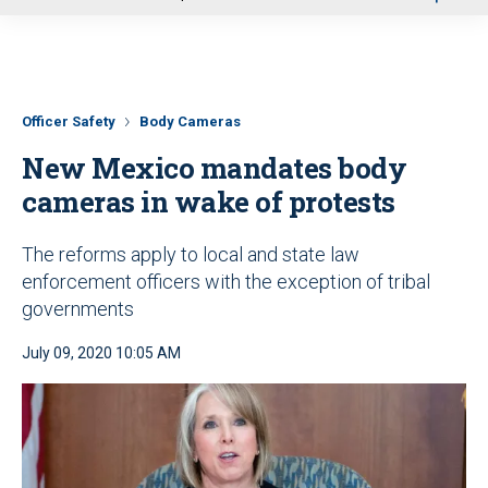
u
Officer Safety
Body Cameras
New Mexico mandates body
cameras in wake of protests
The reforms apply to local and state law
enforcement officers with the exception of tribal
governments
July 09, 2020 10:05 AM