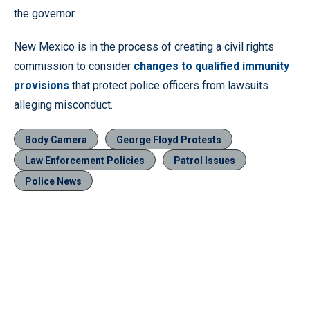
the governor.
New Mexico is in the process of creating a civil rights
commission to consider
changes to qualified immunity
provisions
that protect police officers from lawsuits
alleging misconduct.
Body Camera
George Floyd Protests
Law Enforcement Policies
Patrol Issues
Police News