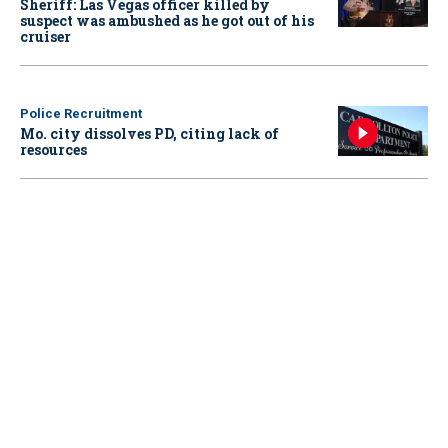
Sheriff: Las Vegas officer killed by
suspect was ambushed as he got out of his
cruiser
Police Recruitment
Mo. city dissolves PD, citing lack of
resources