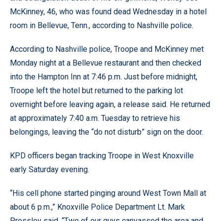
McKinney, 46, who was found dead Wednesday in a hotel
room in Bellevue, Tenn., according to Nashville police.
According to Nashville police, Troope and McKinney met
Monday night at a Bellevue restaurant and then checked
into the Hampton Inn at 7:46 p.m. Just before midnight,
Troope left the hotel but returned to the parking lot
overnight before leaving again, a release said. He returned
at approximately 7:40 a.m. Tuesday to retrieve his
belongings, leaving the “do not disturb” sign on the door.
KPD officers began tracking Troope in West Knoxville
early Saturday evening.
“His cell phone started pinging around West Town Mall at
about 6 p.m.,” Knoxville Police Department Lt. Mark
Pressley said. “Two of our guys canvassed the area and