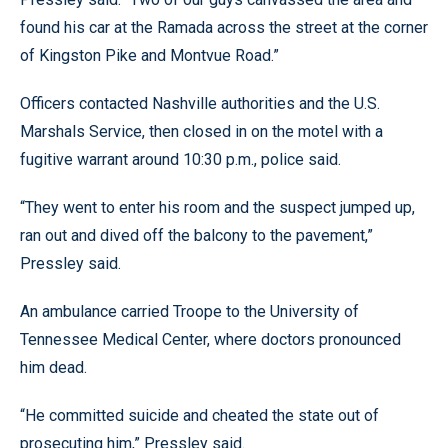
found his car at the Ramada across the street at the corner
of Kingston Pike and Montvue Road.”
Officers contacted Nashville authorities and the U.S.
Marshals Service, then closed in on the motel with a
fugitive warrant around 10:30 p.m., police said.
“They went to enter his room and the suspect jumped up,
ran out and dived off the balcony to the pavement,”
Pressley said.
An ambulance carried Troope to the University of
Tennessee Medical Center, where doctors pronounced
him dead.
“He committed suicide and cheated the state out of
prosecuting him,” Pressley said.