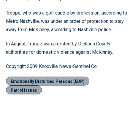
Troope, who was a golf caddie by profession, according to
Metro Nashville, was under an order of protection to stay
away from McKinney, according to Nashville police.
In August, Troope was arrested by Dickson County
authorities for domestic violence against McKinney.
Copyright 2009 Knoxville News-Sentinel Co.
Emotionally Disturbed Persons (EDP)
Patrol Issues