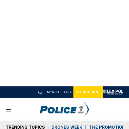
NEWSLETTERS
MY ACCOUNT
M
e
n
TRENDING TOPICS
DRONES WEEK
THE PROMOTION 