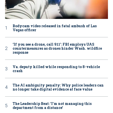
Bodycam video released in fatal ambush of Las
Vegas officer
‘If you see a drone, call 911': FBI employs UAS
countermeasures as drones hinder Wash. wildfire
response
Va. deputy killed while responding to 8-vehicle
crash
The AI ambiguity penalty: Why police leaders can
no longer take digital evidence at face value
The Leadership Beat: ‘I’m not managing this
department from a distance’