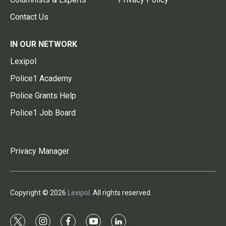
Contact Us
IN OUR NETWORK
Lexipol
Police1 Academy
Police Grants Help
Police1 Job Board
Privacy Manager
Copyright © 2026
Lexipol
. All rights reserved.
t
i
f
y
l