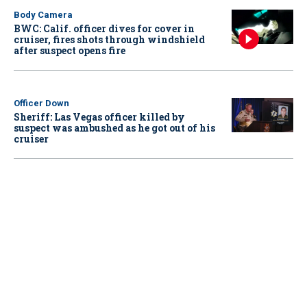
Body Camera
BWC: Calif. officer dives for cover in
cruiser, fires shots through windshield
after suspect opens fire
Officer Down
Sheriff: Las Vegas officer killed by
suspect was ambushed as he got out of his
cruiser