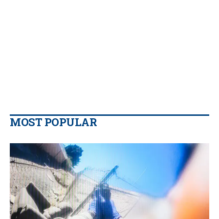
MOST POPULAR