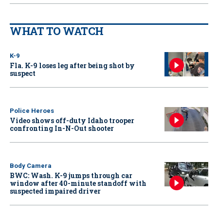
WHAT TO WATCH
K-9
Fla. K-9 loses leg after being shot by
suspect
Police Heroes
Video shows off-duty Idaho trooper
confronting In-N-Out shooter
Body Camera
BWC: Wash. K-9 jumps through car
window after 40-minute standoff with
suspected impaired driver