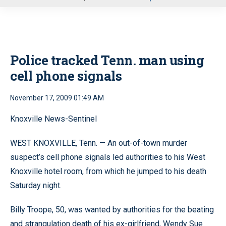
u
Police tracked Tenn. man using
cell phone signals
November 17, 2009 01:49 AM
Knoxville News-Sentinel
WEST KNOXVILLE, Tenn. — An out-of-town murder
suspect’s cell phone signals led authorities to his West
Knoxville hotel room, from which he jumped to his death
Saturday night.
Billy Troope, 50, was wanted by authorities for the beating
and strangulation death of his ex-girlfriend, Wendy Sue