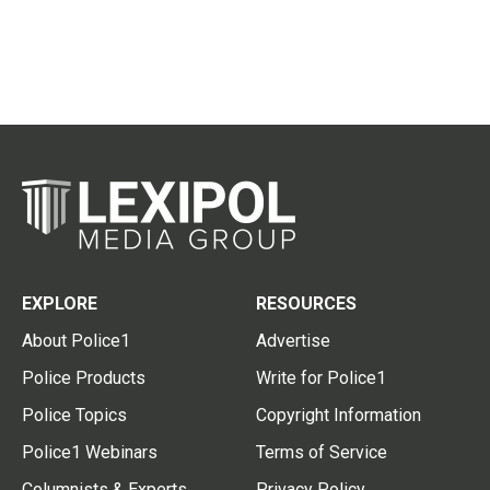
EXPLORE
RESOURCES
About Police1
Advertise
Police Products
Write for Police1
Police Topics
Copyright Information
Police1 Webinars
Terms of Service
Columnists & Experts
Privacy Policy