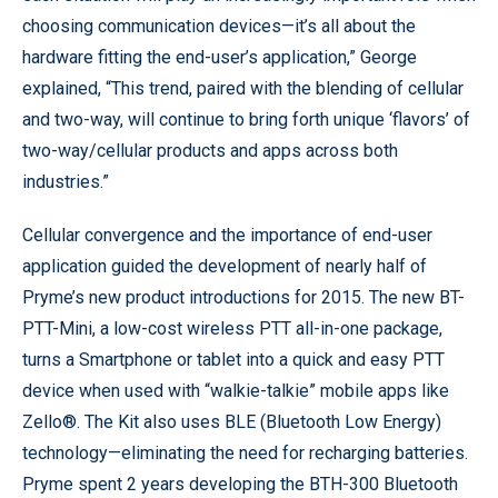
choosing communication devices—it’s all about the
hardware fitting the end-user’s application,” George
explained, “This trend, paired with the blending of cellular
and two-way, will continue to bring forth unique ‘flavors’ of
two-way/cellular products and apps across both
industries.”
Cellular convergence and the importance of end-user
application guided the development of nearly half of
Pryme’s new product introductions for 2015. The new BT-
PTT-Mini, a low-cost wireless PTT all-in-one package,
turns a Smartphone or tablet into a quick and easy PTT
device when used with “walkie-talkie” mobile apps like
Zello®. The Kit also uses BLE (Bluetooth Low Energy)
technology—eliminating the need for recharging batteries.
Pryme spent 2 years developing the BTH-300 Bluetooth