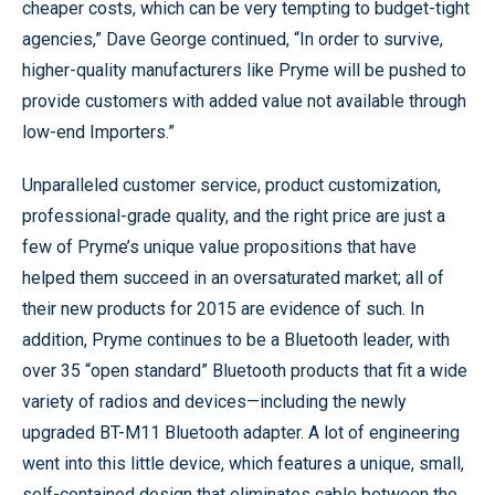
cheaper costs, which can be very tempting to budget-tight
agencies,” Dave George continued, “In order to survive,
higher-quality manufacturers like Pryme will be pushed to
provide customers with added value not available through
low-end Importers.”
Unparalleled customer service, product customization,
professional-grade quality, and the right price are just a
few of Pryme’s unique value propositions that have
helped them succeed in an oversaturated market; all of
their new products for 2015 are evidence of such. In
addition, Pryme continues to be a Bluetooth leader, with
over 35 “open standard” Bluetooth products that fit a wide
variety of radios and devices—including the newly
upgraded BT-M11 Bluetooth adapter. A lot of engineering
went into this little device, which features a unique, small,
self-contained design that eliminates cable between the