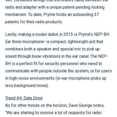
radio and adapter with a unique patent-pending locking
mechanism. To date, Pryme holds an astounding 37
patents for their radio products.
Lastly, making a model debut in 2015 is Pryme’s NEP-BH
Ear Bone microphone—a compact, lightweight unit that
combines both a speaker and special mic to pick up
sound through bone vibrations in the ear canal. The NEP-
BH is a perfect fit for security personnel who need to
communicate with people outside the system, or for users
in high-noise environments (in-ear microphone picks up
less background noise).
Trend #4: Data Drive
As for other trends on the horizon, Dave George notes,
“We are starting to receive a lot of requests for radio