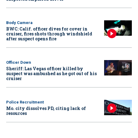
Body Camera
BWC: Calif. officer dives for cover in
cruiser, fires shots through windshield
after suspect opens fire
Officer Down
Sheriff: Las Vegas officer killed by
suspect was ambushed as he got out of his
cruiser
Police Recruitment
Mo. city dissolves PD, citing lack of
resources