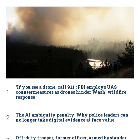
‘If you see a drone, call 911': FBI employs UAS
countermeasures as drones hinder Wash. wildfire
response
The AI ambiguity penalty: Why police leaders can
no longer take digital evidence at face value
Off-duty trooper, former officer, armed bystander