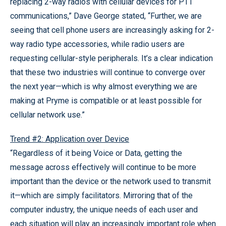
replacing 2-way radios with cellular devices for PTT
communications,” Dave George stated, “Further, we are
seeing that cell phone users are increasingly asking for 2-
way radio type accessories, while radio users are
requesting cellular-style peripherals. It’s a clear indication
that these two industries will continue to converge over
the next year—which is why almost everything we are
making at Pryme is compatible or at least possible for
cellular network use.”
Trend #2: Application over Device
“Regardless of it being Voice or Data, getting the
message across effectively will continue to be more
important than the device or the network used to transmit
it—which are simply facilitators. Mirroring that of the
computer industry, the unique needs of each user and
each situation will play an increasingly important role when