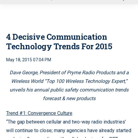
u
4 Decisive Communication
Technology Trends For 2015
May 18, 2015 07:04 PM
Dave George, President of Pryme Radio Products and a
Wireless World “Top 100 Wireless Technology Expert,”
unveils his annual public safety communication trends
forecast & new products
Trend #1: Convergence Culture
“The gap between cellular and two-way radio industries’
will continue to close; many agencies have already started