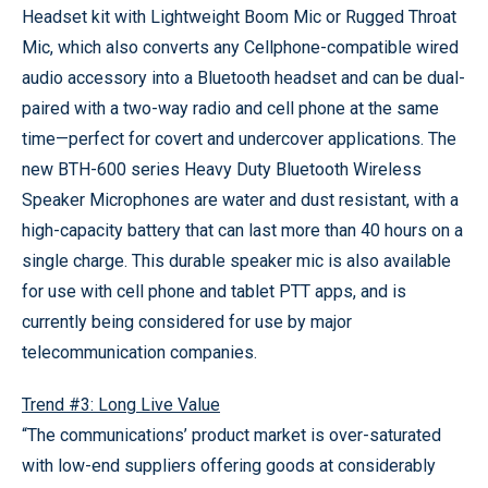
Headset kit with Lightweight Boom Mic or Rugged Throat
Mic, which also converts any Cellphone-compatible wired
audio accessory into a Bluetooth headset and can be dual-
paired with a two-way radio and cell phone at the same
time—perfect for covert and undercover applications. The
new BTH-600 series Heavy Duty Bluetooth Wireless
Speaker Microphones are water and dust resistant, with a
high-capacity battery that can last more than 40 hours on a
single charge. This durable speaker mic is also available
for use with cell phone and tablet PTT apps, and is
currently being considered for use by major
telecommunication companies.
Trend #3: Long Live Value
“The communications’ product market is over-saturated
with low-end suppliers offering goods at considerably