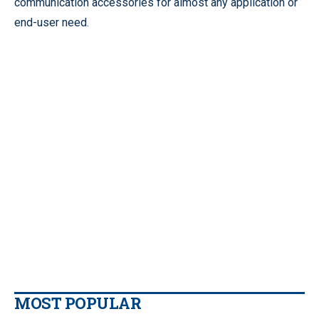
communication accessories for almost any application or
end-user need.
MOST POPULAR