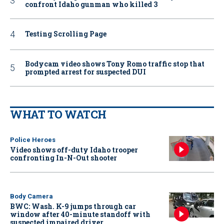
confront Idaho gunman who killed 3
Testing Scrolling Page
Bodycam video shows Tony Romo traffic stop that
prompted arrest for suspected DUI
WHAT TO WATCH
Police Heroes
Video shows off-duty Idaho trooper
confronting In-N-Out shooter
Body Camera
BWC: Wash. K-9 jumps through car
window after 40-minute standoff with
suspected impaired driver