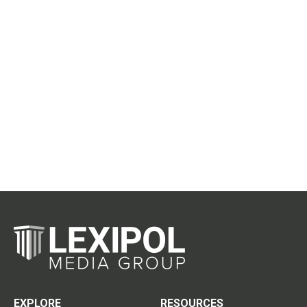
EXPLORE
RESOURCES