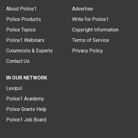
About Police1
Advertise
Police Products
Write for Police1
Police Topics
Copyright Information
Police1 Webinars
Terms of Service
Columnists & Experts
Privacy Policy
Contact Us
IN OUR NETWORK
Lexipol
Police1 Academy
Police Grants Help
Police1 Job Board