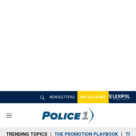
NEWSLETTERS
MY ACCOUNT
M
e
n
TRENDING TOPICS
THE PROMOTION PLAYBOOK
TRA