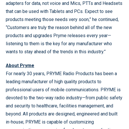
adapters for data, not voice and Mics, PTTs and Headsets
that can be used with Tablets and PCs. Expect to see
products meeting those needs very soon,” he continued,
“Customers are truly the reason behind all of the new
products and upgrades Pryme releases every year—
listening to them is the key for any manufacturer who
wants to stay ahead of the trends in this industry.”
About Pryme
For nearly 30 years, PRYME Radio Products has been a
leading manufacturer of high quality products to
professional users of mobile communications. PRYME is
devoted to the two-way radio industry—from public safety
and security to healthcare, facilities management, and
beyond. All products are designed, engineered and built
in-house; PRYME is capable of customizing