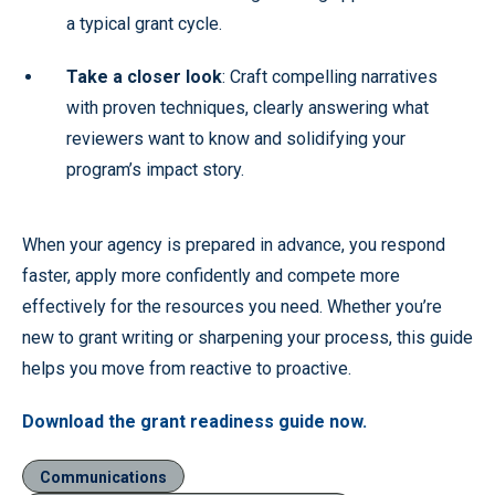
a typical grant cycle.
Take a closer look
: Craft compelling narratives
with proven techniques, clearly answering what
reviewers want to know and solidifying your
program’s impact story.
When your agency is prepared in advance, you respond
faster, apply more confidently and compete more
effectively for the resources you need. Whether you’re
new to grant writing or sharpening your process, this guide
helps you move from reactive to proactive.
Download the grant readiness guide now.
Communications