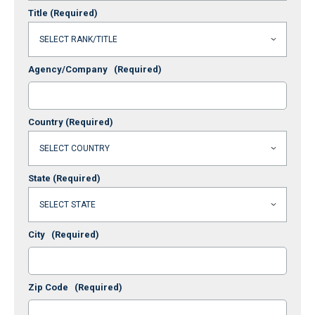
Title
(Required)
Agency/Company
(Required)
Country
(Required)
State
(Required)
City
(Required)
Zip Code
(Required)