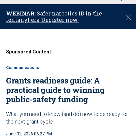
u
WEBINAR:
Safer narcotics ID in the
C
fentanyl era. Register now.
l
o
s
e
Sponsored Content
Communications
Grants readiness guide: A
practical guide to winning
public-safety funding
What you need to know (and do) now to be ready for
the next grant cycle
June 02, 2026 06:27 PM