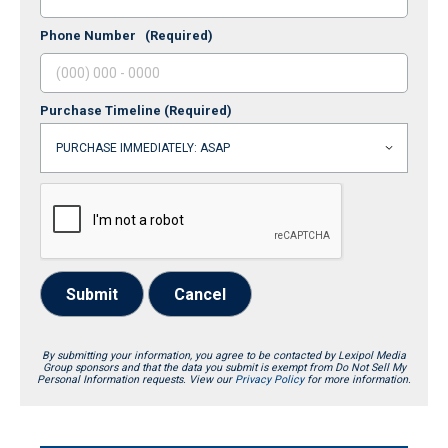
Phone Number
(Required)
Purchase Timeline
(Required)
Submit
Cancel
By submitting your information, you agree to be contacted by Lexipol Media
Group sponsors and that the data you submit is exempt from Do Not Sell My
Personal Information requests. View our
Privacy Policy
for more information.