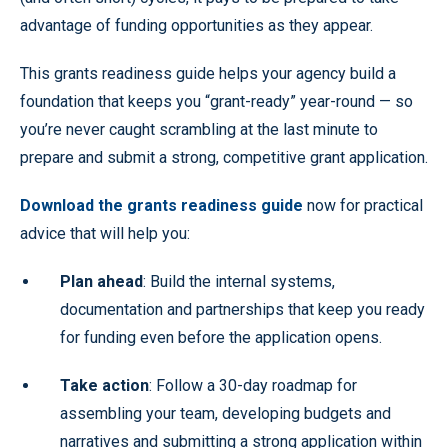
advantage of funding opportunities as they appear.
This grants readiness guide helps your agency build a
foundation that keeps you “grant-ready” year-round — so
you’re never caught scrambling at the last minute to
prepare and submit a strong, competitive grant application.
Download the grants readiness guide
now for practical
advice that will help you:
Plan ahead
: Build the internal systems,
documentation and partnerships that keep you ready
for funding even before the application opens.
Take action
: Follow a 30-day roadmap for
assembling your team, developing budgets and
narratives and submitting a strong application within