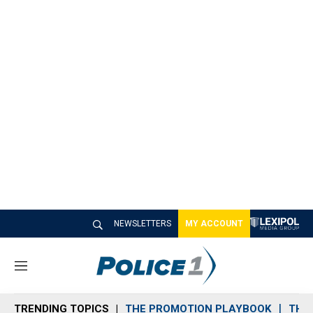
NEWSLETTERS
MY ACCOUNT
M
e
n
TRENDING TOPICS
THE PROMOTION PLAYBOOK
THE 