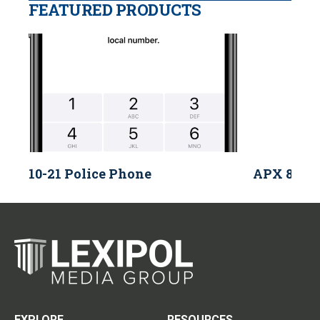
FEATURED PRODUCTS
10-21 Police Phone
APX 8000 
EXPLORE
RESOURCES