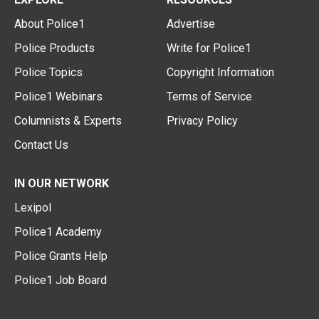
About Police1
Advertise
Police Products
Write for Police1
Police Topics
Copyright Information
Police1 Webinars
Terms of Service
Columnists & Experts
Privacy Policy
Contact Us
IN OUR NETWORK
Lexipol
Police1 Academy
Police Grants Help
Police1 Job Board