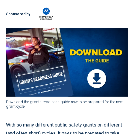
Sponsored by
Download the grants readiness guide now to be prepared for the next
grant cycle.
With so many different public safety grants on different
(and often short) cycles, it pays to be prepared to take