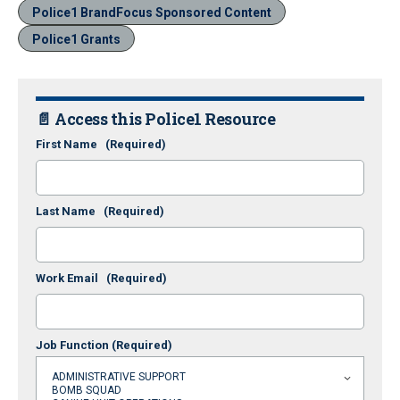
Police1 BrandFocus Sponsored Content
Police1 Grants
📄 Access this Police1 Resource
First Name
(Required)
Last Name
(Required)
Work Email
(Required)
Job Function
(Required)