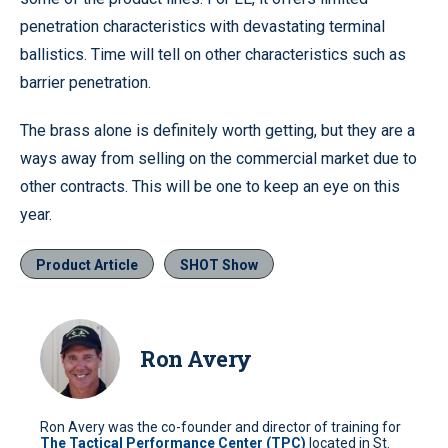
penetration characteristics with devastating terminal
ballistics. Time will tell on other characteristics such as
barrier penetration.
The brass alone is definitely worth getting, but they are a
ways away from selling on the commercial market due to
other contracts. This will be one to keep an eye on this
year.
Product Article
SHOT Show
Ron Avery
Ron Avery was the co-founder and director of training for
The Tactical Performance Center (TPC)
located in St.