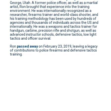
George, Utah. A former police officer, as well as a martial
artist, Ron brought that experience into the training
environment. He was internationally recognized as a
researcher, firearms trainer and world-class shooter, and
his training methodology has been used by hundreds of
agencies and thousands of individuals across the US and
internationally. He was a weapons and tactics trainer for
handgun, carbine, precision rifle and shotgun, as well as
advanced instructor schools, defensive tactics, low light
tactics and officer survival.
Ron
passed away
on February 23, 2019, leaving a legacy
of contributions to police firearms and defensive tactics
training.