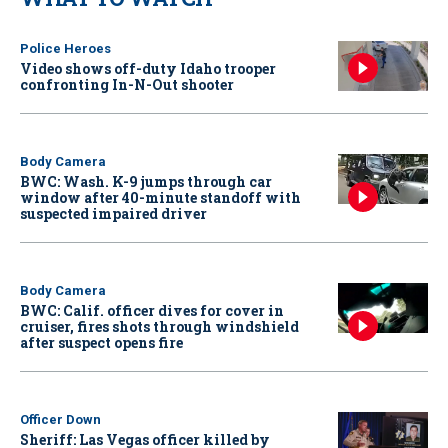
Police Heroes
Video shows off-duty Idaho trooper
confronting In-N-Out shooter
Body Camera
BWC: Wash. K-9 jumps through car
window after 40-minute standoff with
suspected impaired driver
Body Camera
BWC: Calif. officer dives for cover in
cruiser, fires shots through windshield
after suspect opens fire
Officer Down
Sheriff: Las Vegas officer killed by