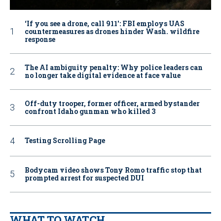
‘If you see a drone, call 911': FBI employs UAS
countermeasures as drones hinder Wash. wildfire
response
The AI ambiguity penalty: Why police leaders can
no longer take digital evidence at face value
Off-duty trooper, former officer, armed bystander
confront Idaho gunman who killed 3
Testing Scrolling Page
Bodycam video shows Tony Romo traffic stop that
prompted arrest for suspected DUI
WHAT TO WATCH