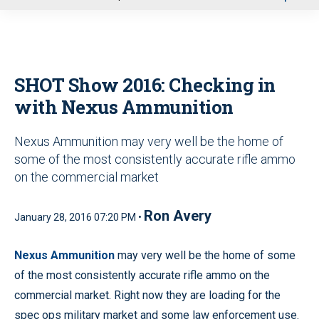
u
SHOT Show 2016: Checking in
with Nexus Ammunition
Nexus Ammunition may very well be the home of
some of the most consistently accurate rifle ammo
on the commercial market
Ron Avery
January 28, 2016 07:20 PM •
Nexus Ammunition
may very well be the home of some
of the most consistently accurate rifle ammo on the
commercial market. Right now they are loading for the
spec ops military market and some law enforcement use.