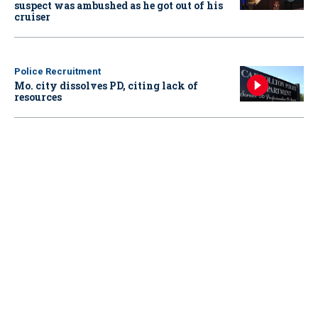
suspect was ambushed as he got out of his
cruiser
Police Recruitment
Mo. city dissolves PD, citing lack of
resources