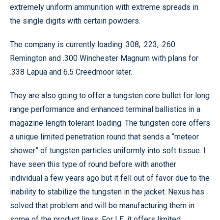
extremely uniform ammunition with extreme spreads in
the single digits with certain powders.
The company is currently loading .308, .223, .260
Remington and .300 Winchester Magnum with plans for
.338 Lapua and 6.5 Creedmoor later.
They are also going to offer a tungsten core bullet for long
range performance and enhanced terminal ballistics in a
magazine length tolerant loading. The tungsten core offers
a unique limited penetration round that sends a “meteor
shower” of tungsten particles uniformly into soft tissue. I
have seen this type of round before with another
individual a few years ago but it fell out of favor due to the
inability to stabilize the tungsten in the jacket. Nexus has
solved that problem and will be manufacturing them in
some of the product lines. For LE, it offers limited