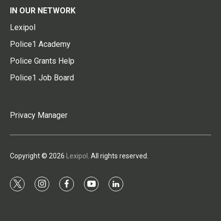
IN OUR NETWORK
Lexipol
Police1 Academy
Police Grants Help
Police1 Job Board
Privacy Manager
Copyright © 2026
Lexipol
. All rights reserved.
t
i
f
y
l
w
n
a
o
i
i
s
c
u
n
t
t
e
t
k