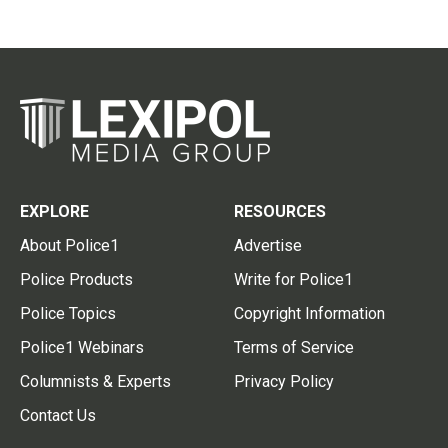
EXPLORE
RESOURCES
About Police1
Advertise
Police Products
Write for Police1
Police Topics
Copyright Information
Police1 Webinars
Terms of Service
Columnists & Experts
Privacy Policy
Contact Us