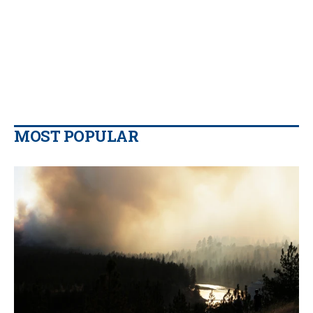
MOST POPULAR