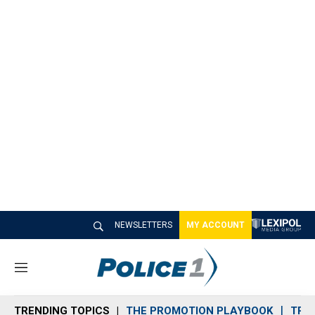
NEWSLETTERS
MY ACCOUNT
M
e
n
TRENDING TOPICS
THE PROMOTION PLAYBOOK
TRA