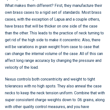
What makes them different? First, they manufacture their
own brass cases to a rigid set of standards. Most brass
cases, with the exception of Lapua and a couple others,
have brass that will be thicker on one side of the case
than the other. This leads to the practice of neck turning to
get rid of the high side to make it concentric. Also, there
will be variations in grain weight from case to case that
can change the internal volume of the case. All of this can
affect long range accuracy by changing the pressure and
velocity of the load.
Nexus controls both concentricity and weight to tight
tolerances with no high spots. They also anneal the case
necks to keep the neck tension uniform. Combine that with
super consistent charge weights down to .06 grains, along
with other quality control measures, and you have