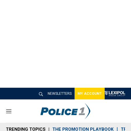
NEWSLETTERS
MY ACCOUNT
M
e
n
TRENDING TOPICS
THE PROMOTION PLAYBOOK
TRA