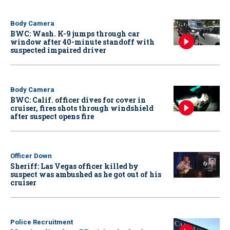
Body Camera
BWC: Wash. K-9 jumps through car
window after 40-minute standoff with
suspected impaired driver
Body Camera
BWC: Calif. officer dives for cover in
cruiser, fires shots through windshield
after suspect opens fire
Officer Down
Sheriff: Las Vegas officer killed by
suspect was ambushed as he got out of his
cruiser
Police Recruitment