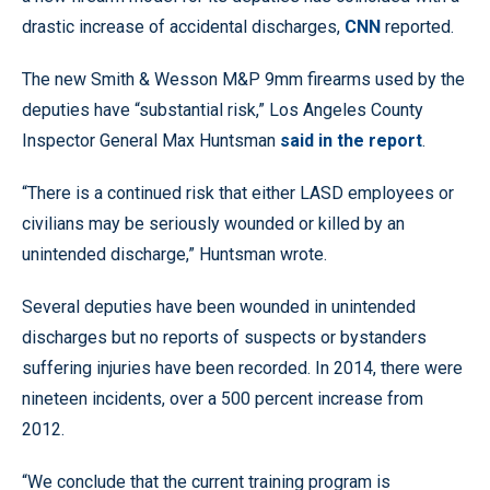
drastic increase of accidental discharges,
CNN
reported.
The new Smith & Wesson M&P 9mm firearms used by the
deputies have “substantial risk,” Los Angeles County
Inspector General Max Huntsman
said in the report
.
“There is a continued risk that either LASD employees or
civilians may be seriously wounded or killed by an
unintended discharge,” Huntsman wrote.
Several deputies have been wounded in unintended
discharges but no reports of suspects or bystanders
suffering injuries have been recorded. In 2014, there were
nineteen incidents, over a 500 percent increase from
2012.
“We conclude that the current training program is