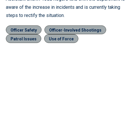
aware of the increase in incidents and is currently taking
steps to rectify the situation.
Officer Safety
Officer-Involved Shootings
Patrol Issues
Use of Force