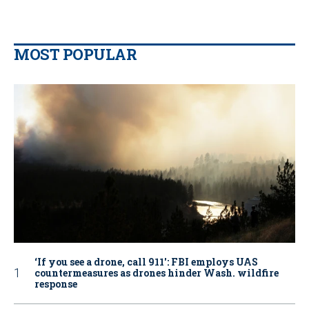
MOST POPULAR
‘If you see a drone, call 911': FBI employs UAS
countermeasures as drones hinder Wash. wildfire
response