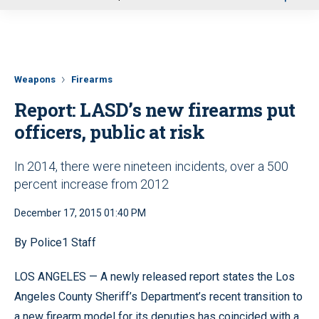
u
Weapons
Firearms
Report: LASD’s new firearms put
officers, public at risk
In 2014, there were nineteen incidents, over a 500
percent increase from 2012
December 17, 2015 01:40 PM
By Police1 Staff
LOS ANGELES — A newly released report states the Los
Angeles County Sheriff’s Department’s recent transition to
a new firearm model for its deputies has coincided with a