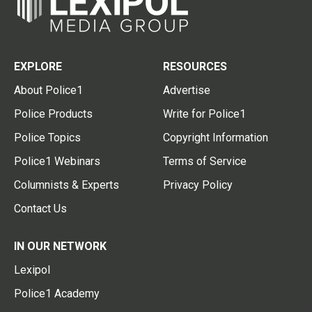
EXPLORE
RESOURCES
About Police1
Advertise
Police Products
Write for Police1
Police Topics
Copyright Information
Police1 Webinars
Terms of Service
Columnists & Experts
Privacy Policy
Contact Us
IN OUR NETWORK
Lexipol
Police1 Academy