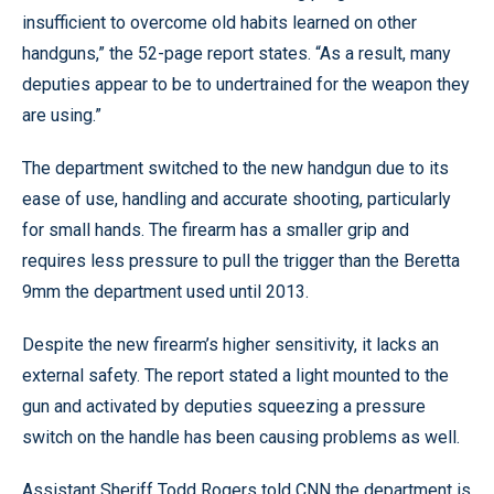
insufficient to overcome old habits learned on other
handguns,” the 52-page report states. “As a result, many
deputies appear to be to undertrained for the weapon they
are using.”
The department switched to the new handgun due to its
ease of use, handling and accurate shooting, particularly
for small hands. The firearm has a smaller grip and
requires less pressure to pull the trigger than the Beretta
9mm the department used until 2013.
Despite the new firearm’s higher sensitivity, it lacks an
external safety. The report stated a light mounted to the
gun and activated by deputies squeezing a pressure
switch on the handle has been causing problems as well.
Assistant Sheriff Todd Rogers told CNN the department is