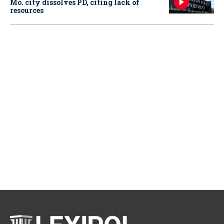
Mo. city dissolves PD, citing lack of
resources