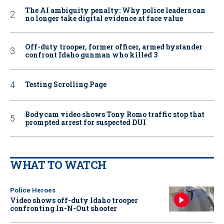
The AI ambiguity penalty: Why police leaders can
no longer take digital evidence at face value
Off-duty trooper, former officer, armed bystander
confront Idaho gunman who killed 3
Testing Scrolling Page
Bodycam video shows Tony Romo traffic stop that
prompted arrest for suspected DUI
WHAT TO WATCH
Police Heroes
Video shows off-duty Idaho trooper
confronting In-N-Out shooter