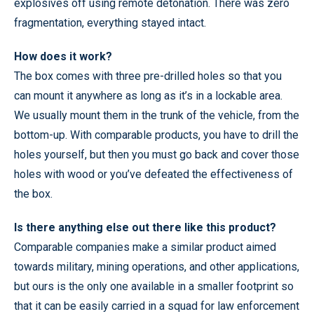
explosives off using remote detonation. There was zero
fragmentation, everything stayed intact.
How does it work?
The box comes with three pre-drilled holes so that you
can mount it anywhere as long as it’s in a lockable area.
We usually mount them in the trunk of the vehicle, from the
bottom-up. With comparable products, you have to drill the
holes yourself, but then you must go back and cover those
holes with wood or you’ve defeated the effectiveness of
the box.
Is there anything else out there like this product?
Comparable companies make a similar product aimed
towards military, mining operations, and other applications,
but ours is the only one available in a smaller footprint so
that it can be easily carried in a squad for law enforcement