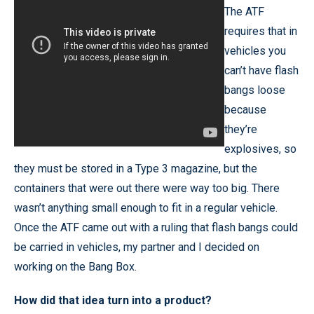
The ATF
requires that in
vehicles you
can’t have flash
bangs loose
because
they’re
explosives, so
they must be stored in a Type 3 magazine, but the
containers that were out there were way too big. There
wasn’t anything small enough to fit in a regular vehicle.
Once the ATF came out with a ruling that flash bangs could
be carried in vehicles, my partner and I decided on
working on the Bang Box.
How did that idea turn into a product?