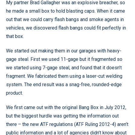
My partner Brad Gallagher was an explosive breacher, so
he made a small box to hold blasting caps. When it came
out that we could carry flash bangs and smoke agents in
vehicles, we discovered flash bangs could fit perfectly in
that box.
We started out making them in our garages with heavy-
gage steal. First we used 11-gage but it fragmented so
we started using 7-gage steal, and found that it doesn’t
fragment. We fabricated them using a laser-cut welding
system. The end result was a snag-free, rounded-edge
product.
We first came out with the original Bang Box in July 2012,
but the biggest hurdle was getting the information out
there – the new ATF regulations (ATF Ruling 2012-4) aren’t
public information and a lot of agencies didn’t know about