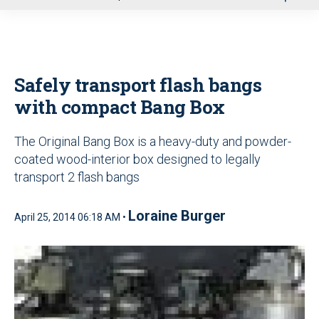
u
Safely transport flash bangs
with compact Bang Box
The Original Bang Box is a heavy-duty and powder-
coated wood-interior box designed to legally
transport 2 flash bangs
Loraine Burger
April 25, 2014 06:18 AM •