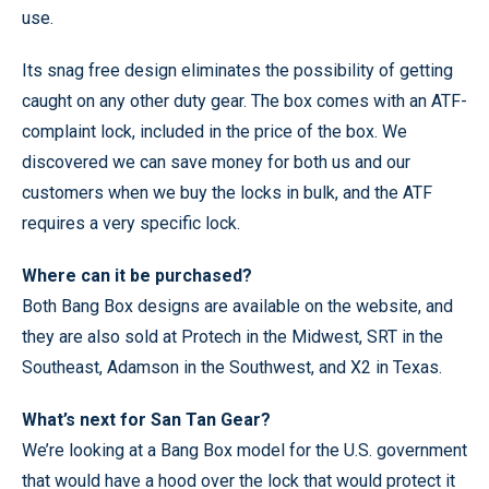
use.
Its snag free design eliminates the possibility of getting
caught on any other duty gear. The box comes with an ATF-
complaint lock, included in the price of the box. We
discovered we can save money for both us and our
customers when we buy the locks in bulk, and the ATF
requires a very specific lock.
Where can it be purchased?
Both Bang Box designs are available on the website, and
they are also sold at Protech in the Midwest, SRT in the
Southeast, Adamson in the Southwest, and X2 in Texas.
What’s next for San Tan Gear?
We’re looking at a Bang Box model for the U.S. government
that would have a hood over the lock that would protect it