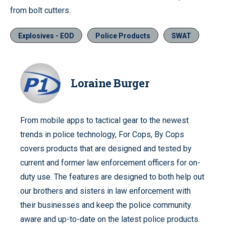
from bolt cutters.
Explosives - EOD
Police Products
SWAT
Loraine Burger
From mobile apps to tactical gear to the newest
trends in police technology, For Cops, By Cops
covers products that are designed and tested by
current and former law enforcement officers for on-
duty use. The features are designed to both help out
our brothers and sisters in law enforcement with
their businesses and keep the police community
aware and up-to-date on the latest police products.