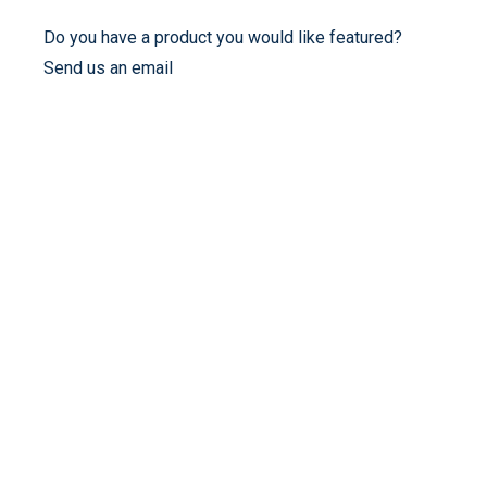
Do you have a product you would like featured?
Send us an email