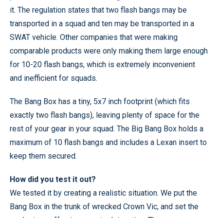
it. The regulation states that two flash bangs may be
transported in a squad and ten may be transported in a
SWAT vehicle. Other companies that were making
comparable products were only making them large enough
for 10-20 flash bangs, which is extremely inconvenient
and inefficient for squads.
The Bang Box has a tiny, 5x7 inch footprint (which fits
exactly two flash bangs), leaving plenty of space for the
rest of your gear in your squad. The Big Bang Box holds a
maximum of 10 flash bangs and includes a Lexan insert to
keep them secured.
How did you test it out?
We tested it by creating a realistic situation. We put the
Bang Box in the trunk of wrecked Crown Vic, and set the