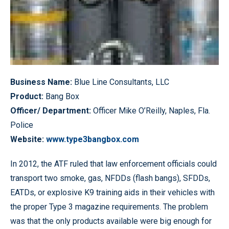
Business Name:
Blue Line Consultants, LLC
Product:
Bang Box
Officer/ Department:
Officer Mike O’Reilly, Naples, Fla.
Police
Website:
www.type3bangbox.com
In 2012, the ATF ruled that law enforcement officials could
transport two smoke, gas, NFDDs (flash bangs), SFDDs,
EATDs, or explosive K9 training aids in their vehicles with
the proper Type 3 magazine requirements. The problem
was that the only products available were big enough for