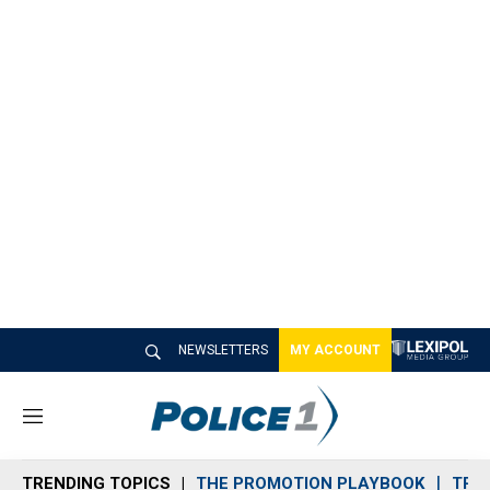
NEWSLETTERS
MY ACCOUNT
M
e
n
TRENDING TOPICS
THE PROMOTION PLAYBOOK
TRA