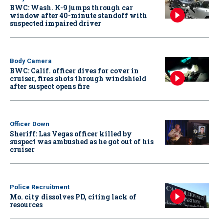
BWC: Wash. K-9 jumps through car
window after 40-minute standoff with
suspected impaired driver
Body Camera
BWC: Calif. officer dives for cover in
cruiser, fires shots through windshield
after suspect opens fire
Officer Down
Sheriff: Las Vegas officer killed by
suspect was ambushed as he got out of his
cruiser
Police Recruitment
Mo. city dissolves PD, citing lack of
resources