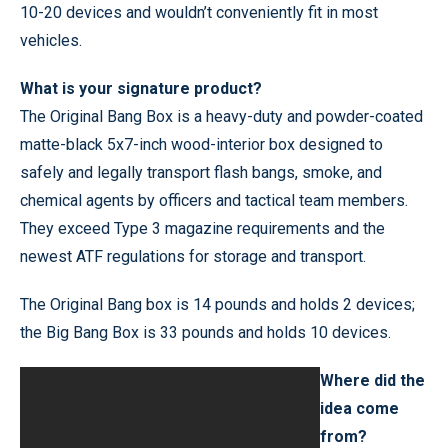
10-20 devices and wouldn’t conveniently fit in most
vehicles.
What is your signature product?
The Original Bang Box is a heavy-duty and powder-coated
matte-black 5x7-inch wood-interior box designed to
safely and legally transport flash bangs, smoke, and
chemical agents by officers and tactical team members.
They exceed Type 3 magazine requirements and the
newest ATF regulations for storage and transport.
The Original Bang box is 14 pounds and holds 2 devices;
the Big Bang Box is 33 pounds and holds 10 devices.
Where did the
idea come
from?