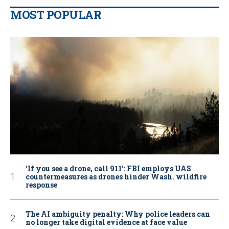
MOST POPULAR
‘If you see a drone, call 911': FBI employs UAS
countermeasures as drones hinder Wash. wildfire
response
The AI ambiguity penalty: Why police leaders can
no longer take digital evidence at face value