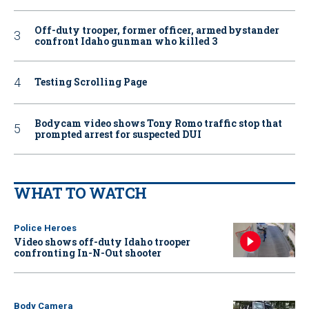
Off-duty trooper, former officer, armed bystander
confront Idaho gunman who killed 3
Testing Scrolling Page
Bodycam video shows Tony Romo traffic stop that
prompted arrest for suspected DUI
WHAT TO WATCH
Police Heroes
Video shows off-duty Idaho trooper
confronting In-N-Out shooter
Body Camera