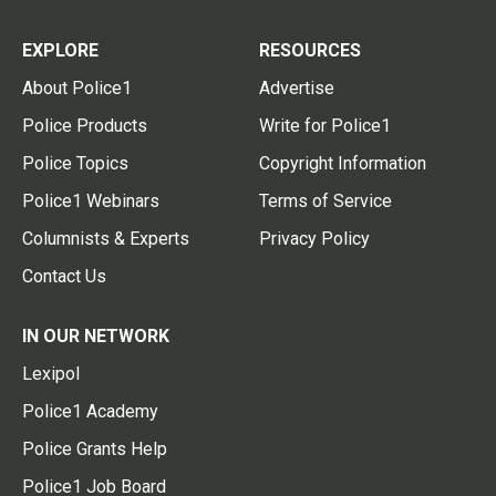
EXPLORE
RESOURCES
About Police1
Advertise
Police Products
Write for Police1
Police Topics
Copyright Information
Police1 Webinars
Terms of Service
Columnists & Experts
Privacy Policy
Contact Us
IN OUR NETWORK
Lexipol
Police1 Academy
Police Grants Help
Police1 Job Board