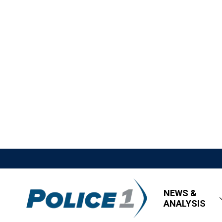
NEWS &
ANALYSIS