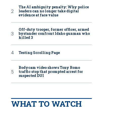
The AI ambiguity penalty: Why police
leaders can no longer take digital
evidence at face value
Off-duty trooper, former officer, armed
bystander confront Idaho gunman who
killed 3
Testing Scrolling Page
Bodycam video shows Tony Romo
traffic stop that prompted arrest for
suspected DUI
WHAT TO WATCH