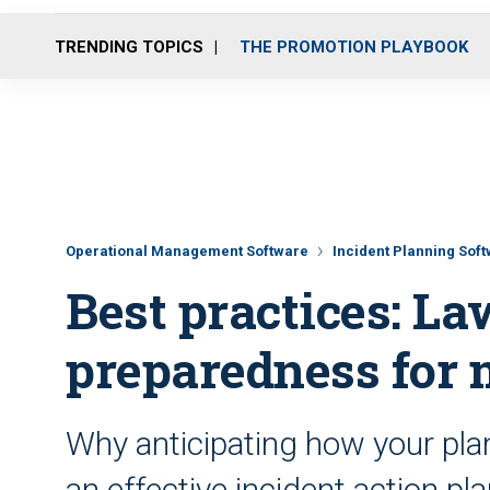
TRENDING TOPICS
THE PROMOTION PLAYBOOK
Operational Management Software
Incident Planning Sof
Best practices: L
preparedness for 
Why anticipating how your plan 
an effective incident action pl