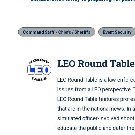
Command Staff - Chiefs / Sheriffs
Event Security
LEO Round Table
LEO Round Table is a law enfor
issues from a LEO perspective. T
LEO Round Table features profe
that are in the national news. I
simulated officer-involved shoot
educate the public and deter th