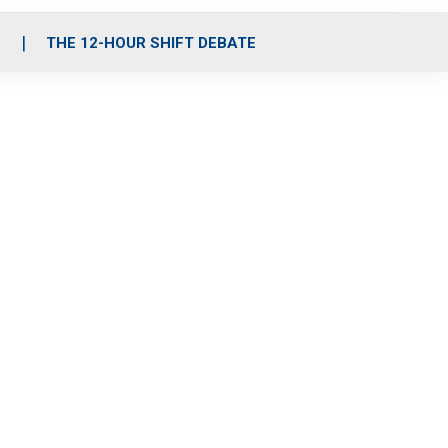
S
THE 12-HOUR SHIFT DEBATE