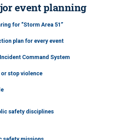
jor event planning
aring for “Storm Area 51”
tion plan for every event
e Incident Command System
 or stop violence
le
ic safety disciplines
ic safety missions