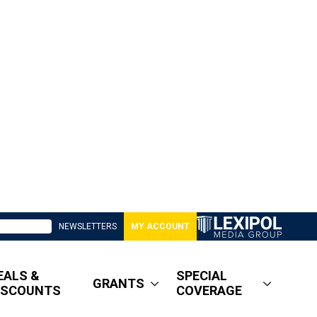
NEWSLETTERS
MY ACCOUNT
EALS &
SPECIAL
GRANTS
ISCOUNTS
COVERAGE