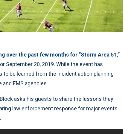
ng over the past few months for “Storm Area 51,”
or September 20, 2019. While the event has
 to be learned from the incident action planning
re and EMS agencies.
Block asks his guests to share the lessons they
paring law enforcement response for major events
.