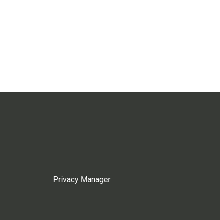
Privacy Manager