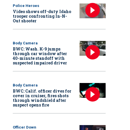
Police Heroes
Video shows off-duty Idaho
trooper confronting In-N-
Out shooter
Body Camera
BWC: Wash. K-9 jumps
through car window after
40-minute standoff with
suspected impaired driver
Body Camera
BWC: Calif. officer dives for
cover in cruiser, fires shots
through windshield after
suspect opens fire
Officer Down