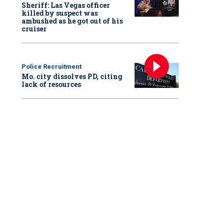
Sheriff: Las Vegas officer
killed by suspect was
ambushed as he got out of his
cruiser
Police Recruitment
Mo. city dissolves PD, citing
lack of resources