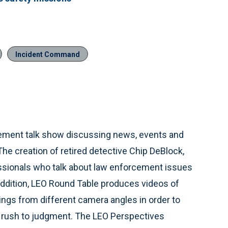
Incident Command
cement talk show discussing news, events and
he creation of retired detective Chip DeBlock,
ssionals who talk about law enforcement issues
n addition, LEO Round Table produces videos of
ings from different camera angles in order to
e rush to judgment. The LEO Perspectives