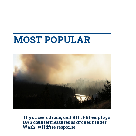
MOST POPULAR
‘If you see a drone, call 911': FBI employs
UAS countermeasures as drones hinder
Wash. wildfire response