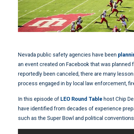
Nevada public safety agencies have been
planni
an event created on Facebook that was planned f
reportedly been canceled, there are many lessons
process engaged in by local law enforcement, fi
In this episode of
LEO Round Table
host Chip De
have identified from decades of experience pre
such as the Super Bowl and political conventions