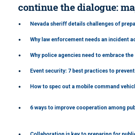
continue the dialogue: ma
Nevada sheriff details challenges of prep
Why law enforcement needs an incident ac
Why police agencies need to embrace th
Event security: 7 best practices to prevent
How to spec out a mobile command vehic
6 ways to improve cooperation among publ
Collaboration is key to preparing for publ