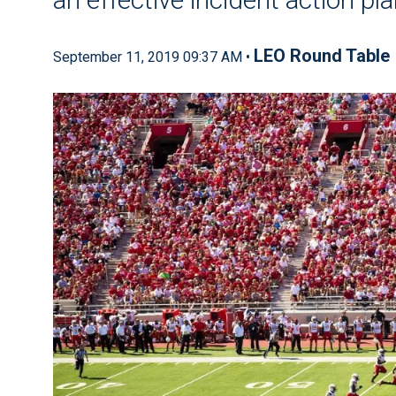
LEO Round Table
September 11, 2019 09:37 AM •