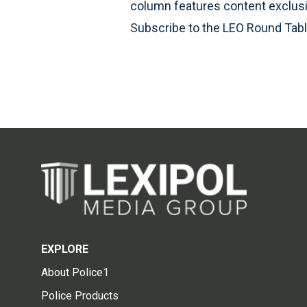
column features content exclusi
Subscribe to the LEO Round Tab
EXPLORE
About Police1
Police Products