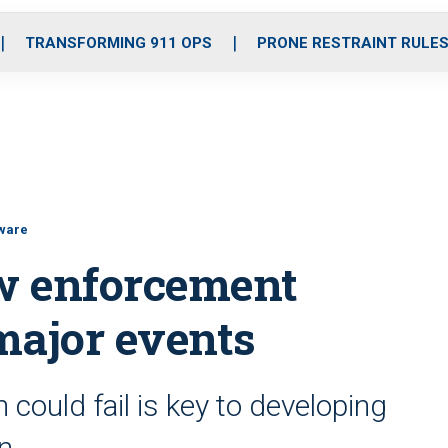
o
r
r
i
e
k
a
n
TRANSFORMING 911 OPS
PRONE RESTRAINT RULE
m
tware
aw enforcement
major events
could fail is key to developing
an