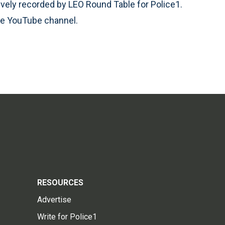
vely recorded by LEO Round Table for Police1.
le YouTube channel.
RESOURCES
Advertise
Write for Police1