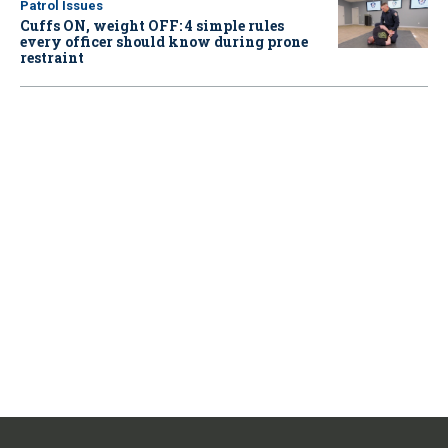
Patrol Issues
Cuffs ON, weight OFF: 4 simple rules
every officer should know during prone
restraint