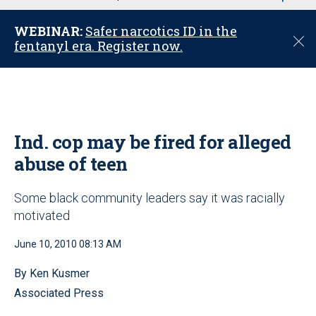
u
WEBINAR:
Safer narcotics ID in the
C
fentanyl era. Register now.
l
o
s
e
Ind. cop may be fired for alleged
abuse of teen
Some black community leaders say it was racially
motivated
June 10, 2010 08:13 AM
By Ken Kusmer
Associated Press