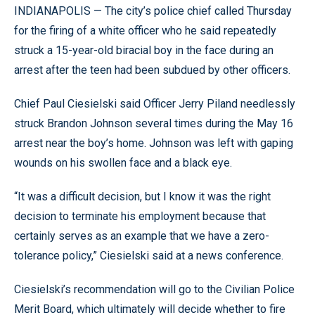
INDIANAPOLIS — The city’s police chief called Thursday
for the firing of a white officer who he said repeatedly
struck a 15-year-old biracial boy in the face during an
arrest after the teen had been subdued by other officers.
Chief Paul Ciesielski said Officer Jerry Piland needlessly
struck Brandon Johnson several times during the May 16
arrest near the boy’s home. Johnson was left with gaping
wounds on his swollen face and a black eye.
“It was a difficult decision, but I know it was the right
decision to terminate his employment because that
certainly serves as an example that we have a zero-
tolerance policy,” Ciesielski said at a news conference.
Ciesielski’s recommendation will go to the Civilian Police
Merit Board, which ultimately will decide whether to fire