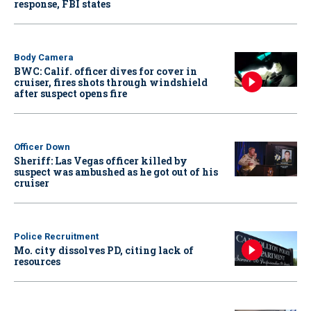
response, FBI states
Body Camera
BWC: Calif. officer dives for cover in
cruiser, fires shots through windshield
after suspect opens fire
Officer Down
Sheriff: Las Vegas officer killed by
suspect was ambushed as he got out of his
cruiser
Police Recruitment
Mo. city dissolves PD, citing lack of
resources