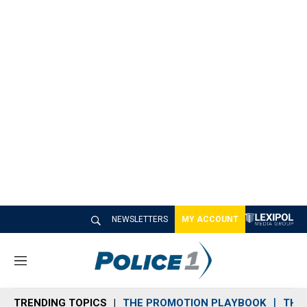
NEWSLETTERS
MY ACCOUNT
M
e
n
TRENDING TOPICS
THE PROMOTION PLAYBOOK
THE 