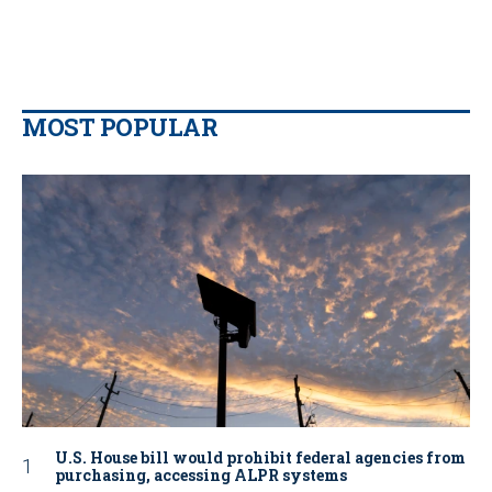
MOST POPULAR
U.S. House bill would prohibit federal agencies from
purchasing, accessing ALPR systems