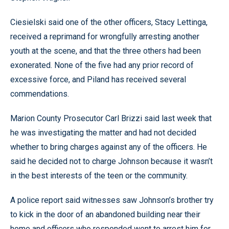
Ciesielski said one of the other officers, Stacy Lettinga,
received a reprimand for wrongfully arresting another
youth at the scene, and that the three others had been
exonerated. None of the five had any prior record of
excessive force, and Piland has received several
commendations.
Marion County Prosecutor Carl Brizzi said last week that
he was investigating the matter and had not decided
whether to bring charges against any of the officers. He
said he decided not to charge Johnson because it wasn’t
in the best interests of the teen or the community.
A police report said witnesses saw Johnson’s brother try
to kick in the door of an abandoned building near their
home and officers who responded went to arrest him for