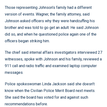
Those representing Johnson’s family had a different
version of events. Wagner, the family attorney, said
Johnson asked officers why they were handcuffing his
brother and was told to go get an adult. He said Johnson
did so, and when he questioned police again one of the
officers began striking him.
The chief said internal affairs investigators interviewed 27
witnesses, spoke with Johnson and his family, reviewed a
911 call and radio traffic and examined laptop computer
messages.
Police spokeswoman Linda Jackson said she doesn’t
know when the Civilian Police Merit Board next meets.
She said the board has voted for and against such
recommendations before.