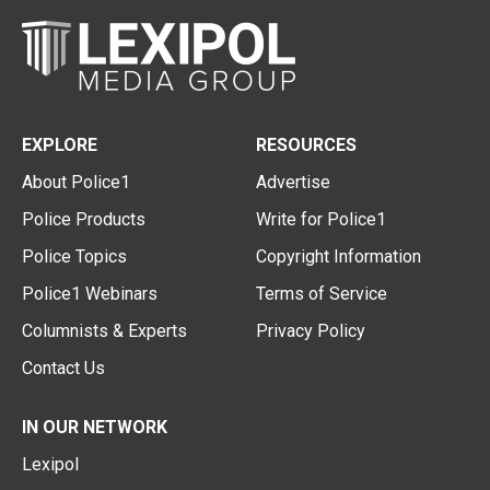
EXPLORE
RESOURCES
About Police1
Advertise
Police Products
Write for Police1
Police Topics
Copyright Information
Police1 Webinars
Terms of Service
Columnists & Experts
Privacy Policy
Contact Us
IN OUR NETWORK
Lexipol