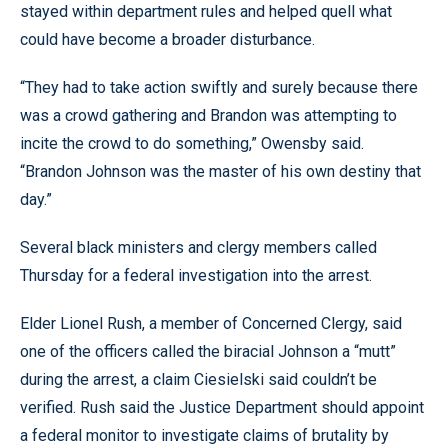
stayed within department rules and helped quell what
could have become a broader disturbance.
“They had to take action swiftly and surely because there
was a crowd gathering and Brandon was attempting to
incite the crowd to do something,” Owensby said.
“Brandon Johnson was the master of his own destiny that
day.”
Several black ministers and clergy members called
Thursday for a federal investigation into the arrest.
Elder Lionel Rush, a member of Concerned Clergy, said
one of the officers called the biracial Johnson a “mutt”
during the arrest, a claim Ciesielski said couldn’t be
verified. Rush said the Justice Department should appoint
a federal monitor to investigate claims of brutality by