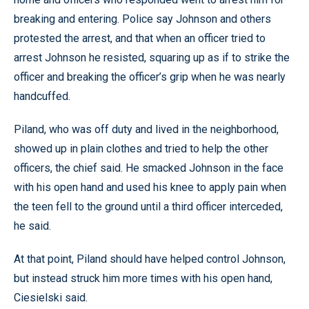
breaking and entering. Police say Johnson and others
protested the arrest, and that when an officer tried to
arrest Johnson he resisted, squaring up as if to strike the
officer and breaking the officer’s grip when he was nearly
handcuffed.
Piland, who was off duty and lived in the neighborhood,
showed up in plain clothes and tried to help the other
officers, the chief said. He smacked Johnson in the face
with his open hand and used his knee to apply pain when
the teen fell to the ground until a third officer interceded,
he said.
At that point, Piland should have helped control Johnson,
but instead struck him more times with his open hand,
Ciesielski said.