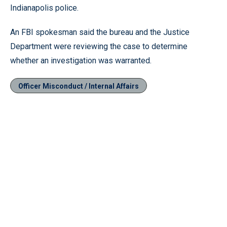
Indianapolis police.
An FBI spokesman said the bureau and the Justice
Department were reviewing the case to determine
whether an investigation was warranted.
Officer Misconduct / Internal Affairs