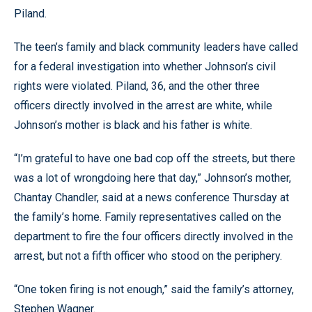
Piland.
The teen’s family and black community leaders have called
for a federal investigation into whether Johnson’s civil
rights were violated. Piland, 36, and the other three
officers directly involved in the arrest are white, while
Johnson’s mother is black and his father is white.
“I’m grateful to have one bad cop off the streets, but there
was a lot of wrongdoing here that day,” Johnson’s mother,
Chantay Chandler, said at a news conference Thursday at
the family’s home. Family representatives called on the
department to fire the four officers directly involved in the
arrest, but not a fifth officer who stood on the periphery.
“One token firing is not enough,” said the family’s attorney,
Stephen Wagner.