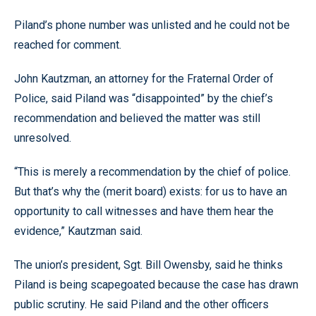
Piland’s phone number was unlisted and he could not be
reached for comment.
John Kautzman, an attorney for the Fraternal Order of
Police, said Piland was “disappointed” by the chief’s
recommendation and believed the matter was still
unresolved.
“This is merely a recommendation by the chief of police.
But that’s why the (merit board) exists: for us to have an
opportunity to call witnesses and have them hear the
evidence,” Kautzman said.
The union’s president, Sgt. Bill Owensby, said he thinks
Piland is being scapegoated because the case has drawn
public scrutiny. He said Piland and the other officers