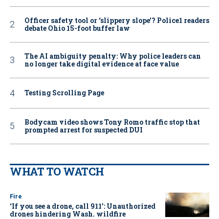
Officer safety tool or ‘slippery slope’? Police1 readers
debate Ohio 15-foot buffer law
The AI ambiguity penalty: Why police leaders can
no longer take digital evidence at face value
Testing Scrolling Page
Bodycam video shows Tony Romo traffic stop that
prompted arrest for suspected DUI
WHAT TO WATCH
Fire
‘If you see a drone, call 911': Unauthorized
drones hindering Wash. wildfire