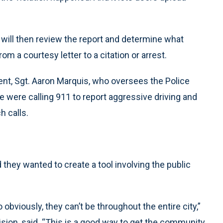
r will then review the report and determine what
om a courtesy letter to a citation or arrest.
nt, Sgt. Aaron Marquis, who oversees the Police
 were calling 911 to report aggressive driving and
h calls.
they wanted to create a tool involving the public
obviously, they can’t be throughout the entire city,”
ivision, said. “This is a good way to get the community