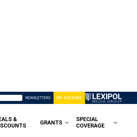
NEWSLETTERS
MY ACCOUNT
EALS &
SPECIAL
GRANTS
ISCOUNTS
COVERAGE