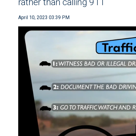
rather than calling 911
April 10, 2023 03:39 PM