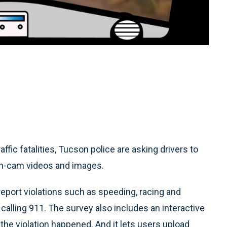
ffic fatalities, Tucson police are asking drivers to
ash-cam videos and images.
 report violations such as speeding, racing and
n calling 911. The survey also includes an interactive
the violation happened. And it lets users upload