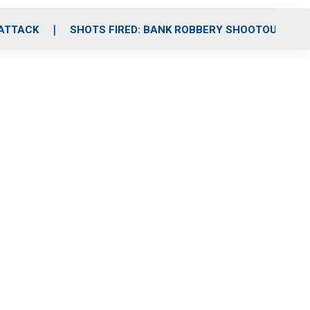
 ATTACK
SHOTS FIRED: BANK ROBBERY SHOOTOUT