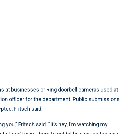
ms at businesses or Ring doorbell cameras used at
tion officer for the department. Public submissions
ted, Fritsch said.
g you,” Fritsch said. “It’s hey, I’m watching my
y, I don’t want them to get hit by a car on the way