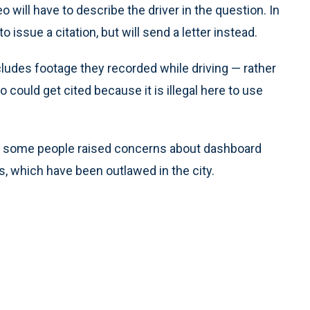
 will have to describe the driver in the question. In
o issue a citation, but will send a letter instead.
ludes footage they recorded while driving — rather
ould get cited because it is illegal here to use
, some people raised concerns about dashboard
s, which have been outlawed in the city.