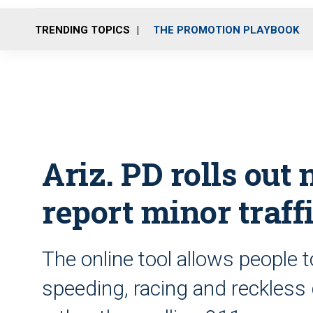
TRENDING TOPICS
THE PROMOTION PLAYBOOK
Ariz. PD rolls out
report minor traff
The online tool allows people t
speeding, racing and reckless d