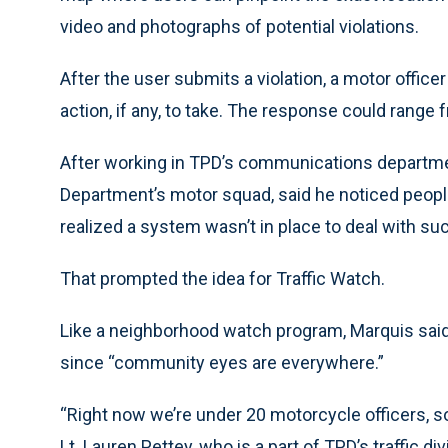
video and photographs of potential violations.
After the user submits a violation, a motor office
action, if any, to take. The response could range fr
After working in TPD’s communications departme
Department’s motor squad, said he noticed people
realized a system wasn’t in place to deal with suc
That prompted the idea for Traffic Watch.
Like a neighborhood watch program, Marquis said 
since “community eyes are everywhere.”
“Right now we’re under 20 motorcycle officers, so 
Lt. Lauren Pettey, who is a part of TPD’s traffic d