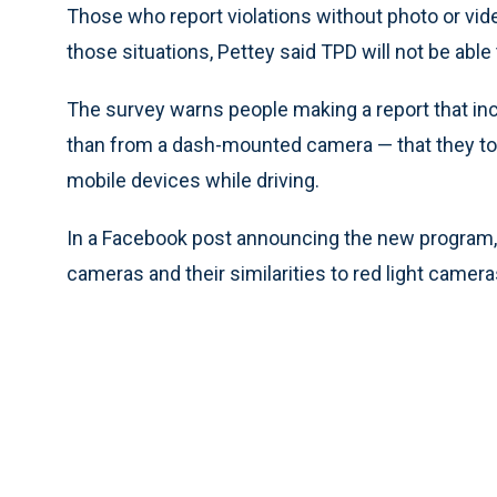
Those who report violations without photo or video
those situations, Pettey said TPD will not be able t
The survey warns people making a report that inc
than from a dash-mounted camera — that they too c
mobile devices while driving.
In a Facebook post announcing the new program
cameras and their similarities to red light camera