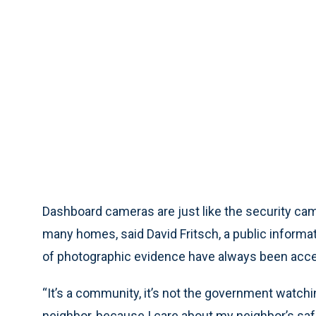
Dashboard cameras are just like the security ca
many homes, said David Fritsch, a public informa
of photographic evidence have always been accep
“It’s a community, it’s not the government watchin
neighbor, because I care about my neighbor’s safet