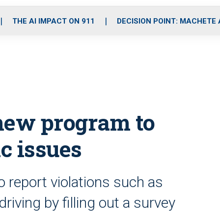
o
r
r
i
e
k
a
n
THE AI IMPACT ON 911
DECISION POINT: MACHETE
m
 new program to
ic issues
o report violations such as
riving by filling out a survey