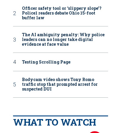
Officer safety tool or ‘slippery slope’?
Police1 readers debate Ohio 15-foot
buffer law
The AI ambiguity penalty: Why police
leaders can no longer take digital
evidence at face value
Testing Scrolling Page
Bodycam video shows Tony Romo
traffic stop that prompted arrest for
suspected DUI
WHAT TO WATCH