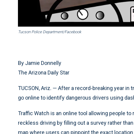
Tucson Police Department/Facebook
By Jamie Donnelly
The Arizona Daily Star
TUCSON, Ariz. — After a record-breaking year in tra
go online to identify dangerous drivers using d
Traffic Watch is an online tool allowing people to
reckless driving by filling out a survey rather tha
map where users can pinpoint the exact location 