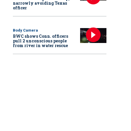
narrowly avoiding Texas
officer
Body Camera
BWC shows Conn. officers
pull 2 unconscious people
from river in water rescue