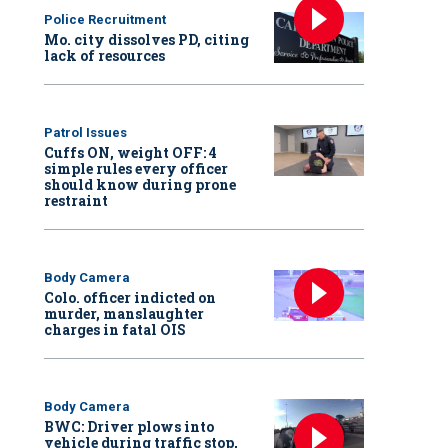
Police Recruitment
Mo. city dissolves PD, citing
lack of resources
Patrol Issues
Cuffs ON, weight OFF: 4
simple rules every officer
should know during prone
restraint
Body Camera
Colo. officer indicted on
murder, manslaughter
charges in fatal OIS
Body Camera
BWC: Driver plows into
vehicle during traffic stop,