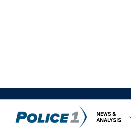
NEWS &
ANALYSIS