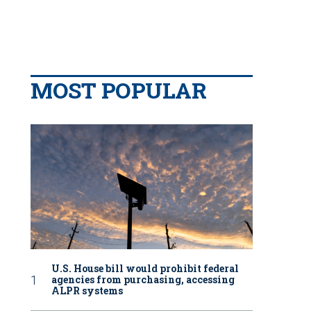
MOST POPULAR
U.S. House bill would prohibit federal
agencies from purchasing, accessing
ALPR systems