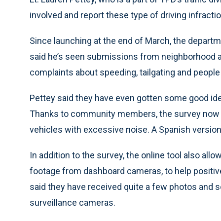
involved and report these type of driving infractio
Since launching at the end of March, the depart
said he’s seen submissions from neighborhood a
complaints about speeding, tailgating and people c
Pettey said they have even gotten some good idea
Thanks to community members, the survey now i
vehicles with excessive noise. A Spanish version o
In addition to the survey, the online tool also al
footage from dashboard cameras, to help positively
said they have received quite a few photos and
surveillance cameras.