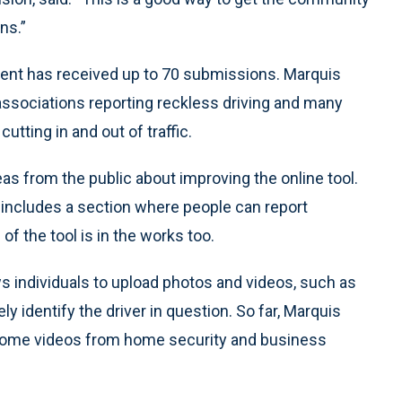
ns.”
ment has received up to 70 submissions. Marquis
ssociations reporting reckless driving and many
utting in and out of traffic.
s from the public about improving the online tool.
ncludes a section where people can report
f the tool is in the works too.
lows individuals to upload photos and videos, such as
 identify the driver in question. So far, Marquis
 some videos from home security and business