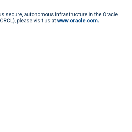
lus secure, autonomous infrastructure in the Oracle
ORCL), please visit us at
www.oracle.com.