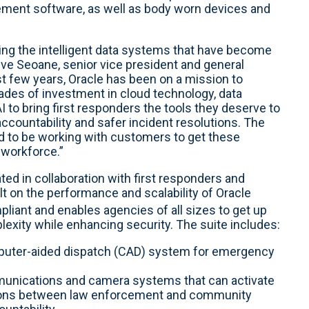
ement software, as well as body worn devices and
ng the intelligent data systems that have become
teve Seoane, senior vice president and general
t few years, Oracle has been on a mission to
ades of investment in cloud technology, data
o bring first responders the tools they deserve to
countability and safer incident resolutions. The
 to be working with customers to get these
r workforce.”
ed in collaboration with first responders and
t on the performance and scalability of Oracle
liant and enables agencies of all sizes to get up
lexity while enhancing security. The suite includes:
uter-aided dispatch (CAD) system for emergency
unications and camera systems that can activate
ctions between law enforcement and community