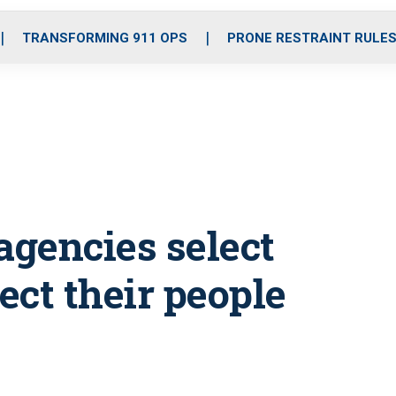
o
r
r
i
e
k
a
n
TRANSFORMING 911 OPS
PRONE RESTRAINT RULE
m
gencies select
ect their people