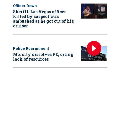
Officer Down
Sheriff: Las Vegas officer
killed by suspect was
ambushed as he got out of his
cruiser
Police Recruitment
Mo. city dissolves PD, citing
lack of resources