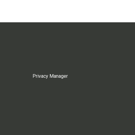
Privacy Manager