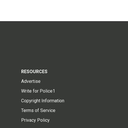
RESOURCES
Advertise
Write for Police1
Copyright Information
Terms of Service
Privacy Policy