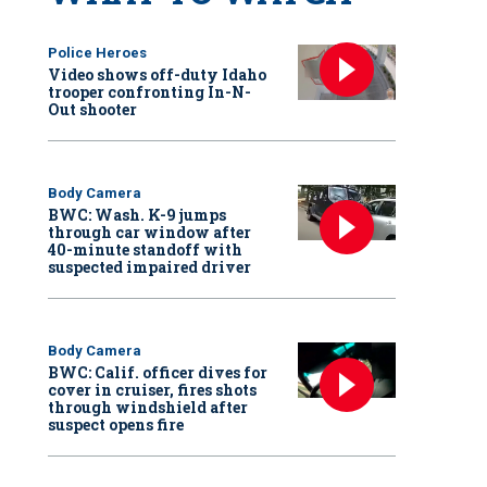
Police Heroes
Video shows off-duty Idaho
trooper confronting In-N-
Out shooter
Body Camera
BWC: Wash. K-9 jumps
through car window after
40-minute standoff with
suspected impaired driver
Body Camera
BWC: Calif. officer dives for
cover in cruiser, fires shots
through windshield after
suspect opens fire