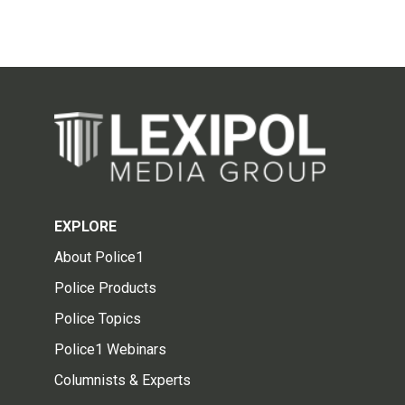
EXPLORE
About Police1
Police Products
Police Topics
Police1 Webinars
Columnists & Experts