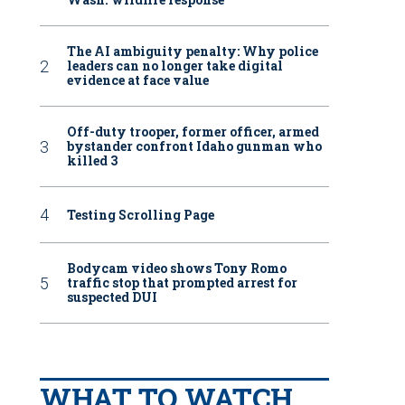
The AI ambiguity penalty: Why police
leaders can no longer take digital
evidence at face value
Off-duty trooper, former officer, armed
bystander confront Idaho gunman who
killed 3
Testing Scrolling Page
Bodycam video shows Tony Romo
traffic stop that prompted arrest for
suspected DUI
WHAT TO WATCH