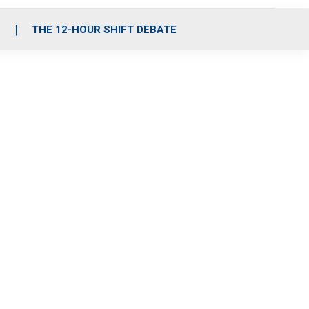
S
THE 12-HOUR SHIFT DEBATE