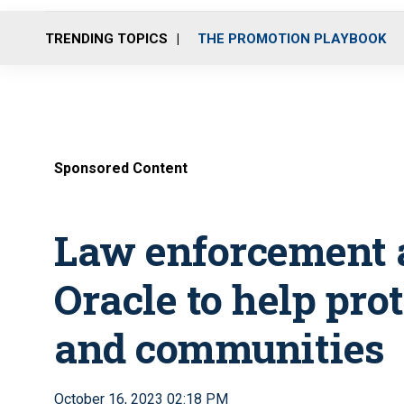
TRENDING TOPICS
THE PROMOTION PLAYBOOK
Sponsored Content
Law enforcement a
Oracle to help prot
and communities
October 16, 2023 02:18 PM