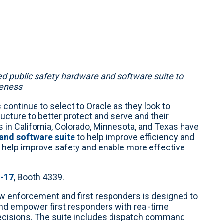
d public safety hardware and software suite to
reness
 continue to select to Oracle as they look to
cture to better protect and serve and their
in California, Colorado, Minnesota, and Texas have
 and software suite
to help improve efficiency and
n help improve safety and enable more effective
4-17
, Booth 4339.
aw enforcement and first responders is designed to
and empower first responders with real-time
ecisions. The suite includes dispatch command