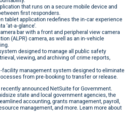
untability.
lication that runs on a secure mobile device and
 between first responders.
n tablet application redefines the in-car experience
a ‘at-a-glance’.
mera bar with a front and peripheral view camera
ition (ALPR) camera, as well as an in-vehicle
ing.
stem designed to manage all public safety
trieval, viewing, and archiving of crime reports,
g-facility management system designed to eliminate
rocesses from pre-booking to transfer or release.
so recently announced NetSuite for Government.
midsize state and local government agencies, the
streamlined accounting, grants management, payroll,
 resource management, and more. Learn more about