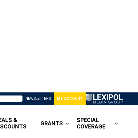
NEWSLETTERS
MY ACCOUNT
EALS &
SPECIAL
GRANTS
ISCOUNTS
COVERAGE