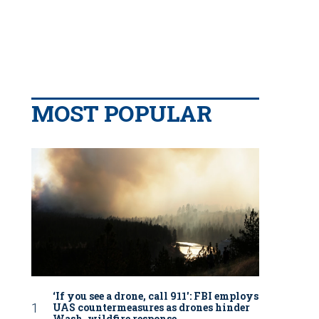
MOST POPULAR
‘If you see a drone, call 911': FBI employs
UAS countermeasures as drones hinder
Wash. wildfire response