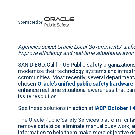
Sponsored by
Agencies select Oracle Local Governments’ unifie
improve efficiency and real-time situational awa
SAN DIEGO, Calif. - US Public safety organizations
modernize their technology systems and infrastru
communities. Most recently, several departments 
chosen
Oracle’s unified public safety hardware
enhance real time situational awareness that ca
issue resolution.
See these solutions in action at
IACP October 1
The Oracle Public Safety Services platform for l
remove data silos, eliminate manual busy work, 
information to help them make more objective d