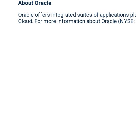
About Oracle
Oracle offers integrated suites of applications p
Cloud. For more information about Oracle (NYSE: 