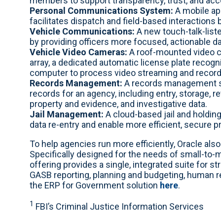
members to support transparency, trust, and acco
Personal Communications System:
A mobile app
facilitates dispatch and field-based interactions
Vehicle Communications:
A new touch-talk-liste
by providing officers more focused, actionable dat
Vehicle Video Cameras:
A roof-mounted video ca
array, a dedicated automatic license plate recogn
computer to process video streaming and record
Records Management:
A records management sy
records for an agency, including entry, storage, re
property and evidence, and investigative data.
Jail Management:
A cloud-based jail and holdin
data re-entry and enable more efficient, secure p
To help agencies run more efficiently, Oracle al
Specifically designed for the needs of small-to-
offering provides a single, integrated suite for 
GASB reporting, planning and budgeting, human
the ERP for Government solution
here
.
1
FBI’s Criminal Justice Information Services