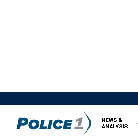
NEWS &
ANALYSIS