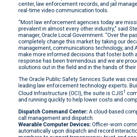
center, law enforcement records, and jail manag
real-time video communication tools.
“Most law enforcement agencies today are missi
prevalent in almost every other industry,” said S
manager, Oracle Local Government. “Over the pas
completely change this market by taking our dec
management, communications technology, and AI t
make more informed decisions that foster both ac
response has been tremendous and we are proud
solutions out in the field and in the hands of thei
The Oracle Public Safety Services Suite was creat
leading law enforcement technology experts. Buil
1
Cloud Infrastructure (OCI), the suite is CJIS
comp
and running quickly to help lower costs and comp
Dispatch Command Center:
A cloud-based comp
call management and dispatch.
Wearable Computer Devices:
Officer-worn comm
automatically upon dispatch and record intera