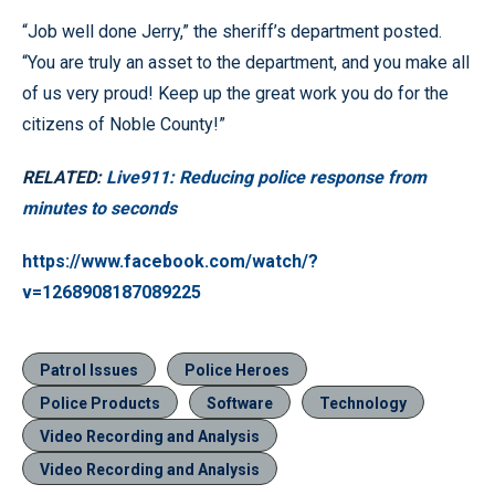
“Job well done Jerry,” the sheriff’s department posted.
“You are truly an asset to the department, and you make all
of us very proud! Keep up the great work you do for the
citizens of Noble County!”
RELATED:
Live911: Reducing police response from
minutes to seconds
https://www.facebook.com/watch/?
v=1268908187089225
Patrol Issues
Police Heroes
Police Products
Software
Technology
Video Recording and Analysis
Video Recording and Analysis