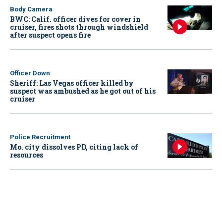
Body Camera
BWC: Calif. officer dives for cover in
cruiser, fires shots through windshield
after suspect opens fire
Officer Down
Sheriff: Las Vegas officer killed by
suspect was ambushed as he got out of his
cruiser
Police Recruitment
Mo. city dissolves PD, citing lack of
resources