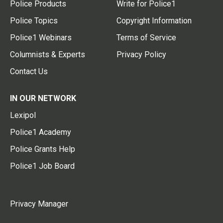
Police Products
Write for Police1
Police Topics
Copyright Information
Police1 Webinars
Terms of Service
Columnists & Experts
Privacy Policy
Contact Us
IN OUR NETWORK
Lexipol
Police1 Academy
Police Grants Help
Police1 Job Board
Privacy Manager