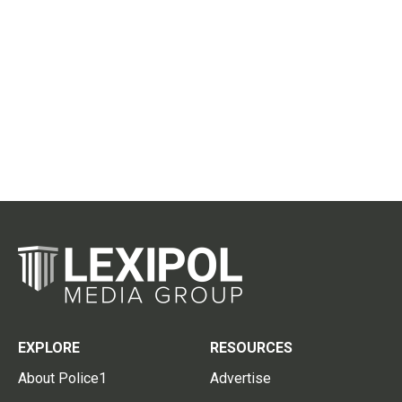
EXPLORE
RESOURCES
About Police1
Advertise