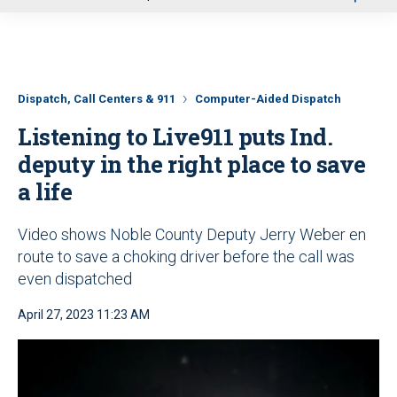
u
Dispatch, Call Centers & 911
Computer-Aided Dispatch
Listening to Live911 puts Ind.
deputy in the right place to save
a life
Video shows Noble County Deputy Jerry Weber en
route to save a choking driver before the call was
even dispatched
April 27, 2023 11:23 AM