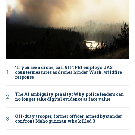
‘If you see a drone, call 911': FBI employs UAS
countermeasures as drones hinder Wash. wildfire
response
The AI ambiguity penalty: Why police leaders can
no longer take digital evidence at face value
Off-duty trooper, former officer, armed bystander
confront Idaho gunman who killed 3