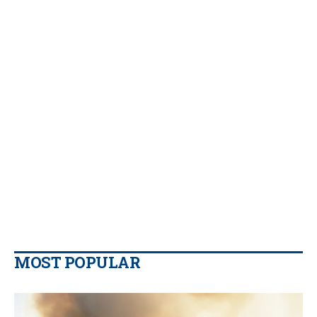
MOST POPULAR