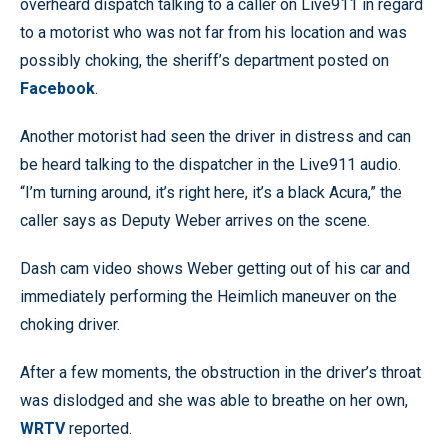
overheard dispatch talking to a caller on Live911 in regard
to a motorist who was not far from his location and was
possibly choking, the sheriff’s department posted on
Facebook
.
Another motorist had seen the driver in distress and can
be heard talking to the dispatcher in the Live911 audio.
“I’m turning around, it’s right here, it’s a black Acura,” the
caller says as Deputy Weber arrives on the scene.
Dash cam video shows Weber getting out of his car and
immediately performing the Heimlich maneuver on the
choking driver.
After a few moments, the obstruction in the driver’s throat
was dislodged and she was able to breathe on her own,
WRTV
reported.