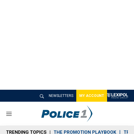
NEWSLETTERS
MY ACCOUNT
M
e
n
TRENDING TOPICS
THE PROMOTION PLAYBOOK
TRA