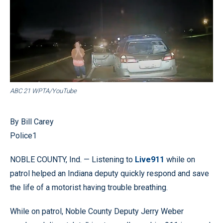
ABC 21 WPTA/YouTube
By Bill Carey
Police1
NOBLE COUNTY, Ind. — Listening to
Live911
while on
patrol helped an Indiana deputy quickly respond and save
the life of a motorist having trouble breathing.
While on patrol, Noble County Deputy Jerry Weber