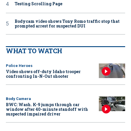
Testing Scrolling Page
Bodycam video shows Tony Romo traffic stop that
prompted arrest for suspected DUI
WHAT TO WATCH
Police Heroes
Video shows off-duty Idaho trooper
confronting In-N-Out shooter
Body Camera
BWC: Wash. K-9 jumps through car
window after 40-minute standoff with
suspected impaired driver