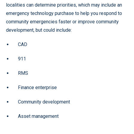
localities can determine priorities, which may include an
emergency technology purchase to help you respond to
community emergencies faster or improve community
development, but could include:
CAD
911
RMS
Finance enterprise
Community development
Asset management