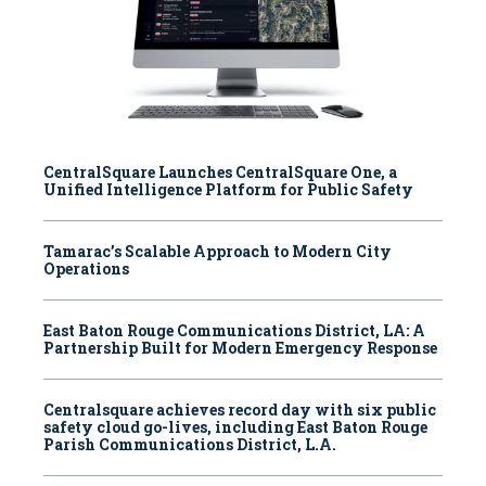
CentralSquare Launches CentralSquare One, a
Unified Intelligence Platform for Public Safety
Tamarac’s Scalable Approach to Modern City
Operations
East Baton Rouge Communications District, LA: A
Partnership Built for Modern Emergency Response
Centralsquare achieves record day with six public
safety cloud go-lives, including East Baton Rouge
Parish Communications District, L.A.