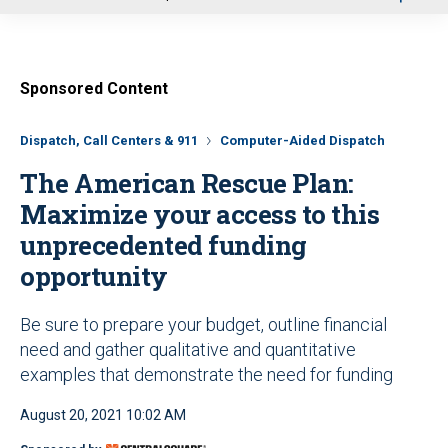
u
Sponsored Content
Dispatch, Call Centers & 911
Computer-Aided Dispatch
The American Rescue Plan:
Maximize your access to this
unprecedented funding
opportunity
Be sure to prepare your budget, outline financial
need and gather qualitative and quantitative
examples that demonstrate the need for funding
August 20, 2021 10:02 AM