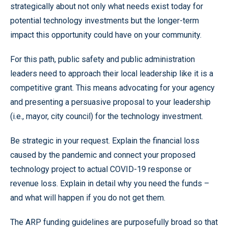
strategically about not only what needs exist today for
potential technology investments but the longer-term
impact this opportunity could have on your community.
For this path, public safety and public administration
leaders need to approach their local leadership like it is a
competitive grant. This means advocating for your agency
and presenting a persuasive proposal to your leadership
(i.e., mayor, city council) for the technology investment.
Be strategic in your request. Explain the financial loss
caused by the pandemic and connect your proposed
technology project to actual COVID-19 response or
revenue loss. Explain in detail why you need the funds –
and what will happen if you do not get them.
The ARP funding guidelines are purposefully broad so that