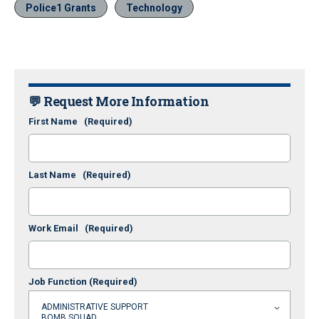
Police1 Grants
Technology
💬 Request More Information
First Name
(Required)
Last Name
(Required)
Work Email
(Required)
Job Function
(Required)