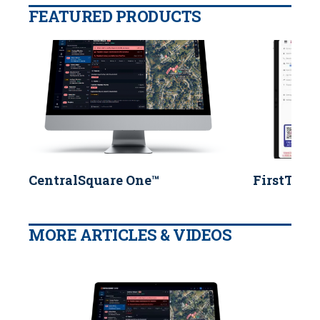
FEATURED PRODUCTS
CentralSquare One™
FirstTwo
MORE ARTICLES & VIDEOS