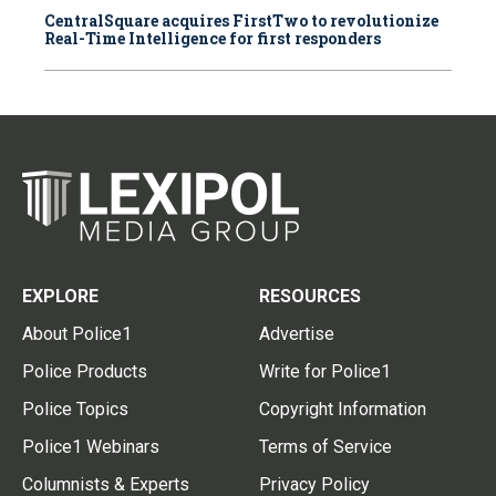
CentralSquare acquires FirstTwo to revolutionize
Real-Time Intelligence for first responders
EXPLORE
RESOURCES
About Police1
Advertise
Police Products
Write for Police1
Police Topics
Copyright Information
Police1 Webinars
Terms of Service
Columnists & Experts
Privacy Policy