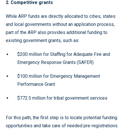
2. Competitive grants
While ARP funds are directly allocated to cities, states
and local governments without an application process,
part of the ARP also provides additional funding to
existing government grants, such as:
$200 million for Staffing for Adequate Fire and
Emergency Response Grants (SAFER)
$100 million for Emergency Management
Performance Grant
$772.5 million for tribal government services
For this path, the first step is to locate potential funding
opportunities and take care of needed pre-registrations.