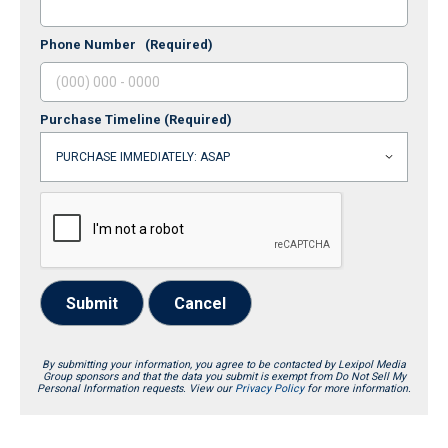
Phone Number
(Required)
Purchase Timeline
(Required)
Submit
Cancel
By submitting your information, you agree to be contacted by Lexipol Media
Group sponsors and that the data you submit is exempt from Do Not Sell My
Personal Information requests. View our
Privacy Policy
for more information.