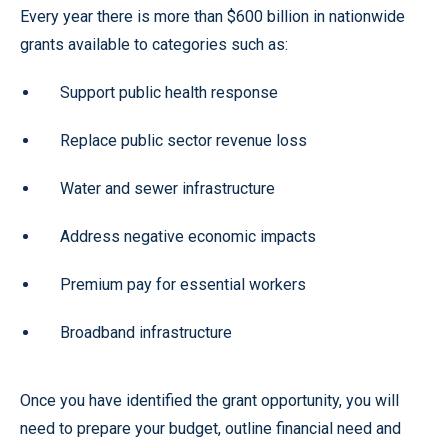
Every year there is more than $600 billion in nationwide
grants available to categories such as:
Support public health response
Replace public sector revenue loss
Water and sewer infrastructure
Address negative economic impacts
Premium pay for essential workers
Broadband infrastructure
Once you have identified the grant opportunity, you will
need to prepare your budget, outline financial need and