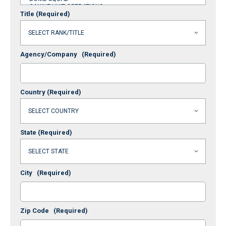
Title
(Required)
Agency/Company
(Required)
Country
(Required)
State
(Required)
City
(Required)
Zip Code
(Required)