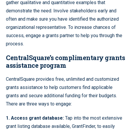
gather qualitative and quantitative examples that
demonstrate the need. Involve stakeholders early and
often and make sure you have identified the authorized
organizational representative. To increase chances of
success, engage a grants partner to help you through the
process.
CentralSquare’s complimentary grants
assistance program
CentralSquare provides free, unlimited and customized
grants assistance to help customers find applicable
grants and secure additional funding for their budgets.
There are three ways to engage:
1. Access grant database
:
Tap into the most extensive
grant listing database available, GrantFinder, to easily