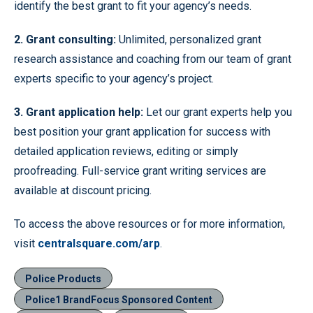
identify the best grant to fit your agency’s needs.
2. Grant consulting
:
Unlimited, personalized grant
research assistance and coaching from our team of grant
experts specific to your agency’s project.
3. Grant application help:
Let our grant experts help you
best position your grant application for success with
detailed application reviews, editing or simply
proofreading. Full-service grant writing services are
available at discount pricing.
To access the above resources or for more information,
visit
centralsquare.com/arp
.
Police Products
Police1 BrandFocus Sponsored Content