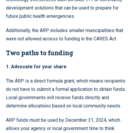
development solutions that can be used to prepare for
future public health emergencies.
Additionally, the ARP includes smaller municipalities that
were not allowed access to funding in the CARES Act.
Two paths to funding
1. Advocate for your share
The ARP is a direct formula grant, which means recipients
do not have to submit a formal application to obtain funds.
Local governments will receive funds directly and
determine allocations based on local community needs.
ARP funds must be used by December 31, 2024, which
allows your agency or local government time to think