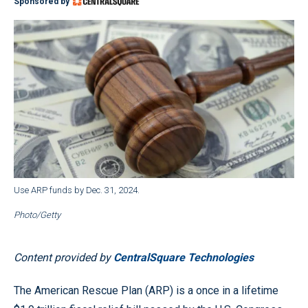
Sponsored by
Use ARP funds by Dec. 31, 2024.
Photo/Getty
Content provided by
CentralSquare Technologies
The American Rescue Plan (ARP) is a once in a lifetime