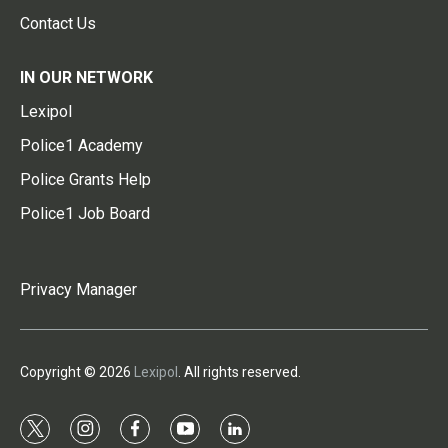
Contact Us
IN OUR NETWORK
Lexipol
Police1 Academy
Police Grants Help
Police1 Job Board
Privacy Manager
Copyright © 2026
Lexipol
. All rights reserved.
t
i
f
y
l