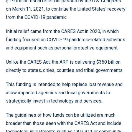
$1.9 trillion fiscal relief bill passed by the U.S. Congress
on March 11, 2021, to continue the United States’ recovery
from the COVID-19 pandemic.
Initial relief came from the CARES Act in 2020, in which
funding focused on COVID-19 pandemic-related activities
and equipment such as personal protective equipment.
Unlike the CARES Act, the ARP is delivering $350 billion
directly to states, cities, counties and tribal governments.
This funding is intended to help replace lost revenue and
allow impacted agencies and local governments to
strategically invest in technology and services.
The guidelines of how funds can be utilized are much
broader than those seen with the CARES Act and include
technology investments such as CAD, 911 or community