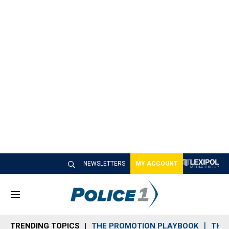
NEWSLETTERS
MY ACCOUNT
M
e
n
TRENDING TOPICS
THE PROMOTION PLAYBOOK
THE 