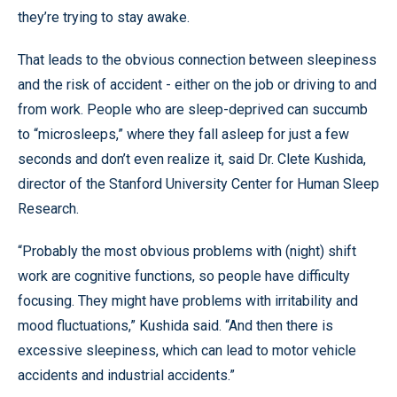
they’re trying to stay awake.
That leads to the obvious connection between sleepiness
and the risk of accident - either on the job or driving to and
from work. People who are sleep-deprived can succumb
to “microsleeps,” where they fall asleep for just a few
seconds and don’t even realize it, said Dr. Clete Kushida,
director of the Stanford University Center for Human Sleep
Research.
“Probably the most obvious problems with (night) shift
work are cognitive functions, so people have difficulty
focusing. They might have problems with irritability and
mood fluctuations,” Kushida said. “And then there is
excessive sleepiness, which can lead to motor vehicle
accidents and industrial accidents.”