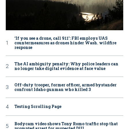
‘If you see a drone, call 911': FBI employs UAS
countermeasures as drones hinder Wash. wildfire
response
The AI ambiguity penalty: Why police leaders can
no longer take digital evidence at face value
Off-duty trooper, former officer, armed bystander
confront Idaho gunman who killed 3
Testing Scrolling Page
Bodycam video shows Tony Romo traffic stop that
prompted arrest for suspected DUI