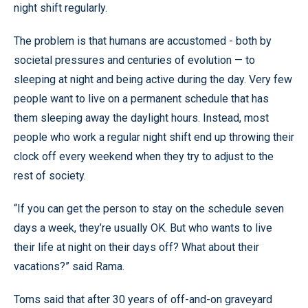
night shift regularly.
The problem is that humans are accustomed - both by
societal pressures and centuries of evolution — to
sleeping at night and being active during the day. Very few
people want to live on a permanent schedule that has
them sleeping away the daylight hours. Instead, most
people who work a regular night shift end up throwing their
clock off every weekend when they try to adjust to the
rest of society.
“If you can get the person to stay on the schedule seven
days a week, they’re usually OK. But who wants to live
their life at night on their days off? What about their
vacations?” said Rama.
Toms said that after 30 years of off-and-on graveyard