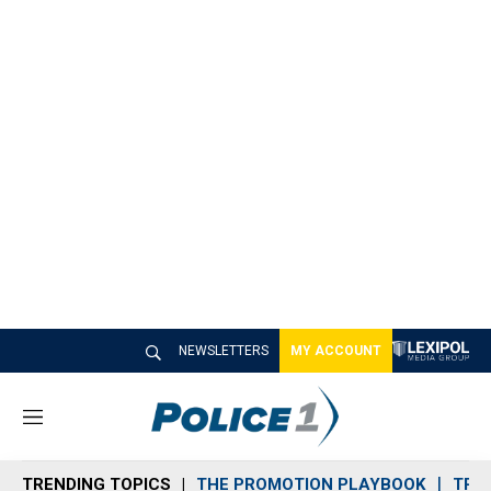
NEWSLETTERS
MY ACCOUNT
M
e
n
TRENDING TOPICS
THE PROMOTION PLAYBOOK
TRA