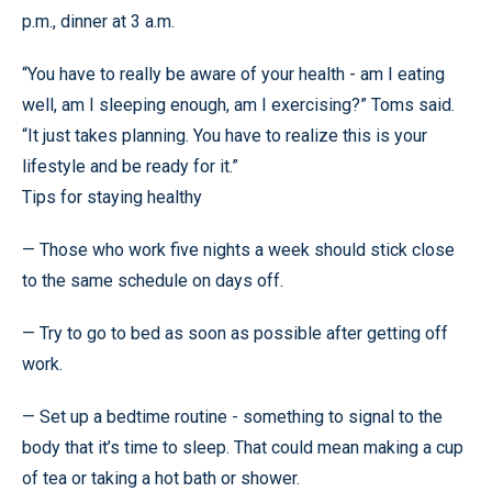
p.m., dinner at 3 a.m.
“You have to really be aware of your health - am I eating
well, am I sleeping enough, am I exercising?” Toms said.
“It just takes planning. You have to realize this is your
lifestyle and be ready for it.”
Tips for staying healthy
— Those who work five nights a week should stick close
to the same schedule on days off.
— Try to go to bed as soon as possible after getting off
work.
— Set up a bedtime routine - something to signal to the
body that it’s time to sleep. That could mean making a cup
of tea or taking a hot bath or shower.