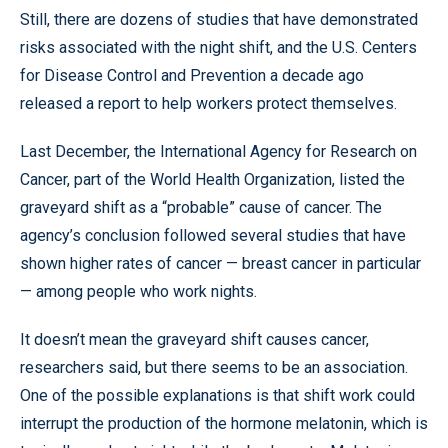
Still, there are dozens of studies that have demonstrated
risks associated with the night shift, and the U.S. Centers
for Disease Control and Prevention a decade ago
released a report to help workers protect themselves.
Last December, the International Agency for Research on
Cancer, part of the World Health Organization, listed the
graveyard shift as a “probable” cause of cancer. The
agency’s conclusion followed several studies that have
shown higher rates of cancer — breast cancer in particular
— among people who work nights.
It doesn’t mean the graveyard shift causes cancer,
researchers said, but there seems to be an association.
One of the possible explanations is that shift work could
interrupt the production of the hormone melatonin, which is