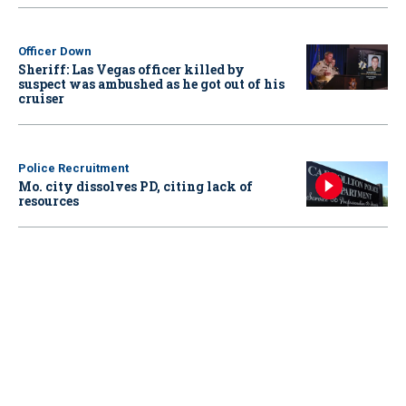
Officer Down
Sheriff: Las Vegas officer killed by
suspect was ambushed as he got out of his
cruiser
Police Recruitment
Mo. city dissolves PD, citing lack of
resources