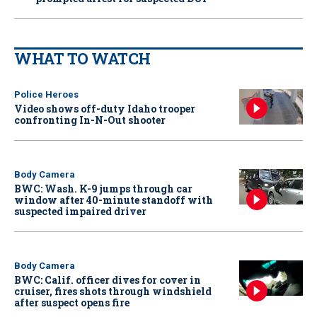
WHAT TO WATCH
Police Heroes
Video shows off-duty Idaho trooper
confronting In-N-Out shooter
Body Camera
BWC: Wash. K-9 jumps through car
window after 40-minute standoff with
suspected impaired driver
Body Camera
BWC: Calif. officer dives for cover in
cruiser, fires shots through windshield
after suspect opens fire