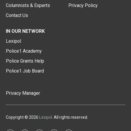
Columnists & Experts
Privacy Policy
Contact Us
IN OUR NETWORK
Lexipol
Police1 Academy
Police Grants Help
Police1 Job Board
Privacy Manager
Copyright © 2026
Lexipol
. All rights reserved.