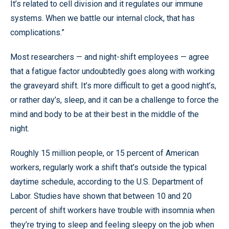
It’s related to cell division and it regulates our immune
systems. When we battle our internal clock, that has
complications.”
Most researchers — and night-shift employees — agree
that a fatigue factor undoubtedly goes along with working
the graveyard shift. It’s more difficult to get a good night’s,
or rather day’s, sleep, and it can be a challenge to force the
mind and body to be at their best in the middle of the
night.
Roughly 15 million people, or 15 percent of American
workers, regularly work a shift that’s outside the typical
daytime schedule, according to the U.S. Department of
Labor. Studies have shown that between 10 and 20
percent of shift workers have trouble with insomnia when
they’re trying to sleep and feeling sleepy on the job when