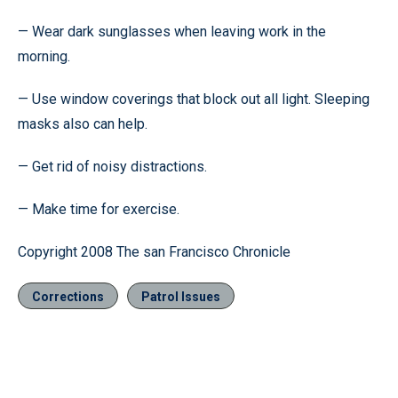
— Wear dark sunglasses when leaving work in the
morning.
— Use window coverings that block out all light. Sleeping
masks also can help.
— Get rid of noisy distractions.
— Make time for exercise.
Copyright 2008 The san Francisco Chronicle
Corrections
Patrol Issues