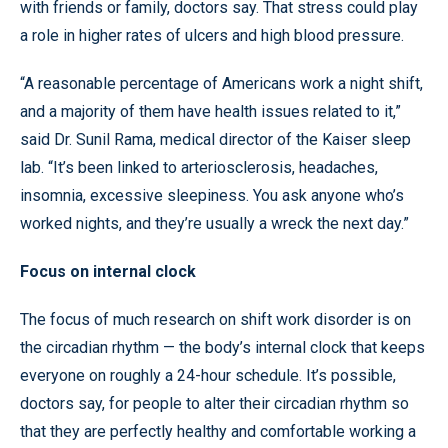
with friends or family, doctors say. That stress could play
a role in higher rates of ulcers and high blood pressure.
“A reasonable percentage of Americans work a night shift,
and a majority of them have health issues related to it,”
said Dr. Sunil Rama, medical director of the Kaiser sleep
lab. “It’s been linked to arteriosclerosis, headaches,
insomnia, excessive sleepiness. You ask anyone who’s
worked nights, and they’re usually a wreck the next day.”
Focus on internal clock
The focus of much research on shift work disorder is on
the circadian rhythm — the body’s internal clock that keeps
everyone on roughly a 24-hour schedule. It’s possible,
doctors say, for people to alter their circadian rhythm so
that they are perfectly healthy and comfortable working a