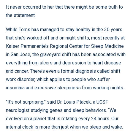
It never occurred to her that there might be some truth to
the statement.
While Toms has managed to stay healthy in the 30 years
that she’s worked off and on night shifts, most recently at
Kaiser Permanente’s Regional Center for Sleep Medicine
in San Jose, the graveyard shift has been associated with
everything from ulcers and depression to heart disease
and cancer. There’s even a formal diagnosis called shift
work disorder, which applies to people who suffer
insomnia and excessive sleepiness from working nights.
“It’s not surprising,” said Dr. Louis Ptacek, a UCSF
neurologist studying genes and sleep behaviors. “We
evolved on a planet that is rotating every 24 hours. Our
internal clock is more than just when we sleep and wake.