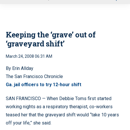
u
Keeping the ‘grave’ out of
‘graveyard shift’
March 24, 2008 06:31 AM
By Erin Allday
The San Francisco Chronicle
Ga. jail officers to try 12-hour shift
SAN FRANCISCO — When Debbie Toms first started
working nights as a respiratory therapist, co-workers
teased her that the graveyard shift would “take 10 years
off your life,” she said.