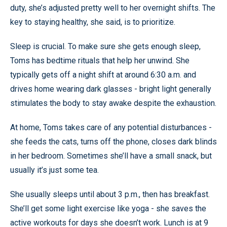
duty, she’s adjusted pretty well to her overnight shifts. The
key to staying healthy, she said, is to prioritize.
Sleep is crucial. To make sure she gets enough sleep,
Toms has bedtime rituals that help her unwind. She
typically gets off a night shift at around 6:30 a.m. and
drives home wearing dark glasses - bright light generally
stimulates the body to stay awake despite the exhaustion.
At home, Toms takes care of any potential disturbances -
she feeds the cats, turns off the phone, closes dark blinds
in her bedroom. Sometimes she’ll have a small snack, but
usually it’s just some tea.
She usually sleeps until about 3 p.m., then has breakfast.
She’ll get some light exercise like yoga - she saves the
active workouts for days she doesn’t work. Lunch is at 9