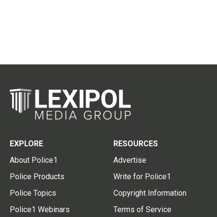
EXPLORE
RESOURCES
About Police1
Advertise
Police Products
Write for Police1
Police Topics
Copyright Information
Police1 Webinars
Terms of Service