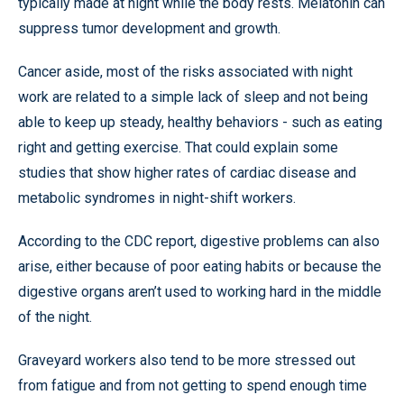
typically made at night while the body rests. Melatonin can
suppress tumor development and growth.
Cancer aside, most of the risks associated with night
work are related to a simple lack of sleep and not being
able to keep up steady, healthy behaviors - such as eating
right and getting exercise. That could explain some
studies that show higher rates of cardiac disease and
metabolic syndromes in night-shift workers.
According to the CDC report, digestive problems can also
arise, either because of poor eating habits or because the
digestive organs aren’t used to working hard in the middle
of the night.
Graveyard workers also tend to be more stressed out
from fatigue and from not getting to spend enough time