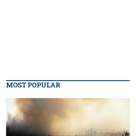
MOST POPULAR