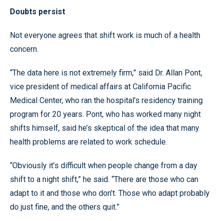
Doubts persist
Not everyone agrees that shift work is much of a health
concern.
“The data here is not extremely firm,” said Dr. Allan Pont,
vice president of medical affairs at California Pacific
Medical Center, who ran the hospital’s residency training
program for 20 years. Pont, who has worked many night
shifts himself, said he’s skeptical of the idea that many
health problems are related to work schedule.
“Obviously it’s difficult when people change from a day
shift to a night shift,” he said. “There are those who can
adapt to it and those who don’t. Those who adapt probably
do just fine, and the others quit.”